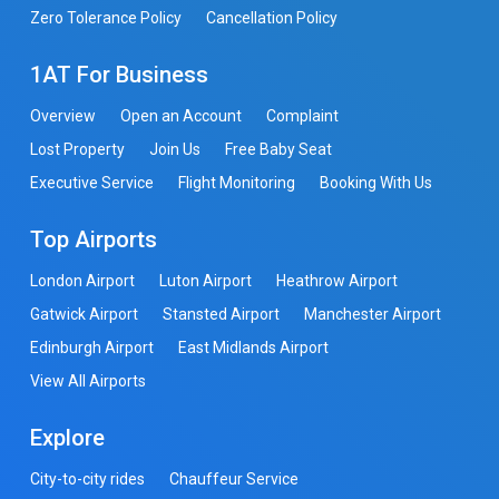
Zero Tolerance Policy
Cancellation Policy
1AT For Business
Overview
Open an Account
Complaint
Lost Property
Join Us
Free Baby Seat
Executive Service
Flight Monitoring
Booking With Us
Top Airports
London Airport
Luton Airport
Heathrow Airport
Gatwick Airport
Stansted Airport
Manchester Airport
Edinburgh Airport
East Midlands Airport
View All Airports
Explore
City-to-city rides
Chauffeur Service