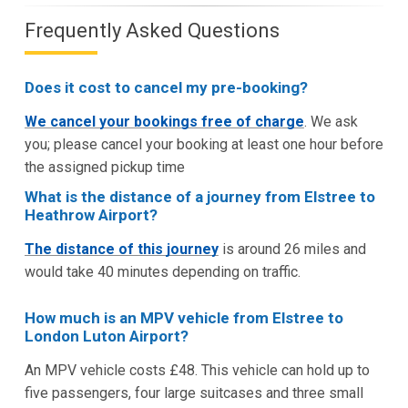
Frequently Asked Questions
Does it cost to cancel my pre-booking?
We cancel your bookings free of charge
. We ask
you; please cancel your booking at least one hour before
the assigned pickup time
What is the distance of a journey from Elstree to
Heathrow Airport?
The distance of this journey
is around 26 miles and
would take 40 minutes depending on traffic.
How much is an MPV vehicle from Elstree to
London Luton Airport?
An MPV vehicle costs £48. This vehicle can hold up to
five passengers, four large suitcases and three small