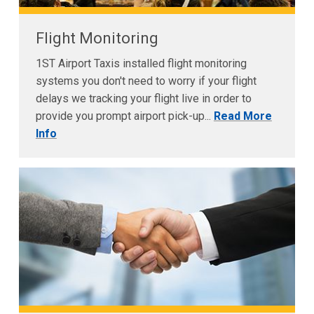
Flight Monitoring
1ST Airport Taxis installed flight monitoring
systems you don't need to worry if your flight
delays we tracking your flight live in order to
provide you prompt airport pick-up...
Read More
Info