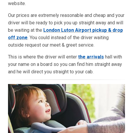
website.
Our prices are extremely reasonable and cheap and your
driver will be ready to pick you up straight away and will
be waiting at the
London Luton Airport pickup & drop
off zone
. You could instead of the driver waiting
outside request our meet & greet service.
This is where the driver will enter
the arrivals
hall with
your name on a board so you can find him straight away
and he will direct you straight to your cab.