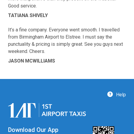
Good service.
TATIANA SHIVELY
It’s a fine company. Everyone went smooth. I travelled
from Birmingham Airport to Elstree. I must say the
punctuality & pricing is simply great. See you guys next
weekend. Cheers.
JASON MCWILLIAMS
Help
Download Our App