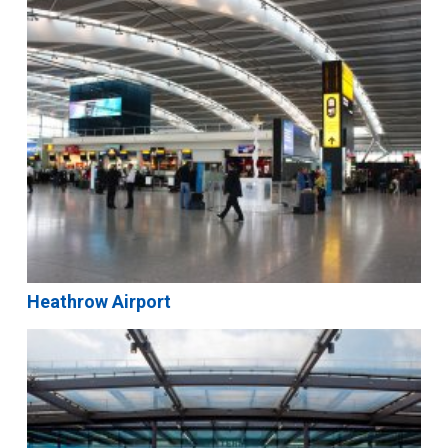
Heathrow Airport