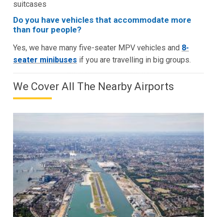
suitcases
Do you have vehicles that accommodate more
than four people?
Yes, we have many five-seater MPV vehicles and
8-
seater minibuses
if you are travelling in big groups.
We Cover All The Nearby Airports