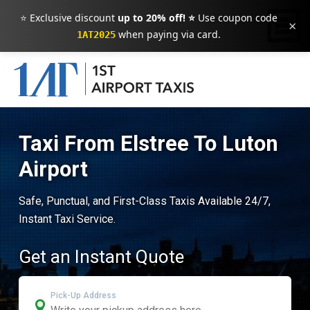
⭐ Exclusive discount
up to 20% off! ⭐
Use coupon code
×
when paying via card.
1AT2025
Taxi From Elstree To Luton
Airport
Safe, Punctual, and First-Class Taxis Available 24/7,
Instant Taxi Service.
Get an Instant Quote
Pick-Up Address