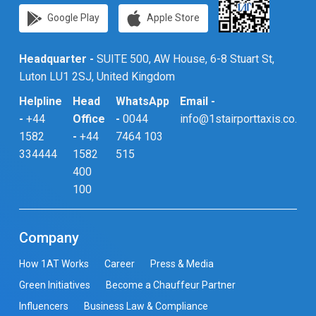
Google Play
Apple Store
Headquarter -
SUITE 500, AW House, 6-8 Stuart St,
Luton LU1 2SJ, United Kingdom
Helpline
Head
WhatsApp
Email -
-
+44
Office
-
0044
info@1stairporttaxis.co.uk
1582
-
+44
7464 103
334444
1582
515
400
100
Company
How 1AT Works
Career
Press & Media
Green Initiatives
Become a Chauffeur Partner
Influencers
Business Law & Compliance