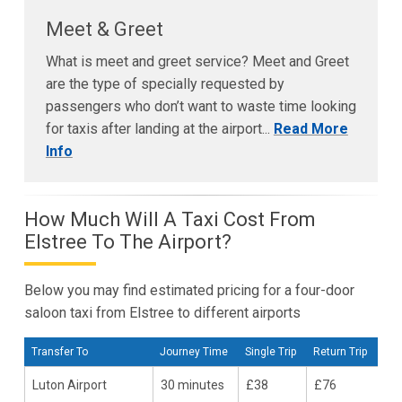
Meet & Greet
What is meet and greet service? Meet and Greet
are the type of specially requested by
passengers who don’t want to waste time looking
for taxis after landing at the airport...
Read More
Info
How Much Will A Taxi Cost From
Elstree To The Airport?
Below you may find estimated pricing for a four-door
saloon taxi from Elstree to different airports
Transfer To
Journey Time
Single Trip
Return Trip
Luton Airport
30 minutes
£38
£76