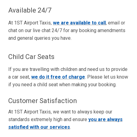
Available 24/7
At 1ST Airport Taxis,
we are available to call
, email or
chat on our live chat 24/7 for any booking amendments
and general queries you have.
Child Car Seats
If you are travelling with children and need us to provide
a car seat,
we do it free of charge
. Please let us know
if you need a child seat when making your booking.
Customer Satisfaction
At 1ST Airport Taxis, we want to always keep our
standards extremely high and ensure
you are always
satisfied with our services
.