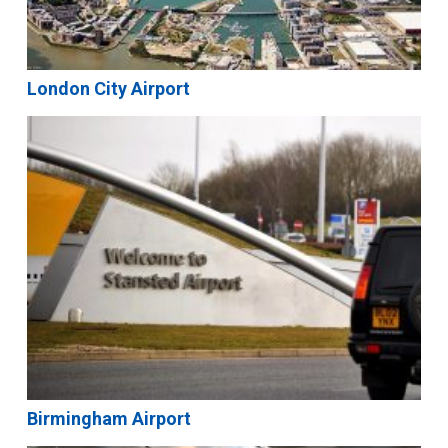
London City Airport
Birmingham Airport