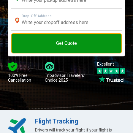
Drop-Off Address
Get Quote
Excellent
100% Free
Tripadvisor Travelers’
Cancellation
Choice 2025
Flight Tracking
Drivers will track your flight if your flight is