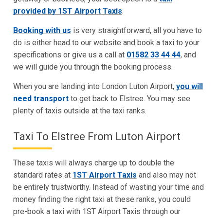
provided by 1ST Airport Taxis
.
Booking with us
is very straightforward, all you have to
do is either head to our website and book a taxi to your
specifications or give us a call at
01582 33 44 44
, and
we will guide you through the booking process.
When you are landing into London Luton Airport,
you will
need transport
to get back to Elstree. You may see
plenty of taxis outside at the taxi ranks.
Taxi To Elstree From Luton Airport
These taxis will always charge up to double the
standard rates at
1ST Airport Taxis
and also may not
be entirely trustworthy. Instead of wasting your time and
money finding the right taxi at these ranks, you could
pre-book a taxi with 1ST Airport Taxis through our