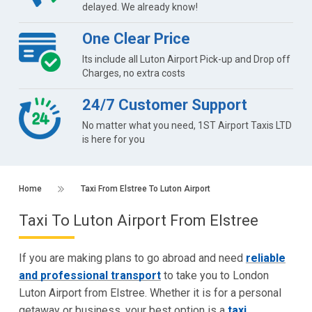
delayed. We already know!
One Clear Price
Its include all Luton Airport Pick-up and Drop off
Charges, no extra costs
24/7 Customer Support
No matter what you need, 1ST Airport Taxis LTD
is here for you
Home
Taxi From Elstree To Luton Airport
Taxi To Luton Airport From Elstree
If you are making plans to go abroad and need
reliable
and professional transport
to take you to London
Luton Airport from Elstree. Whether it is for a personal
getaway or business, your best option is a
taxi