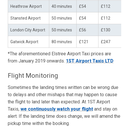
Heathrow Airport
40 minutes
£54
£112
Stansted Airport
50 minutes
£54
£112
London City Airport
50 minutes
£56
£130
Gatwick Airport
80 minutes
£121
£247
*The aforementioned Elstree Airport Taxi prices are
from January 2019 onwards.
1ST Airport Taxis LTD
Flight Monitoring
Sometimes the landing times written can be wrong due
to delays and other mishaps that may happen to cause
the flight to land later than expected. At 1ST Airport
Taxis,
we continuously watch your flight
and stay on
alert. If the landing time does change, we will amend the
pickup time within the booking.