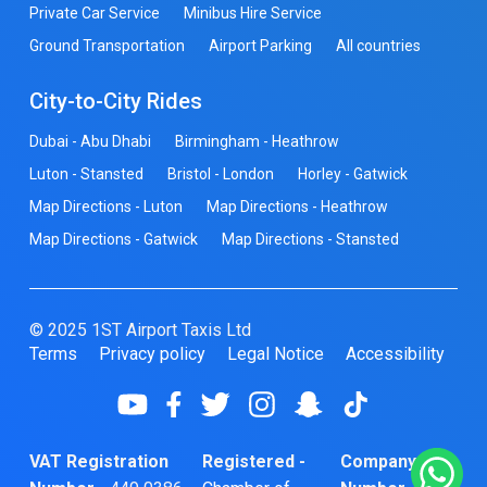
Private Car Service
Minibus Hire Service
Ground Transportation
Airport Parking
All countries
City-to-City Rides
Dubai - Abu Dhabi
Birmingham - Heathrow
Luton - Stansted
Bristol - London
Horley - Gatwick
Map Directions - Luton
Map Directions - Heathrow
Map Directions - Gatwick
Map Directions - Stansted
© 2025 1ST Airport Taxis Ltd
Terms
Privacy policy
Legal Notice
Accessibility
VAT Registration
Registered -
Company