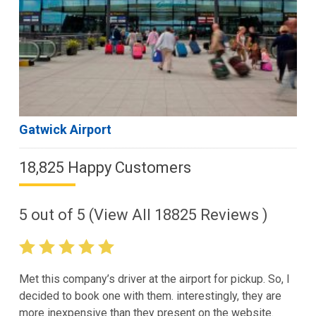
Gatwick Airport
18,825 Happy Customers
5
out of
5
(View All
18825
Reviews )
Met this company’s driver at the airport for pickup. So, I
decided to book one with them. interestingly, they are
more inexpensive than they present on the website.