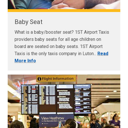
Baby Seat
What is a baby/booster seat? 1ST Airport Taxis
providers baby seats for all age children on
board are seated on baby seats. 1ST Airport
Taxis is the only taxis company in Luton...
Read
More Info