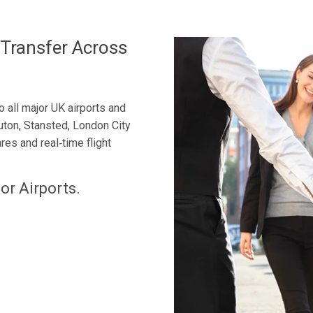
 Transfer Across
 all major UK airports and
uton, Stansted, London City
res and real‑time flight
or Airports.