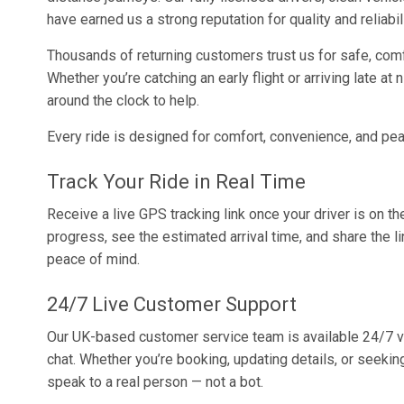
have earned us a strong reputation for quality and reliabili
Thousands of returning customers trust us for safe, comf
Whether you’re catching an early flight or arriving late at 
around the clock to help.
Every ride is designed for comfort, convenience, and pe
Track Your Ride in Real Time
Receive a live GPS tracking link once your driver is on th
progress, see the estimated arrival time, and share the li
peace of mind.
24/7 Live Customer Support
Our UK-based customer service team is available 24/7 v
chat. Whether you’re booking, updating details, or seekin
speak to a real person — not a bot.