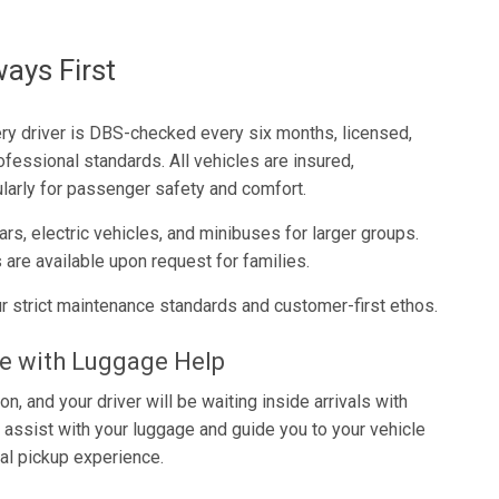
ways First
very driver is DBS-checked every six months, licensed,
ofessional standards. All vehicles are insured,
larly for passenger safety and comfort.
rs, electric vehicles, and minibuses for larger groups.
 are available upon request for families.
r strict maintenance standards and customer-first ethos.
ce with Luggage Help
n, and your driver will be waiting inside arrivals with
l assist with your luggage and guide you to your vehicle
al pickup experience.