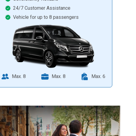
24/7 Customer Assistance
Vehicle for up to 8 passengers
Max. 8
Max. 8
Max. 6