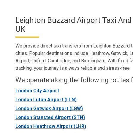
Leighton Buzzard Airport Taxi And
UK
We provide direct taxi transfers from Leighton Buzzard to
cities. Popular destinations include Heathrow, Gatwick, L
Airport, Oxford, Cambridge, and Birmingham. With fixed fa
tracking, your journey is always reliable and stress‑free.
We operate along the following routes f
London City Airport
London Luton Airport (LTN)
London Gatwick Airport (LGW)
London Stansted Airport (STN)
London Heathrow Airport (LHR)