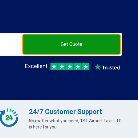
Get Quote
Excellent
24/7 Customer Support
No matter what you need, 1ST Airport Taxis LTD
is here for you