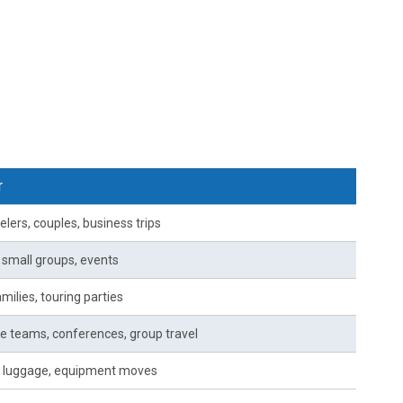
r
elers, couples, business trips
, small groups, events
milies, touring parties
e teams, conferences, group travel
 luggage, equipment moves