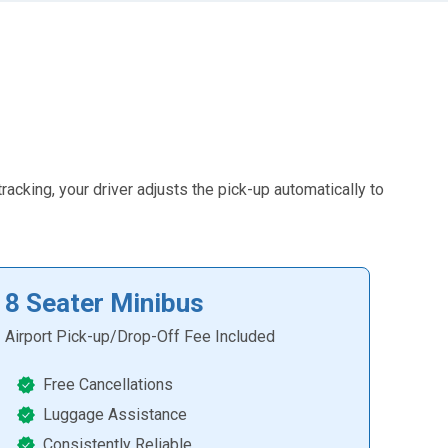
racking, your driver adjusts the pick-up automatically to
8 Seater Minibus
Airport Pick-up/Drop-Off Fee Included
Free Cancellations
Luggage Assistance
Consistently Reliable