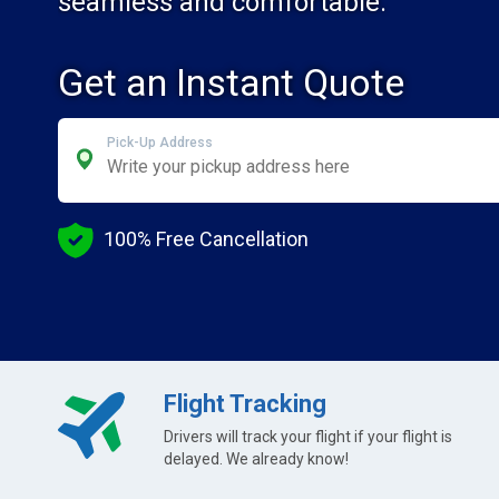
seamless and comfortable.
Get an Instant Quote
Pick-Up Address
100% Free Cancellation
Flight Tracking
Drivers will track your flight if your flight is
delayed. We already know!