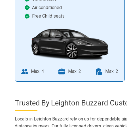
Air conditioned
Free Child seats
Max. 4
Max. 2
Max. 2
Trusted By Leighton Buzzard Cust
Locals in Leighton Buzzard rely on us for dependable air
distance journeys. Our fully licensed drivers, clean vehic