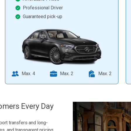
Professional Driver
Guaranteed pick-up
Max. 4
Max. 2
Max. 2
omers Every Day
port transfers and long-
les, and transparent pricing