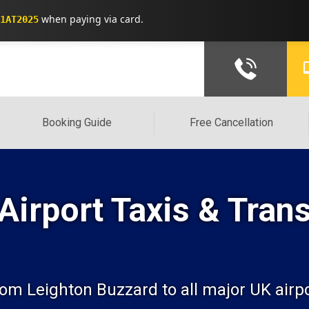
when paying via card.
1AT2025
Booking Guide
Free Cancellation
Airport Taxis & Trans
from Leighton Buzzard to all major UK airp