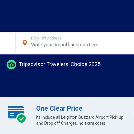
Drop-Off Address
Tripadvisor Travelers’ Choice 2025
One Clear Price
Its include all Leighton Buzzard Airport Pick-up
and Drop off Charges, no extra costs