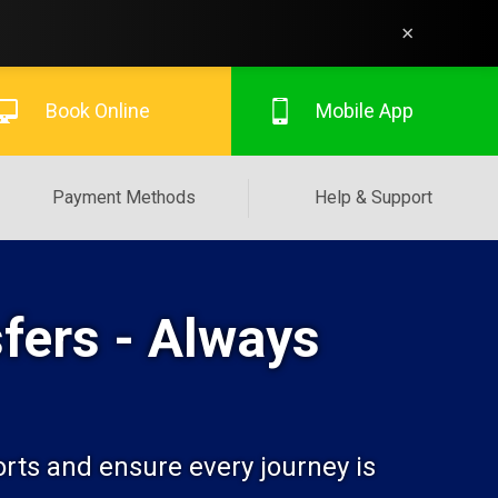
×
Book Online
Mobile App
Payment Methods
Help & Support
fers - Always
orts and ensure every journey is