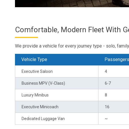
Comfortable, Modern Fleet With 
We provide a vehicle for every journey type - solo, family 
Vehicle Type
Passenger
Executive Saloon
4
Business MPV (V‑Class)
6-7
Luxury Minibus
8
Executive Minicoach
16
Dedicated Luggage Van
~