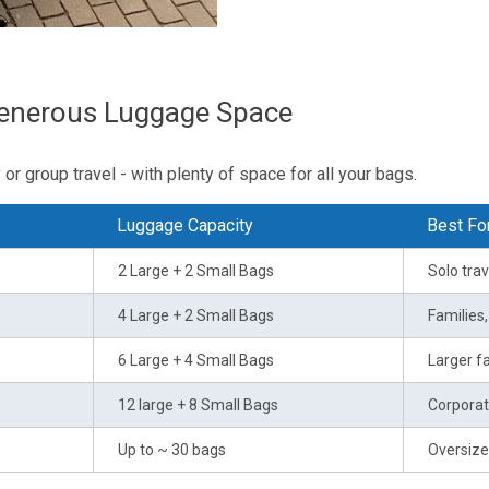
Generous Luggage Space
or group travel - with plenty of space for all your bags.
s
Luggage Capacity
Best Fo
2 Large + 2 Small Bags
Solo trav
4 Large + 2 Small Bags
Families
6 Large + 4 Small Bags
Larger fa
12 large + 8 Small Bags
Corporat
Up to ~ 30 bags
Oversize