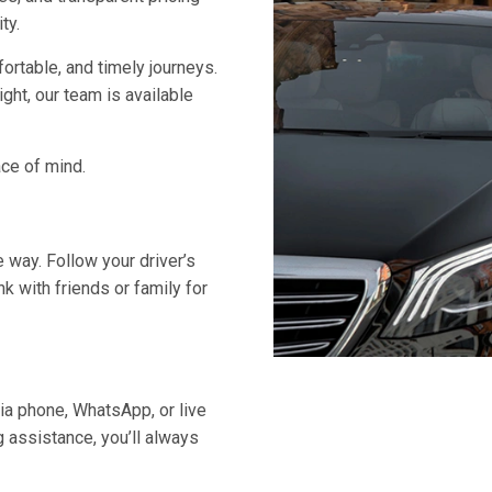
ty.
ortable, and timely journeys.
night, our team is available
ace of mind.
e way. Follow your driver’s
nk with friends or family for
ia phone, WhatsApp, or live
g assistance, you’ll always