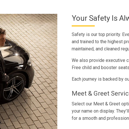
Your Safety Is Al
Safety is our top priority. E
and trained to the highest pr
maintained, and cleaned regu
We also provide executive ca
Free child and booster seats
Each journey is backed by ou
Meet & Greet Servi
Select our Meet & Greet optio
your name on display. They’l
for a smooth and profession