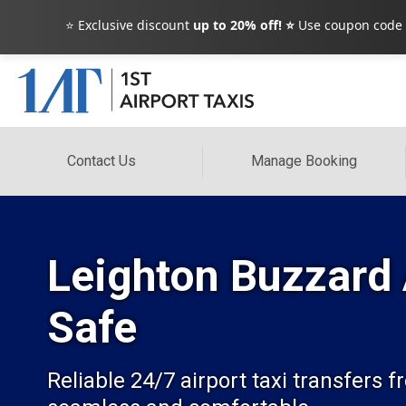
⭐ Exclusive discount
up to 20% off! ⭐
Use coupon code
Contact Us
Manage Booking
Leighton Buzzard 
Safe
Reliable 24/7 airport taxi transfers 