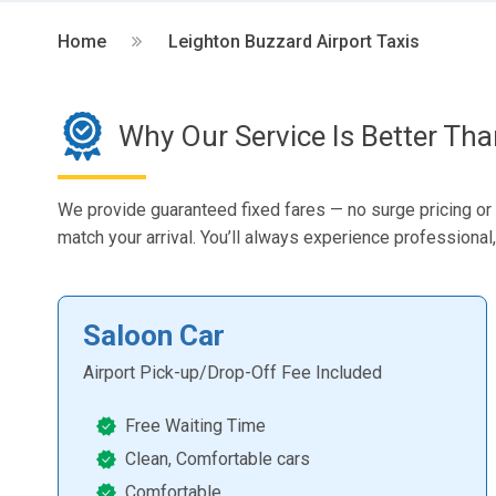
Home
Leighton Buzzard Airport Taxis
Why Our Service Is Better Th
We provide guaranteed fixed fares — no surge pricing or hi
match your arrival. You’ll always experience professional, 
Saloon Car
Airport Pick-up/Drop-Off Fee Included
Free Waiting Time
Clean, Comfortable cars
Comfortable