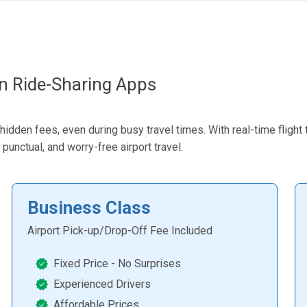
an Ride-Sharing Apps
dden fees, even during busy travel times. With real-time flight t
punctual, and worry-free airport travel.
Business Class
Airport Pick-up/Drop-Off Fee Included
Fixed Price - No Surprises
Experienced Drivers
Affordable Prices