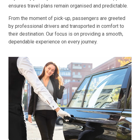
ensures travel plans remain organised and predictable.
From the moment of pick-up, passengers are greeted
by professional drivers and transported in comfort to
their destination. Our focus is on providing a smooth,
dependable experience on every journey.