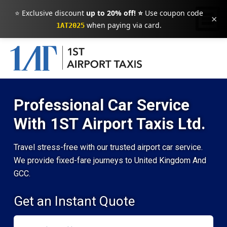
⭐ Exclusive discount
up to 20% off! ⭐
Use coupon code
×
when paying via card.
1AT2025
Professional Car Service
With 1ST Airport Taxis Ltd.
Travel stress-free with our trusted airport car service.
We provide fixed-fare journeys to United Kingdom And
GCC.
Get an Instant Quote