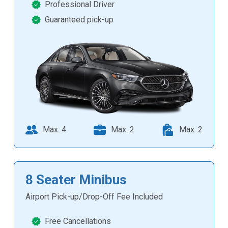
Professional Driver
Guaranteed pick-up
Max. 4
Max. 2
Max. 2
8 Seater Minibus
Airport Pick-up/Drop-Off Fee Included
Free Cancellations