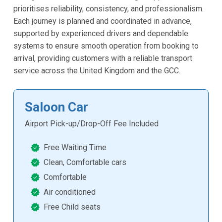
prioritises reliability, consistency, and professionalism.
Each journey is planned and coordinated in advance,
supported by experienced drivers and dependable
systems to ensure smooth operation from booking to
arrival, providing customers with a reliable transport
service across the United Kingdom and the GCC.
Saloon Car
Airport Pick-up/Drop-Off Fee Included
Free Waiting Time
Clean, Comfortable cars
Comfortable
Air conditioned
Free Child seats