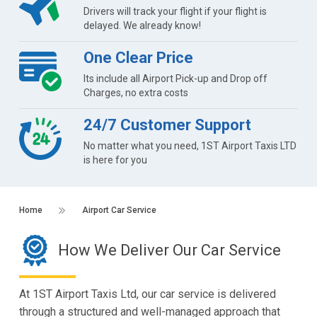
Drivers will track your flight if your flight is
delayed. We already know!
One Clear Price
Its include all Airport Pick-up and Drop off
Charges, no extra costs
24/7 Customer Support
No matter what you need, 1ST Airport Taxis LTD
is here for you
Home
Airport Car Service
How We Deliver Our Car Service
At 1ST Airport Taxis Ltd, our car service is delivered
through a structured and well-managed approach that