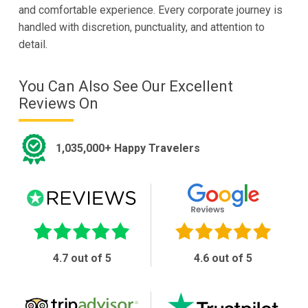
and comfortable experience. Every corporate journey is
handled with discretion, punctuality, and attention to
detail.
You Can Also See Our Excellent
Reviews On
1,035,000+ Happy Travelers
4.7 out of 5
4.6 out of 5