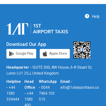
Help
Download Our App
Google Play
Apple Store
Headquarter -
SUITE 500, AW House, 6-8 Stuart St,
Luton LU1 2SJ, United Kingdom
Helpline
Head
WhatsApp
Email -
-
+44
Office
-
0044
info@1stairporttaxis.co.uk
1582
-
+44
7464 103
334444
1582
515
400