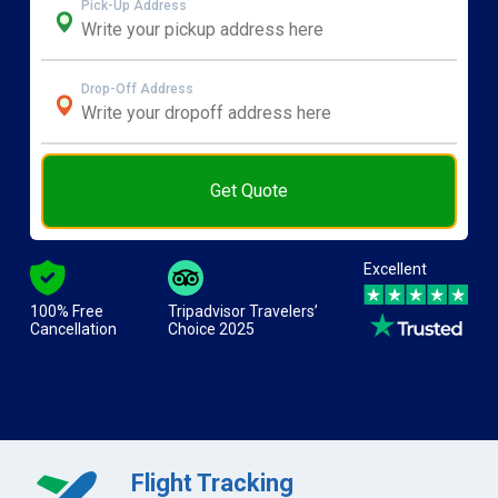
Pick-Up Address
Drop-Off Address
Get Quote
Excellent
100% Free
Tripadvisor Travelers’
Cancellation
Choice 2025
Flight Tracking