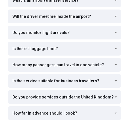
What is an airport transfer service?
Will the driver meet me inside the airport?
Do you monitor flight arrivals?
Is there a luggage limit?
How many passengers can travel in one vehicle?
Is the service suitable for business travellers?
Do you provide services outside the United Kingdom?
How far in advance should I book?