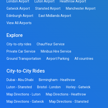
London Airport
Luton Airport
Heathrow Airport
Gatwick Airport
Stansted Airport
Manchester Airport
Edinburgh Airport
East Midlands Airport
View All Airports
Explore
City-to-city rides
Chauffeur Service
Private Car Service
Minibus Hire Service
Ground Transportation
Airport Parking
All countries
City-to-City Rides
Dubai - Abu Dhabi
Birmingham - Heathrow
Luton - Stansted
Bristol - London
Horley - Gatwick
Map Directions - Luton
Map Directions - Heathrow
Map Directions - Gatwick
Map Directions - Stansted