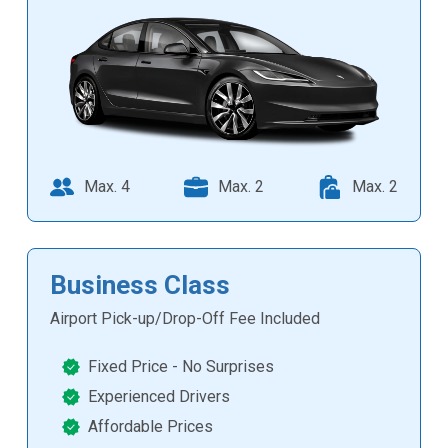
Max. 4
Max. 2
Max. 2
Business Class
Airport Pick-up/Drop-Off Fee Included
Fixed Price - No Surprises
Experienced Drivers
Affordable Prices