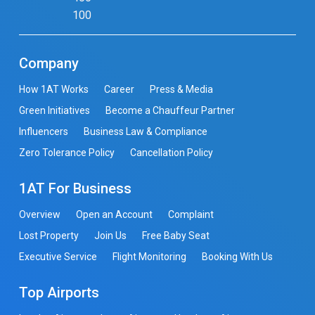
100
Company
How 1AT Works
Career
Press & Media
Green Initiatives
Become a Chauffeur Partner
Influencers
Business Law & Compliance
Zero Tolerance Policy
Cancellation Policy
1AT For Business
Overview
Open an Account
Complaint
Lost Property
Join Us
Free Baby Seat
Executive Service
Flight Monitoring
Booking With Us
Top Airports