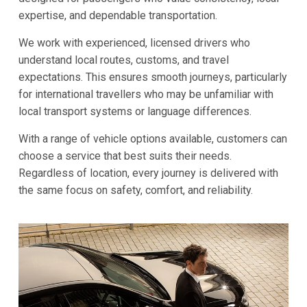
expertise, and dependable transportation.
We work with experienced, licensed drivers who
understand local routes, customs, and travel
expectations. This ensures smooth journeys, particularly
for international travellers who may be unfamiliar with
local transport systems or language differences.
With a range of vehicle options available, customers can
choose a service that best suits their needs.
Regardless of location, every journey is delivered with
the same focus on safety, comfort, and reliability.