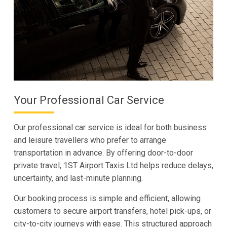
Your Professional Car Service
Our professional car service is ideal for both business
and leisure travellers who prefer to arrange
transportation in advance. By offering door-to-door
private travel, 1ST Airport Taxis Ltd helps reduce delays,
uncertainty, and last-minute planning.
Our booking process is simple and efficient, allowing
customers to secure airport transfers, hotel pick-ups, or
city-to-city journeys with ease. This structured approach