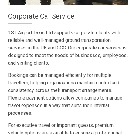
Corporate Car Service
1ST Airport Taxis Ltd supports corporate clients with
reliable and well-managed ground transportation
services in the UK and GCC. Our corporate car service is
designed to meet the needs of businesses, employees,
and visiting clients.
Bookings can be managed efficiently for multiple
travellers, helping organisations maintain control and
consistency across their transport arrangements.
Flexible payment options allow companies to manage
travel expenses in a way that suits their internal
processes.
For executive travel or important guests, premium
vehicle options are available to ensure a professional