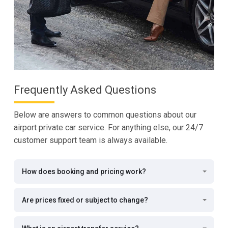
Frequently Asked Questions
Below are answers to common questions about our
airport private car service. For anything else, our 24/7
customer support team is always available.
How does booking and pricing work?
Are prices fixed or subject to change?