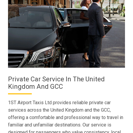
Private Car Service In The United
Kingdom And GCC
1ST Airport Taxis Ltd provides reliable private car
services across the United Kingdom and the GCC,
offering a comfortable and professional way to travel in
familiar and unfamiliar destinations. Our service is
designed for passengers who value consistency, local