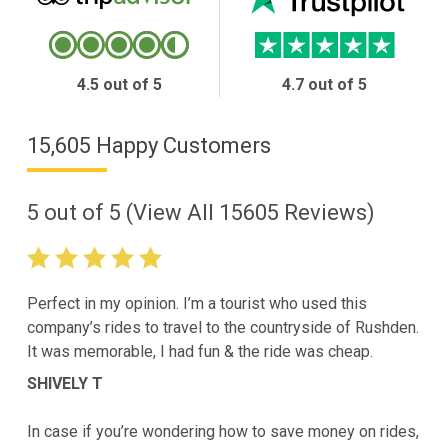
4.5 out of 5
4.7 out of 5
15,605 Happy Customers
5
out of
5
(View All
15605
Reviews)
Perfect in my opinion. I’m a tourist who used this
company’s rides to travel to the countryside of Rushden.
It was memorable, I had fun & the ride was cheap.
SHIVELY T
In case if you’re wondering how to save money on rides,