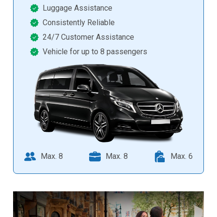
Luggage Assistance
Consistently Reliable
24/7 Customer Assistance
Vehicle for up to 8 passengers
Max. 8
Max. 8
Max. 6