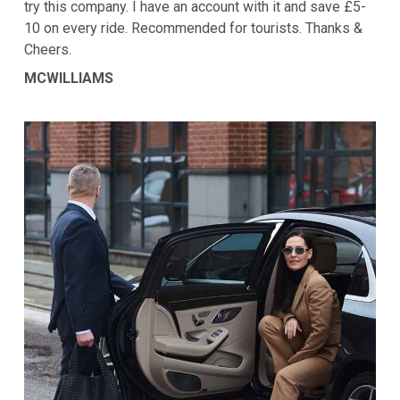
try this company. I have an account with it and save £5-
10 on every ride. Recommended for tourists. Thanks &
Cheers.
MCWILLIAMS