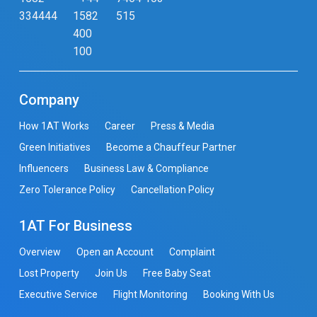
334444
1582
515
400
100
Company
How 1AT Works
Career
Press & Media
Green Initiatives
Become a Chauffeur Partner
Influencers
Business Law & Compliance
Zero Tolerance Policy
Cancellation Policy
1AT For Business
Overview
Open an Account
Complaint
Lost Property
Join Us
Free Baby Seat
Executive Service
Flight Monitoring
Booking With Us