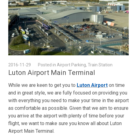
2016-11-29
Posted in Airport Parking, Train Station
Luton Airport Main Terminal
While we are keen to get you to
Luton Airport
on time
and in great style, we are fully focused on providing you
with everything you need to make your time in the airport
as comfortable as possible. Given that we aim to ensure
you arrive at the airport with plenty of time before your
flight, we want to make sure you know all about Luton
Airport Main Terminal.