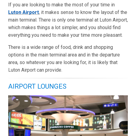
If you are looking to make the most of your time in
Luton Airport
, it makes sense to know the layout of the
main terminal. There is only one terminal at Luton Airport,
which makes things a lot simpler, and you should find
everything you need to make your time more pleasant.
There is a wide range of food, drink and shopping
options in the main terminal area and in the departure
area, so whatever you are looking for, it is likely that
Luton Airport can provide.
AIRPORT LOUNGES