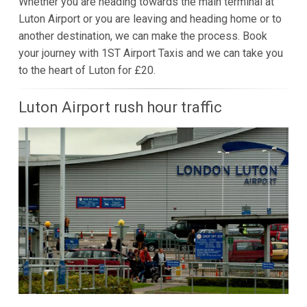
Whether you are heading towards the main terminal at
Luton Airport or you are leaving and heading home or to
another destination, we can make the process. Book
your journey with 1ST Airport Taxis and we can take you
to the heart of Luton for £20.
Luton Airport rush hour traffic