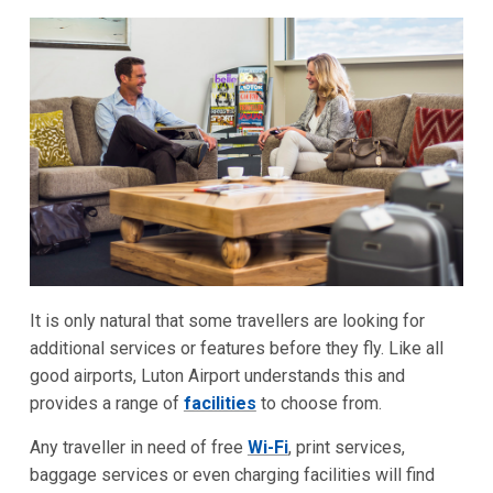
It is only natural that some travellers are looking for
additional services or features before they fly. Like all
good airports, Luton Airport understands this and
provides a range of
facilities
to choose from.
Any traveller in need of free
Wi-Fi
, print services,
baggage services or even charging facilities will find