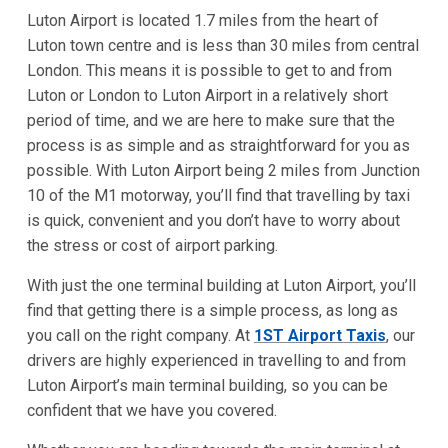
Luton Airport is located 1.7 miles from the heart of
Luton town centre and is less than 30 miles from central
London. This means it is possible to get to and from
Luton or London to Luton Airport in a relatively short
period of time, and we are here to make sure that the
process is as simple and as straightforward for you as
possible. With Luton Airport being 2 miles from Junction
10 of the M1 motorway, you’ll find that travelling by taxi
is quick, convenient and you don’t have to worry about
the stress or cost of airport parking.
With just the one terminal building at Luton Airport, you’ll
find that getting there is a simple process, as long as
you call on the right company. At
1ST Airport Taxis
, our
drivers are highly experienced in travelling to and from
Luton Airport’s main terminal building, so you can be
confident that we have you covered.