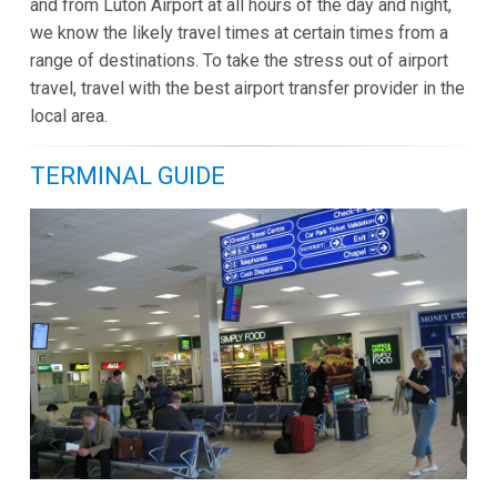
and from Luton Airport at all hours of the day and night,
we know the likely travel times at certain times from a
range of destinations. To take the stress out of airport
travel, travel with the best airport transfer provider in the
local area.
TERMINAL GUIDE