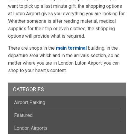
want to pick up a last minute gift, the shopping options
at Luton Airport gives you everything you are looking for.
Whether someone is after reading material, medical
supplies for their trip or even clothes, the shopping
options will provide what is required.
There are shops in the
main terminal
building, in the
departure area which and in the arrivals section, so no
matter where you are in London Luton Airport, you can
shop to your heart’s content.
CATEGORIES
Airport Parking
Featured
London Airports