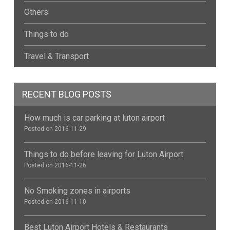
Others
Things to do
Travel & Transport
RECENT BLOG POSTS
How much is car parking at luton airport
Posted on 2016-11-29
Things to do before leaving for Luton Airport
Posted on 2016-11-26
No Smoking zones in airports
Posted on 2016-11-10
Best Luton Airport Hotels & Restaurants