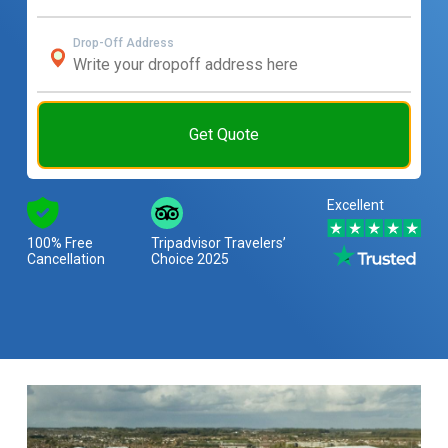
Drop-Off Address
Get Quote
Excellent
100% Free
Tripadvisor Travelers’
Cancellation
Choice 2025