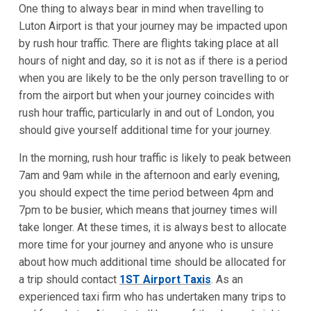
One thing to always bear in mind when travelling to
Luton Airport is that your journey may be impacted upon
by rush hour traffic. There are flights taking place at all
hours of night and day, so it is not as if there is a period
when you are likely to be the only person travelling to or
from the airport but when your journey coincides with
rush hour traffic, particularly in and out of London, you
should give yourself additional time for your journey.
In the morning, rush hour traffic is likely to peak between
7am and 9am while in the afternoon and early evening,
you should expect the time period between 4pm and
7pm to be busier, which means that journey times will
take longer. At these times, it is always best to allocate
more time for your journey and anyone who is unsure
about how much additional time should be allocated for
a trip should contact
1ST Airport Taxis
. As an
experienced taxi firm who has undertaken many trips to