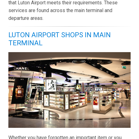
that Luton Airport meets their requirements. These
services are found across the main terminal and
departure areas.
LUTON AIRPORT SHOPS IN MAIN
TERMINAL
Whether you have forgotten an important item or you