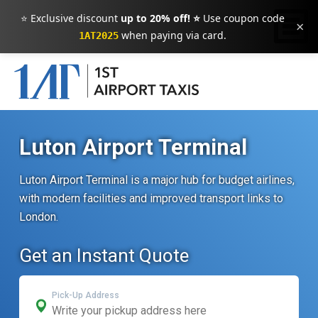
⭐ Exclusive discount
up to 20% off! ⭐
Use coupon code
×
when paying via card.
1AT2025
Luton Airport Terminal
Luton Airport Terminal is a major hub for budget airlines,
with modern facilities and improved transport links to
London.
Get an Instant Quote
Pick-Up Address