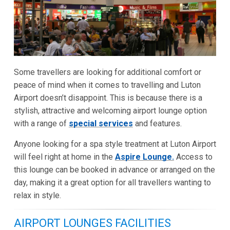
Some travellers are looking for additional comfort or
peace of mind when it comes to travelling and Luton
Airport doesn’t disappoint. This is because there is a
stylish, attractive and welcoming airport lounge option
with a range of
special services
and features.
Anyone looking for a spa style treatment at Luton Airport
will feel right at home in the
Aspire Lounge.
Access to
this lounge can be booked in advance or arranged on the
day, making it a great option for all travellers wanting to
relax in style.
AIRPORT LOUNGES FACILITIES