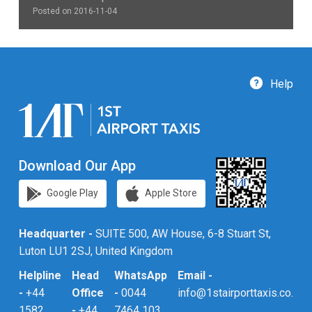
Posted on 2016-11-04
Help
Download Our App
Google Play
Apple Store
Headquarter -
SUITE 500, AW House, 6-8 Stuart St,
Luton LU1 2SJ, United Kingdom
Helpline
Head
WhatsApp
Email -
-
+44
Office
-
0044
info@1stairporttaxis.co.uk
1582
-
+44
7464 103