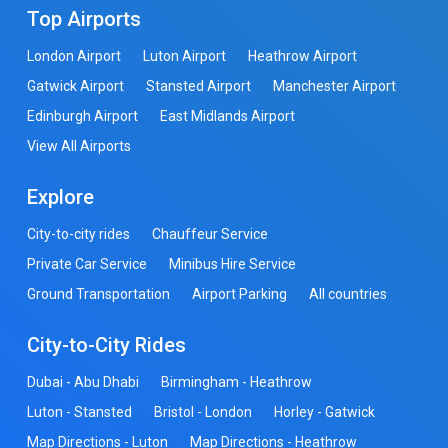
Top Airports
London Airport
Luton Airport
Heathrow Airport
Gatwick Airport
Stansted Airport
Manchester Airport
Edinburgh Airport
East Midlands Airport
View All Airports
Explore
City-to-city rides
Chauffeur Service
Private Car Service
Minibus Hire Service
Ground Transportation
Airport Parking
All countries
City-to-City Rides
Dubai - Abu Dhabi
Birmingham - Heathrow
Luton - Stansted
Bristol - London
Horley - Gatwick
Map Directions - Luton
Map Directions - Heathrow