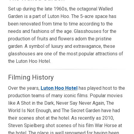
Set up during the late 1960s, the octagonal Walled
Garden is a part of Luton Hoo. The 5-acre space has
been renovated from time to time according to the
needs and fashions of the age. Glasshouses for the
production of fruits and flowers adorn the pristine
garden. A symbol of luxury and extravagance, these
glasshouses are one of the most popular attractions of
the Luton Hoo Hotel.
Filming History
Over the years,
Luton Hoo Hotel
has played host to the
production teams of many iconic films. Popular movies
like A Shot in the Dark, Never Say Never Again, The
World Is Not Enough, and The Secret Garden have had
their scenes shot at the hotel. As recently as 2010,
Steven Spielberg shot scenes of his film War Horse at
the hotel. The place is well renowned for having been