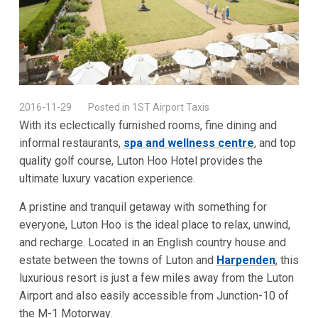
2016-11-29
Posted in 1ST Airport Taxis
With its eclectically furnished rooms, fine dining and
informal restaurants,
spa and wellness centre
, and top
quality golf course, Luton Hoo Hotel provides the
ultimate luxury vacation experience.
A pristine and tranquil getaway with something for
everyone, Luton Hoo is the ideal place to relax, unwind,
and recharge. Located in an English country house and
estate between the towns of Luton and
Harpenden
, this
luxurious resort is just a few miles away from the Luton
Airport and also easily accessible from Junction-10 of
the M-1 Motorway.