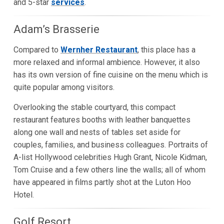
and 5-star
services
.
Adam’s Brasserie
Compared to
Wernher Restaurant
, this place has a
more relaxed and informal ambience. However, it also
has its own version of fine cuisine on the menu which is
quite popular among visitors.
Overlooking the stable courtyard, this compact
restaurant features booths with leather banquettes
along one wall and nests of tables set aside for
couples, families, and business colleagues. Portraits of
A-list Hollywood celebrities Hugh Grant, Nicole Kidman,
Tom Cruise and a few others line the walls; all of whom
have appeared in films partly shot at the Luton Hoo
Hotel.
Golf Resort