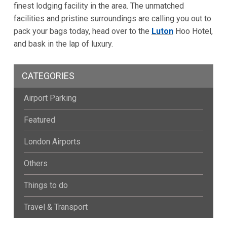
finest lodging facility in the area. The unmatched
facilities and pristine surroundings are calling you out to
pack your bags today, head over to the
Luton
Hoo Hotel,
and bask in the lap of luxury.
CATEGORIES
Airport Parking
Featured
London Airports
Others
Things to do
Travel & Transport