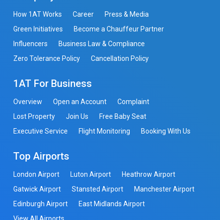
How 1AT Works
Career
Press & Media
Green Initiatives
Become a Chauffeur Partner
Influencers
Business Law & Compliance
Zero Tolerance Policy
Cancellation Policy
1AT For Business
Overview
Open an Account
Complaint
Lost Property
Join Us
Free Baby Seat
Executive Service
Flight Monitoring
Booking With Us
Top Airports
London Airport
Luton Airport
Heathrow Airport
Gatwick Airport
Stansted Airport
Manchester Airport
Edinburgh Airport
East Midlands Airport
View All Airports