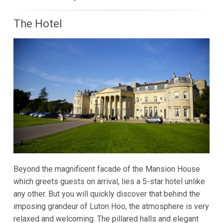
The Hotel
Beyond the magnificent facade of the Mansion House
which greets guests on arrival, lies a 5-star hotel unlike
any other. But you will quickly discover that behind the
imposing grandeur of Luton Hoo, the atmosphere is very
relaxed and welcoming. The pillared halls and elegant