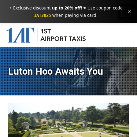
⭐ Exclusive discount
up to 20% off! ⭐
Use coupon code
×
when paying via card.
1AT2025
Luton Hoo Awaits You