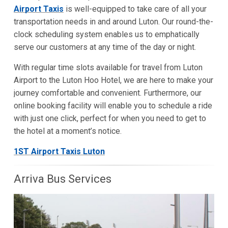
Airport Taxis
is well-equipped to take care of all your
transportation needs in and around Luton. Our round-the-
clock scheduling system enables us to emphatically
serve our customers at any time of the day or night.
With regular time slots available for travel from Luton
Airport to the Luton Hoo Hotel, we are here to make your
journey comfortable and convenient. Furthermore, our
online booking facility will enable you to schedule a ride
with just one click, perfect for when you need to get to
the hotel at a moment’s notice.
1ST Airport Taxis Luton
Arriva Bus Services