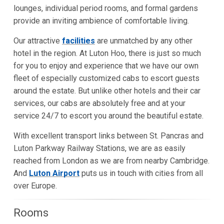
lounges, individual period rooms, and formal gardens
provide an inviting ambience of comfortable living.
Our attractive
facilities
are unmatched by any other
hotel in the region. At Luton Hoo, there is just so much
for you to enjoy and experience that we have our own
fleet of especially customized cabs to escort guests
around the estate. But unlike other hotels and their car
services, our cabs are absolutely free and at your
service 24/7 to escort you around the beautiful estate.
With excellent transport links between St. Pancras and
Luton Parkway Railway Stations, we are as easily
reached from London as we are from nearby Cambridge.
And
Luton Airport
puts us in touch with cities from all
over Europe.
Rooms