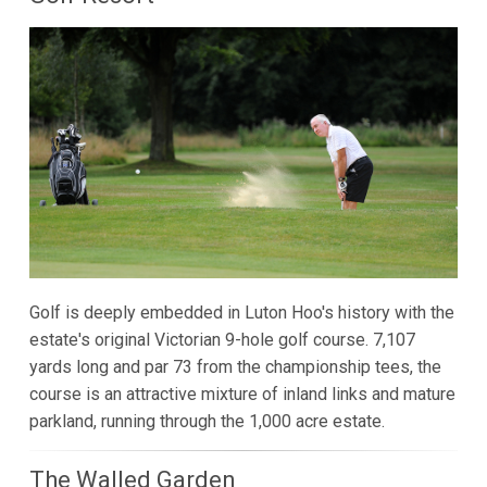
Golf is deeply embedded in Luton Hoo's history with the
estate's original Victorian 9-hole golf course. 7,107
yards long and par 73 from the championship tees, the
course is an attractive mixture of inland links and mature
parkland, running through the 1,000 acre estate.
The Walled Garden