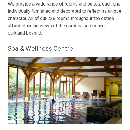
We provide a wide range of rooms and suites, each one
individually furnished and decorated to reflect its unique
character. All of our 228 rooms throughout the estate
afford stunning views of the gardens and rolling
parkland beyond.
Spa & Wellness Centre