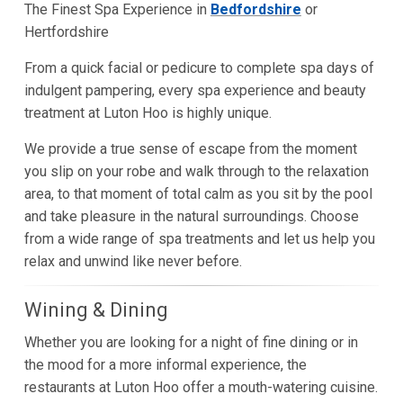
The Finest Spa Experience in
Bedfordshire
or
Hertfordshire
From a quick facial or pedicure to complete spa days of
indulgent pampering, every spa experience and beauty
treatment at Luton Hoo is highly unique.
We provide a true sense of escape from the moment
you slip on your robe and walk through to the relaxation
area, to that moment of total calm as you sit by the pool
and take pleasure in the natural surroundings. Choose
from a wide range of spa treatments and let us help you
relax and unwind like never before.
Wining & Dining
Whether you are looking for a night of fine dining or in
the mood for a more informal experience, the
restaurants at Luton Hoo offer a mouth-watering cuisine.