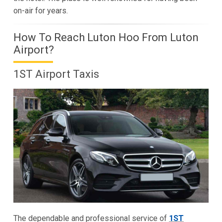
on-air for years.
How To Reach Luton Hoo From Luton
Airport?
1ST Airport Taxis
The dependable and professional service of
1ST