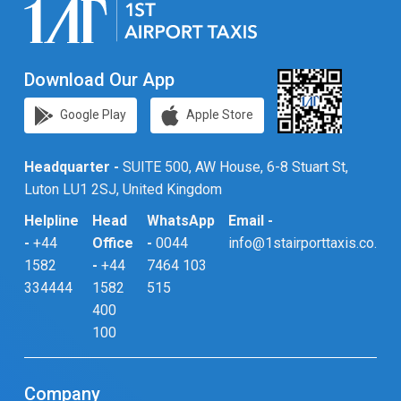
Download Our App
Google Play
Apple Store
Headquarter -
SUITE 500, AW House, 6-8 Stuart St,
Luton LU1 2SJ, United Kingdom
Helpline
Head
WhatsApp
Email -
-
+44
Office
-
0044
info@1stairporttaxis.co.uk
1582
-
+44
7464 103
334444
1582
515
400
100
Company