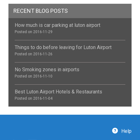
RECENT BLOG POSTS
How much is car parking at luton airport
Posted on 2016-11-29
Things to do before leaving for Luton Airport
Posted on 2016-11-26
No Smoking zones in airports
Posted on 2016-11-10
Best Luton Airport Hotels & Restaurants
Posted on 2016-11-04
Help