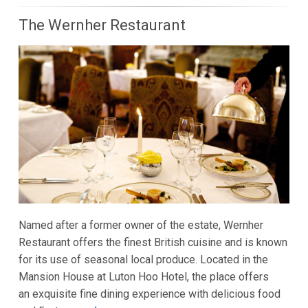
The Wernher Restaurant
Named after a former owner of the estate, Wernher
Restaurant offers the finest British cuisine and is known
for its use of seasonal local produce. Located in the
Mansion House at Luton Hoo Hotel, the place offers
an exquisite fine dining experience with delicious food