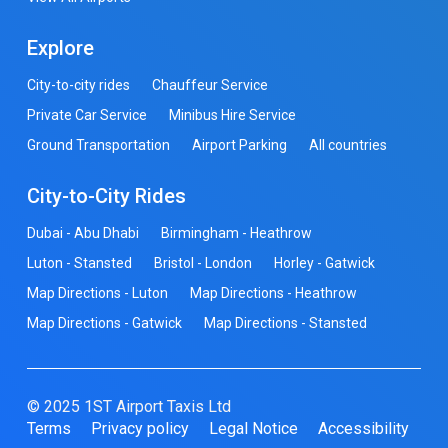
Explore
City-to-city rides
Chauffeur Service
Private Car Service
Minibus Hire Service
Ground Transportation
Airport Parking
All countries
City-to-City Rides
Dubai - Abu Dhabi
Birmingham - Heathrow
Luton - Stansted
Bristol - London
Horley - Gatwick
Map Directions - Luton
Map Directions - Heathrow
Map Directions - Gatwick
Map Directions - Stansted
© 2025 1ST Airport Taxis Ltd
Terms
Privacy policy
Legal Notice
Accessibility