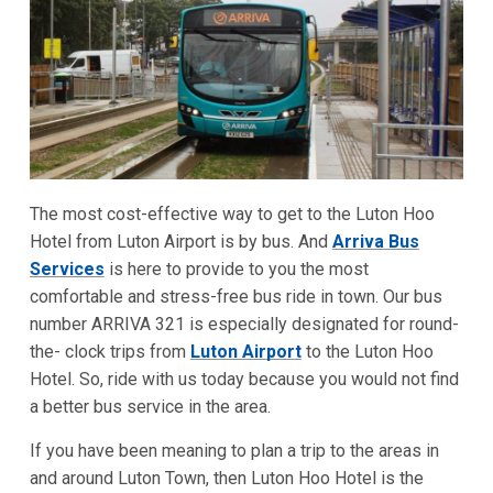
The most cost-effective way to get to the Luton Hoo
Hotel from Luton Airport is by bus. And
Arriva Bus
Services
is here to provide to you the most
comfortable and stress-free bus ride in town. Our bus
number ARRIVA 321 is especially designated for round-
the- clock trips from
Luton Airport
to the Luton Hoo
Hotel. So, ride with us today because you would not find
a better bus service in the area.
If you have been meaning to plan a trip to the areas in
and around Luton Town, then Luton Hoo Hotel is the