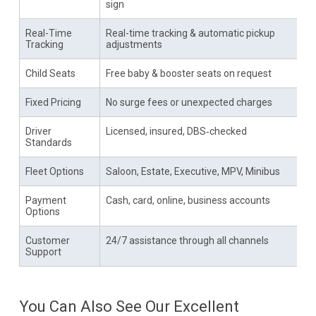
sign
Real-Time
Real-time tracking & automatic pickup
Tracking
adjustments
Child Seats
Free baby & booster seats on request
Fixed Pricing
No surge fees or unexpected charges
Driver
Licensed, insured, DBS‑checked
Standards
Fleet Options
Saloon, Estate, Executive, MPV, Minibus
Payment
Cash, card, online, business accounts
Options
Customer
24/7 assistance through all channels
Support
You Can Also See Our Excellent