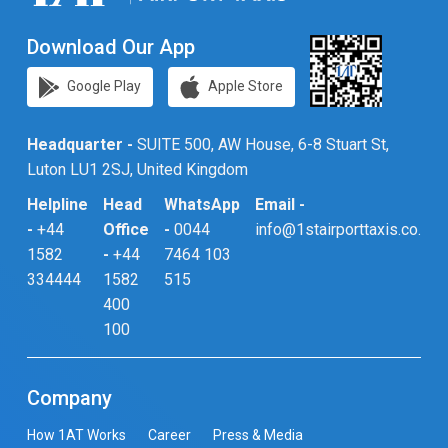
Download Our App
Google Play
Apple Store
Headquarter -
SUITE 500, AW House, 6-8 Stuart St,
Luton LU1 2SJ, United Kingdom
Helpline
Head
WhatsApp
Email -
-
+44
Office
-
0044
info@1stairporttaxis.co.uk
1582
-
+44
7464 103
334444
1582
515
400
100
Company
How 1AT Works
Career
Press & Media