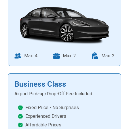
Max. 4
Max. 2
Max. 2
Business Class
Airport Pick-up/Drop-Off Fee Included
Fixed Price - No Surprises
Experienced Drivers
Affordable Prices