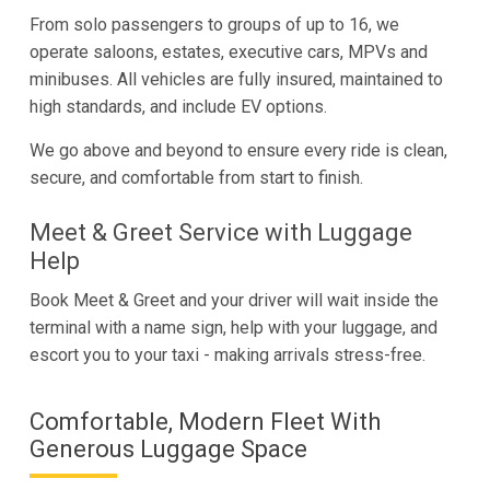
From solo passengers to groups of up to 16, we
operate saloons, estates, executive cars, MPVs and
minibuses. All vehicles are fully insured, maintained to
high standards, and include EV options.
We go above and beyond to ensure every ride is clean,
secure, and comfortable from start to finish.
Meet & Greet Service with Luggage
Help
Book Meet & Greet and your driver will wait inside the
terminal with a name sign, help with your luggage, and
escort you to your taxi - making arrivals stress-free.
Comfortable, Modern Fleet With
Generous Luggage Space