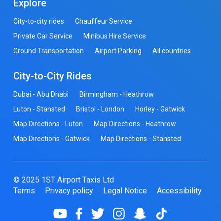
Explore
City-to-city rides
Chauffeur Service
Private Car Service
Minibus Hire Service
Ground Transportation
Airport Parking
All countries
City-to-City Rides
Dubai - Abu Dhabi
Birmingham - Heathrow
Luton - Stansted
Bristol - London
Horley - Gatwick
Map Directions - Luton
Map Directions - Heathrow
Map Directions - Gatwick
Map Directions - Stansted
© 2025 1ST Airport Taxis Ltd
Terms
Privacy policy
Legal Notice
Accessibility