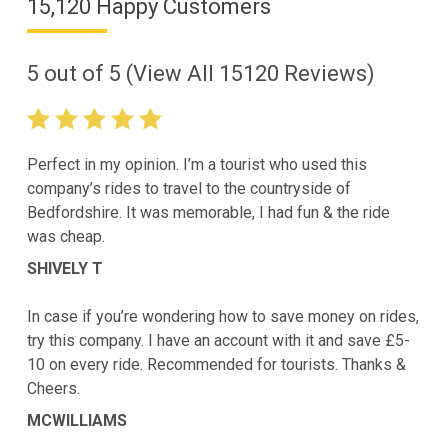
15,120 Happy Customers
5
out of
5
(View All
15120
Reviews)
Perfect in my opinion. I’m a tourist who used this
company’s rides to travel to the countryside of
Bedfordshire. It was memorable, I had fun & the ride
was cheap.
SHIVELY T
In case if you’re wondering how to save money on rides,
try this company. I have an account with it and save £5-
10 on every ride. Recommended for tourists. Thanks &
Cheers.
MCWILLIAMS