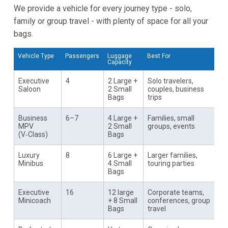
We provide a vehicle for every journey type - solo,
family or group travel - with plenty of space for all your
bags.
Vehicle Type
Passengers
Luggage
Best For
Capacity
Executive
4
2 Large +
Solo travelers,
Saloon
2 Small
couples, business
Bags
trips
Business
6–7
4 Large +
Families, small
MPV
2 Small
groups, events
(V‑Class)
Bags
Luxury
8
6 Large +
Larger families,
Minibus
4 Small
touring parties
Bags
Executive
16
12 large
Corporate teams,
Minicoach
+ 8 Small
conferences, group
Bags
travel