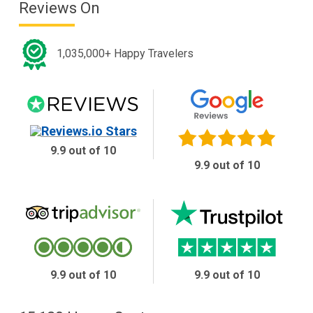
Reviews On
1,035,000+ Happy Travelers
9.9 out of 10
9.9 out of 10
9.9 out of 10
9.9 out of 10