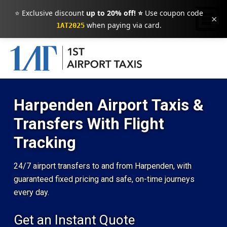
⭐ Exclusive discount
up to 20% off! ⭐
Use coupon code
×
when paying via card.
1AT2025
Harpenden Airport Taxis &
Transfers With Flight
Tracking
24/7 airport transfers to and from Harpenden, with
guaranteed fixed pricing and safe, on-time journeys
every day.
Get an Instant Quote