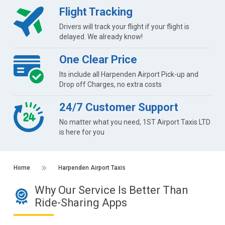
Flight Tracking
Drivers will track your flight if your flight is
delayed. We already know!
One Clear Price
Its include all Harpenden Airport Pick-up and
Drop off Charges, no extra costs
24/7 Customer Support
No matter what you need, 1ST Airport Taxis LTD
is here for you
Home
Harpenden Airport Taxis
Why Our Service Is Better Than
Ride-Sharing Apps