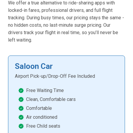
We offer a true alternative to ride-sharing apps with
locked-in fares, professional drivers, and full flight
tracking. During busy times, our pricing stays the same -
no hidden costs, no last-minute surge pricing. Our
drivers track your flight in real time, so you’ll never be
left waiting.
Saloon Car
Airport Pick-up/Drop-Off Fee Included
Free Waiting Time
Clean, Comfortable cars
Comfortable
Air conditioned
Free Child seats