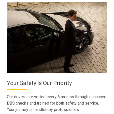
Your Safety Is Our Priority
Our drivers are vetted every 6 months through enhanced
DBS checks and trained for both safety and service.
Your journey is handled by professionals.