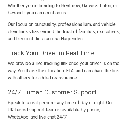
Whether you’re heading to Heathrow, Gatwick, Luton, or
beyond - you can count on us.
Our focus on punctuality, professionalism, and vehicle
cleanliness has earned the trust of families, executives,
and frequent fliers across Harpenden.
Track Your Driver in Real Time
We provide a live tracking link once your driver is on the
way. You’ll see their location, ETA, and can share the link
with others for added reassurance.
24/7 Human Customer Support
Speak to a real person - any time of day or night. Our
UK-based support team is available by phone,
WhatsApp, and live chat 24/7.