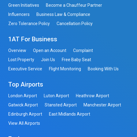
Green Initiatives
Become a Chauffeur Partner
Influencers
Business Law & Compliance
Zero Tolerance Policy
Cancellation Policy
1AT For Business
Overview
Open an Account
Complaint
Lost Property
Join Us
Free Baby Seat
Executive Service
Flight Monitoring
Booking With Us
Top Airports
London Airport
Luton Airport
Heathrow Airport
Gatwick Airport
Stansted Airport
Manchester Airport
Edinburgh Airport
East Midlands Airport
View All Airports