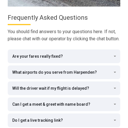
Frequently Asked Questions
You should find answers to your questions here. If not,
please chat with our operator by clicking the chat button.
Are your fares really fixed?
What airports do you serve from Harpenden?
Will the driver wait if my flight is delayed?
Can I get a meet & greet with name board?
Do I get a live tracking link?