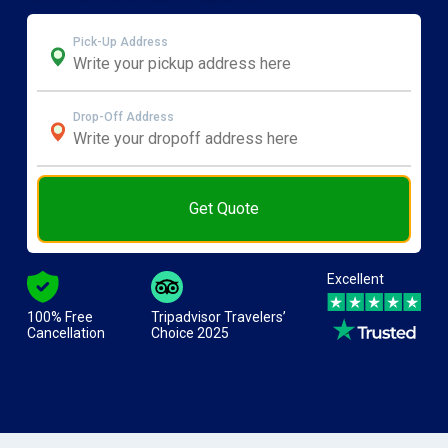
Pick-Up Address
Drop-Off Address
Get Quote
Excellent
100% Free
Tripadvisor Travelers’
Cancellation
Choice 2025