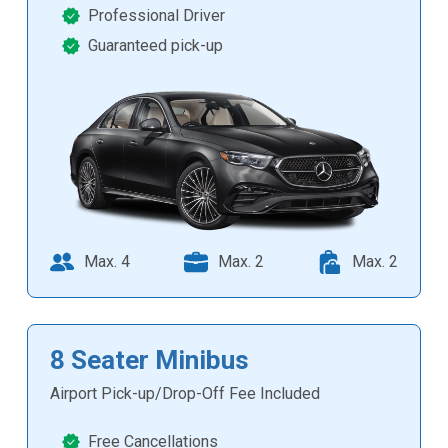
Professional Driver
Guaranteed pick-up
Max. 4
Max. 2
Max. 2
8 Seater Minibus
Airport Pick-up/Drop-Off Fee Included
Free Cancellations