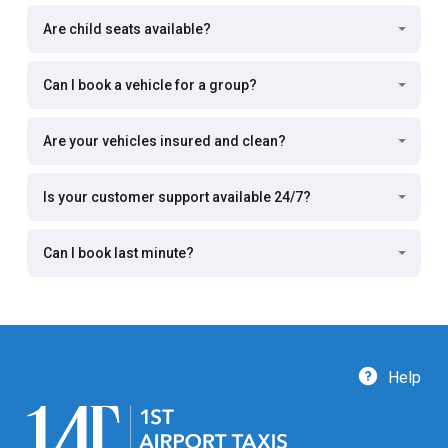
Are child seats available?
Can I book a vehicle for a group?
Are your vehicles insured and clean?
Is your customer support available 24/7?
Can I book last minute?
Help