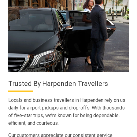
Trusted By Harpenden Travellers
Locals and business travellers in Harpenden rely on us
daily for airport pickups and drop-offs. With thousands
of five-star trips, we’re known for being dependable,
efficient, and courteous.
Our customers appreciate our consistent service.