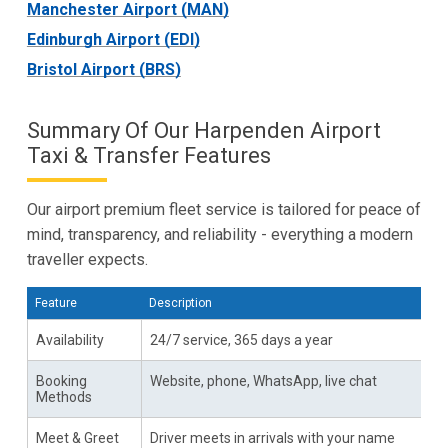
Manchester Airport (MAN)
Edinburgh Airport (EDI)
Bristol Airport (BRS)
Summary Of Our Harpenden Airport
Taxi & Transfer Features
Our airport premium fleet service is tailored for peace of
mind, transparency, and reliability - everything a modern
traveller expects.
Feature
Description
Availability
24/7 service, 365 days a year
Booking
Website, phone, WhatsApp, live chat
Methods
Meet & Greet
Driver meets in arrivals with your name