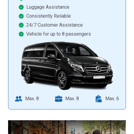
Luggage Assistance
Consistently Reliable
24/7 Customer Assistance
Vehicle for up to 8 passengers
Max. 8
Max. 8
Max. 6