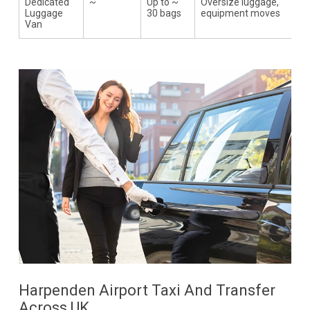
Dedicated
~
Up to ~
Oversize luggage,
Luggage
30 bags
equipment moves
Van
Harpenden Airport Taxi And Transfer
Across UK