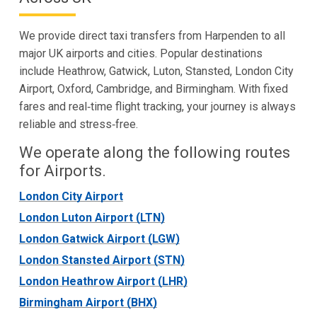
We provide direct taxi transfers from Harpenden to all
major UK airports and cities. Popular destinations
include Heathrow, Gatwick, Luton, Stansted, London City
Airport, Oxford, Cambridge, and Birmingham. With fixed
fares and real‑time flight tracking, your journey is always
reliable and stress‑free.
We operate along the following routes
for Airports.
London City Airport
London Luton Airport (LTN)
London Gatwick Airport (LGW)
London Stansted Airport (STN)
London Heathrow Airport (LHR)
Birmingham Airport (BHX)