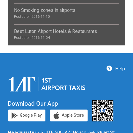
No Smoking zones in airports
Posted on 2016-11-10
Best Luton Airport Hotels & Restaurants
Posted on 2016-11-04
Help
Download Our App
Google Play
Apple Store
Headquarter -
SUITE 500, AW House, 6-8 Stuart St,