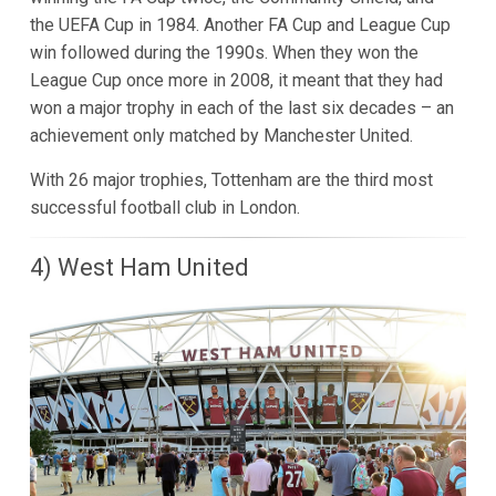
the UEFA Cup in 1984. Another FA Cup and League Cup
win followed during the 1990s. When they won the
League Cup once more in 2008, it meant that they had
won a major trophy in each of the last six decades – an
achievement only matched by Manchester United.
With 26 major trophies, Tottenham are the third most
successful football club in London.
4) West Ham United