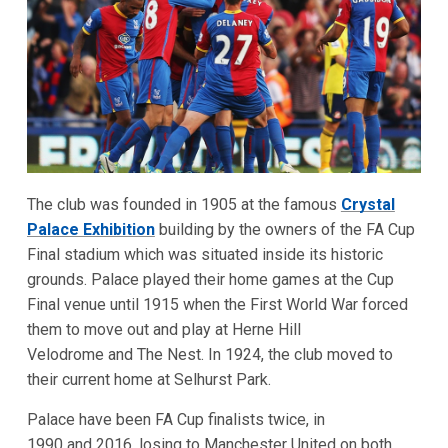
The club was founded in 1905 at the famous
Crystal
Palace Exhibition
building by the owners of the FA Cup
Final stadium which was situated inside its historic
grounds. Palace played their home games at the Cup
Final venue until 1915 when the First World War forced
them to move out and play at Herne Hill
Velodrome and The Nest. In 1924, the club moved to
their current home at Selhurst Park.
Palace have been FA Cup finalists twice, in
1990 and 2016, losing to Manchester United on both