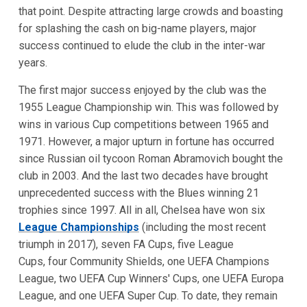
that point. Despite attracting large crowds and boasting
for splashing the cash on big-name players, major
success continued to elude the club in the inter-war
years.
The first major success enjoyed by the club was the
1955 League Championship win. This was followed by
wins in various Cup competitions between 1965 and
1971. However, a major upturn in fortune has occurred
since Russian oil tycoon Roman Abramovich bought the
club in 2003. And the last two decades have brought
unprecedented success with the Blues winning 21
trophies since 1997. All in all, Chelsea have won six
League Championships
(including the most recent
triumph in 2017), seven FA Cups, five League
Cups, four Community Shields, one UEFA Champions
League, two UEFA Cup Winners' Cups, one UEFA Europa
League, and one UEFA Super Cup. To date, they remain