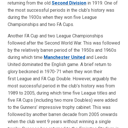
returning from the old
Second Division
in 1919. One of
the most successful periods in the club’s history was
during the 1930s when they won five League
Championships and two FA Cups.
Another FA Cup and two League Championships
followed after the Second World War. This was followed
by the relatively barren period of the 1950s and 1960s
during which time
Manchester United
and Leeds
United dominated the English game. A brief return to
glory beckoned in 1970-71 when they won their
first League and FA Cup Double. However, arguably the
most successful period in the club’s history was from
1989 to 2005, during which time five League titles and
five FA Cups (including two more Doubles) were added
to the Gunners’ impressive trophy cabinet. This was
followed by another barren decade from 2005 onwards
when the club went 9 years without winning a single