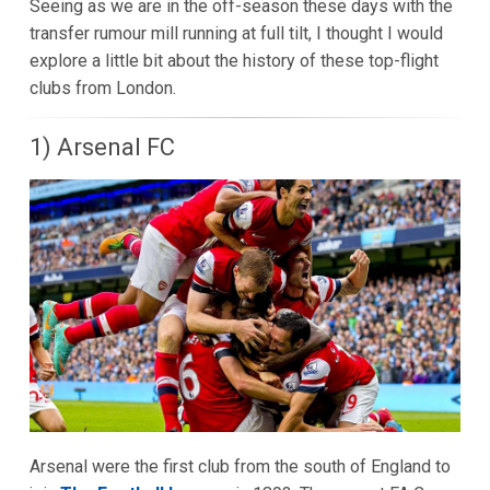
Seeing as we are in the off-season these days with the
transfer rumour mill running at full tilt, I thought I would
explore a little bit about the history of these top-flight
clubs from London.
1) Arsenal FC
Arsenal were the first club from the south of England to