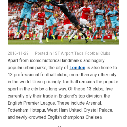
2016-11-29
Posted in 1ST Airport Taxis, Football Clubs
Apart from iconic historical landmarks and hugely
popular urban parks, the city of
London
is also home to
13 professional football clubs, more than any other city
in the world. Unsurprisingly, football remains the popular
sport in the city by a long way. Of these 13 clubs, five
currently ply their trade in England’s top division, the
English Premier League. These include Arsenal,
Tottenham Hotspur, West Ham United, Crystal Palace,
and newly-crowned English champions Chelsea.