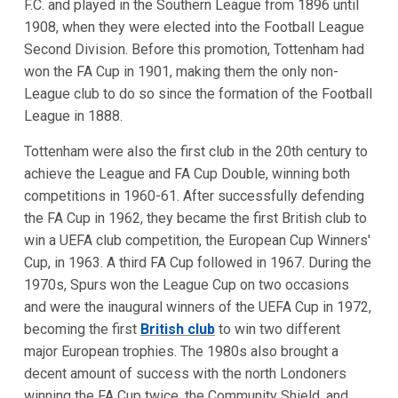
F.C. and played in the Southern League from 1896 until
1908, when they were elected into the Football League
Second Division. Before this promotion, Tottenham had
won the FA Cup in 1901, making them the only non-
League club to do so since the formation of the Football
League in 1888.
Tottenham were also the first club in the 20th century to
achieve the League and FA Cup Double, winning both
competitions in 1960-61. After successfully defending
the FA Cup in 1962, they became the first British club to
win a UEFA club competition, the European Cup Winners'
Cup, in 1963. A third FA Cup followed in 1967. During the
1970s, Spurs won the League Cup on two occasions
and were the inaugural winners of the UEFA Cup in 1972,
becoming the first
British club
to win two different
major European trophies. The 1980s also brought a
decent amount of success with the north Londoners
winning the FA Cup twice, the Community Shield, and