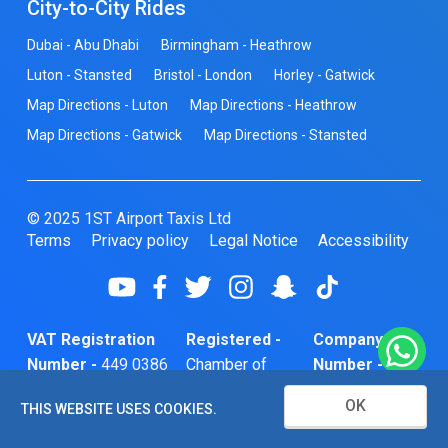
City-to-City Rides
Dubai - Abu Dhabi
Birmingham - Heathrow
Luton - Stansted
Bristol - London
Horley - Gatwick
Map Directions - Luton
Map Directions - Heathrow
Map Directions - Gatwick
Map Directions - Stansted
© 2025 1ST Airport Taxis Ltd
Terms
Privacy policy
Legal Notice
Accessibility
VAT Registration
Registered -
Company
Number -
449 0386
Chamber of
Number -
74
Commerce
10466856
OK
THIS WEBSITE USES COOKIES.