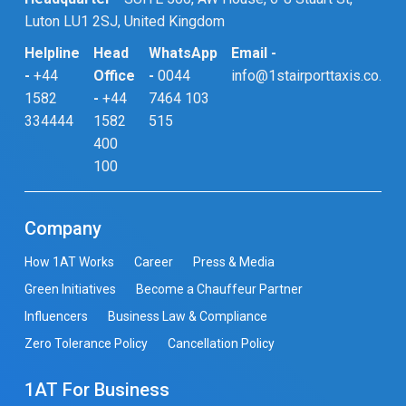
Luton LU1 2SJ, United Kingdom
Helpline
Head
WhatsApp
Email -
-
+44
Office
-
0044
info@1stairporttaxis.co.uk
1582
-
+44
7464 103
334444
1582
515
400
100
Company
How 1AT Works
Career
Press & Media
Green Initiatives
Become a Chauffeur Partner
Influencers
Business Law & Compliance
Zero Tolerance Policy
Cancellation Policy
1AT For Business