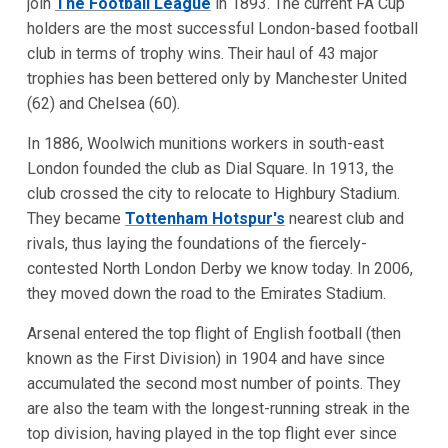
join
The Football League
in 1893. The current FA Cup
holders are the most successful London-based football
club in terms of trophy wins. Their haul of 43 major
trophies has been bettered only by Manchester United
(62) and Chelsea (60).
In 1886, Woolwich munitions workers in south-east
London founded the club as Dial Square. In 1913, the
club crossed the city to relocate to Highbury Stadium.
They became
Tottenham Hotspur's
nearest club and
rivals, thus laying the foundations of the fiercely-
contested North London Derby we know today. In 2006,
they moved down the road to the Emirates Stadium.
Arsenal entered the top flight of English football (then
known as the First Division) in 1904 and have since
accumulated the second most number of points. They
are also the team with the longest-running streak in the
top division, having played in the top flight ever since