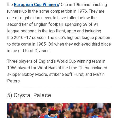
the
European Cup Winners
' Cup in 1965 and finishing
runners-up in the same competition in 1976. They are
one of eight clubs never to have fallen below the
second tier of English football, spending 59 of 91
league seasons in the top flight, up to and including
the 2016–17 season. The club's highest league position
to date came in 1985- 86 when they achieved third place
in the old First Division.
Three players of England’s World Cup winning team in
1966 played for West Ham at the time. These included
skipper Bobby Moore, striker Geoff Hurst, and Martin
Peters.
5) Crystal Palace