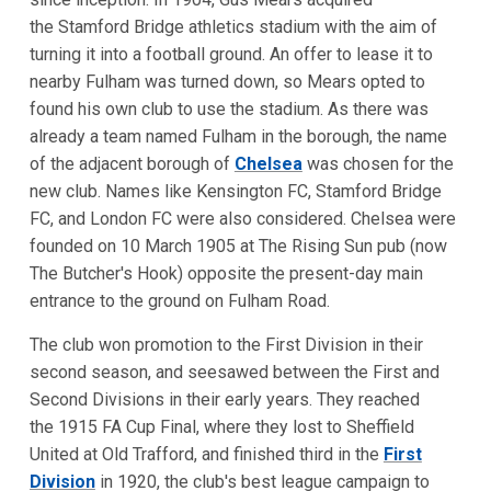
the Stamford Bridge athletics stadium with the aim of
turning it into a football ground. An offer to lease it to
nearby Fulham was turned down, so Mears opted to
found his own club to use the stadium. As there was
already a team named Fulham in the borough, the name
of the adjacent borough of
Chelsea
was chosen for the
new club. Names like Kensington FC, Stamford Bridge
FC, and London FC were also considered. Chelsea were
founded on 10 March 1905 at The Rising Sun pub (now
The Butcher's Hook) opposite the present-day main
entrance to the ground on Fulham Road.
The club won promotion to the First Division in their
second season, and seesawed between the First and
Second Divisions in their early years. They reached
the 1915 FA Cup Final, where they lost to Sheffield
United at Old Trafford, and finished third in the
First
Division
in 1920, the club's best league campaign to