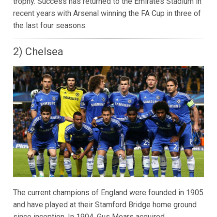
trophy. Success has returned to the Emirates Stadium in
recent years with Arsenal winning the FA Cup in three of
the last four seasons.
2) Chelsea
The current champions of England were founded in 1905
and have played at their Stamford Bridge home ground
since inception. In 1904, Gus Mears acquired