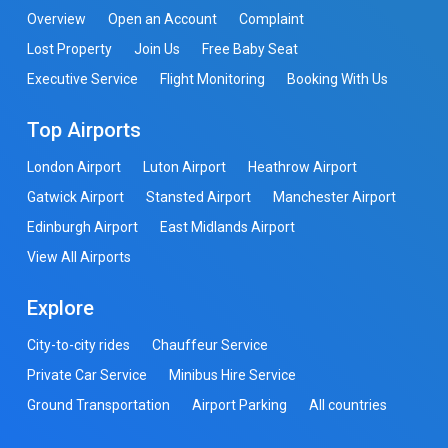
Overview
Open an Account
Complaint
Lost Property
Join Us
Free Baby Seat
Executive Service
Flight Monitoring
Booking With Us
Top Airports
London Airport
Luton Airport
Heathrow Airport
Gatwick Airport
Stansted Airport
Manchester Airport
Edinburgh Airport
East Midlands Airport
View All Airports
Explore
City-to-city rides
Chauffeur Service
Private Car Service
Minibus Hire Service
Ground Transportation
Airport Parking
All countries