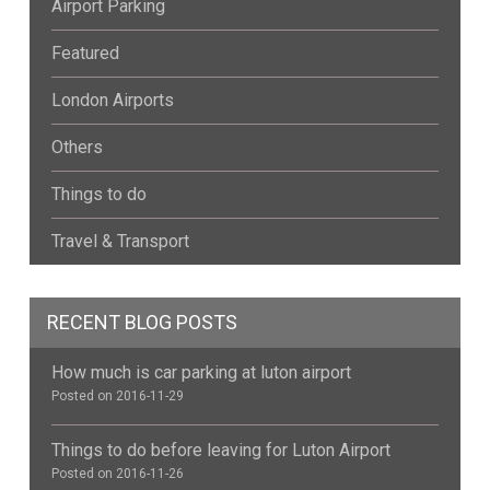
Airport Parking
Featured
London Airports
Others
Things to do
Travel & Transport
RECENT BLOG POSTS
How much is car parking at luton airport
Posted on 2016-11-29
Things to do before leaving for Luton Airport
Posted on 2016-11-26