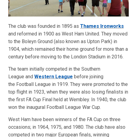
The club was founded in 1895 as
Thames Ironworks
and reformed in 1900 as West Ham United. They moved
to the Boleyn Ground (also known as Upton Park) in
1904, which remained their home ground for more than a
century before moving to the London Stadium in 2016.
The team initially competed in the Southern
League and
Western League
before joining
the Football League in 1919. They were promoted to the
top flight in 1923, when they were also losing finalists in
the first FA Cup Final held at Wembley. In 1940, the club
won the inaugural Football League War Cup.
West Ham have been winners of the FA Cup on three
occasions; in 1964, 1975, and 1980. The club have also
competed in two major European finals, winning