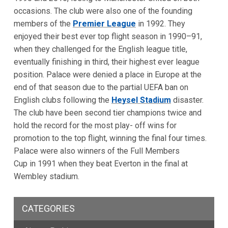
occasions. The club were also one of the founding
members of the
Premier League
in 1992. They
enjoyed their best ever top flight season in 1990–91,
when they challenged for the English league title,
eventually finishing in third, their highest ever league
position. Palace were denied a place in Europe at the
end of that season due to the partial UEFA ban on
English clubs following the
Heysel Stadium
disaster.
The club have been second tier champions twice and
hold the record for the most play- off wins for
promotion to the top flight, winning the final four times.
Palace were also winners of the Full Members
Cup in 1991 when they beat Everton in the final at
Wembley stadium.
CATEGORIES