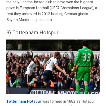
the only London-based club to have won the biggest
prize in European football (UEFA Champions League), a
feat they achieved in 2012 beating German giants
Bayern Munich on penalties.
3) Tottenham Hotspur
Tottenham Hotspur
was formed in 1882 as Hotspur