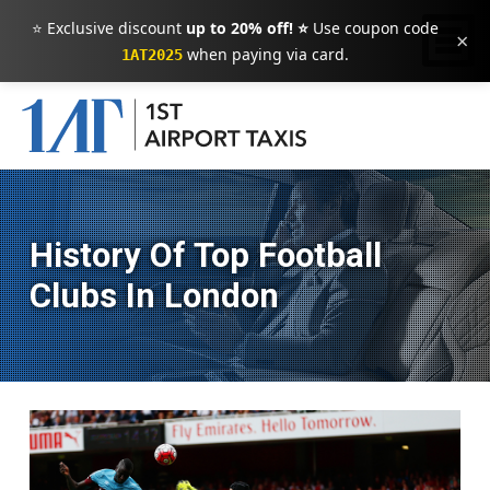
⭐ Exclusive discount
up to 20% off! ⭐
Use coupon code
×
when paying via card.
1AT2025
History Of Top Football
Clubs In London