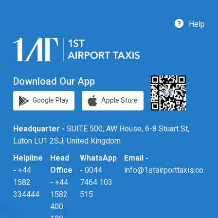
Help
Download Our App
Google Play
Apple Store
Headquarter -
SUITE 500, AW House, 6-8 Stuart St,
Luton LU1 2SJ, United Kingdom
Helpline
Head
WhatsApp
Email -
-
+44
Office
-
0044
info@1stairporttaxis.co.uk
1582
-
+44
7464 103
334444
1582
515
400