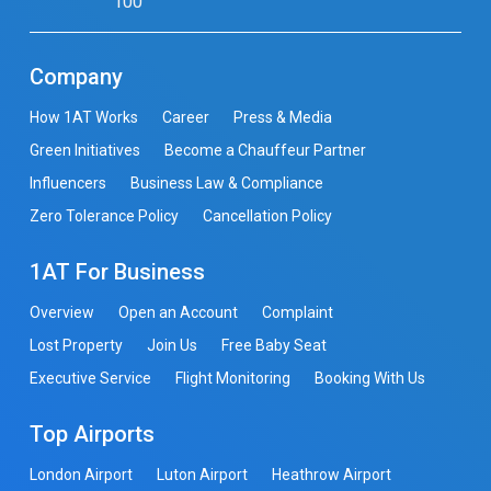
100
Company
How 1AT Works
Career
Press & Media
Green Initiatives
Become a Chauffeur Partner
Influencers
Business Law & Compliance
Zero Tolerance Policy
Cancellation Policy
1AT For Business
Overview
Open an Account
Complaint
Lost Property
Join Us
Free Baby Seat
Executive Service
Flight Monitoring
Booking With Us
Top Airports
London Airport
Luton Airport
Heathrow Airport