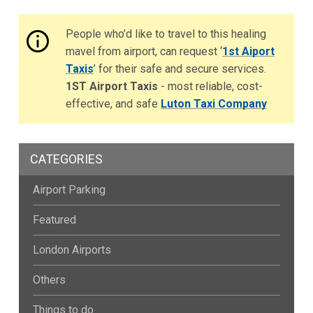
People who’d like to travel to this healing
mavel from airport, can request ‘
1st Aiport
Taxis
’ for their safe and secure services.
1ST Airport Taxis
- most reliable, cost-
effective, and safe
Luton Taxi Company
CATEGORIES
Airport Parking
Featured
London Airports
Others
Things to do