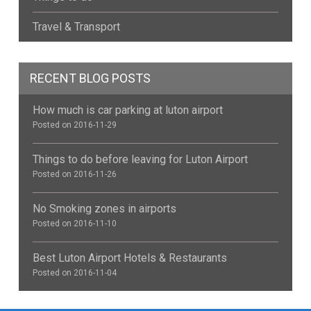
Travel & Transport
RECENT BLOG POSTS
How much is car parking at luton airport
Posted on 2016-11-29
Things to do before leaving for Luton Airport
Posted on 2016-11-26
No Smoking zones in airports
Posted on 2016-11-10
Best Luton Airport Hotels & Restaurants
Posted on 2016-11-04