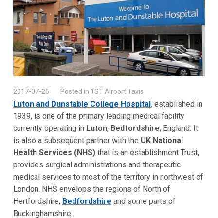
2017-07-26
Posted in 1ST Airport Taxis
Luton and Dunstable College Hospital
, established in
1939, is one of the primary leading medical facility
currently operating in
Luton
,
Bedfordshire
, England. It
is also a subsequent partner with the
UK National
Health Services (NHS)
that is an establishment Trust,
provides surgical administrations and therapeutic
medical services to most of the territory in northwest of
London. NHS envelops the regions of North of
Hertfordshire,
Bedfordshire
and some parts of
Buckinghamshire.