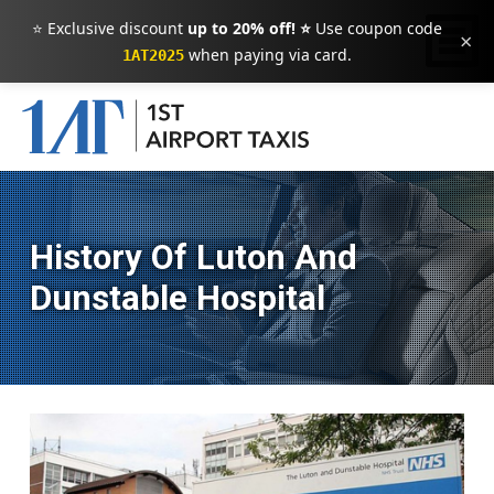
⭐ Exclusive discount
up to 20% off! ⭐
Use coupon code
×
when paying via card.
1AT2025
History Of Luton And
Dunstable Hospital