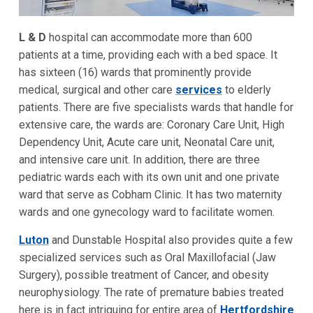
L & D
hospital can accommodate more than 600
patients at a time, providing each with a bed space. It
has sixteen (16) wards that prominently provide
medical, surgical and other care
services
to elderly
patients. There are five specialists wards that handle for
extensive care, the wards are: Coronary Care Unit, High
Dependency Unit, Acute care unit, Neonatal Care unit,
and intensive care unit. In addition, there are three
pediatric wards each with its own unit and one private
ward that serve as Cobham Clinic. It has two maternity
wards and one gynecology ward to facilitate women.
Luton
and Dunstable Hospital also provides quite a few
specialized services such as Oral Maxillofacial (Jaw
Surgery), possible treatment of Cancer, and obesity
neurophysiology. The rate of premature babies treated
here is in fact intriguing for entire area of
Hertfordshire