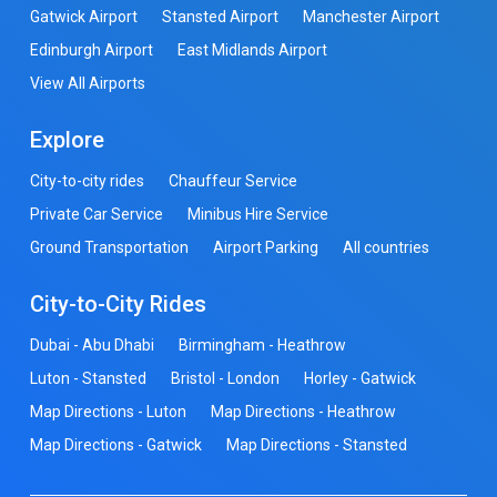
Gatwick Airport
Stansted Airport
Manchester Airport
Edinburgh Airport
East Midlands Airport
View All Airports
Explore
City-to-city rides
Chauffeur Service
Private Car Service
Minibus Hire Service
Ground Transportation
Airport Parking
All countries
City-to-City Rides
Dubai - Abu Dhabi
Birmingham - Heathrow
Luton - Stansted
Bristol - London
Horley - Gatwick
Map Directions - Luton
Map Directions - Heathrow
Map Directions - Gatwick
Map Directions - Stansted