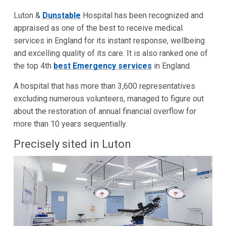
Luton &
Dunstable
Hospital has been recognized and
appraised as one of the best to receive medical
services in England for its instant response, wellbeing
and excelling quality of its care. It is also ranked one of
the top 4th
best Emergency services
in England.
A hospital that has more than 3,600 representatives
excluding numerous volunteers, managed to figure out
about the restoration of annual financial overflow for
more than 10 years sequentially.
Precisely sited in Luton