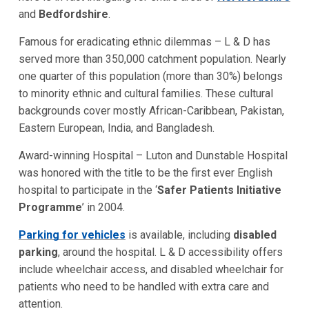
and
Bedfordshire
.
Famous for eradicating ethnic dilemmas – L & D has
served more than 350,000 catchment population. Nearly
one quarter of this population (more than 30%) belongs
to minority ethnic and cultural families. These cultural
backgrounds cover mostly African-Caribbean, Pakistan,
Eastern European, India, and Bangladesh.
Award-winning Hospital – Luton and Dunstable Hospital
was honored with the title to be the first ever English
hospital to participate in the ‘
Safer Patients Initiative
Programme
’ in 2004.
Parking for vehicles
is available, including
disabled
parking
, around the hospital. L & D accessibility offers
include wheelchair access, and disabled wheelchair for
patients who need to be handled with extra care and
attention.