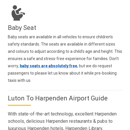
Baby Seat
Baby seats are available in all vehicles to ensure children’s
safety standards. The seats are available in different sizes
and colours to adjust according to a child’s age and height. This
ensures a safe and stress-free experience for families. Don’t
worry,
baby seats are absolutely free
, but we do request
passengers to please let us know about it while pre-booking
taxis with us.
Luton To Harpenden Airport Guide
With state-of-the-art technology, excellent Harpenden
schools, delicious Harpenden restaurants & pubs to
luxurious Harpenden hotels, Harpenden Library,