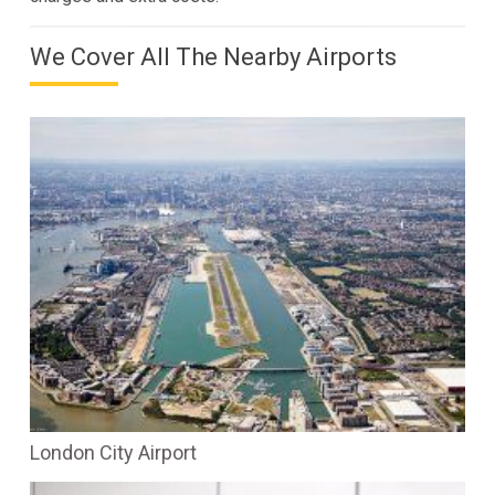
We Cover All The Nearby Airports
London City Airport