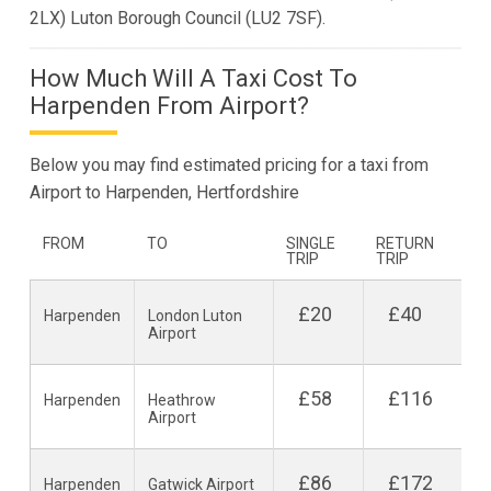
2LX) Luton Borough Council (LU2 7SF).
How Much Will A Taxi Cost To
Harpenden From Airport?
Below you may find estimated pricing for a taxi from
Airport to Harpenden, Hertfordshire
FROM
TO
SINGLE
RETURN
TRIP
TRIP
£20
£40
Harpenden
London Luton
Airport
£58
£116
Harpenden
Heathrow
Airport
£86
£172
Harpenden
Gatwick Airport