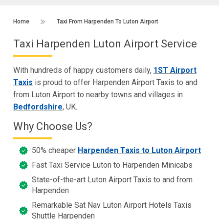
Home
Taxi From Harpenden To Luton Airport
Taxi Harpenden Luton Airport Service
With hundreds of happy customers daily,
1ST Airport
Taxis
is proud to offer Harpenden Airport Taxis to and
from Luton Airport to nearby towns and villages in
Bedfordshire
, UK.
Why Choose Us?
50% cheaper
Harpenden Taxis to Luton Airport
Fast Taxi Service Luton to Harpenden Minicabs
State-of-the-art Luton Airport Taxis to and from
Harpenden
Remarkable Sat Nav Luton Airport Hotels Taxis
Shuttle Harpenden