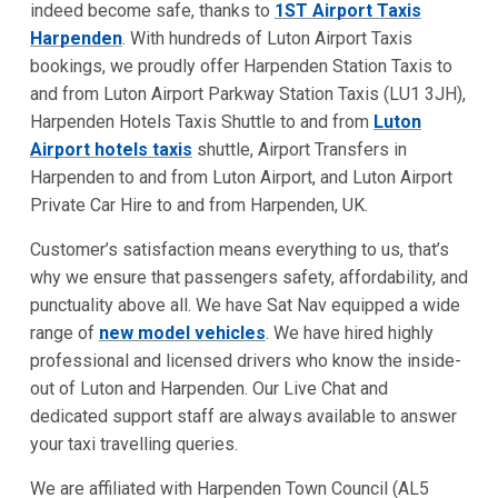
indeed become safe, thanks to
1ST Airport Taxis
Harpenden
. With hundreds of Luton Airport Taxis
bookings, we proudly offer Harpenden Station Taxis to
and from Luton Airport Parkway Station Taxis (LU1 3JH),
Harpenden Hotels Taxis Shuttle to and from
Luton
Airport hotels taxis
shuttle, Airport Transfers in
Harpenden to and from Luton Airport, and Luton Airport
Private Car Hire to and from Harpenden, UK.
Customer’s satisfaction means everything to us, that’s
why we ensure that passengers safety, affordability, and
punctuality above all. We have Sat Nav equipped a wide
range of
new model vehicles
. We have hired highly
professional and licensed drivers who know the inside-
out of Luton and Harpenden. Our Live Chat and
dedicated support staff
are always available to answer
your taxi travelling queries.
We are affiliated with Harpenden Town Council (AL5