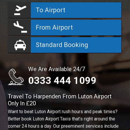
To Airport
From Airport
Standard Booking
We Are Available 24/7
0333 444 1099
Travel To Harpenden From Luton Airport
Only In £20
Want to beat Luton Airport rush hours and peak times?
Better book Luton Airport Taxis that’s right around the
corner 24 hours a day. Our preeminent services include