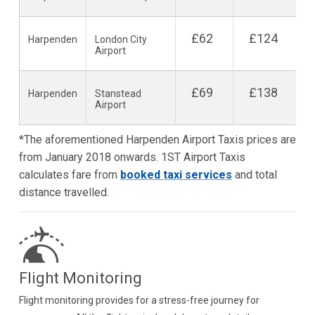
£62
£124
Harpenden
London City
Airport
£69
£138
Harpenden
Stanstead
Airport
*The aforementioned Harpenden Airport Taxis prices are
from January 2018 onwards. 1ST Airport Taxis
calculates fare from
booked taxi services
and total
distance travelled.
Flight Monitoring
Flight monitoring provides for a stress-free journey for