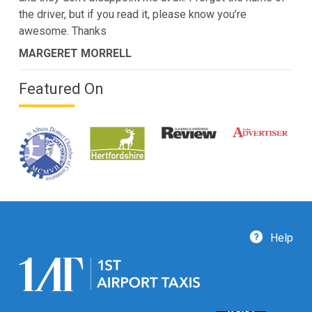
the driver, but if you read it, please know you’re
awesome. Thanks
MARGERET MORRELL
Featured On
Help