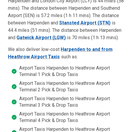
Harpenden and London City Airport (LCY) is 44 miles (58
mins). The distance between Harpenden and Southend
Airport (SEN) is 57.2 miles (1 h 11 mins). The distance
between Harpenden and
Stansted Airport (STN)
is
44.4 miles (51 mins). The distance between Harpenden
and
Gatwick Airport (LGW)
is 70 miles (1 h 13 mins).
We also deliver low-cost
Harpenden to and from
Heathrow Airport Taxis
such as.
Airport Taxis Harpenden to Heathrow Airport
Terminal 1 Pick & Drop Taxis
Airport Taxis Harpenden to Heathrow Airport
Terminal 2 Pick & Drop Taxis
Airport Taxis Harpenden to Heathrow Airport
Terminal 3 Pick & Drop Taxis
Airport Taxis Harpenden to Heathrow Airport
Terminal 4 Pick & Drop Taxis
Airport Taxis Harpenden to Heathrow Airport