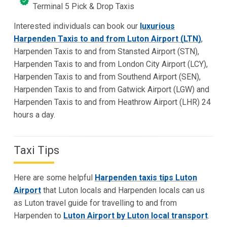
Terminal 5 Pick & Drop Taxis
Interested individuals can book our
luxurious
Harpenden Taxis to and from Luton Airport (LTN)
,
Harpenden Taxis to and from Stansted Airport (STN),
Harpenden Taxis to and from London City Airport (LCY),
Harpenden Taxis to and from Southend Airport (SEN),
Harpenden Taxis to and from Gatwick Airport (LGW) and
Harpenden Taxis to and from Heathrow Airport (LHR) 24
hours a day.
Taxi Tips
Here are some helpful
Harpenden taxis tips Luton
Airport
that Luton locals and Harpenden locals can us
as Luton travel guide for travelling to and from
Harpenden to
Luton Airport by Luton local transport
.