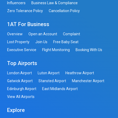
Influencers
Business Law & Compliance
Zero Tolerance Policy
Cancellation Policy
1AT For Business
Overview
Open an Account
Complaint
Lost Property
Join Us
Free Baby Seat
Executive Service
Flight Monitoring
Booking With Us
Top Airports
London Airport
Luton Airport
Heathrow Airport
Gatwick Airport
Stansted Airport
Manchester Airport
Edinburgh Airport
East Midlands Airport
View All Airports
Explore