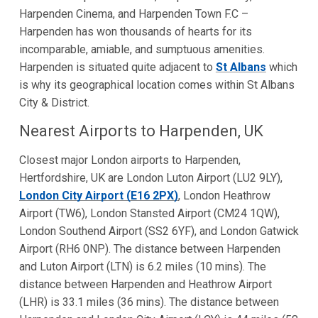
Harpenden Cinema, and Harpenden Town F.C –
Harpenden has won thousands of hearts for its
incomparable, amiable, and sumptuous amenities.
Harpenden is situated quite adjacent to
St Albans
which
is why its geographical location comes within St Albans
City & District.
Nearest Airports to Harpenden, UK
Closest major London airports to Harpenden,
Hertfordshire, UK are London Luton Airport (LU2 9LY),
London City Airport (E16 2PX)
, London Heathrow
Airport (TW6), London Stansted Airport (CM24 1QW),
London Southend Airport (SS2 6YF), and London Gatwick
Airport (RH6 0NP). The distance between Harpenden
and Luton Airport (LTN) is 6.2 miles (10 mins). The
distance between Harpenden and Heathrow Airport
(LHR) is 33.1 miles (36 mins). The distance between