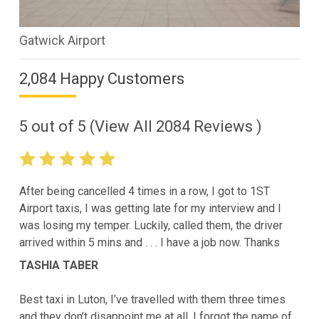
Gatwick Airport
2,084 Happy Customers
5
out of
5
(View All
2084
Reviews )
After being cancelled 4 times in a row, I got to 1ST
Airport taxis, I was getting late for my interview and I
was losing my temper. Luckily, called them, the driver
arrived within 5 mins and . . . I have a job now. Thanks
TASHIA TABER
Best taxi in Luton, I’ve travelled with them three times
and they don’t disappoint me at all. I forgot the name of