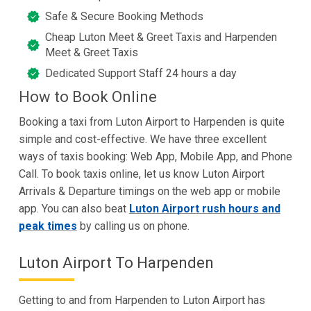
Safe & Secure Booking Methods
Cheap Luton Meet & Greet Taxis and Harpenden
Meet & Greet Taxis
Dedicated Support Staff 24 hours a day
How to Book Online
Booking a taxi from Luton Airport to Harpenden is quite
simple and cost-effective. We have three excellent
ways of taxis booking: Web App, Mobile App, and Phone
Call. To book taxis online, let us know Luton Airport
Arrivals & Departure timings on the web app or mobile
app. You can also beat
Luton Airport rush hours and
peak times
by calling us on phone.
Luton Airport To Harpenden
Getting to and from Harpenden to Luton Airport has