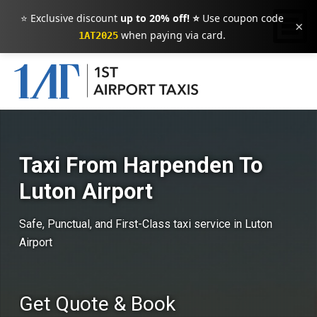
⭐ Exclusive discount
up to 20% off! ⭐
Use coupon code
×
when paying via card.
1AT2025
Taxi From Harpenden To
Luton Airport
Safe, Punctual, and First-Class taxi service in Luton
Airport
Get Quote & Book