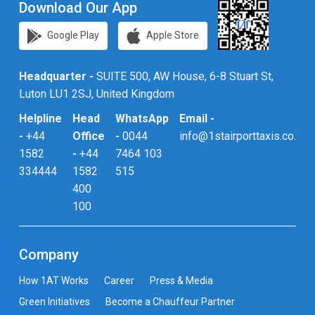
Download Our App
Google Play
Apple Store
Headquarter -
SUITE 500, AW House, 6-8 Stuart St,
Luton LU1 2SJ, United Kingdom
Helpline
Head
WhatsApp
Email -
-
+44
Office
-
0044
info@1stairporttaxis.co.uk
1582
-
+44
7464 103
334444
1582
515
400
100
Company
How 1AT Works
Career
Press & Media
Green Initiatives
Become a Chauffeur Partner