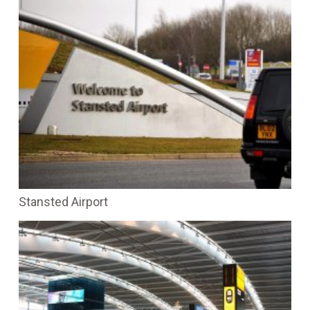
Stansted Airport