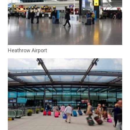
Heathrow Airport