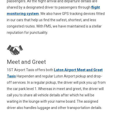
passengers. All the flight arrival and departure details are
shared by a designated driver to passengers through
flight
monitoring system
. We also have GPS tracking devices fitted
in our cars that help us find the safest, shortest, and less
congested routes. With FMS, we have maintained is a stellar
reputation for punctuality.
Meet and Greet
1ST Airport Taxis offers both
Luton Airport Meet and Greet
Taxis
Harpenden and regular Luton Airport pickup and drop-
off services. In a regular pickup, the driver will pick you up from
the car park level 1. Whereas in meet and greet, the driver will
call you to share all vehicle details after which he will be
waiting in the lounge with your name board. The assigned
driver also handles luggage and other transportation details.