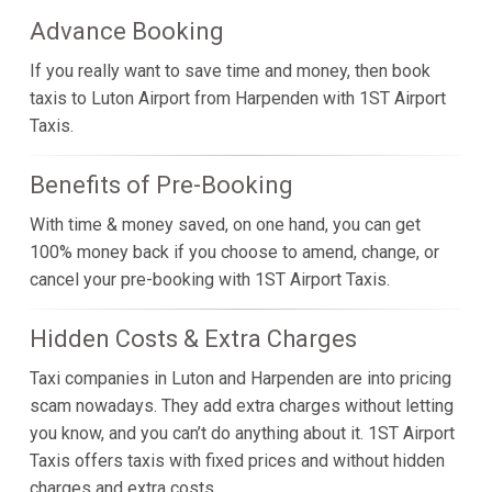
Advance Booking
If you really want to save time and money, then book
taxis to Luton Airport from Harpenden with 1ST Airport
Taxis.
Benefits of Pre-Booking
With time & money saved, on one hand, you can get
100% money back if you choose to amend, change, or
cancel your pre-booking with 1ST Airport Taxis.
Hidden Costs & Extra Charges
Taxi companies in Luton and Harpenden are into pricing
scam nowadays. They add extra charges without letting
you know, and you can’t do anything about it. 1ST Airport
Taxis offers taxis with fixed prices and without hidden
charges and extra costs.