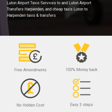
Luton Airport Taxis Services to and Luton Airport
Transfers Harpenden, and cheap taxis Luton to
Harpenden taxis & transfers.
100% Money back
Free Amendments
Easy 3 steps
No Hidden Cost