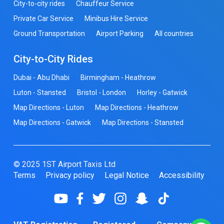
City-to-city rides
Chauffeur Service
Private Car Service
Minibus Hire Service
Ground Transportation
Airport Parking
All countries
City-to-City Rides
Dubai - Abu Dhabi
Birmingham - Heathrow
Luton - Stansted
Bristol - London
Horley - Gatwick
Map Directions - Luton
Map Directions - Heathrow
Map Directions - Gatwick
Map Directions - Stansted
© 2025 1ST Airport Taxis Ltd
Terms
Privacy policy
Legal Notice
Accessibility