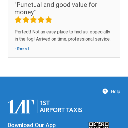
"Punctual and good value for
money"
Perfect! Not an easy place to find us, especially
in the fog! Arrived on time, professional service.
- Ross L
Help
Download Our App