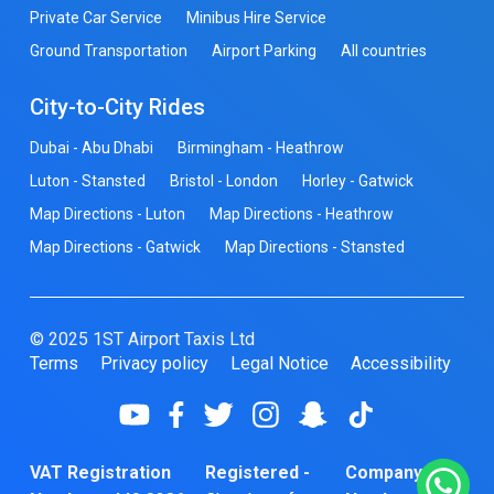
Private Car Service
Minibus Hire Service
Ground Transportation
Airport Parking
All countries
City-to-City Rides
Dubai - Abu Dhabi
Birmingham - Heathrow
Luton - Stansted
Bristol - London
Horley - Gatwick
Map Directions - Luton
Map Directions - Heathrow
Map Directions - Gatwick
Map Directions - Stansted
© 2025 1ST Airport Taxis Ltd
Terms
Privacy policy
Legal Notice
Accessibility
VAT Registration
Registered -
Company