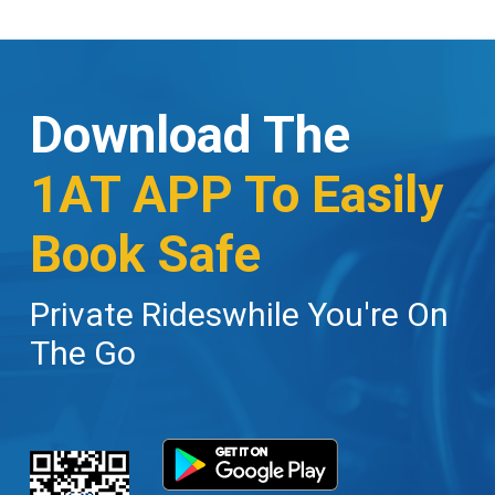
Download The
1AT APP To Easily
Book Safe
Private Rideswhile You're On
The Go