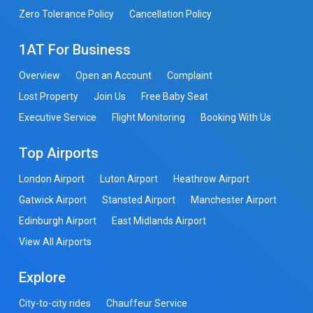
Zero Tolerance Policy
Cancellation Policy
1AT For Business
Overview
Open an Account
Complaint
Lost Property
Join Us
Free Baby Seat
Executive Service
Flight Monitoring
Booking With Us
Top Airports
London Airport
Luton Airport
Heathrow Airport
Gatwick Airport
Stansted Airport
Manchester Airport
Edinburgh Airport
East Midlands Airport
View All Airports
Explore
City-to-city rides
Chauffeur Service