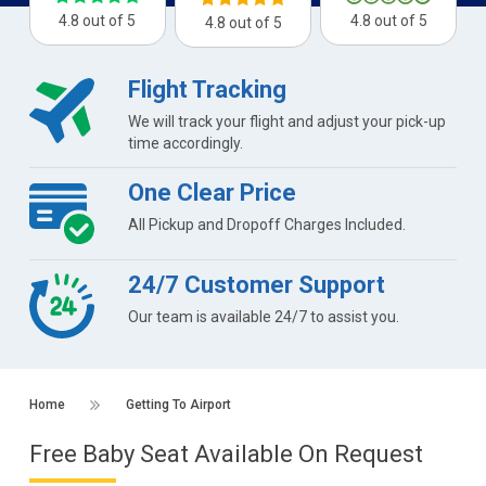
4.8 out of 5
4.8 out of 5
4.8 out of 5
Flight Tracking
We will track your flight and adjust your pick-up
time accordingly.
One Clear Price
All Pickup and Dropoff Charges Included.
24/7 Customer Support
Our team is available 24/7 to assist you.
Home
Getting To Airport
Free Baby Seat Available On Request