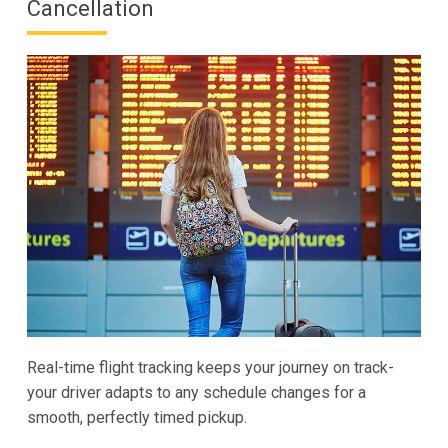
Cancellation
Real-time flight tracking keeps your journey on track-
your driver adapts to any schedule changes for a
smooth, perfectly timed pickup.