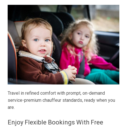
Travel in refined comfort with prompt, on-demand
service-premium chauffeur standards, ready when you
are.
Enjoy Flexible Bookings With Free