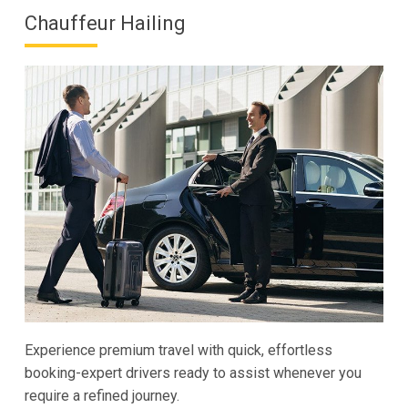
Chauffeur Hailing
Experience premium travel with quick, effortless
booking-expert drivers ready to assist whenever you
require a refined journey.