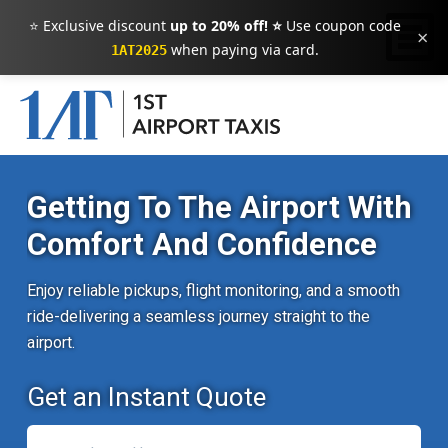
⭐ Exclusive discount
up to 20% off! ⭐
Use coupon code
×
when paying via card.
1AT2025
Getting To The Airport With
Comfort And Confidence
Enjoy reliable pickups, flight monitoring, and a smooth
ride-delivering a seamless journey straight to the
airport.
Get an Instant Quote