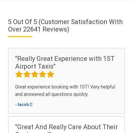
5
Out Of
5
(Customer Satisfaction With
Over
22641
Reviews)
"Really Great Experience with 1ST
Airport Taxis"
Great experience booking with 1ST! Very helpful
and answered all questions quickly.
- Iacob C
"Great And Really Care About Their