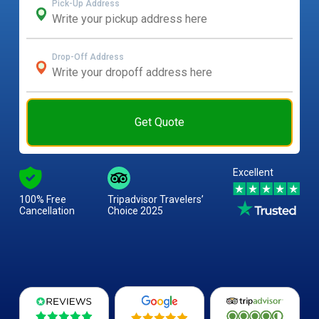
Pick-Up Address
Drop-Off Address
Get Quote
Excellent
100% Free
Tripadvisor Travelers’
Cancellation
Choice 2025