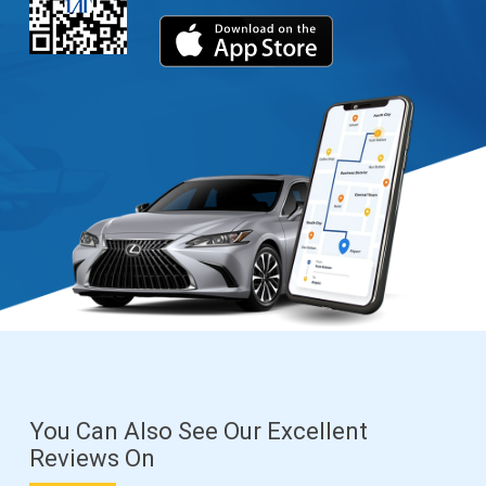
You Can Also See Our Excellent
Reviews On