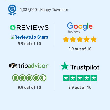
1,035,000+ Happy Travelers
9.9 out of 10
9.9 out of 10
9.9 out of 10
9.9 out of 10