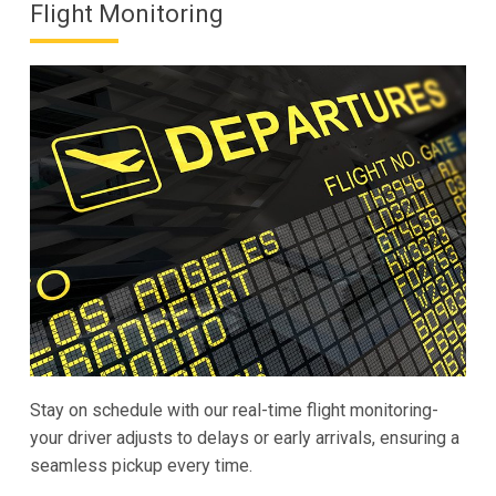
Flight Monitoring
Stay on schedule with our real-time flight monitoring-
your driver adjusts to delays or early arrivals, ensuring a
seamless pickup every time.