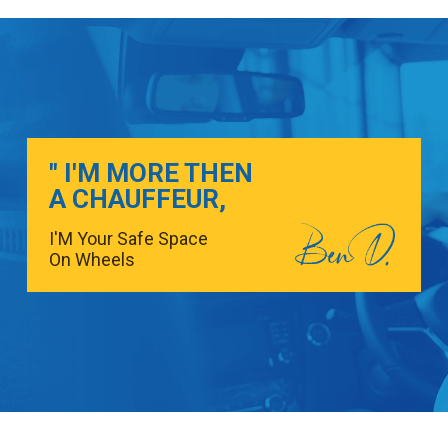
" I'M MORE THEN
A CHAUFFEUR,
I'M Your Safe Space
On Wheels