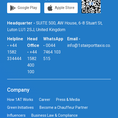
Google Play
Apple Store
Headquarter -
SUITE 500, AW House, 6-8 Stuart St,
Luton LU1 2SJ, United Kingdom
Helpline
Head
WhatsApp
Email -
-
+44
Office
-
0044
info@1stairporttaxis.co.uk
1582
-
+44
7464 103
334444
1582
515
400
100
Company
How 1AT Works
Career
Press & Media
Green Initiatives
Become a Chauffeur Partner
Influencers
Business Law & Compliance