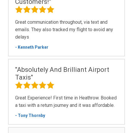
Customers!"
Great communication throughout, via text and
emails. They also tracked my flight to avoid any
delays
- Kenneth Parker
"Absolutely And Brilliant Airport
Taxis"
Great Experience! First time in Heathrow. Booked
a taxi with a return journey and it was affordable.
- Tony Thornby