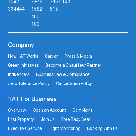
1582
-
+44
7464 103
334444
1582
515
400
100
Company
How 1AT Works
Career
Press & Media
Green Initiatives
Become a Chauffeur Partner
Influencers
Business Law & Compliance
Zero Tolerance Policy
Cancellation Policy
1AT For Business
Overview
Open an Account
Complaint
Lost Property
Join Us
Free Baby Seat
Executive Service
Flight Monitoring
Booking With Us