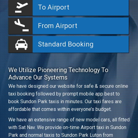
To Airport
From Airport
Standard Booking
We Utilize Pioneering Technology To
Advance Our Systems
We have designed our website for safe & secure online
taxi booking followed by prompt mobile app best to
book Sundon Park taxis in minutes. Our taxi fares are
affordable that comes within everyone’s budget.
We have an extensive range of new model cars, all fitted
with Sat Nav. We provide on-time Airport taxi in Sundon
Park and normal taxis to Sundon Park Luton from