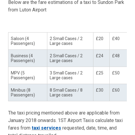
Below are the fare estimations of a taxi to Sundon Park
from Luton Airport
Vehicle Type
Amenities
Single
Return
Trip
Trip
Saloon (4
2 Small Cases / 2
£20
£40
Passengers)
Large cases
Business (4
2 Small Cases / 2
£24
£48
Passengers)
Large cases
MPV (5
3 Small Cases / 2
£25
£50
Passengers)
Large cases
Minibus (8
8 Small Cases / 8
£30
£60
Passengers)
Large cases
The taxi pricing mentioned above are applicable from
January 2018 onwards. 1ST Airport Taxis calculate taxi
fares from
taxi services
requested, date, time, and