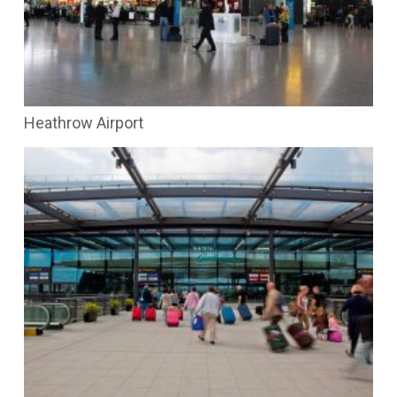
Heathrow Airport