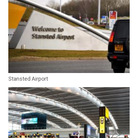
Stansted Airport