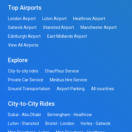
Top Airports
London Airport
Luton Airport
Heathrow Airport
Gatwick Airport
Stansted Airport
Manchester Airport
Edinburgh Airport
East Midlands Airport
View All Airports
Explore
City-to-city rides
Chauffeur Service
Private Car Service
Minibus Hire Service
Ground Transportation
Airport Parking
All countries
City-to-City Rides
Dubai - Abu Dhabi
Birmingham - Heathrow
Luton - Stansted
Bristol - London
Horley - Gatwick