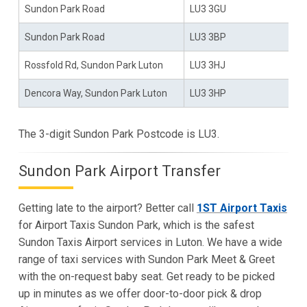
Sundon Park Road
LU3 3GU
Sundon Park Road
LU3 3BP
Rossfold Rd, Sundon Park Luton
LU3 3HJ
Dencora Way, Sundon Park Luton
LU3 3HP
The 3-digit Sundon Park Postcode is LU3.
Sundon Park Airport Transfer
Getting late to the airport? Better call
1ST Airport Taxis
for Airport Taxis Sundon Park, which is the safest
Sundon Taxis Airport services in Luton. We have a wide
range of taxi services with Sundon Park Meet & Greet
with the on-request baby seat. Get ready to be picked
up in minutes as we offer door-to-door pick & drop