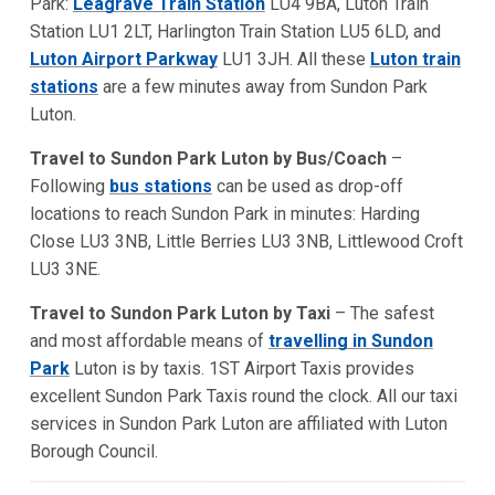
Park:
Leagrave Train Station
LU4 9BA, Luton Train
Station LU1 2LT, Harlington Train Station LU5 6LD, and
Luton Airport Parkway
LU1 3JH. All these
Luton train
stations
are a few minutes away from Sundon Park
Luton.
Travel to Sundon Park Luton by Bus/Coach
–
Following
bus stations
can be used as drop-off
locations to reach Sundon Park in minutes: Harding
Close LU3 3NB, Little Berries LU3 3NB, Littlewood Croft
LU3 3NE.
Travel to Sundon Park Luton by Taxi
– The safest
and most affordable means of
travelling in Sundon
Park
Luton is by taxis. 1ST Airport Taxis provides
excellent Sundon Park Taxis round the clock. All our taxi
services in Sundon Park Luton are affiliated with Luton
Borough Council.