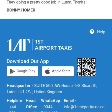
They doing a pretty good job in Luton. Thanks!
BONNY HOMER
Help
Download Our App
Google Play
Apple Store
Headquarter -
SUITE 500, AW House, 6-8 Stuart St,
Luton LU1 2SJ, United Kingdom
Helpline
Head
WhatsApp
Email -
-
+44
Office
-
0044
info@1stairporttaxis.co.uk