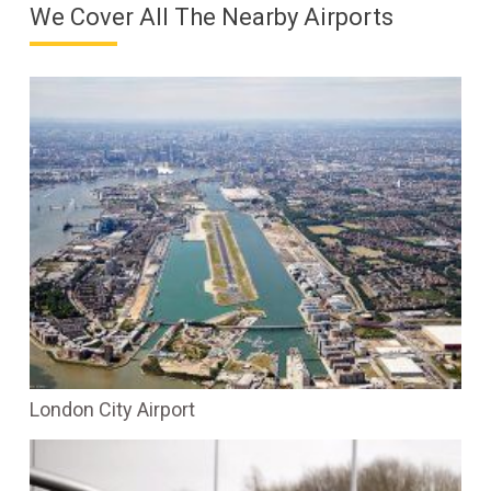
We Cover All The Nearby Airports
London City Airport