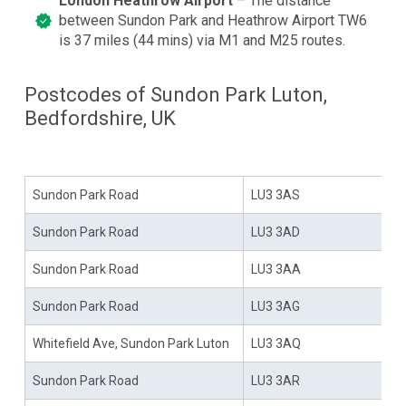
London Heathrow Airport
– The distance
between Sundon Park and Heathrow Airport TW6
is 37 miles (44 mins) via M1 and M25 routes.
Postcodes of Sundon Park Luton,
Bedfordshire, UK
Area
Sundon Park Postcodes
Sundon Park Road
LU3 3AS
Sundon Park Road
LU3 3AD
Sundon Park Road
LU3 3AA
Sundon Park Road
LU3 3AG
Whitefield Ave, Sundon Park Luton
LU3 3AQ
Sundon Park Road
LU3 3AR