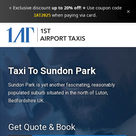
⭐ Exclusive discount
up to 20% off! ⭐
Use coupon code
×
when paying via card.
1AT2025
Taxi To Sundon Park
Sundon Park is yet another fascinating, reasonably
populated suburb situated in the north of Luton,
Bedfordshire UK
Get Quote & Book