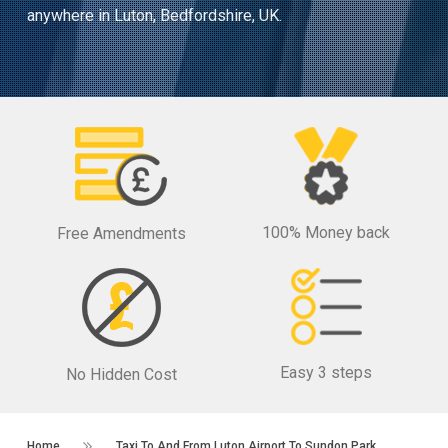
anywhere in Luton, Bedfordshire, UK.
100% Money back
Free Amendments
Easy 3 steps
No Hidden Cost
Home
Taxi To And From Luton Airport To Sundon Park