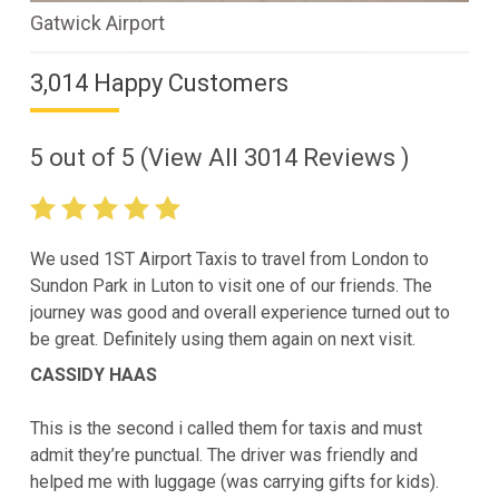
Gatwick Airport
3,014 Happy Customers
5
out of
5
(View All
3014
Reviews )
We used 1ST Airport Taxis to travel from London to
Sundon Park in Luton to visit one of our friends. The
journey was good and overall experience turned out to
be great. Definitely using them again on next visit.
CASSIDY HAAS
This is the second i called them for taxis and must
admit they’re punctual. The driver was friendly and
helped me with luggage (was carrying gifts for kids).