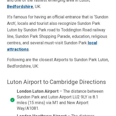
and one of the fastest emerging area in Luton,
Bedfordshire
, UK.
It’s famous for having an official entrance that is ‘Sundon
Arch’, locals and tourist also recognize Sundon Park
Luton by Sundon Park road to Toddington Road railway
line, Sundon Park Shopping Parade, education, religious
centres, and several must-visit Sundon Park
local
attractions
.
Following are the closest Airports to Sundon Park Luton,
Bedfordshire, UK:
Luton Airport to Cambridge Directions
London Luton Airport
– The distance between
Sundon Park and Luton Airport LU2 9LY is 8.1
miles (15 mins) via M1 and New Airport
Way/A1081.