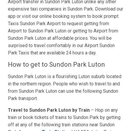
Airport transfer in Sundon Park Luton unlike any other
expensive taxi companies in Sundon Park. Download our
app or visit our online booking system to book prompt
Taxis Sundon Park Airport to request getting from
Airport to Sundon Park Luton or getting to Airport from
Sundon Park Luton at affordable prices. You will be
surprised to travel comfortably in our Airport Sundon
Park Taxis that are available 24 hours a day.
How to get to Sundon Park Luton
Sundon Park Luton is a flourishing Luton suburb located
in the northern region. People who wish to travel to and
from Sundon Park Luton can use the following Sundon
Park transport.
Travel to Sundon Park Luton by Train
– Hop on any
train or book tickets of trains to Sundon Park by getting
off at any of the following train stations near Sundon