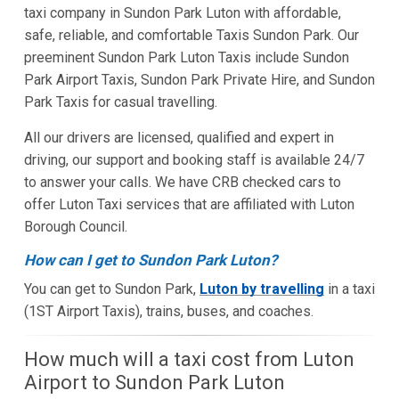
taxi company in Sundon Park Luton with affordable,
safe, reliable, and comfortable Taxis Sundon Park. Our
preeminent Sundon Park Luton Taxis include Sundon
Park Airport Taxis, Sundon Park Private Hire, and Sundon
Park Taxis for casual travelling.
All our drivers are licensed, qualified and expert in
driving, our support and booking staff is available 24/7
to answer your calls. We have CRB checked cars to
offer Luton Taxi services that are affiliated with Luton
Borough Council.
How can I get to Sundon Park Luton?
You can get to Sundon Park,
Luton by travelling
in a taxi
(1ST Airport Taxis), trains, buses, and coaches.
How much will a taxi cost from Luton
Airport to Sundon Park Luton