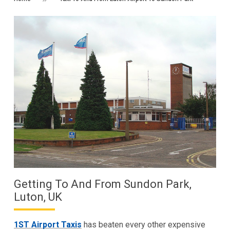
Getting To And From Sundon Park,
Luton, UK
1ST Airport Taxis
has beaten every other expensive