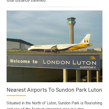
total distance travelled.
Nearest Airports To Sundon Park Luton
Situated in the North of Luton, Sundon Park is flourishing