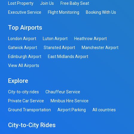
Lost Property
Join Us
Free Baby Seat
Executive Service
Flight Monitoring
Booking With Us
Top Airports
London Airport
Luton Airport
Heathrow Airport
Gatwick Airport
Stansted Airport
Manchester Airport
Edinburgh Airport
East Midlands Airport
View All Airports
Explore
City-to-city rides
Chauffeur Service
Private Car Service
Minibus Hire Service
Ground Transportation
Airport Parking
All countries
City-to-City Rides