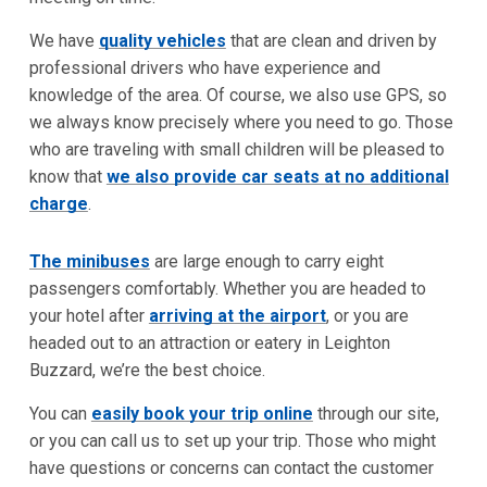
We have
quality vehicles
that are clean and driven by
professional drivers who have experience and
knowledge of the area. Of course, we also use GPS, so
we always know precisely where you need to go. Those
who are traveling with small children will be pleased to
know that
we also provide car seats at no additional
charge
.
The minibuses
are large enough to carry eight
passengers comfortably. Whether you are headed to
your hotel after
arriving at the airport
, or you are
headed out to an attraction or eatery in Leighton
Buzzard, we’re the best choice.
You can
easily book your trip online
through our site,
or you can call us to set up your trip. Those who might
have questions or concerns can contact the customer