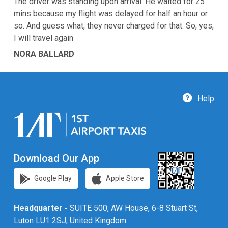
The driver was standing upon arrival. He waited for 25
mins because my flight was delayed for half an hour or
so. And guess what, they never charged for that. So, yes,
I will travel again
NORA BALLARD
Help
Download Our App
Google Play
Apple Store
Headquarter -
SUITE 500, AW House, 6-8 Stuart St,
Luton LU1 2SJ, United Kingdom