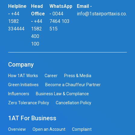
Helpline
Head
WhatsApp
Email -
-
+44
Office
-
0044
info@1stairporttaxis.co.uk
1582
-
+44
7464 103
334444
1582
515
400
100
Company
How 1AT Works
Career
Press & Media
Green Initiatives
Become a Chauffeur Partner
Influencers
Business Law & Compliance
Zero Tolerance Policy
Cancellation Policy
1AT For Business
Overview
Open an Account
Complaint