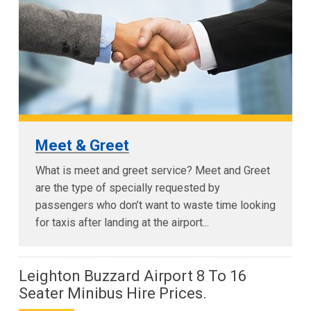
Meet & Greet
What is meet and greet service? Meet and Greet
are the type of specially requested by
passengers who don’t want to waste time looking
for taxis after landing at the airport...
Leighton Buzzard Airport 8 To 16
Seater Minibus Hire Prices.