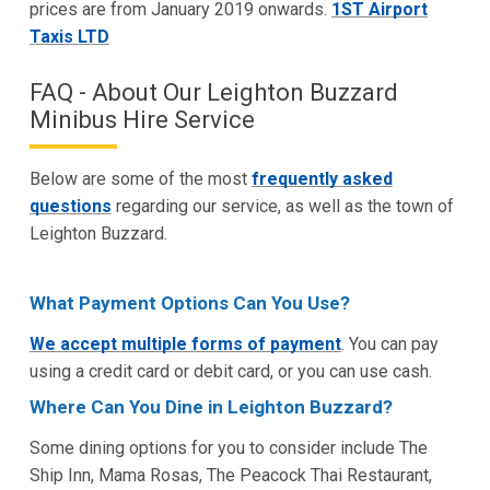
prices are from January 2019 onwards.
1ST Airport
Taxis LTD
FAQ - About Our Leighton Buzzard
Minibus Hire Service
Below are some of the most
frequently asked
questions
regarding our service, as well as the town of
Leighton Buzzard.
What Payment Options Can You Use?
We accept multiple forms of payment
. You can pay
using a credit card or debit card, or you can use cash.
Where Can You Dine in Leighton Buzzard?
Some dining options for you to consider include The
Ship Inn, Mama Rosas, The Peacock Thai Restaurant,