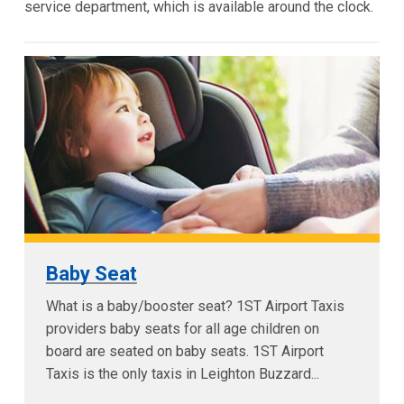
service department, which is available around the clock.
Baby Seat
What is a baby/booster seat? 1ST Airport Taxis
providers baby seats for all age children on
board are seated on baby seats. 1ST Airport
Taxis is the only taxis in Leighton Buzzard...