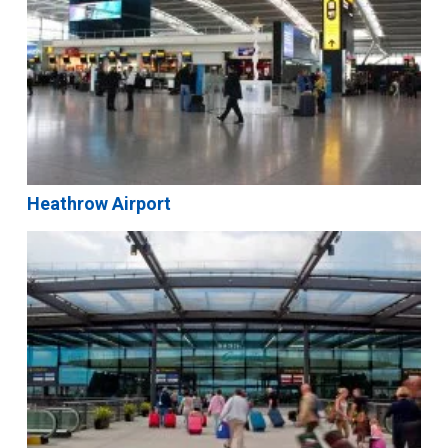
Heathrow Airport