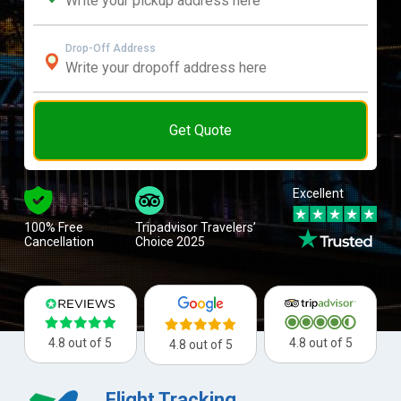
Drop-Off Address
Get Quote
Excellent
100% Free
Tripadvisor Travelers’
Cancellation
Choice 2025
4.8 out of 5
4.8 out of 5
4.8 out of 5
Flight Tracking