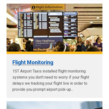
Flight Monitoring
1ST Airport Taxis installed flight monitoring
systems you don't need to worry if your flight
delays we tracking your flight live in order to
provide you prompt airport pick-up...