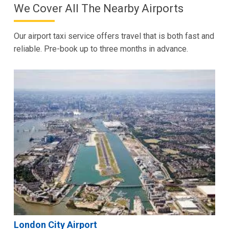
We Cover All The Nearby Airports
Our airport taxi service offers travel that is both fast and
reliable. Pre-book up to three months in advance.
London City Airport