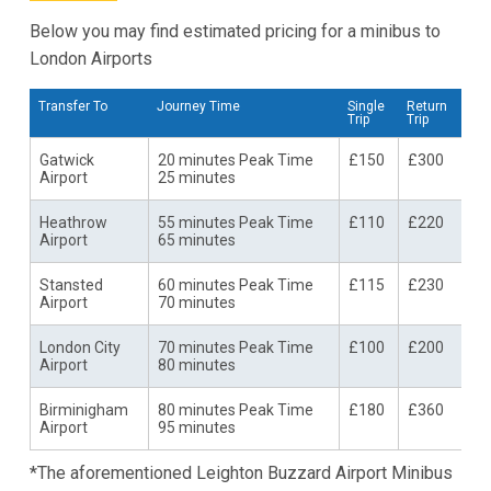
Below you may find estimated pricing for a minibus to
London Airports
Transfer To
Journey Time
Single
Return
Trip
Trip
Gatwick
20 minutes Peak Time
£150
£300
Airport
25 minutes
Heathrow
55 minutes Peak Time
£110
£220
Airport
65 minutes
Stansted
60 minutes Peak Time
£115
£230
Airport
70 minutes
London City
70 minutes Peak Time
£100
£200
Airport
80 minutes
Birminigham
80 minutes Peak Time
£180
£360
Airport
95 minutes
*The aforementioned Leighton Buzzard Airport Minibus