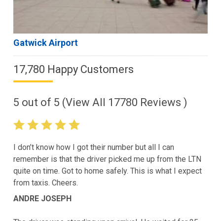
Gatwick Airport
17,780 Happy Customers
5
out of
5
(View All
17780
Reviews )
I don’t know how I got their number but all I can
remember is that the driver picked me up from the LTN
quite on time. Got to home safely. This is what I expect
from taxis. Cheers.
ANDRE JOSEPH