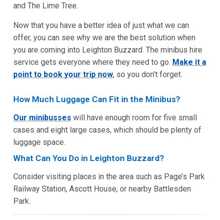
and The Lime Tree.
Now that you have a better idea of just what we can
offer, you can see why we are the best solution when
you are coming into Leighton Buzzard. The minibus hire
service gets everyone where they need to go.
Make it a
point to book your trip now
, so you don’t forget.
How Much Luggage Can Fit in the Minibus?
Our minibusses
will have enough room for five small
cases and eight large cases, which should be plenty of
luggage space.
What Can You Do in Leighton Buzzard?
Consider visiting places in the area such as Page’s Park
Railway Station, Ascott House, or nearby Battlesden
Park.