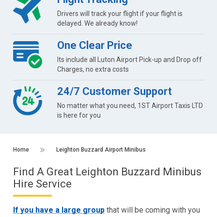
Drivers will track your flight if your flight is
delayed. We already know!
One Clear Price
Its include all Luton Airport Pick-up and Drop off
Charges, no extra costs
24/7 Customer Support
No matter what you need, 1ST Airport Taxis LTD
is here for you
Home
Leighton Buzzard Airport Minibus
Find A Great Leighton Buzzard Minibus
Hire Service
If you have a large group
that will be coming with you