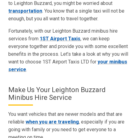
to Leighton Buzzard, you might be worried about
transportation
. You know that a single taxi will not be
enough, but you all want to travel together.
Fortunately, with our Leighton Buzzard minibus hire
services from
1ST Airport Taxis
, we can keep
everyone together and provide you with some excellent
benefits in the process. Let’s take a look at why you will
want to choose 1ST Airport Taxis LTD for
your minibus
service
.
Make Us Your Leighton Buzzard
Minibus Hire Service
You want vehicles that are newer models and that are
reliable
when you are traveling
, especially if you are
going with family or you need to get everyone to a
meeting on time.