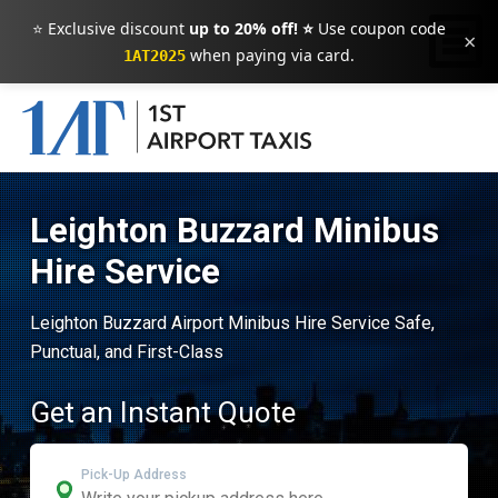
⭐ Exclusive discount
up to 20% off! ⭐
Use coupon code
×
when paying via card.
1AT2025
Leighton Buzzard Minibus
Hire Service
Leighton Buzzard Airport Minibus Hire Service Safe,
Punctual, and First-Class
Get an Instant Quote
Pick-Up Address