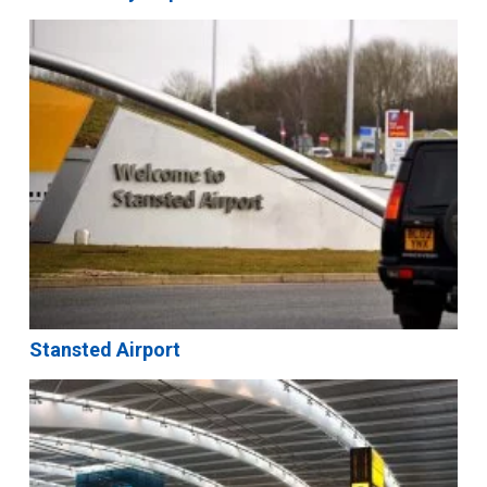
Stansted Airport