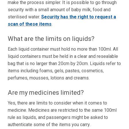
make the process simpler. It is possible to go through
security with a small amount of baby milk, food and
sterilised water.
Security has the right to request a
scan of these items
.
What are the limits on liquids?
Each liquid container must hold no more than 100ml. All
liquid containers must be held in a clear and resealable
bag that is no larger than 20cm by 20cm. Liquids refer to
items including foams, gels, pastes, cosmetics,
perfumes, mousses, lotions and creams.
Are my medicines limited?
Yes, there are limits to consider when it comes to
medicine. Medicines are restricted to the same 100ml
rule as liquids, and passengers might be asked to
authenticate some of the items you carry.