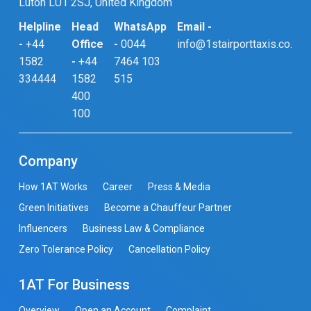
Luton LU1 2SJ, United Kingdom
Helpline
Head
WhatsApp
Email -
-
+44
Office
-
0044
info@1stairporttaxis.co.uk
1582
-
+44
7464 103
334444
1582
515
400
100
Company
How 1AT Works
Career
Press & Media
Green Initiatives
Become a Chauffeur Partner
Influencers
Business Law & Compliance
Zero Tolerance Policy
Cancellation Policy
1AT For Business
Overview
Open an Account
Complaint