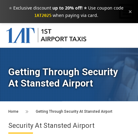
⭐ Exclusive discount
up to 20% off! ⭐
Use coupon code
×
when paying via card.
1AT2025
Getting Through Security
At Stansted Airport
Home
Getting Through Security At Stansted Airport
Security At Stansted Airport