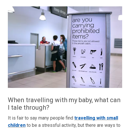
When travelling with my baby, what can
I tale through?
It is fair to say many people find
travelling with small
children
to be a stressful activity, but there are ways to