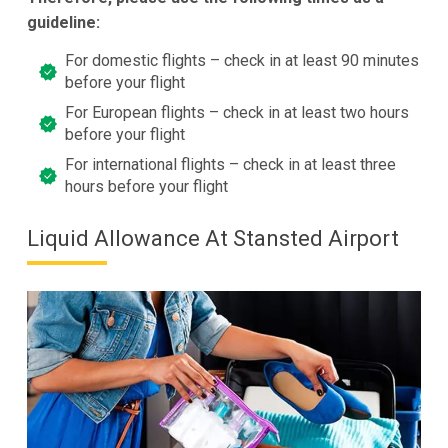
guideline:
For domestic flights – check in at least 90 minutes
before your flight
For European flights – check in at least two hours
before your flight
For international flights – check in at least three
hours before your flight
Liquid Allowance At Stansted Airport