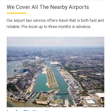
We Cover All The Nearby Airports
Our airport taxi service offers travel that is both fast and
reliable. Pre-book up to three months in advance.