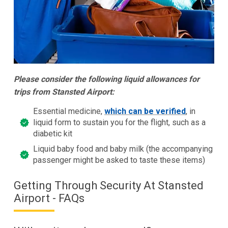
Please consider the following liquid allowances for
trips from Stansted Airport:
Essential medicine,
which can be verified
, in
liquid form to sustain you for the flight, such as a
diabetic kit
Liquid baby food and baby milk (the accompanying
passenger might be asked to taste these items)
Getting Through Security At Stansted
Airport - FAQs