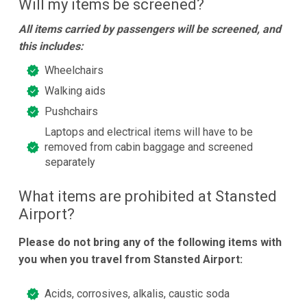
Will my items be screened?
All items carried by passengers will be screened, and
this includes:
Wheelchairs
Walking aids
Pushchairs
Laptops and electrical items will have to be
removed from cabin baggage and screened
separately
What items are prohibited at Stansted
Airport?
Please do not bring any of the following items with
you when you travel from Stansted Airport:
Acids, corrosives, alkalis, caustic soda