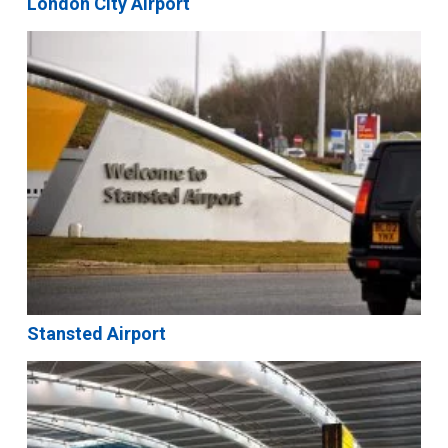
London City Airport
Stansted Airport