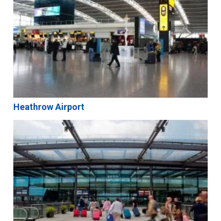
Heathrow Airport