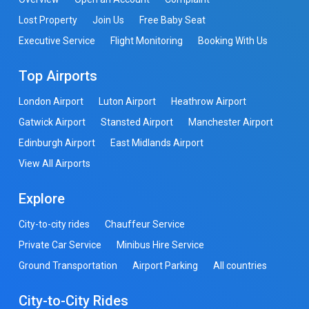
Lost Property
Join Us
Free Baby Seat
Executive Service
Flight Monitoring
Booking With Us
Top Airports
London Airport
Luton Airport
Heathrow Airport
Gatwick Airport
Stansted Airport
Manchester Airport
Edinburgh Airport
East Midlands Airport
View All Airports
Explore
City-to-city rides
Chauffeur Service
Private Car Service
Minibus Hire Service
Ground Transportation
Airport Parking
All countries
City-to-City Rides