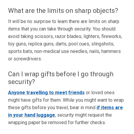
What are the limits on sharp objects?
It will be no surprise to learn there are limits on sharp
items that you can take through security. You should
avoid taking scissors, razor blades, lighters, fireworks,
toy guns, replica guns, darts, pool cues, slingshots,
sports bats, non-medical use needles, nails, hammers
or screwdrivers.
Can I wrap gifts before I go through
security?
Anyone travelling to meet friends
or loved ones
might have gifts for them. While you might want to wrap
these gifts before you travel, bear in mind
if items are
in your hand luggage
, security might request the
wrapping paper be removed for further checks.