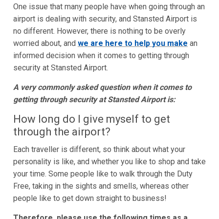
One issue that many people have when going through an
airport is dealing with security, and Stansted Airport is
no different. However, there is nothing to be overly
worried about, and
we are here to help you make
an
informed decision when it comes to getting through
security at Stansted Airport.
A very commonly asked question when it comes to
getting through security at Stansted Airport is:
How long do I give myself to get
through the airport?
Each traveller is different, so think about what your
personality is like, and whether you like to shop and take
your time. Some people like to walk through the Duty
Free, taking in the sights and smells, whereas other
people like to get down straight to business!
Therefore, please use the following times as a