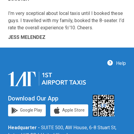
I’m very sceptical about local taxis until I booked these
guys. I travelled with my family, booked the 8-seater. I’d
rate the overall experience 9/10. Cheers.
JESS MELENDEZ
Help
Download Our App
Google Play
Apple Store
Headquarter -
SUITE 500, AW House, 6-8 Stuart St,