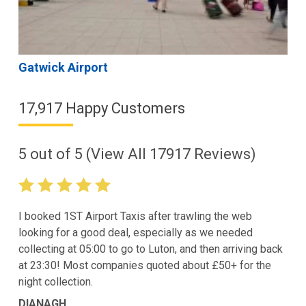
Gatwick Airport
17,917 Happy Customers
5
out of
5
(View All
17917
Reviews)
I booked 1ST Airport Taxis after trawling the web
looking for a good deal, especially as we needed
collecting at 05:00 to go to Luton, and then arriving back
at 23:30! Most companies quoted about £50+ for the
night collection.
DIANAGH