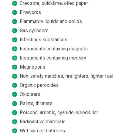
Creosote, quicklime, oiled paper
Fireworks
Flammable liquids and solids
Gas cylinders
Infectious substances
Instruments containing magnets
Instruments containing mercury
Magnetrons
Non-safety matches, firelighters, lighter fuel
Organic peroxides
Oxidisers
Paints, thinners
Poisons, arsenic, cyanide, weedkiller
Radioactive materials
Wet car cell batteries