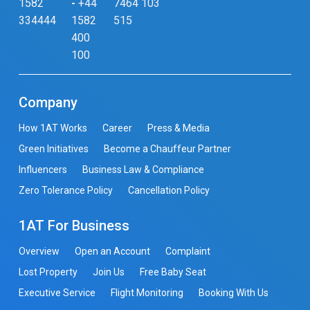
1582
-
+44
7464 103
334444
1582
515
400
100
Company
How 1AT Works
Career
Press & Media
Green Initiatives
Become a Chauffeur Partner
Influencers
Business Law & Compliance
Zero Tolerance Policy
Cancellation Policy
1AT For Business
Overview
Open an Account
Complaint
Lost Property
Join Us
Free Baby Seat
Executive Service
Flight Monitoring
Booking With Us