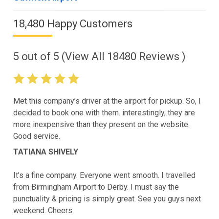
18,480 Happy Customers
5
out of
5
(View All
18480
Reviews )
Met this company’s driver at the airport for pickup. So, I
decided to book one with them. interestingly, they are
more inexpensive than they present on the website.
Good service.
TATIANA SHIVELY
It’s a fine company. Everyone went smooth. I travelled
from Birmingham Airport to Derby. I must say the
punctuality & pricing is simply great. See you guys next
weekend. Cheers.