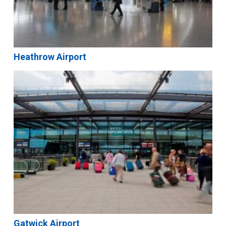
Heathrow Airport
Gatwick Airport