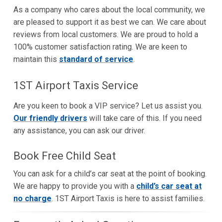
As a company who cares about the local community, we
are pleased to support it as best we can. We care about
reviews from local customers. We are proud to hold a
100% customer satisfaction rating. We are keen to
maintain this
standard of service
.
1ST Airport Taxis Service
Are you keen to book a VIP service? Let us assist you.
Our friendly drivers
will take care of this. If you need
any assistance, you can ask our driver.
Book Free Child Seat
You can ask for a child’s car seat at the point of booking.
We are happy to provide you with a
child’s car seat at
no charge
. 1ST Airport Taxis is here to assist families.