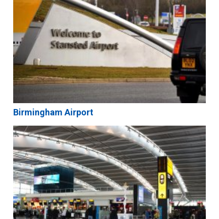
Birmingham Airport