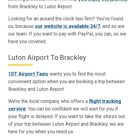
from Brackley to Luton Airport.
Looking for an around the clock taxi firm? You’ve found
us, because
our website is available 24/7
, and so are
our team. If you want to pay with PayPal, you can, so we
have you covered.
Luton Airport To Brackley
1ST Airport Taxis
wants you to find the most
convenient option when you are booking a trip between
Brackley and Luton Airport.
We’re the local company who offers a
flight tracking
service
. You can be confident we will wait for you if
your flight is delayed. If you want to take the stress out
of your trip between Luton Airport and Brackley, we are
here for you when you need us.