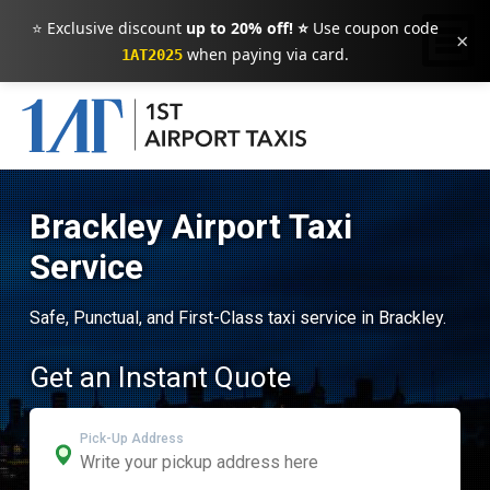
⭐ Exclusive discount
up to 20% off! ⭐
Use coupon code
×
when paying via card.
1AT2025
Brackley Airport Taxi
Service
Safe, Punctual, and First-Class taxi service in Brackley.
Get an Instant Quote
Pick-Up Address