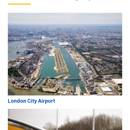
London City Airport