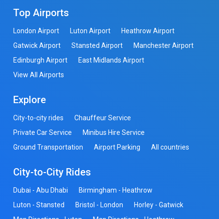
Top Airports
London Airport
Luton Airport
Heathrow Airport
Gatwick Airport
Stansted Airport
Manchester Airport
Edinburgh Airport
East Midlands Airport
View All Airports
Explore
City-to-city rides
Chauffeur Service
Private Car Service
Minibus Hire Service
Ground Transportation
Airport Parking
All countries
City-to-City Rides
Dubai - Abu Dhabi
Birmingham - Heathrow
Luton - Stansted
Bristol - London
Horley - Gatwick