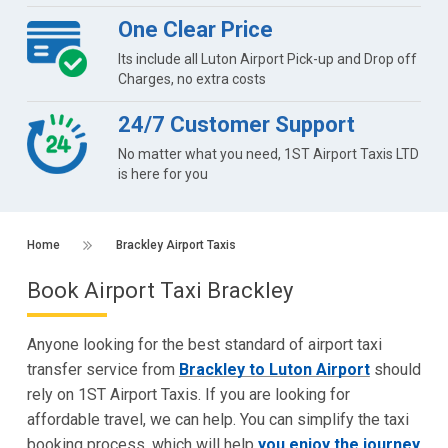
One Clear Price
Its include all Luton Airport Pick-up and Drop off
Charges, no extra costs
24/7 Customer Support
No matter what you need, 1ST Airport Taxis LTD
is here for you
Home
Brackley Airport Taxis
Book Airport Taxi Brackley
Anyone looking for the best standard of airport taxi
transfer service from
Brackley to Luton Airport
should
rely on 1ST Airport Taxis. If you are looking for
affordable travel, we can help. You can simplify the taxi
booking process, which will help
you enjoy the journey