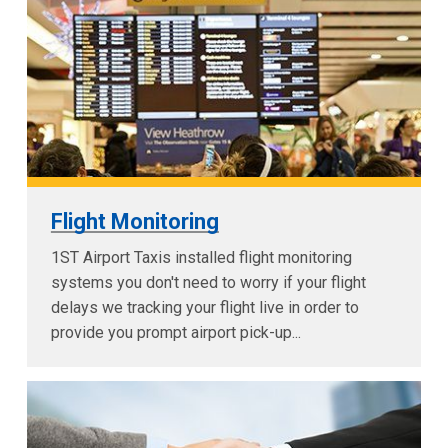
Flight Monitoring
1ST Airport Taxis installed flight monitoring
systems you don't need to worry if your flight
delays we tracking your flight live in order to
provide you prompt airport pick-up...