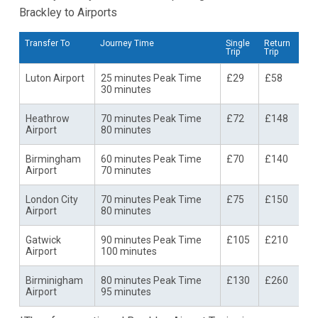
Brackley to Airports
Transfer To
Journey Time
Single
Return
Trip
Trip
Luton Airport
25 minutes Peak Time
£29
£58
30 minutes
Heathrow
70 minutes Peak Time
£72
£148
Airport
80 minutes
Birmingham
60 minutes Peak Time
£70
£140
Airport
70 minutes
London City
70 minutes Peak Time
£75
£150
Airport
80 minutes
Gatwick
90 minutes Peak Time
£105
£210
Airport
100 minutes
Birminigham
80 minutes Peak Time
£130
£260
Airport
95 minutes