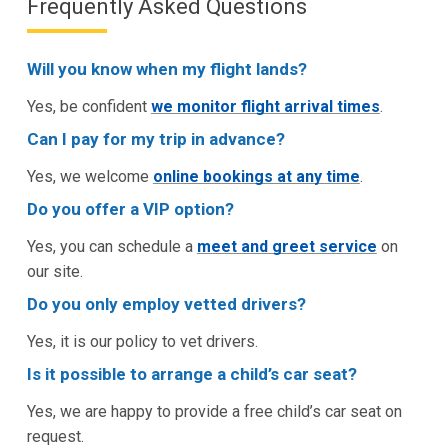
Frequently Asked Questions
Will you know when my flight lands?
Yes, be confident
we monitor flight arrival times
.
Can I pay for my trip in advance?
Yes, we welcome
online bookings at any time
.
Do you offer a VIP option?
Yes, you can schedule a
meet and greet service
on
our site.
Do you only employ vetted drivers?
Yes, it is our policy to vet drivers.
Is it possible to arrange a child’s car seat?
Yes, we are happy to provide a free child’s car seat on
request.