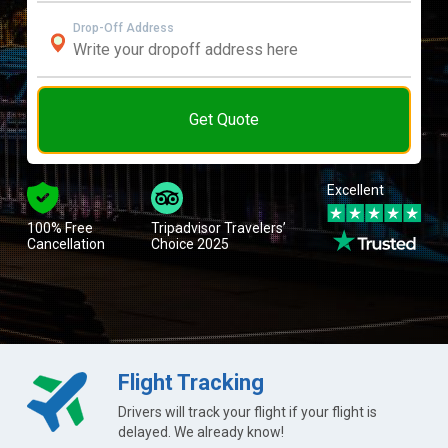
Drop-Off Address
Get Quote
Excellent
100% Free
Tripadvisor Travelers’
Cancellation
Choice 2025
Flight Tracking
Drivers will track your flight if your flight is
delayed. We already know!