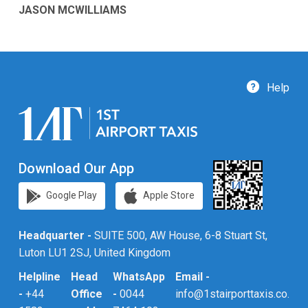
JASON MCWILLIAMS
Help
Download Our App
Google Play
Apple Store
Headquarter -
SUITE 500, AW House, 6-8 Stuart St,
Luton LU1 2SJ, United Kingdom
Helpline
Head
WhatsApp
Email -
-
+44
Office
-
0044
info@1stairporttaxis.co.uk