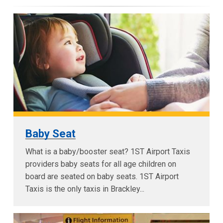
Baby Seat
What is a baby/booster seat? 1ST Airport Taxis
providers baby seats for all age children on
board are seated on baby seats. 1ST Airport
Taxis is the only taxis in Brackley...