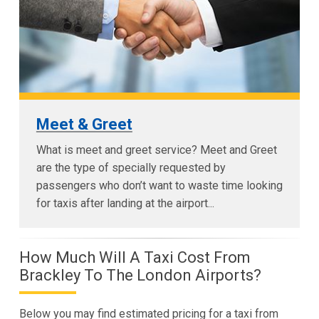
Meet & Greet
What is meet and greet service? Meet and Greet
are the type of specially requested by
passengers who don’t want to waste time looking
for taxis after landing at the airport...
How Much Will A Taxi Cost From
Brackley To The London Airports?
Below you may find estimated pricing for a taxi from