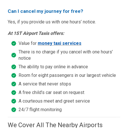
Can I cancel my journey for free?
Yes, if you provide us with one hours’ notice.
At 1ST Airport Taxis offers:
Value for
money taxi services
There is no charge if you cancel with one hours’
notice
The ability to pay online in advance
Room for eight passengers in our largest vehicle
A service that never stops
A free child’s car seat on request
A courteous meet and greet service
24/7 flight monitoring
We Cover All The Nearby Airports