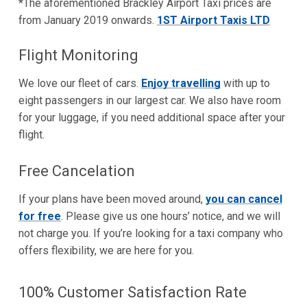
*The aforementioned Brackley Airport Taxi prices are
from January 2019 onwards.
1ST Airport Taxis LTD
Flight Monitoring
We love our fleet of cars.
Enjoy travelling
with up to
eight passengers in our largest car. We also have room
for your luggage, if you need additional space after your
flight.
Free Cancelation
If your plans have been moved around,
you can cancel
for free
. Please give us one hours’ notice, and we will
not charge you. If you’re looking for a taxi company who
offers flexibility, we are here for you.
100% Customer Satisfaction Rate