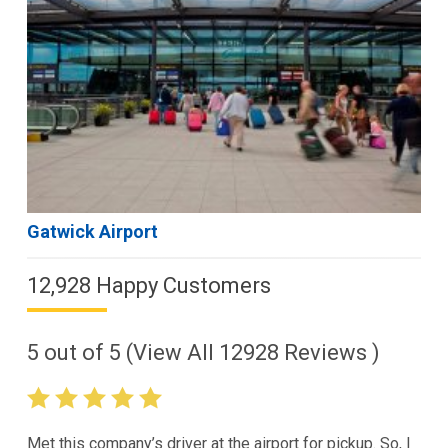
Gatwick Airport
12,928 Happy Customers
5
out of
5
(View All
12928
Reviews )
Met this company’s driver at the airport for pickup. So, I