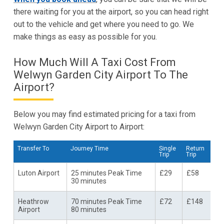
there waiting for you at the airport, so you can head right
out to the vehicle and get where you need to go. We
make things as easy as possible for you.
How Much Will A Taxi Cost From
Welwyn Garden City Airport To The
Airport?
Below you may find estimated pricing for a taxi from
Welwyn Garden City Airport to Airport:
Transfer To
Journey Time
Single
Return
Trip
Trip
Luton Airport
25 minutes Peak Time
£29
£58
30 minutes
Heathrow
70 minutes Peak Time
£72
£148
Airport
80 minutes