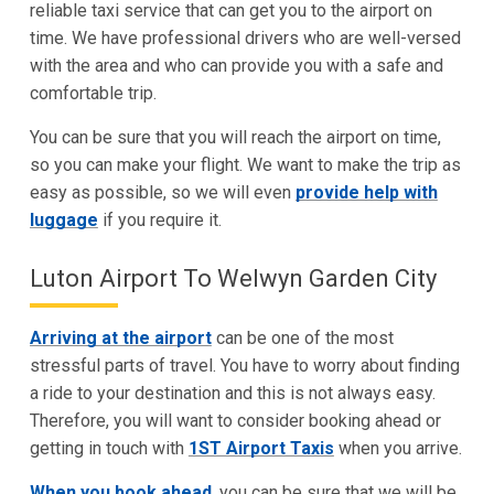
reliable taxi service that can get you to the airport on
time. We have professional drivers who are well-versed
with the area and who can provide you with a safe and
comfortable trip.
You can be sure that you will reach the airport on time,
so you can make your flight. We want to make the trip as
easy as possible, so we will even
provide help with
luggage
if you require it.
Luton Airport To Welwyn Garden City
Arriving at the airport
can be one of the most
stressful parts of travel. You have to worry about finding
a ride to your destination and this is not always easy.
Therefore, you will want to consider booking ahead or
getting in touch with
1ST Airport Taxis
when you arrive.
When you book ahead
, you can be sure that we will be