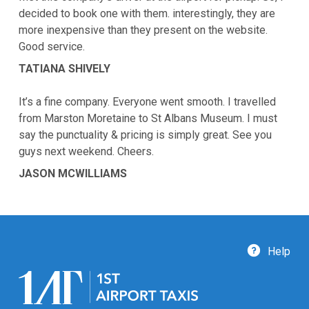
decided to book one with them. interestingly, they are
more inexpensive than they present on the website.
Good service.
TATIANA SHIVELY
It’s a fine company. Everyone went smooth. I travelled
from Marston Moretaine to St Albans Museum. I must
say the punctuality & pricing is simply great. See you
guys next weekend. Cheers.
JASON MCWILLIAMS
Help