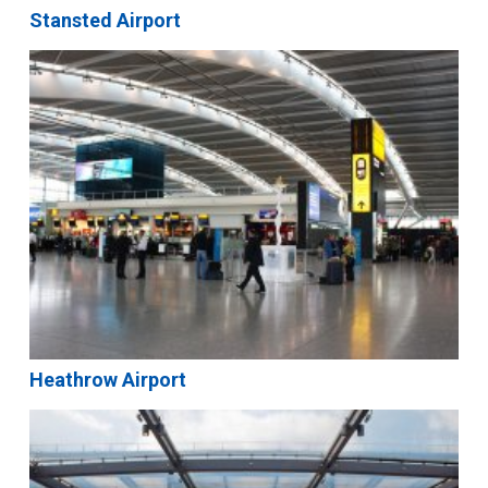
Stansted Airport
Heathrow Airport