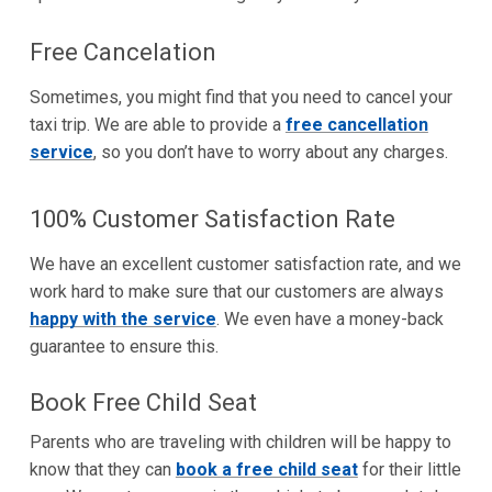
Free Cancelation
Sometimes, you might find that you need to cancel your
taxi trip. We are able to provide a
free cancellation
service
, so you don’t have to worry about any charges.
100% Customer Satisfaction Rate
We have an excellent customer satisfaction rate, and we
work hard to make sure that our customers are always
happy with the service
. We even have a money-back
guarantee to ensure this.
Book Free Child Seat
Parents who are traveling with children will be happy to
know that they can
book a free child seat
for their little