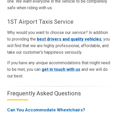
one. We want everyone in the vehicle to be completely
safe when riding with us.
1ST Airport Taxis Service
Why would you want to choose our service? In addition
to providing the
best drivers and quality vehicles
, you
will find that we are highly professional, affordable, and
take our customer's happiness seriously.
If you have any unique accommodations that might need
to be met, you can
get in touch with us
and we will do
our best.
Frequently Asked Questions
Can You Accommodate Wheelchairs?