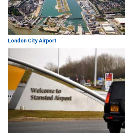
London City Airport