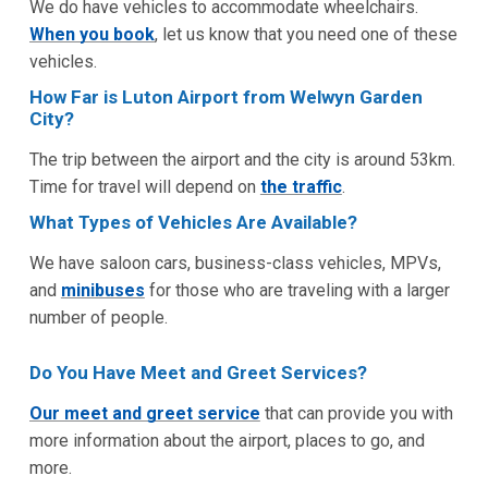
We do have vehicles to accommodate wheelchairs.
When you book
, let us know that you need one of these
vehicles.
How Far is Luton Airport from Welwyn Garden
City?
The trip between the airport and the city is around 53km.
Time for travel will depend on
the traffic
.
What Types of Vehicles Are Available?
We have saloon cars, business-class vehicles, MPVs,
and
minibuses
for those who are traveling with a larger
number of people.
Do You Have Meet and Greet Services?
Our meet and greet service
that can provide you with
more information about the airport, places to go, and
more.