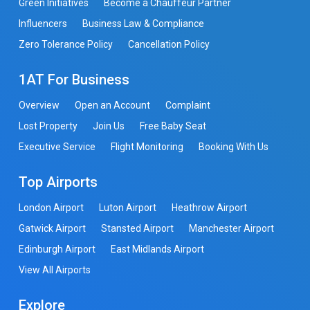
Green Initiatives
Become a Chauffeur Partner
Influencers
Business Law & Compliance
Zero Tolerance Policy
Cancellation Policy
1AT For Business
Overview
Open an Account
Complaint
Lost Property
Join Us
Free Baby Seat
Executive Service
Flight Monitoring
Booking With Us
Top Airports
London Airport
Luton Airport
Heathrow Airport
Gatwick Airport
Stansted Airport
Manchester Airport
Edinburgh Airport
East Midlands Airport
View All Airports
Explore