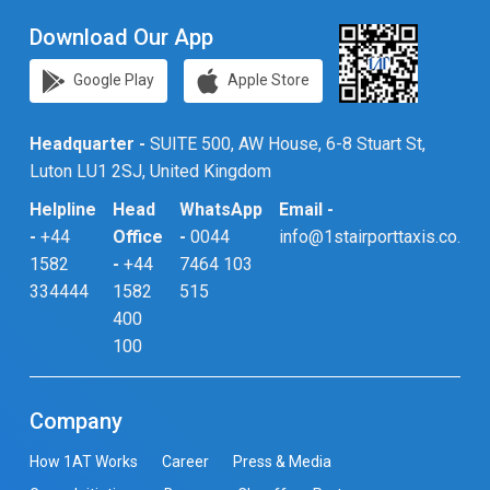
Download Our App
Google Play
Apple Store
Headquarter -
SUITE 500, AW House, 6-8 Stuart St,
Luton LU1 2SJ, United Kingdom
Helpline
Head
WhatsApp
Email -
-
+44
Office
-
0044
info@1stairporttaxis.co.uk
1582
-
+44
7464 103
334444
1582
515
400
100
Company
How 1AT Works
Career
Press & Media