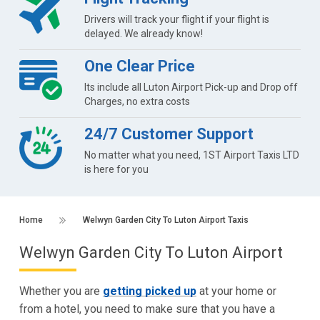
Drivers will track your flight if your flight is
delayed. We already know!
One Clear Price
Its include all Luton Airport Pick-up and Drop off
Charges, no extra costs
24/7 Customer Support
No matter what you need, 1ST Airport Taxis LTD
is here for you
Home
Welwyn Garden City To Luton Airport Taxis
Welwyn Garden City To Luton Airport
Whether you are
getting picked up
at your home or
from a hotel, you need to make sure that you have a