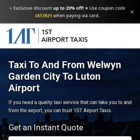
⭐ Exclusive discount
up to 20% off! ⭐
Use coupon code
×
when paying via card.
1AT2025
Taxi To And From Welwyn
Garden City To Luton
Airport
If you need a quality taxi service that can take you to and
from the airport, you can trust 1ST Airport Taxis.
Get an Instant Quote