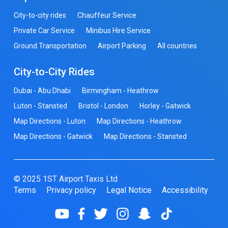
City-to-city rides
Chauffeur Service
Private Car Service
Minibus Hire Service
Ground Transportation
Airport Parking
All countries
City-to-City Rides
Dubai - Abu Dhabi
Birmingham - Heathrow
Luton - Stansted
Bristol - London
Horley - Gatwick
Map Directions - Luton
Map Directions - Heathrow
Map Directions - Gatwick
Map Directions - Stansted
© 2025 1ST Airport Taxis Ltd
Terms
Privacy policy
Legal Notice
Accessibility