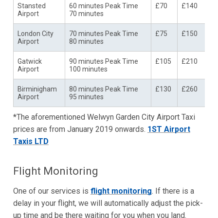
Stansted
60 minutes Peak Time
£70
£140
Airport
70 minutes
London City
70 minutes Peak Time
£75
£150
Airport
80 minutes
Gatwick
90 minutes Peak Time
£105
£210
Airport
100 minutes
Birminigham
80 minutes Peak Time
£130
£260
Airport
95 minutes
*The aforementioned Welwyn Garden City Airport Taxi
prices are from January 2019 onwards.
1ST Airport
Taxis LTD
Flight Monitoring
One of our services is
flight monitoring
. If there is a
delay in your flight, we will automatically adjust the pick-
up time and be there waiting for you when you land.