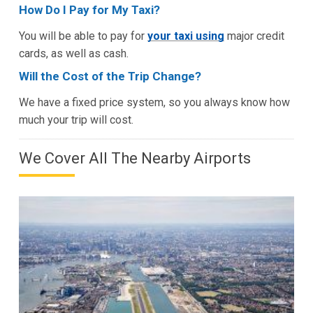
How Do I Pay for My Taxi?
You will be able to pay for
your taxi using
major credit
cards, as well as cash.
Will the Cost of the Trip Change?
We have a fixed price system, so you always know how
much your trip will cost.
We Cover All The Nearby Airports