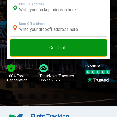
Pick-Up Address
Drop-Off Address
Get Quote
Excellent
100% Free
Tripadvisor Travelers’
Cancellation
Choice 2025
Flight Tracking