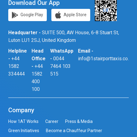
Download Our App
Google Play
Apple Store
Headquarter -
SUITE 500, AW House, 6-8 Stuart St,
Luton LU1 2SJ, United Kingdom
Helpline
Head
WhatsApp
Email -
-
+44
Office
-
0044
info@1stairporttaxis.co.uk
1582
-
+44
7464 103
334444
1582
515
400
100
Company
How 1AT Works
Career
Press & Media
Green Initiatives
Become a Chauffeur Partner