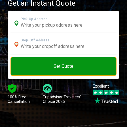
Get an Instant Quote
Pick-Up Address
Drop-Off Address
Get Quote
Excellent
100% Free
Tripadvisor Travelers’
Cancellation
Choice 2025