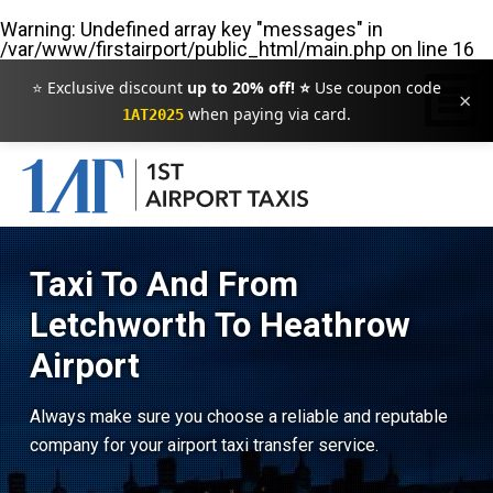
Warning
: Undefined array key "messages" in
/var/www/firstairport/public_html/main.php
on line
16
⭐ Exclusive discount
up to 20% off! ⭐
Use coupon code
×
when paying via card.
1AT2025
Taxi To And From
Letchworth To Heathrow
Airport
Always make sure you choose a reliable and reputable
company for your airport taxi transfer service.