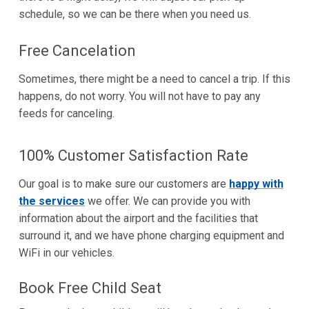
schedule, so we can be there when you need us.
Free Cancelation
Sometimes, there might be a need to cancel a trip. If this
happens, do not worry. You will not have to pay any
feeds for canceling.
100% Customer Satisfaction Rate
Our goal is to make sure our customers are
happy with
the services
we offer. We can provide you with
information about the airport and the facilities that
surround it, and we have phone charging equipment and
WiFi in our vehicles.
Book Free Child Seat