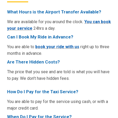
What Hours is the Airport Transfer Available?
We are available for you around the clock.
You can book
your service
24hrs a day.
Can I Book My Ride in Advance?
You are able to
book your ride with us
right up to three
months in advance.
Are There Hidden Costs?
The price that you see and are told is what you will have
to pay. We don’t have hidden fees.
How Do I Pay for the Taxi Service?
You are able to pay for the service using cash, or with a
major credit card.
When Do I Pay for the Service?