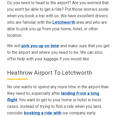
Do you need to head to the airport? Are you worried that
you won’t be able to get a ride? Put those worries aside
when you book a trip with us. We have excellent drivers
who are familiar with the
Letchworth
area and who are
able to pick you up from your home, hotel, or other
location.
We will
pick you up on time
and make sure that you get
to the airport and where you need to be. We can also
offer help with your luggage if you would like.
Heathrow Airport To Letchworth
No one wants to spend any more time in the airport than
they need to, especially after
landing from a long
flight
. You want to get to your home or hotel in most
cases. Instead of trying to find a ride when you land,
consider
booking a ride with
our company early.