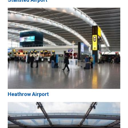
Heathrow Airport