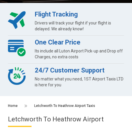
Flight Tracking
Drivers will track your flight if your flight is
delayed. We already know!
One Clear Price
Its include all Luton Airport Pick-up and Drop off
Charges, no extra costs
24/7 Customer Support
No matter what you need, 1ST Airport Taxis LTD
is here for you
Home
Letchworth To Heathrow Airport Taxis
Letchworth To Heathrow Airport