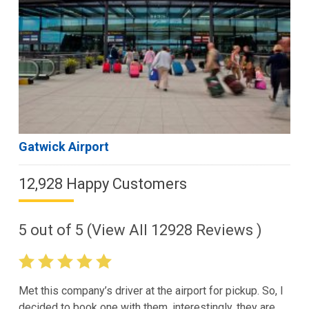
Gatwick Airport
12,928 Happy Customers
5
out of
5
(View All
12928
Reviews )
Met this company’s driver at the airport for pickup. So, I
decided to book one with them. interestingly, they are