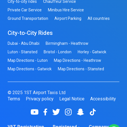
City-to-city rides
Chauffeur Service
Private Car Service
Minibus Hire Service
Ground Transportation
Airport Parking
All countries
City-to-City Rides
Dubai - Abu Dhabi
Birmingham - Heathrow
Luton - Stansted
Bristol - London
Horley - Gatwick
Map Directions - Luton
Map Directions - Heathrow
Map Directions - Gatwick
Map Directions - Stansted
© 2025 1ST Airport Taxis Ltd
Terms
Privacy policy
Legal Notice
Accessibility
VAT Registration
Registered -
Company