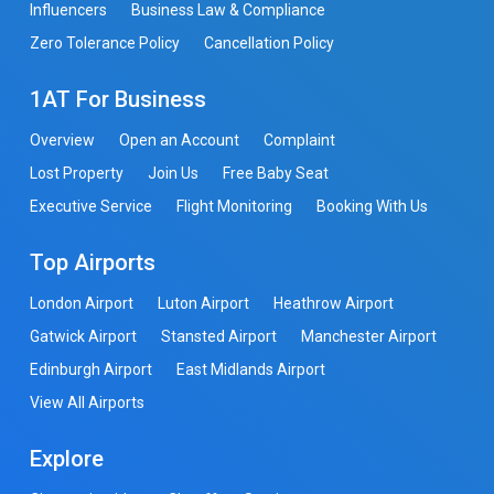
Influencers
Business Law & Compliance
Zero Tolerance Policy
Cancellation Policy
1AT For Business
Overview
Open an Account
Complaint
Lost Property
Join Us
Free Baby Seat
Executive Service
Flight Monitoring
Booking With Us
Top Airports
London Airport
Luton Airport
Heathrow Airport
Gatwick Airport
Stansted Airport
Manchester Airport
Edinburgh Airport
East Midlands Airport
View All Airports
Explore