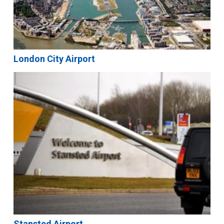
London City Airport
Stansted Airport