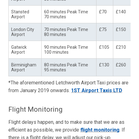
Stansted
60 minutes Peak Time
£70
£140
Airport
70 minutes
London City
70 minutes Peak Time
£75
£150
Airport
80 minutes
Gatwick
90 minutes Peak Time
£105
£210
Airport
100 minutes
Birminigham
80 minutes Peak Time
£130
£260
Airport
95 minutes
*The aforementioned Letchworth Airport Taxi prices are
from January 2019 onwards.
1ST Airport Taxis LTD
Flight Monitoring
Flight delays happen, and to make sure that we are as
efficient as possible, we provide
flight monitoring
. If
there is a flight delay, we will adjust our pick-up