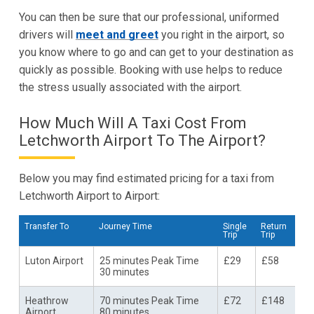
You can then be sure that our professional, uniformed
drivers will
meet and greet
you right in the airport, so
you know where to go and can get to your destination as
quickly as possible. Booking with use helps to reduce
the stress usually associated with the airport.
How Much Will A Taxi Cost From
Letchworth Airport To The Airport?
Below you may find estimated pricing for a taxi from
Letchworth Airport to Airport:
Transfer To
Journey Time
Single
Return
Trip
Trip
Luton Airport
25 minutes Peak Time
£29
£58
30 minutes
Heathrow
70 minutes Peak Time
£72
£148
Airport
80 minutes