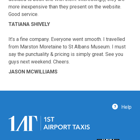
more inexpensive than they present on the website.
Good service.
TATIANA SHIVELY
It’s a fine company. Everyone went smooth. I travelled
from Marston Moretaine to St Albans Museum. I must
say the punctuality & pricing is simply great. See you
guys next weekend. Cheers.
JASON MCWILLIAMS
Help