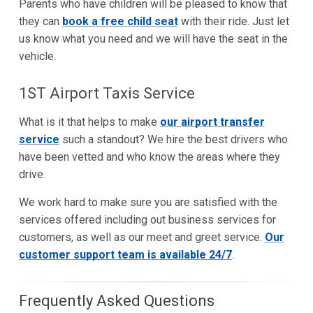
Parents who have children will be pleased to know that
they can
book a free child seat
with their ride. Just let
us know what you need and we will have the seat in the
vehicle.
1ST Airport Taxis Service
What is it that helps to make
our airport transfer
service
such a standout? We hire the best drivers who
have been vetted and who know the areas where they
drive.
We work hard to make sure you are satisfied with the
services offered including out business services for
customers, as well as our meet and greet service.
Our
customer support team is available 24/7
.
Frequently Asked Questions