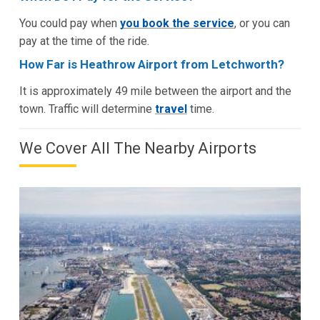
You could pay when
you book the service
, or you can
pay at the time of the ride.
How Far is Heathrow Airport from Letchworth?
It is approximately 49 mile between the airport and the
town. Traffic will determine
travel
time.
We Cover All The Nearby Airports