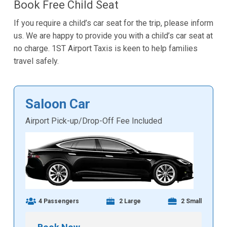
Book Free Child Seat
If you require a child’s car seat for the trip, please inform
us. We are happy to provide you with a child’s car seat at
no charge. 1ST Airport Taxis is keen to help families
travel safely.
Saloon Car
Airport Pick-up/Drop-Off Fee Included
4 Passengers
2 Large
2 Small