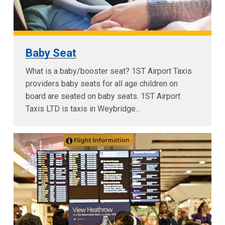
Baby Seat
What is a baby/booster seat? 1ST Airport Taxis
providers baby seats for all age children on
board are seated on baby seats. 1ST Airport
Taxis LTD is taxis in Weybridge...