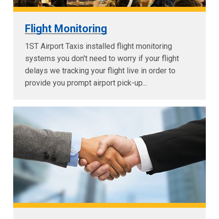
Flight Monitoring
1ST Airport Taxis installed flight monitoring
systems you don't need to worry if your flight
delays we tracking your flight live in order to
provide you prompt airport pick-up...