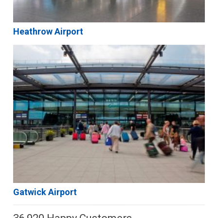
Heathrow Airport
Gatwick Airport