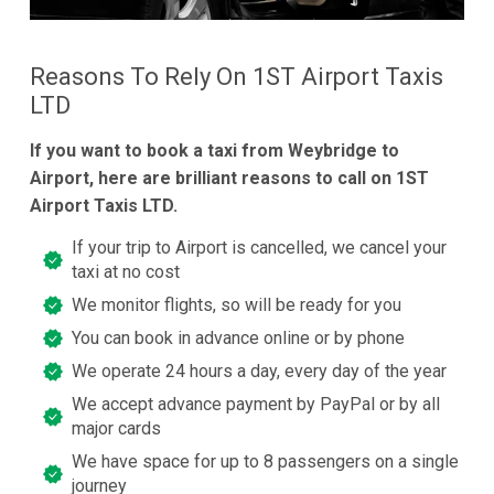
Reasons To Rely On 1ST Airport Taxis
LTD
If you want to book a taxi from Weybridge to
Airport, here are brilliant reasons to call on 1ST
Airport Taxis LTD.
If your trip to Airport is cancelled, we cancel your
taxi at no cost
We monitor flights, so will be ready for you
You can book in advance online or by phone
We operate 24 hours a day, every day of the year
We accept advance payment by PayPal or by all
major cards
We have space for up to 8 passengers on a single
journey