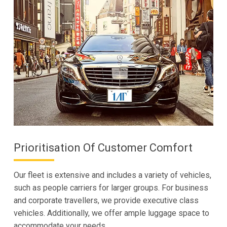
Prioritisation Of Customer Comfort
Our fleet is extensive and includes a variety of vehicles,
such as people carriers for larger groups. For business
and corporate travellers, we provide executive class
vehicles. Additionally, we offer ample luggage space to
accommodate your needs.