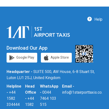
Help
Download Our App
Google Play
Apple Store
Headquarter -
SUITE 500, AW House, 6-8 Stuart St,
Luton LU1 2SJ, United Kingdom
Helpline
Head
WhatsApp
Email -
-
+44
Office
-
0044
info@1stairporttaxis.co.uk
1582
-
+44
7464 103
334444
1582
515