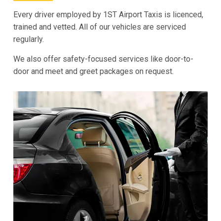
Every driver employed by 1ST Airport Taxis is licenced,
trained and vetted. All of our vehicles are serviced
regularly.
We also offer safety-focused services like door-to-
door and meet and greet packages on request.