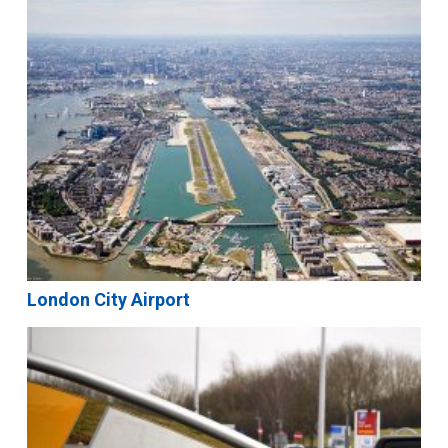
London City Airport