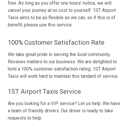
free. As long as you offer one hours’ notice, we will
cancel your journey at no cost to yourself. 1ST Airport
Taxis aims to be as flexible as we can, so if this is of
benefit, please use this service.
100% Customer Satisfaction Rate
We take great pride in serving the local community.
Reviews matters to our business. We are delighted to
hold a 100% customer satisfaction rating. 1ST Airport
Taxis will work hard to maintain this tandard of service.
1ST Airport Taxis Service
Are you looking for a VIP service? Let us help. We have
a team of friendly drivers. Our driver is ready to take
requests to help.