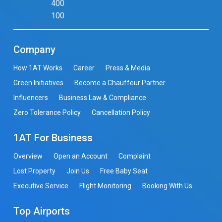
400
100
Company
How 1AT Works
Career
Press & Media
Green Initiatives
Become a Chauffeur Partner
Influencers
Business Law & Compliance
Zero Tolerance Policy
Cancellation Policy
1AT For Business
Overview
Open an Account
Complaint
Lost Property
Join Us
Free Baby Seat
Executive Service
Flight Monitoring
Booking With Us
Top Airports