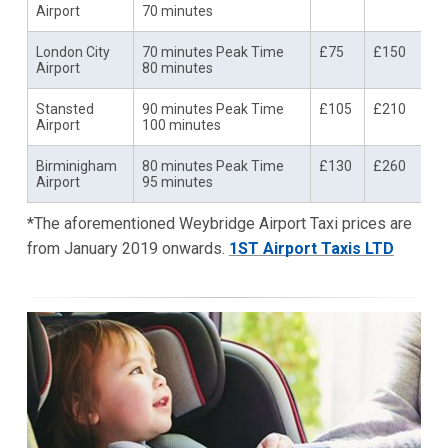
Airport
70 minutes
London City
70 minutes Peak Time
£75
£150
Airport
80 minutes
Stansted
90 minutes Peak Time
£105
£210
Airport
100 minutes
Birminigham
80 minutes Peak Time
£130
£260
Airport
95 minutes
*The aforementioned Weybridge Airport Taxi prices are
from January 2019 onwards.
1ST Airport Taxis LTD