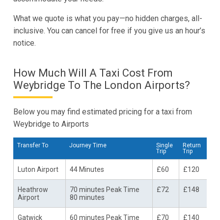
What we quote is what you pay—no hidden charges, all-
inclusive. You can cancel for free if you give us an hour’s
notice.
How Much Will A Taxi Cost From
Weybridge To The London Airports?
Below you may find estimated pricing for a taxi from
Weybridge to Airports
Transfer To
Journey Time
Single
Return
Trip
Trip
Luton Airport
44 Minutes
£60
£120
Heathrow
70 minutes Peak Time
£72
£148
Airport
80 minutes
Gatwick
60 minutes Peak Time
£70
£140