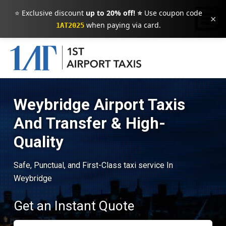
⭐ Exclusive discount
up to 20% off! ⭐
Use coupon code
×
when paying via card.
1AT2025
Weybridge Airport Taxis
And Transfer & High-
Quality
Safe, Punctual, and First-Class taxi service In
Weybridge
Get an Instant Quote