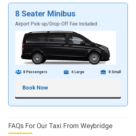
8 Seater Minibus
Airport Pick-up/Drop-Off Fee Included
8 Passengers
6 Large
8 Small
Book Now
FAQs For Our Taxi From Weybridge