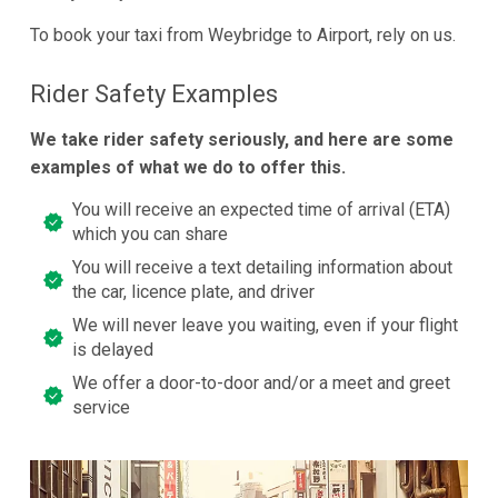
To book your taxi from Weybridge to Airport, rely on us.
Rider Safety Examples
We take rider safety seriously, and here are some
examples of what we do to offer this.
You will receive an expected time of arrival (ETA)
which you can share
You will receive a text detailing information about
the car, licence plate, and driver
We will never leave you waiting, even if your flight
is delayed
We offer a door-to-door and/or a meet and greet
service