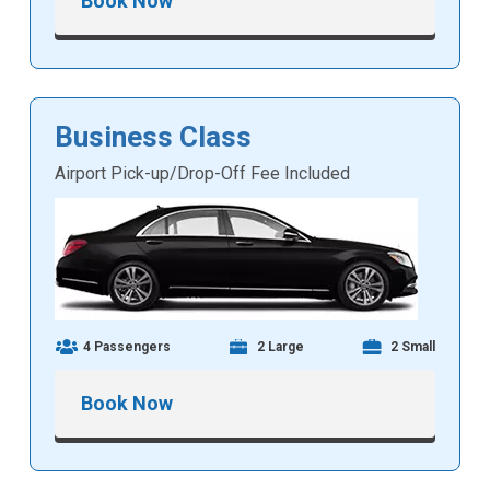
Book Now
Business Class
Airport Pick-up/Drop-Off Fee Included
4 Passengers
2 Large
2 Small
Book Now