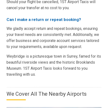
Should your flight be cancelled, 1ST Airport Taxis will
cancel your transfer at no cost to you.
Can I make a return or repeat booking?
We gladly accept return and repeat bookings, ensuring
your travel needs are consistently met. Additionally, we
offer business and corporate account services tailored
to your requirements, available upon request.
Weybridge is a picturesque town in Surrey, famed for its
beautiful riverside views and the historic Brooklands
Museum. 1ST Airport Taxis looks forward to you
travelling with us.
We Cover All The Nearby Airports