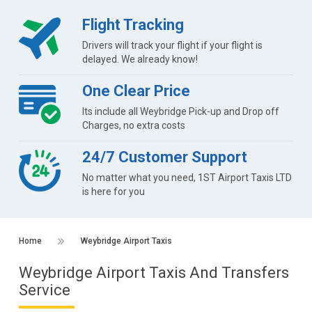
Flight Tracking
Drivers will track your flight if your flight is
delayed. We already know!
One Clear Price
Its include all Weybridge Pick-up and Drop off
Charges, no extra costs
24/7 Customer Support
No matter what you need, 1ST Airport Taxis LTD
is here for you
Home
Weybridge Airport Taxis
Weybridge Airport Taxis And Transfers
Service