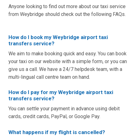
Anyone looking to find out more about our taxi service
from Weybridge should check out the following FAQs.
How do I book my Weybridge airport taxi
transfers service?
We aim to make booking quick and easy. You can book
your taxi on our website with a simple form, or you can
give us a call. We have a 24/7 helpdesk team, with a
multi-lingual call centre team on hand.
How do I pay for my Weybridge airport taxi
transfers service?
You can settle your payment in advance using debit
cards, credit cards, PayPal, or Google Pay.
What happens if my flight is cancelled?