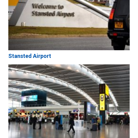
Stansted Airport