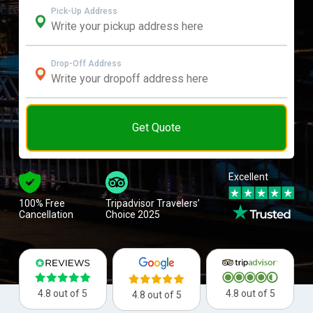
Pick-Up Address
Drop-Off Address
Get Quote
Excellent
100% Free
Tripadvisor Travelers’
Cancellation
Choice 2025
4.8 out of 5
4.8 out of 5
4.8 out of 5