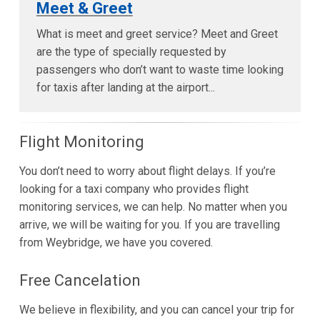
Meet & Greet
What is meet and greet service? Meet and Greet
are the type of specially requested by
passengers who don’t want to waste time looking
for taxis after landing at the airport...
Flight Monitoring
You don’t need to worry about flight delays. If you’re
looking for a taxi company who provides flight
monitoring services, we can help. No matter when you
arrive, we will be waiting for you. If you are travelling
from Weybridge, we have you covered.
Free Cancelation
We believe in flexibility, and you can cancel your trip for