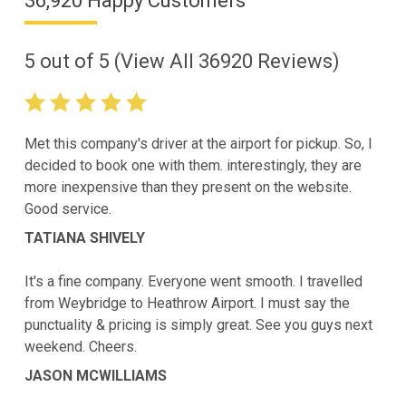
36,920 Happy Customers
5
out of
5
(View All
36920
Reviews)
Met this company's driver at the airport for pickup. So, I
decided to book one with them. interestingly, they are
more inexpensive than they present on the website.
Good service.
TATIANA SHIVELY
It's a fine company. Everyone went smooth. I travelled
from Weybridge to Heathrow Airport. I must say the
punctuality & pricing is simply great. See you guys next
weekend. Cheers.
JASON MCWILLIAMS