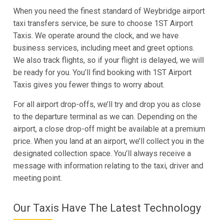
When you need the finest standard of Weybridge airport
taxi transfers service, be sure to choose 1ST Airport
Taxis. We operate around the clock, and we have
business services, including meet and greet options.
We also track flights, so if your flight is delayed, we will
be ready for you. You’ll find booking with 1ST Airport
Taxis gives you fewer things to worry about.
For all airport drop-offs, we’ll try and drop you as close
to the departure terminal as we can. Depending on the
airport, a close drop-off might be available at a premium
price. When you land at an airport, we’ll collect you in the
designated collection space. You’ll always receive a
message with information relating to the taxi, driver and
meeting point.
Our Taxis Have The Latest Technology