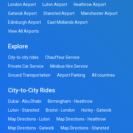
London Airport
Luton Airport
Heathrow Airport
Gatwick Airport
Stansted Airport
Manchester Airport
Edinburgh Airport
East Midlands Airport
View All Airports
Explore
City-to-city rides
Chauffeur Service
Private Car Service
Minibus Hire Service
Ground Transportation
Airport Parking
All countries
City-to-City Rides
Dubai - Abu Dhabi
Birmingham - Heathrow
Luton - Stansted
Bristol - London
Horley - Gatwick
Map Directions - Luton
Map Directions - Heathrow
Map Directions - Gatwick
Map Directions - Stansted