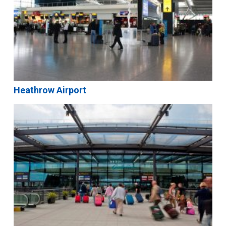
Heathrow Airport