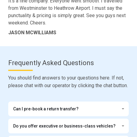
It's a fine company. Everyone went smooth. I travelled
from Westminster to Heathrow Airport. I must say the
punctuality & pricing is simply great. See you guys next
weekend. Cheers.
JASON MCWILLIAMS
Frequently Asked Questions
You should find answers to your questions here. If not,
please chat with our operator by clicking the chat button.
Can I pre-book a return transfer?
Do you offer executive or business-class vehicles?