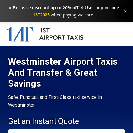
⭐ Exclusive discount
up to 20% off! ⭐
Use coupon code
×
when paying via card.
1AT2025
Westminster Airport Taxis
And Transfer & Great
Savings
Safe, Punctual, and First-Class taxi service In
Westminster
Get an Instant Quote