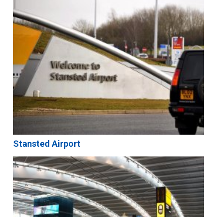
Stansted Airport