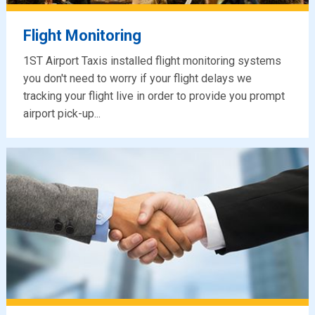
Flight Monitoring
1ST Airport Taxis installed flight monitoring systems
you don't need to worry if your flight delays we
tracking your flight live in order to provide you prompt
airport pick-up...