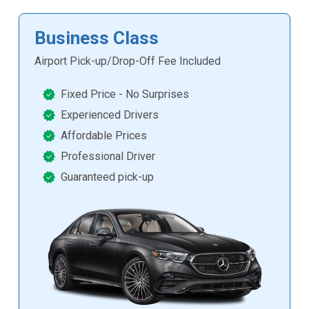
Business Class
Airport Pick-up/Drop-Off Fee Included
Fixed Price - No Surprises
Experienced Drivers
Affordable Prices
Professional Driver
Guaranteed pick-up