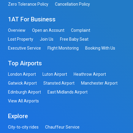
Zero Tolerance Policy
Cancellation Policy
1AT For Business
Overview
Open an Account
Complaint
Lost Property
Join Us
Free Baby Seat
Executive Service
Flight Monitoring
Booking With Us
Top Airports
London Airport
Luton Airport
Heathrow Airport
Gatwick Airport
Stansted Airport
Manchester Airport
Edinburgh Airport
East Midlands Airport
View All Airports
Explore
City-to-city rides
Chauffeur Service