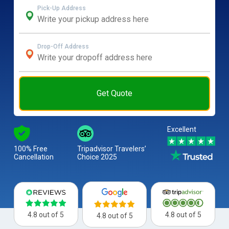
Pick-Up Address
Drop-Off Address
Get Quote
Excellent
100% Free
Tripadvisor Travelers’
Cancellation
Choice 2025
4.8 out of 5
4.8 out of 5
4.8 out of 5