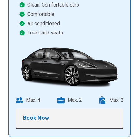
Clean, Comfortable cars
Comfortable
Air conditioned
Free Child seats
Max. 4
Max. 2
Max. 2
Book Now