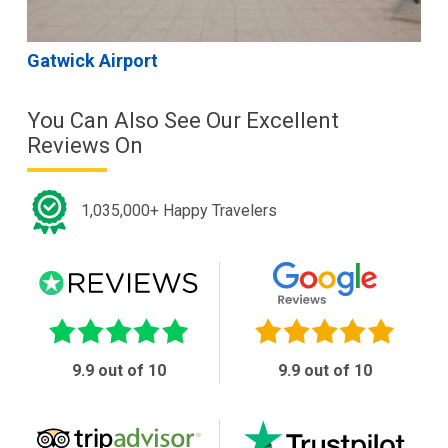
Gatwick Airport
You Can Also See Our Excellent
Reviews On
1,035,000+ Happy Travelers
9.9 out of 10
9.9 out of 10