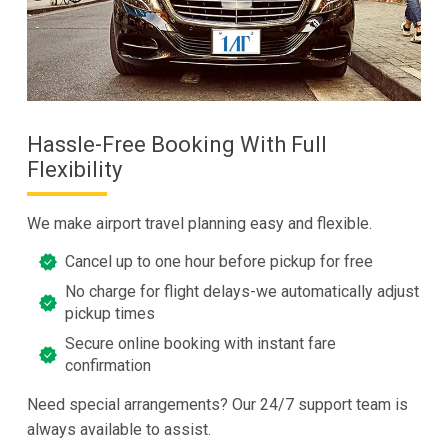
Hassle-Free Booking With Full
Flexibility
We make airport travel planning easy and flexible.
Cancel up to one hour before pickup for free
No charge for flight delays-we automatically adjust
pickup times
Secure online booking with instant fare
confirmation
Need special arrangements? Our 24/7 support team is
always available to assist.