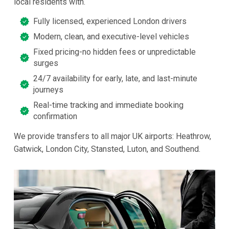
local residents with.
Fully licensed, experienced London drivers
Modern, clean, and executive-level vehicles
Fixed pricing-no hidden fees or unpredictable
surges
24/7 availability for early, late, and last-minute
journeys
Real-time tracking and immediate booking
confirmation
We provide transfers to all major UK airports: Heathrow,
Gatwick, London City, Stansted, Luton, and Southend.