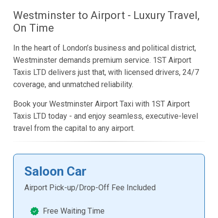
Westminster to Airport - Luxury Travel,
On Time
In the heart of London’s business and political district,
Westminster demands premium service. 1ST Airport
Taxis LTD delivers just that, with licensed drivers, 24/7
coverage, and unmatched reliability.
Book your Westminster Airport Taxi with 1ST Airport
Taxis LTD today - and enjoy seamless, executive-level
travel from the capital to any airport.
Saloon Car
Airport Pick-up/Drop-Off Fee Included
Free Waiting Time