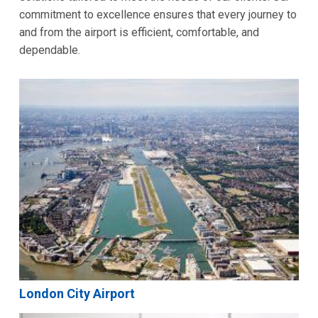
commitment to excellence ensures that every journey to
and from the airport is efficient, comfortable, and
dependable.
London City Airport