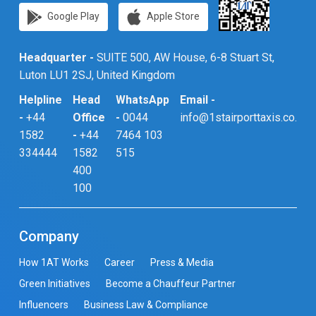
Google Play
Apple Store
Headquarter -
SUITE 500, AW House, 6-8 Stuart St,
Luton LU1 2SJ, United Kingdom
Helpline
Head
WhatsApp
Email -
-
+44
Office
-
0044
info@1stairporttaxis.co.uk
1582
-
+44
7464 103
334444
1582
515
400
100
Company
How 1AT Works
Career
Press & Media
Green Initiatives
Become a Chauffeur Partner
Influencers
Business Law & Compliance