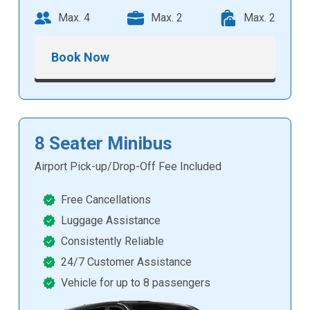
Max. 4
Max. 2
Max. 2
Book Now
8 Seater Minibus
Airport Pick-up/Drop-Off Fee Included
Free Cancellations
Luggage Assistance
Consistently Reliable
24/7 Customer Assistance
Vehicle for up to 8 passengers