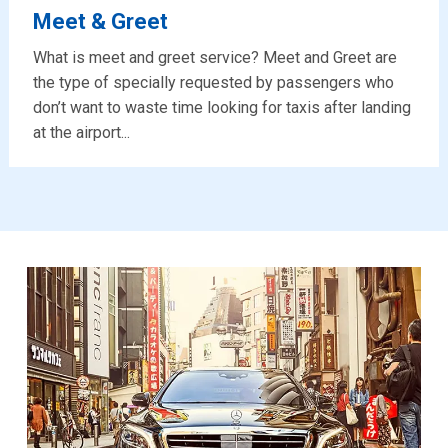
Meet & Greet
What is meet and greet service? Meet and Greet are
the type of specially requested by passengers who
don’t want to waste time looking for taxis after landing
at the airport...