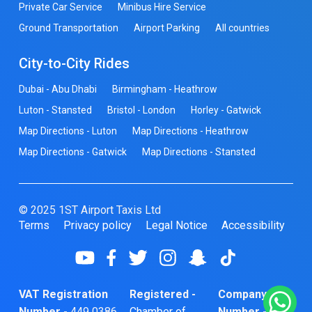
Private Car Service
Minibus Hire Service
Ground Transportation
Airport Parking
All countries
City-to-City Rides
Dubai - Abu Dhabi
Birmingham - Heathrow
Luton - Stansted
Bristol - London
Horley - Gatwick
Map Directions - Luton
Map Directions - Heathrow
Map Directions - Gatwick
Map Directions - Stansted
© 2025 1ST Airport Taxis Ltd
Terms
Privacy policy
Legal Notice
Accessibility
VAT Registration
Registered -
Company
Number -
449 0386
Chamber of
Number -