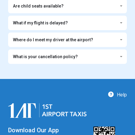
Are child seats available?
What if my flight is delayed?
Where do I meet my driver at the airport?
What is your cancellation policy?
Help
Download Our App