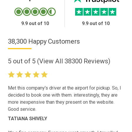
9.9 out of 10
9.9 out of 10
38,300 Happy Customers
5
out of
5
(View All
38300
Reviews)
Met this company's driver at the airport for pickup. So, I
decided to book one with them. interestingly, they are
more inexpensive than they present on the website.
Good service.
TATIANA SHIVELY