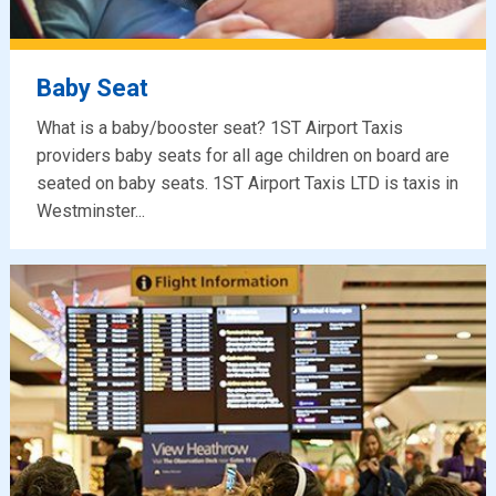
Baby Seat
What is a baby/booster seat? 1ST Airport Taxis
providers baby seats for all age children on board are
seated on baby seats. 1ST Airport Taxis LTD is taxis in
Westminster...