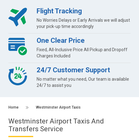
Flight Tracking
No Worries Delays or Early Arrivals we will adjust
your pick-up time accordingly
One Clear Price
Fixed, All-Inclusive Price All Pickup and Dropoff
Charges Included
24/7 Customer Support
No matter what you need, Our team is available
24/7 to assist you
Home
Westminster Airport Taxis
Westminster Airport Taxis And
Transfers Service