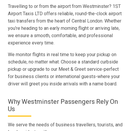
Travelling to or from the airport from Westminster? 1ST
Airport Taxis LTD offers reliable, round-the-clock airport
taxi transfers from the heart of Central London. Whether
you’re heading to an early morning flight or arriving late,
we ensure a smooth, comfortable, and professional
experience every time.
We monitor flights in real time to keep your pickup on
schedule, no matter what. Choose a standard curbside
pickup or upgrade to our Meet & Greet service-perfect
for business clients or international guests-where your
driver will greet you inside arrivals with a name board.
Why Westminster Passengers Rely On
Us
We serve the needs of business travellers, tourists, and