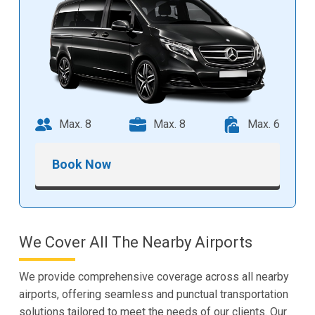
Max. 8
Max. 8
Max. 6
Book Now
We Cover All The Nearby Airports
We provide comprehensive coverage across all nearby
airports, offering seamless and punctual transportation
solutions tailored to meet the needs of our clients. Our