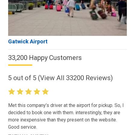
Gatwick Airport
33,200 Happy Customers
5
out of
5
(View All
33200
Reviews)
Met this company’s driver at the airport for pickup. So, I
decided to book one with them. interestingly, they are
more inexpensive than they present on the website.
Good service.