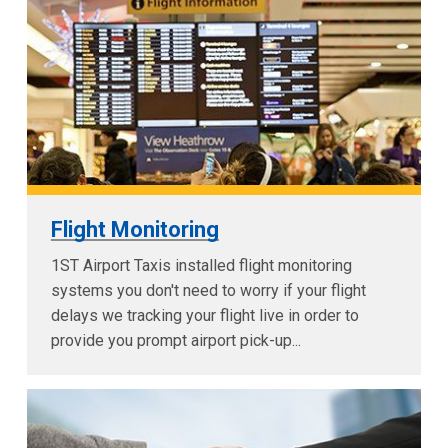
Flight Monitoring
1ST Airport Taxis installed flight monitoring
systems you don't need to worry if your flight
delays we tracking your flight live in order to
provide you prompt airport pick-up...