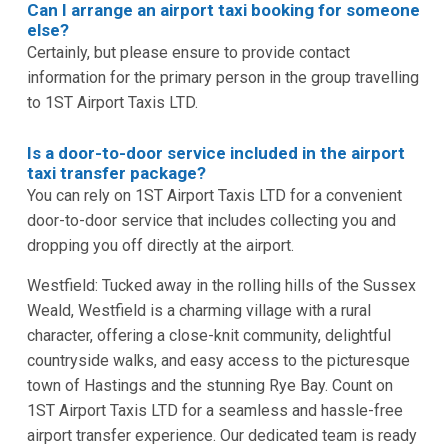
Can I arrange an airport taxi booking for someone
else?
Certainly, but please ensure to provide contact
information for the primary person in the group travelling
to 1ST Airport Taxis LTD.
Is a door-to-door service included in the airport
taxi transfer package?
You can rely on 1ST Airport Taxis LTD for a convenient
door-to-door service that includes collecting you and
dropping you off directly at the airport.
Westfield: Tucked away in the rolling hills of the Sussex
Weald, Westfield is a charming village with a rural
character, offering a close-knit community, delightful
countryside walks, and easy access to the picturesque
town of Hastings and the stunning Rye Bay. Count on
1ST Airport Taxis LTD for a seamless and hassle-free
airport transfer experience. Our dedicated team is ready