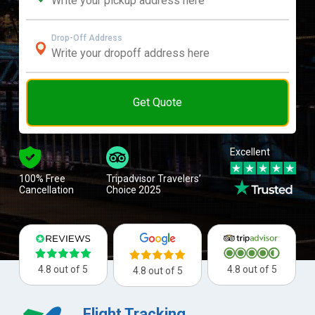
Drop-Off Address
Get Quote
Excellent
100% Free
Tripadvisor Travelers’
Cancellation
Choice 2025
4.8 out of 5
4.8 out of 5
4.8 out of 5
Flight Tracking