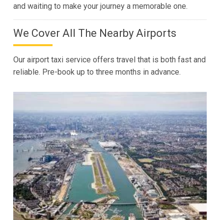
and waiting to make your journey a memorable one.
We Cover All The Nearby Airports
Our airport taxi service offers travel that is both fast and
reliable. Pre-book up to three months in advance.