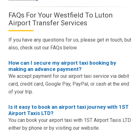
FAQs For Your Westfield To Luton
Airport Transfer Services
If you have any questions for us, please get in touch, but
also, check out our FAQs below.
How can I secure my airport taxi booking by
making an advance payment?
We accept payment for our airport taxi service via debit
card, credit card, Google Pay, PayPal, or cash at the end
of your trip.
Is it easy to book an airport taxi journey with 1ST
Airport Taxis LTD?
You can book your airport taxi with 1ST Airport Taxis LTD
either by phone or by visiting our website.