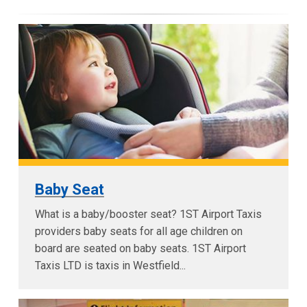
Baby Seat
What is a baby/booster seat? 1ST Airport Taxis
providers baby seats for all age children on
board are seated on baby seats. 1ST Airport
Taxis LTD is taxis in Westfield...