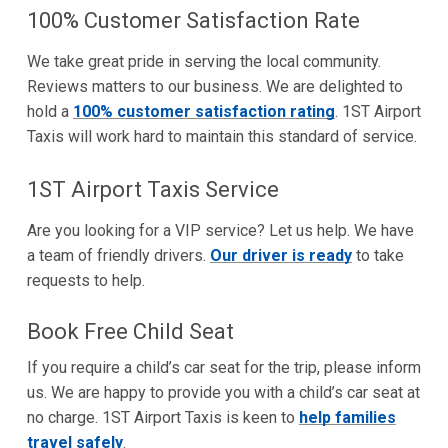
100% Customer Satisfaction Rate
We take great pride in serving the local community.
Reviews matters to our business. We are delighted to
hold a
100% customer satisfaction rating
. 1ST Airport
Taxis will work hard to maintain this standard of service.
1ST Airport Taxis Service
Are you looking for a VIP service? Let us help. We have
a team of friendly drivers.
Our driver is ready
to take
requests to help.
Book Free Child Seat
If you require a child’s car seat for the trip, please inform
us. We are happy to provide you with a child’s car seat at
no charge. 1ST Airport Taxis is keen to
help families
travel safely
.