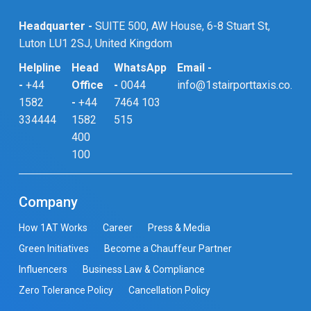
Headquarter -
SUITE 500, AW House, 6-8 Stuart St,
Luton LU1 2SJ, United Kingdom
Helpline
Head
WhatsApp
Email -
-
+44
Office
-
0044
info@1stairporttaxis.co.uk
1582
-
+44
7464 103
334444
1582
515
400
100
Company
How 1AT Works
Career
Press & Media
Green Initiatives
Become a Chauffeur Partner
Influencers
Business Law & Compliance
Zero Tolerance Policy
Cancellation Policy