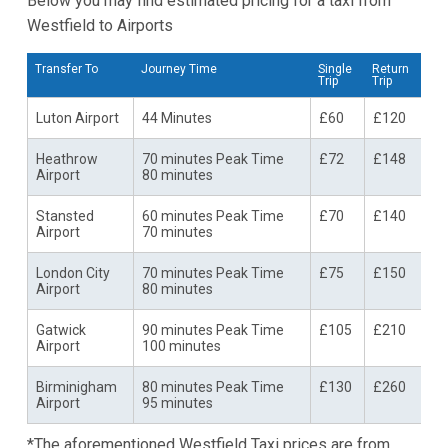
Below you may find estimated pricing for a taxi from
Westfield to Airports
Transfer To
Journey Time
Single
Return
Trip
Trip
Luton Airport
44 Minutes
£60
£120
Heathrow
70 minutes Peak Time
£72
£148
Airport
80 minutes
Stansted
60 minutes Peak Time
£70
£140
Airport
70 minutes
London City
70 minutes Peak Time
£75
£150
Airport
80 minutes
Gatwick
90 minutes Peak Time
£105
£210
Airport
100 minutes
Birminigham
80 minutes Peak Time
£130
£260
Airport
95 minutes
*The aforementioned Westfield Taxi prices are from