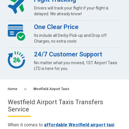
Drivers will track your flight if your flight is
delayed. We already know!
One Clear Price
Its include all Derby Pick-up and Drop off
Charges, no extra costs
24/7 Customer Support
No matter what you nvveed, 1ST Airport Taxis
LTD is here for you
Home
Westfield Airport Taxis
Westfield Airport Taxis Transfers
Service
When it comes to
affordable Westfield airport taxi