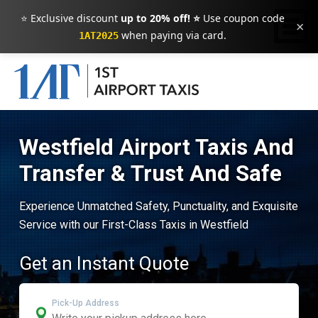
⭐ Exclusive discount
up to 20% off! ⭐
Use coupon code
×
when paying via card.
1AT2025
Westfield Airport Taxis And
Transfer & Trust And Safe
Experience Unmatched Safety, Punctuality, and Exquisite
Service with our First-Class Taxis in Westfield
Get an Instant Quote
Pick-Up Address