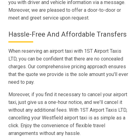
you with driver and vehicle information via a message.
Moreover, we are pleased to offer a door-to-door or
meet and greet service upon request.
Hassle-Free And Affordable Transfers
When reserving an airport taxi with 1ST Airport Taxis
LTD, you can be confident that there are no concealed
charges. Our comprehensive pricing approach ensures
that the quote we provide is the sole amount you'll ever
need to pay.
Moreover, if you find it necessary to cancel your airport
taxi, just give us a one-hour notice, and we'll cancel it
without any additional fees. With 1ST Airport Taxis LTD,
cancelling your Westfield airport taxi is as simple as a
click. Enjoy the convenience of flexible travel
arrangements without any hassle.