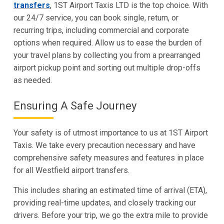
transfers
, 1ST Airport Taxis LTD is the top choice. With
our 24/7 service, you can book single, return, or
recurring trips, including commercial and corporate
options when required. Allow us to ease the burden of
your travel plans by collecting you from a prearranged
airport pickup point and sorting out multiple drop-offs
as needed.
Ensuring A Safe Journey
Your safety is of utmost importance to us at 1ST Airport
Taxis. We take every precaution necessary and have
comprehensive safety measures and features in place
for all Westfield airport transfers.
This includes sharing an estimated time of arrival (ETA),
providing real-time updates, and closely tracking our
drivers. Before your trip, we go the extra mile to provide