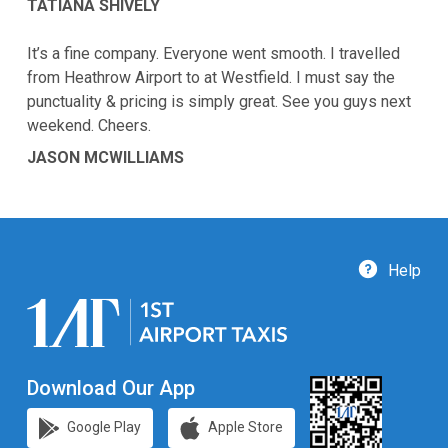
TATIANA SHIVELY
It’s a fine company. Everyone went smooth. I travelled
from Heathrow Airport to at Westfield. I must say the
punctuality & pricing is simply great. See you guys next
weekend. Cheers.
JASON MCWILLIAMS
Help
Download Our App
Google Play
Apple Store