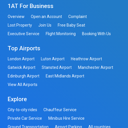
1AT For Business
Overview
Open an Account
Complaint
Lost Property
Join Us
Free Baby Seat
Executive Service
Flight Monitoring
Booking With Us
Top Airports
London Airport
Luton Airport
Heathrow Airport
Gatwick Airport
Stansted Airport
Manchester Airport
Edinburgh Airport
East Midlands Airport
View All Airports
Explore
City-to-city rides
Chauffeur Service
Private Car Service
Minibus Hire Service
Ground Transportation
Airport Parking
All countries