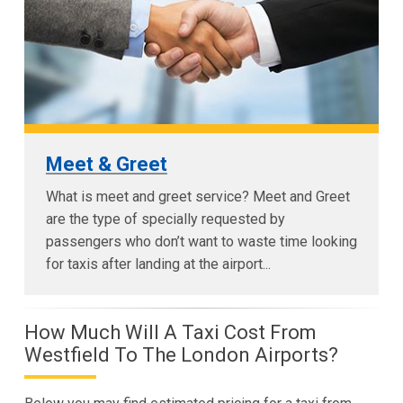
Meet & Greet
What is meet and greet service? Meet and Greet
are the type of specially requested by
passengers who don’t want to waste time looking
for taxis after landing at the airport...
How Much Will A Taxi Cost From
Westfield To The London Airports?