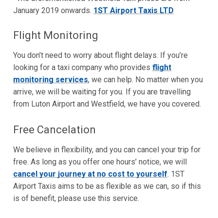
January 2019 onwards.
1ST Airport Taxis LTD
Flight Monitoring
You don’t need to worry about flight delays. If you’re
looking for a taxi company who provides
flight
monitoring services
, we can help. No matter when you
arrive, we will be waiting for you. If you are travelling
from Luton Airport and Westfield, we have you covered.
Free Cancelation
We believe in flexibility, and you can cancel your trip for
free. As long as you offer one hours’ notice, we will
cancel your journey at no cost to yourself
. 1ST
Airport Taxis aims to be as flexible as we can, so if this
is of benefit, please use this service.