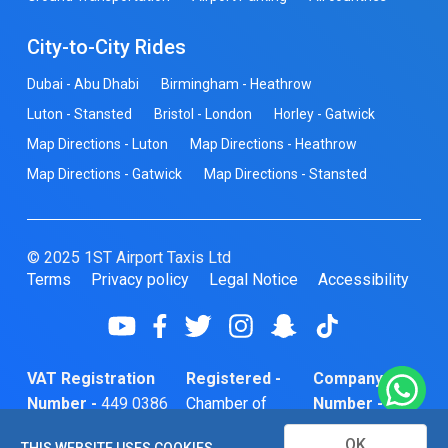
City-to-City Rides
Dubai - Abu Dhabi
Birmingham - Heathrow
Luton - Stansted
Bristol - London
Horley - Gatwick
Map Directions - Luton
Map Directions - Heathrow
Map Directions - Gatwick
Map Directions - Stansted
© 2025 1ST Airport Taxis Ltd
Terms
Privacy policy
Legal Notice
Accessibility
VAT Registration
Registered -
Company
Number -
449 0386
Chamber of
Number -
74
Commerce
10466856
OK