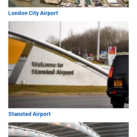
London City Airport
Stansted Airport