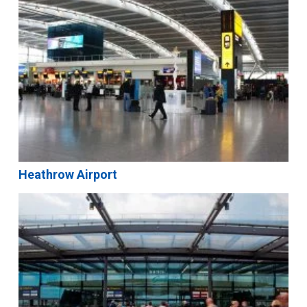
Heathrow Airport