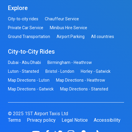
Explore
City-to-city rides
Chauffeur Service
Private Car Service
Minibus Hire Service
Ground Transportation
Airport Parking
All countries
City-to-City Rides
Dubai - Abu Dhabi
Birmingham - Heathrow
Luton - Stansted
Bristol - London
Horley - Gatwick
Map Directions - Luton
Map Directions - Heathrow
Map Directions - Gatwick
Map Directions - Stansted
© 2025 1ST Airport Taxis Ltd
Terms
Privacy policy
Legal Notice
Accessibility