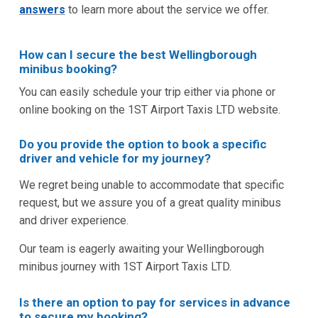
answers
to learn more about the service we offer.
How can I secure the best Wellingborough
minibus booking?
You can easily schedule your trip either via phone or
online booking on the 1ST Airport Taxis LTD website.
Do you provide the option to book a specific
driver and vehicle for my journey?
We regret being unable to accommodate that specific
request, but we assure you of a great quality minibus
and driver experience.
Our team is eagerly awaiting your Wellingborough
minibus journey with 1ST Airport Taxis LTD.
Is there an option to pay for services in advance
to secure my booking?