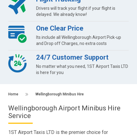
Drivers will track your flight if your flight is
delayed. We already know!
One Clear Price
Its include all Wellingborough Airport Pick-up
and Drop off Charges, no extra costs
24/7 Customer Support
No matter what you need, 1ST Airport Taxis LTD
is here for you
Home
Wellingborough Minibus Hire
Wellingborough Airport Minibus Hire
Service
1ST Airport Taxis LTD is the premier choice for