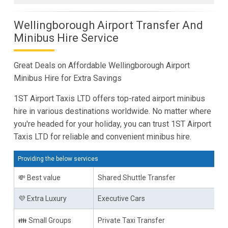
Wellingborough Airport Transfer And
Minibus Hire Service
Great Deals on Affordable Wellingborough Airport
Minibus Hire for Extra Savings
1ST Airport Taxis LTD offers top-rated airport minibus
hire in various destinations worldwide. No matter where
you're headed for your holiday, you can trust 1ST Airport
Taxis LTD for reliable and convenient minibus hire.
Providing the below services
💸 Best value
Shared Shuttle Transfer
💜 Extra Luxury
Executive Cars
👪 Small Groups
Private Taxi Transfer