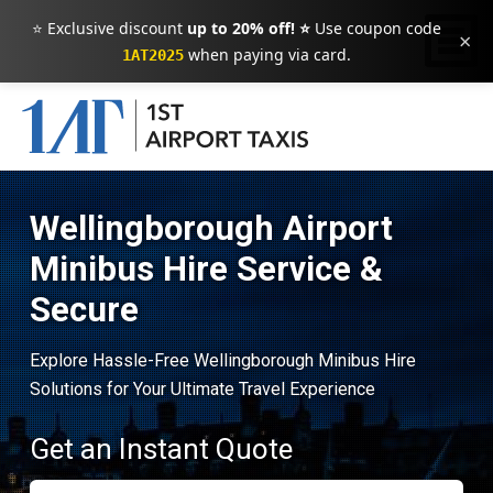
⭐ Exclusive discount
up to 20% off! ⭐
Use coupon code
×
when paying via card.
1AT2025
Wellingborough Airport
Minibus Hire Service &
Secure
Explore Hassle-Free Wellingborough Minibus Hire
Solutions for Your Ultimate Travel Experience
Get an Instant Quote