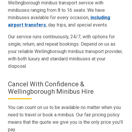
Wellingborough minibus transport service with
minibuses ranging from 8 to 16 seats. We have
minibuses available for every occasion,
including
airport transfers
, day trips, and special events.
Our service runs continuously, 24/7, with options for
single, return, and repeat bookings. Depend on us as
your reliable Wellingborough minibus transport provider,
with both luxury and standard minibuses at your
disposal.
Cancel With Confidence &
Wellingborough Minibus Hire
You can count on us to be available no matter when you
need to travel or book a minibus. Our fair pricing policy
means that the quote we give you is the only price you'll
pay.