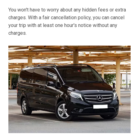
You won't have to worry about any hidden fees or extra
charges. With a fair cancellation policy, you can cancel
your trip with at least one hour's notice without any
charges.