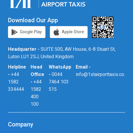
Download Our App
Google Play
Apple Store
Headquarter -
SUITE 500, AW House, 6-8 Stuart St,
Luton LU1 2SJ, United Kingdom
Helpline
Head
WhatsApp
Email -
-
+44
Office
-
0044
info@1stairporttaxis.co.uk
1582
-
+44
7464 103
334444
1582
515
400
100
Company