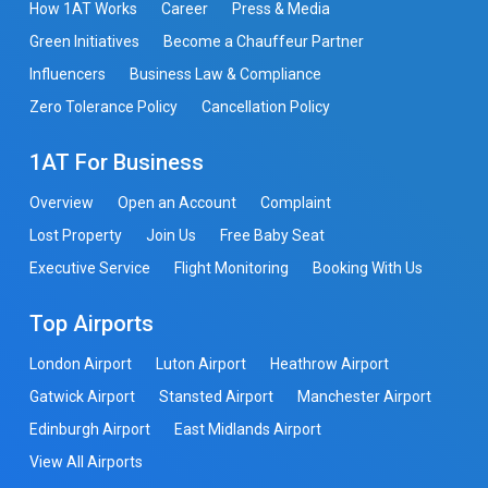
How 1AT Works
Career
Press & Media
Green Initiatives
Become a Chauffeur Partner
Influencers
Business Law & Compliance
Zero Tolerance Policy
Cancellation Policy
1AT For Business
Overview
Open an Account
Complaint
Lost Property
Join Us
Free Baby Seat
Executive Service
Flight Monitoring
Booking With Us
Top Airports
London Airport
Luton Airport
Heathrow Airport
Gatwick Airport
Stansted Airport
Manchester Airport
Edinburgh Airport
East Midlands Airport
View All Airports