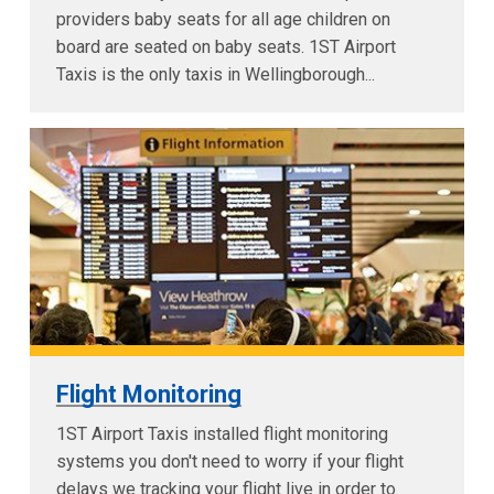
providers baby seats for all age children on
board are seated on baby seats. 1ST Airport
Taxis is the only taxis in Wellingborough...
Flight Monitoring
1ST Airport Taxis installed flight monitoring
systems you don't need to worry if your flight
delays we tracking your flight live in order to