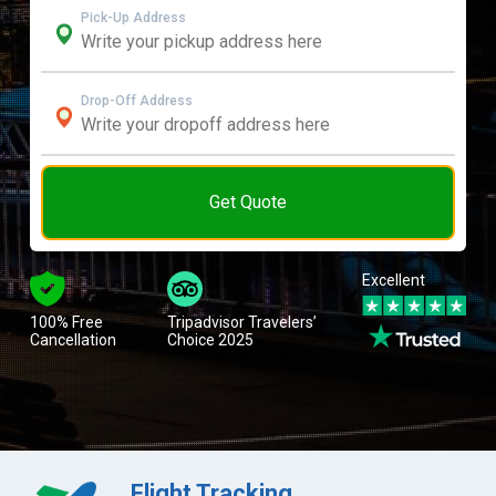
Pick-Up Address
Drop-Off Address
Get Quote
Excellent
100% Free
Tripadvisor Travelers’
Cancellation
Choice 2025
Flight Tracking