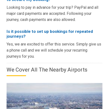
Looking to pay in advance for your trip? PayPal and all
major card payments are accepted. Following your
journey, cash payments are also allowed.
Is it possible to set up bookings for repeated
journeys?
Yes, we are excited to offer this service. Simply give us
a phone call and we will schedule your recurring
journeys for you.
We Cover All The Nearby Airports