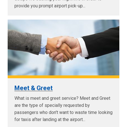
provide you prompt airport pick-up...
Meet & Greet
What is meet and greet service? Meet and Greet
are the type of specially requested by
passengers who don't want to waste time looking
for taxis after landing at the airport...