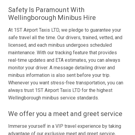
Safety Is Paramount With
Wellingborough Minibus Hire
At 1ST Airport Taxis LTD, we pledge to guarantee your
safe travel all the time. Our drivers, trained, vetted, and
licensed, and each minibus undergoes scheduled
maintenance. With our tracking feature that provides
real-time updates and ETA estimates, you can always
monitor your driver. A message detailing driver and
minibus information is also sent before your trip.
Whenever you want stress-free transportation, you can
always trust 1ST Airport Taxis LTD for the highest
Wellingborough minibus service standards.
We offer you a meet and greet service
Immerse yourself in a VIP travel experience by taking
advantage of our exclusive meet and greet service,