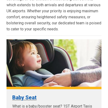
which extends to both arrivals and departures at various
UK airports. Whether your priority is enjoying maximum
comfort, ensuring heightened safety measures, or
bolstering overall security, our dedicated team is poised
to cater to your specific needs.
Baby Seat
What is a baby/booster seat? 1ST Airport Taxis