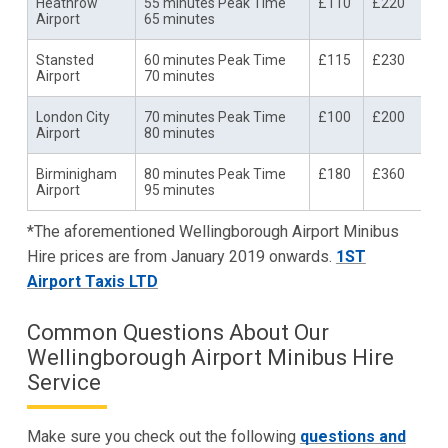
Heathrow
55 minutes Peak Time
£110
£220
Airport
65 minutes
Stansted
60 minutes Peak Time
£115
£230
Airport
70 minutes
London City
70 minutes Peak Time
£100
£200
Airport
80 minutes
Birminigham
80 minutes Peak Time
£180
£360
Airport
95 minutes
*The aforementioned Wellingborough Airport Minibus
Hire prices are from January 2019 onwards.
1ST
Airport Taxis LTD
Common Questions About Our
Wellingborough Airport Minibus Hire
Service
Make sure you check out the following
questions and