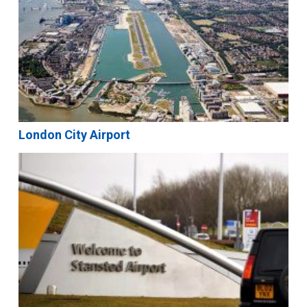
London City Airport