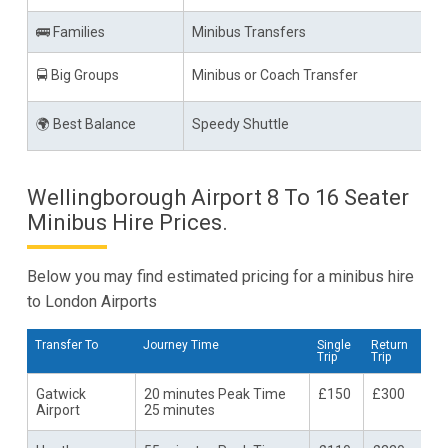
🚌 Families
Minibus Transfers
🚍 Big Groups
Minibus or Coach Transfer
🌍 Best Balance
Speedy Shuttle
Wellingborough Airport 8 To 16 Seater
Minibus Hire Prices.
Below you may find estimated pricing for a minibus hire
to London Airports
Transfer To
Journey Time
Single
Return
Trip
Trip
Gatwick
20 minutes Peak Time
£150
£300
Airport
25 minutes