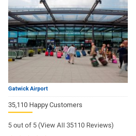
Gatwick Airport
35,110 Happy Customers
5
out of
5
(View All
35110
Reviews)