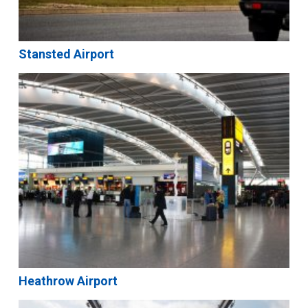
Stansted Airport
Heathrow Airport