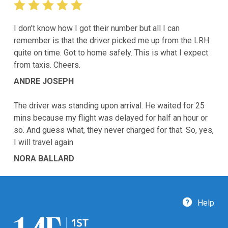
I don't know how I got their number but all I can
remember is that the driver picked me up from the LRH
quite on time. Got to home safely. This is what I expect
from taxis. Cheers.
ANDRE JOSEPH
The driver was standing upon arrival. He waited for 25
mins because my flight was delayed for half an hour or
so. And guess what, they never charged for that. So, yes,
I will travel again
NORA BALLARD
Help