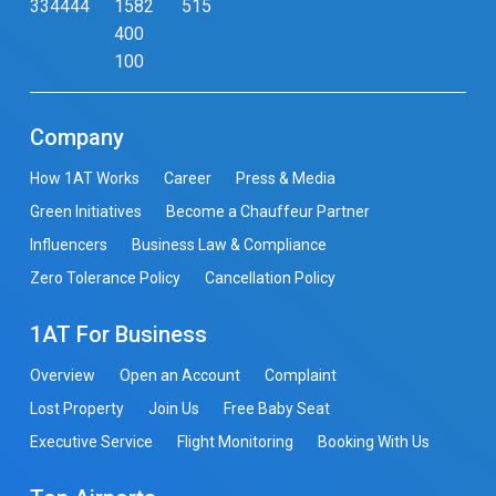
334444
1582
515
400
100
Company
How 1AT Works
Career
Press & Media
Green Initiatives
Become a Chauffeur Partner
Influencers
Business Law & Compliance
Zero Tolerance Policy
Cancellation Policy
1AT For Business
Overview
Open an Account
Complaint
Lost Property
Join Us
Free Baby Seat
Executive Service
Flight Monitoring
Booking With Us