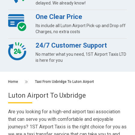
delayed. We already know!
One Clear Price
Its include all Luton Airport Pick-up and Drop off
Charges, no extra costs
24/7 Customer Support
No matter what you need, 1ST Airport Taxis LTD
is here for you
Home
Taxi From Uxbridge To Luton Airport
Luton Airport To Uxbridge
Are you looking for a high-end airport taxi association
that can serve you with comfortable and enjoyable
journeys? 1ST Airport Taxis is the right choice for you as
we are a taxi transfer service that can take you to and