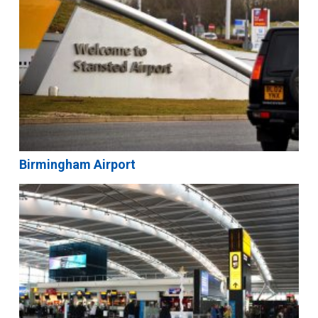
Birmingham Airport