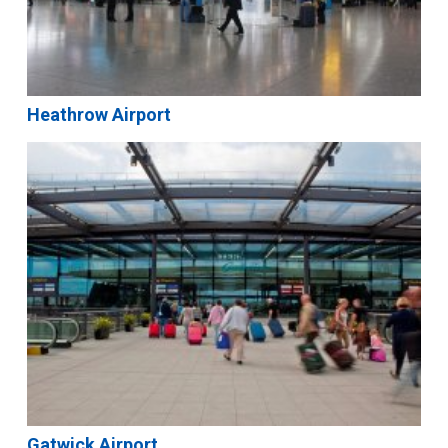
Heathrow Airport
Gatwick Airport