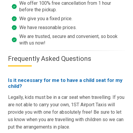
We offer 100% free cancellation from 1 hour
before the pickup.
We give you a fixed price.
We have reasonable prices.
We are trusted, secure and convenient, so book
with us now!
Frequently Asked Questions
Is it necessary for me to have a child seat for my
child?
Legally, kids must be in a car seat when travelling. If you
are not able to carry your own, 1ST Airport Taxis will
provide you with one for absolutely free! Be sure to let
us know when you are travelling with children so we can
put the arrangements in place.