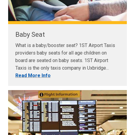
Baby Seat
What is a baby/booster seat? 1ST Airport Taxis
providers baby seats for all age children on
board are seated on baby seats. 1ST Airport
Taxis is the only taxis company in Uxbridge...
Read More Info