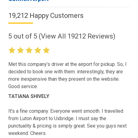
19,212 Happy Customers
5
out of
5
(View All
19212
Reviews)
Met this company’s driver at the airport for pickup. So, I
decided to book one with them. interestingly, they are
more inexpensive than they present on the website.
Good service.
TATIANA SHIVELY
It’s a fine company. Everyone went smooth. I travelled
from Luton Airport to Uxbridge. I must say the
punctuality & pricing is simply great. See you guys next
weekend. Cheers.