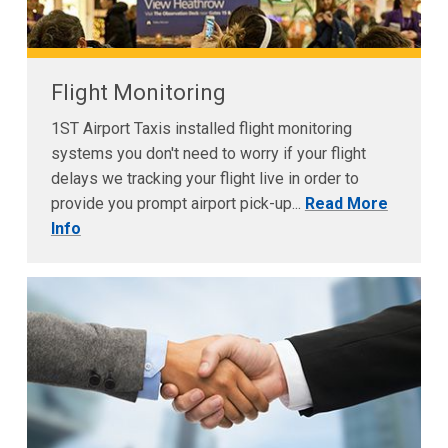
Flight Monitoring
1ST Airport Taxis installed flight monitoring
systems you don't need to worry if your flight
delays we tracking your flight live in order to
provide you prompt airport pick-up...
Read More
Info