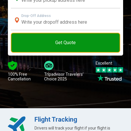
Drop-Off Address
Get Quote
Excellent
100% Free
Tripadvisor Travelers’
Cancellation
Choice 2025
Flight Tracking
Drivers will track your flight if your flight is