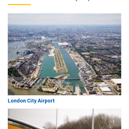
London City Airport