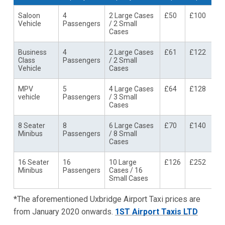
Saloon
4
2 Large Cases
£50
£100
Vehicle
Passengers
/ 2 Small
Cases
Business
4
2 Large Cases
£61
£122
Class
Passengers
/ 2 Small
Vehicle
Cases
MPV
5
4 Large Cases
£64
£128
vehicle
Passengers
/ 3 Small
Cases
8 Seater
8
6 Large Cases
£70
£140
Minibus
Passengers
/ 8 Small
Cases
16 Seater
16
10 Large
£126
£252
Minibus
Passengers
Cases / 16
Small Cases
*The aforementioned Uxbridge Airport Taxi prices are
from January 2020 onwards.
1ST Airport Taxis LTD