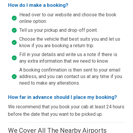
How do I make a booking?
Head over to our website and choose the book
online option.
Tell us your pickup and drop-off point.
Choose the vehicle that best suits you and let us
know if you are booking a return trip.
Fill in your details and write us a note if there is
any extra information that we need to know.
A booking confirmation is then sent to your email
address, and you can contact us at any time if you
need to make any alterations.
How far in advance should I place my booking?
We recommend that you book your cab at least 24 hours
before the date that you want to be picked up.
We Cover All The Nearby Airports