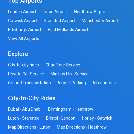
Top Airports
London Airport
Luton Airport
Heathrow Airport
Gatwick Airport
Stansted Airport
Manchester Airport
Edinburgh Airport
East Midlands Airport
View All Airports
Explore
City-to-city rides
Chauffeur Service
Private Car Service
Minibus Hire Service
Ground Transportation
Airport Parking
All countries
City-to-City Rides
Dubai - Abu Dhabi
Birmingham - Heathrow
Luton - Stansted
Bristol - London
Horley - Gatwick
Map Directions - Luton
Map Directions - Heathrow