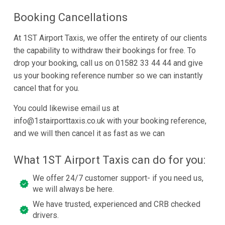
Booking Cancellations
At 1ST Airport Taxis, we offer the entirety of our clients
the capability to withdraw their bookings for free. To
drop your booking, call us on 01582 33 44 44 and give
us your booking reference number so we can instantly
cancel that for you.
You could likewise email us at
info@1stairporttaxis.co.uk with your booking reference,
and we will then cancel it as fast as we can
What 1ST Airport Taxis can do for you:
We offer 24/7 customer support- if you need us,
we will always be here.
We have trusted, experienced and CRB checked
drivers.