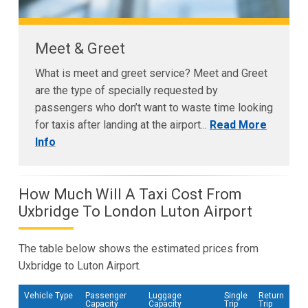
Meet & Greet
What is meet and greet service? Meet and Greet
are the type of specially requested by
passengers who don’t want to waste time looking
for taxis after landing at the airport...
Read More
Info
How Much Will A Taxi Cost From
Uxbridge To London Luton Airport
The table below shows the estimated prices from
Uxbridge to Luton Airport.
Vehicle Type
Passenger
Luggage
Single
Return
Capacity
Capacity
Trip
Trip