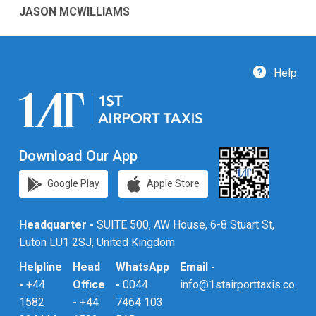
JASON MCWILLIAMS
Help
Download Our App
Google Play
Apple Store
Headquarter -
SUITE 500, AW House, 6-8 Stuart St,
Luton LU1 2SJ, United Kingdom
Helpline
Head
WhatsApp
Email -
-
+44
Office
-
0044
info@1stairporttaxis.co.uk
1582
-
+44
7464 103