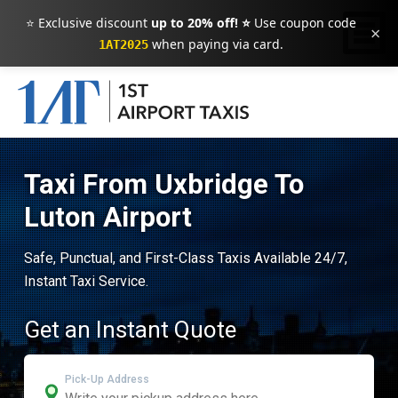
⭐ Exclusive discount
up to 20% off! ⭐
Use coupon code
×
when paying via card.
1AT2025
Taxi From Uxbridge To
Luton Airport
Safe, Punctual, and First-Class Taxis Available 24/7,
Instant Taxi Service.
Get an Instant Quote
Pick-Up Address