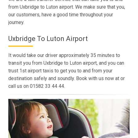
from Uxbridge to Luton airport. We make sure that you,
our customers, have a good time throughout your
journey.
Uxbridge To Luton Airport
It would take our driver approximately 35 minutes to
transit you from Uxbridge to Luton airport, and you can
trust 1st airport taxis to get you to and from your
destination safely and soundly. Book with us now at or
call us on 01582 33 44 44.