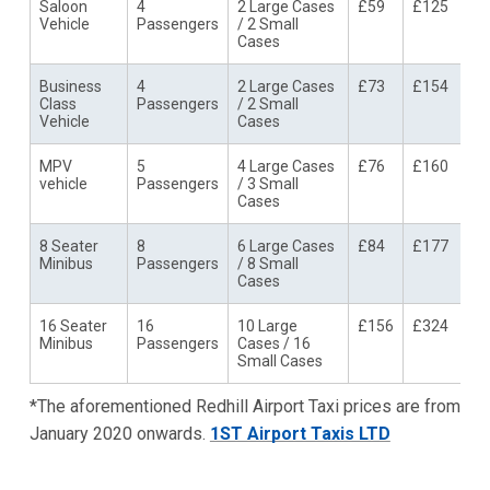
Saloon
4
2 Large Cases
£59
£125
Vehicle
Passengers
/ 2 Small
Cases
Business
4
2 Large Cases
£73
£154
Class
Passengers
/ 2 Small
Vehicle
Cases
MPV
5
4 Large Cases
£76
£160
vehicle
Passengers
/ 3 Small
Cases
8 Seater
8
6 Large Cases
£84
£177
Minibus
Passengers
/ 8 Small
Cases
16 Seater
16
10 Large
£156
£324
Minibus
Passengers
Cases / 16
Small Cases
*The aforementioned Redhill Airport Taxi prices are from
January 2020 onwards.
1ST Airport Taxis LTD