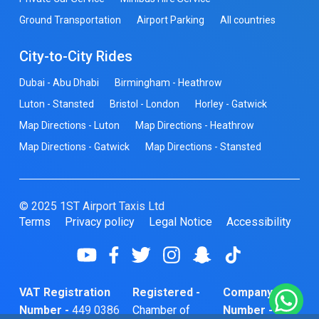
Ground Transportation
Airport Parking
All countries
City-to-City Rides
Dubai - Abu Dhabi
Birmingham - Heathrow
Luton - Stansted
Bristol - London
Horley - Gatwick
Map Directions - Luton
Map Directions - Heathrow
Map Directions - Gatwick
Map Directions - Stansted
© 2025 1ST Airport Taxis Ltd
Terms
Privacy policy
Legal Notice
Accessibility
VAT Registration
Registered -
Company
Number -
449 0386
Chamber of
Number -