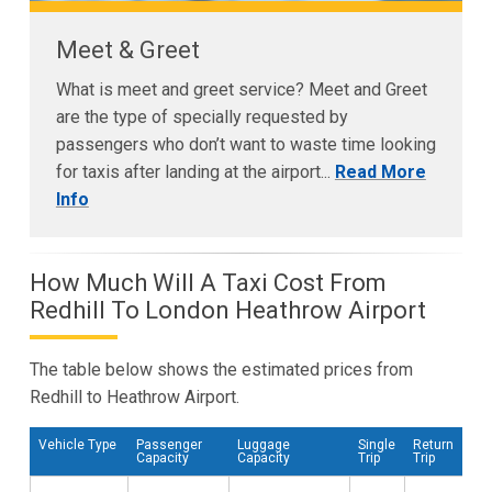
Meet & Greet
What is meet and greet service? Meet and Greet
are the type of specially requested by
passengers who don’t want to waste time looking
for taxis after landing at the airport...
Read More
Info
How Much Will A Taxi Cost From
Redhill To London Heathrow Airport
The table below shows the estimated prices from
Redhill to Heathrow Airport.
Vehicle Type
Passenger
Luggage
Single
Return
Capacity
Capacity
Trip
Trip