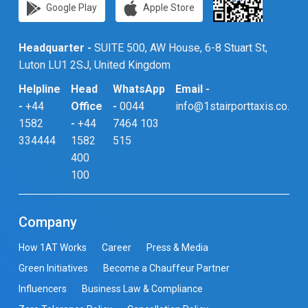
Google Play
Apple Store
Headquarter -
SUITE 500, AW House, 6-8 Stuart St,
Luton LU1 2SJ, United Kingdom
Helpline
Head
WhatsApp
Email -
-
+44
Office
-
0044
info@1stairporttaxis.co.uk
1582
-
+44
7464 103
334444
1582
515
400
100
Company
How 1AT Works
Career
Press & Media
Green Initiatives
Become a Chauffeur Partner
Influencers
Business Law & Compliance