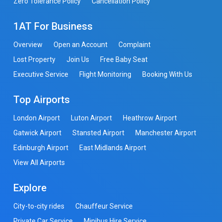
Zero Tolerance Policy
Cancellation Policy
1AT For Business
Overview
Open an Account
Complaint
Lost Property
Join Us
Free Baby Seat
Executive Service
Flight Monitoring
Booking With Us
Top Airports
London Airport
Luton Airport
Heathrow Airport
Gatwick Airport
Stansted Airport
Manchester Airport
Edinburgh Airport
East Midlands Airport
View All Airports
Explore
City-to-city rides
Chauffeur Service
Private Car Service
Minibus Hire Service