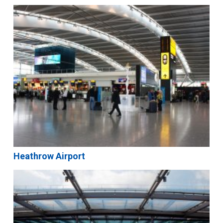
Heathrow Airport