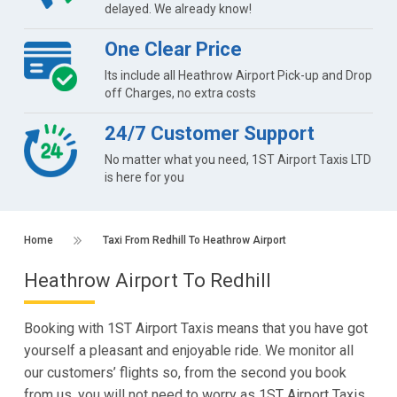
delayed. We already know!
One Clear Price
Its include all Heathrow Airport Pick-up and Drop
off Charges, no extra costs
24/7 Customer Support
No matter what you need, 1ST Airport Taxis LTD
is here for you
Home
Taxi From Redhill To Heathrow Airport
Heathrow Airport To Redhill
Booking with 1ST Airport Taxis means that you have got
yourself a pleasant and enjoyable ride. We monitor all
our customers’ flights so, from the second you book
from us, you will not need to worry as 1ST Airport Taxis