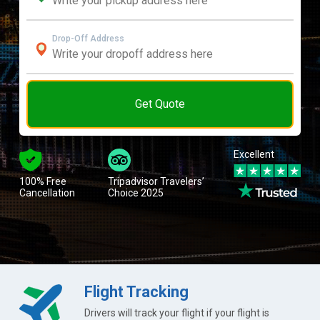
Drop-Off Address
Get Quote
Excellent
100% Free
Tripadvisor Travelers’
Cancellation
Choice 2025
Flight Tracking
Drivers will track your flight if your flight is