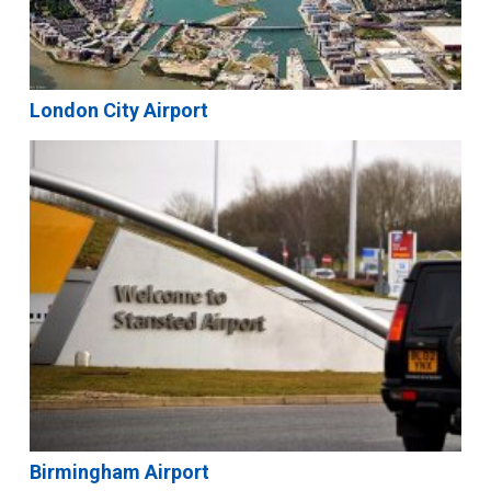
London City Airport
Birmingham Airport