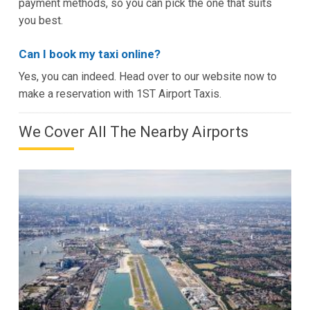
payment methods, so you can pick the one that suits
you best.
Can I book my taxi online?
Yes, you can indeed. Head over to our website now to
make a reservation with 1ST Airport Taxis.
We Cover All The Nearby Airports