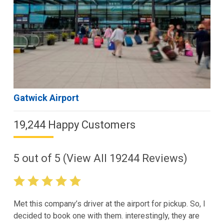
Gatwick Airport
19,244 Happy Customers
5
out of
5
(View All
19244
Reviews)
Met this company’s driver at the airport for pickup. So, I
decided to book one with them. interestingly, they are