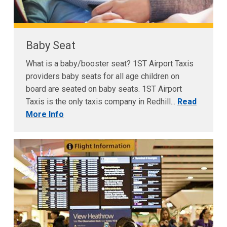
Baby Seat
What is a baby/booster seat? 1ST Airport Taxis
providers baby seats for all age children on
board are seated on baby seats. 1ST Airport
Taxis is the only taxis company in Redhill...
Read
More Info