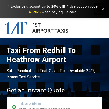
⭐ Exclusive discount
up to 20% off! ⭐
Use coupon code
×
when paying via card.
1AT2025
Taxi From Redhill To
Heathrow Airport
Safe, Punctual, and First-Class Taxis Available 24/7,
Instant Taxi Service.
Get an Instant Quote
Pick-Up Address