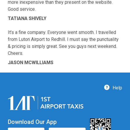
more inexpensive than they present on the website.
Good service.
TATIANA SHIVELY
It’s a fine company. Everyone went smooth. I travelled
from Luton Airport to Redhill. I must say the punctuality
& pricing is simply great. See you guys next weekend.
Cheers.
JASON MCWILLIAMS
Help
Download Our App