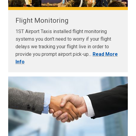
Flight Monitoring
1ST Airport Taxis installed flight monitoring
systems you don't need to worry if your flight
delays we tracking your flight live in order to
provide you prompt airport pick-up...
Read More
Info