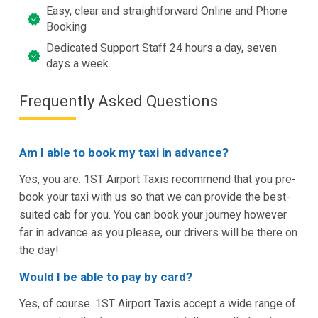
Easy, clear and straightforward Online and Phone
Booking
Dedicated Support Staff 24 hours a day, seven
days a week.
Frequently Asked Questions
Am I able to book my taxi in advance?
Yes, you are. 1ST Airport Taxis recommend that you pre-
book your taxi with us so that we can provide the best-
suited cab for you. You can book your journey however
far in advance as you please, our drivers will be there on
the day!
Would I be able to pay by card?
Yes, of course. 1ST Airport Taxis accept a wide range of