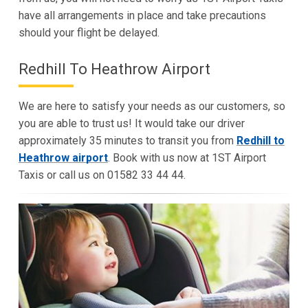
have all arrangements in place and take precautions
should your flight be delayed.
Redhill To Heathrow Airport
We are here to satisfy your needs as our customers, so
you are able to trust us! It would take our driver
approximately 35 minutes to transit you from
Redhill to
Heathrow airport
. Book with us now at 1ST Airport
Taxis or call us on 01582 33 44 44.