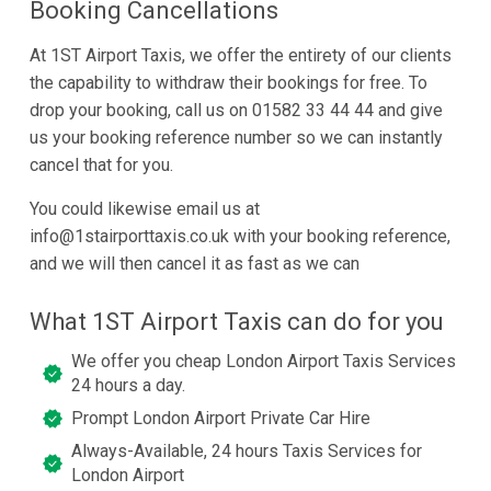
Booking Cancellations
At 1ST Airport Taxis, we offer the entirety of our clients
the capability to withdraw their bookings for free. To
drop your booking, call us on 01582 33 44 44 and give
us your booking reference number so we can instantly
cancel that for you.
You could likewise email us at
info@1stairporttaxis.co.uk with your booking reference,
and we will then cancel it as fast as we can
What 1ST Airport Taxis can do for you
We offer you cheap London Airport Taxis Services
24 hours a day.
Prompt London Airport Private Car Hire
Always-Available, 24 hours Taxis Services for
London Airport