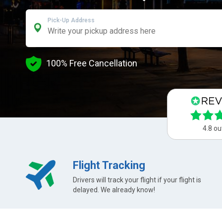
Pick-Up Address
100% Free Cancellation
4.8 ou
Flight Tracking
Drivers will track your flight if your flight is
delayed. We already know!