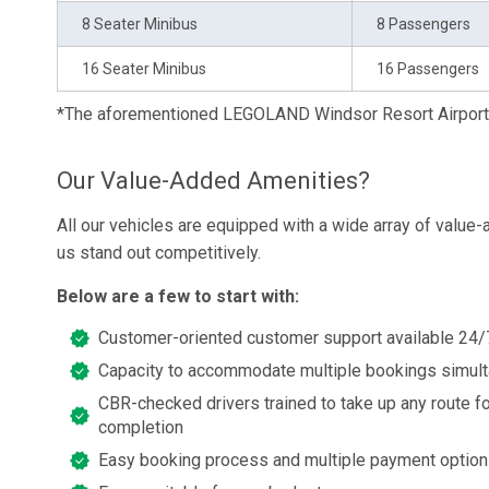
8 Seater Minibus
8 Passengers
16 Seater Minibus
16 Passengers
*The aforementioned LEGOLAND Windsor Resort Airport 
Our Value-Added Amenities?
All our vehicles are equipped with a wide array of value
us stand out competitively.
Below are a few to start with:
Customer-oriented customer support available 24/
Capacity to accommodate multiple bookings simul
CBR-checked drivers trained to take up any route fo
completion
Easy booking process and multiple payment optio