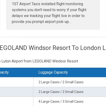
1ST Airport Taxis installed flight monitoring
systems you don't need to worry if your flight
delays we tracking your flight live in order to
provide you prompt airport pick-up...
LEGOLAND Windsor Resort To London Lu
don Luton Airport from LEGOLAND Windsor Resort
acity
Luggage Capacity
2 Large Cases / 2 Small Cases
2 Large Cases / 2 Small Cases
4 Large Cases / 3 Small Cases