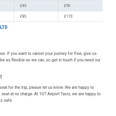
£45
£90
£85
£170
 LTD
ree. If you want to cancel your journey for free, give us
be as flexible as we can, so get in touch if you need our
t
eat for the trip, please let us know. We are happy to
r seat at no charge. At 1ST Airport Taxis, we are happy to
s safe.