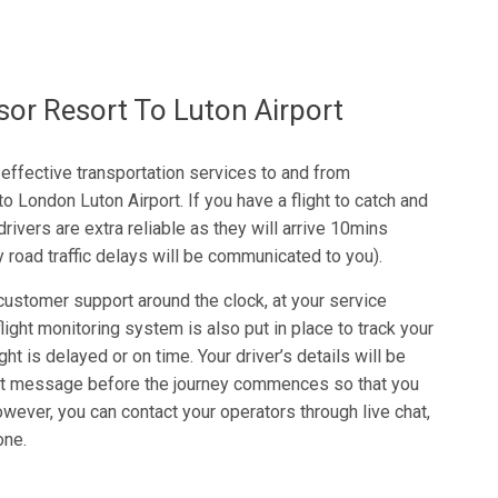
r Resort To Luton Airport
-effective transportation services to and from
London Luton Airport. If you have a flight to catch and
drivers are extra reliable as they will arrive 10mins
y road traffic delays will be communicated to you).
ustomer support around the clock, at your service
ight monitoring system is also put in place to track your
ight is delayed or on time. Your driver’s details will be
xt message before the journey commences so that you
owever, you can contact your operators through live chat,
one.