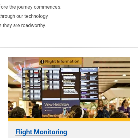
before the journey commences.
through our technology.
e they are roadworthy.
Flight Monitoring