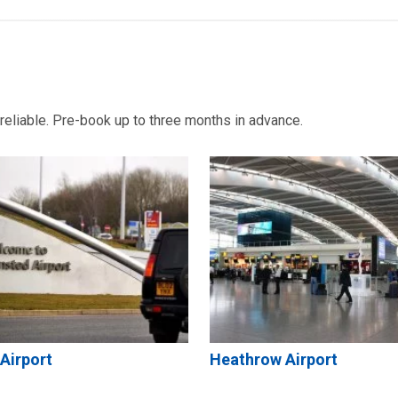
d reliable. Pre-book up to three months in advance.
Airport
Heathrow Airport