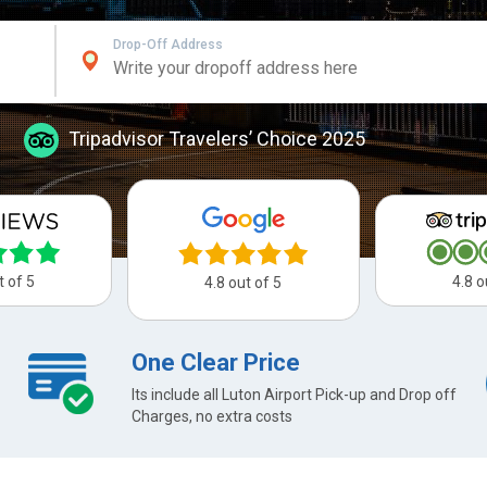
Drop-Off Address
Tripadvisor Travelers’ Choice 2025
t of 5
4.8 o
4.8 out of 5
One Clear Price
Its include all Luton Airport Pick-up and Drop off
Charges, no extra costs