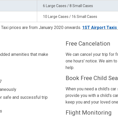
6 Large Cases / 8 Small Cases
10 Large Cases / 16 Small Cases
Taxi prices are from January 2020 onwards.
1ST Airport Taxis
Free Cancelation
-added amenities that make
We can cancel your trip for f
one hours' notice. We aim to 
help.
Book Free Child Sea
7
When you need a child's car s
taneously
provide you with a child's ca
r safe and successful trip
keep you and your loved one
ns
Flight Monitoring