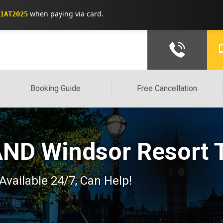
when paying via card.
1AT2025
Booking Guide
Free Cancellation
ND Windsor Resort T
 Available 24/7, Can Help!