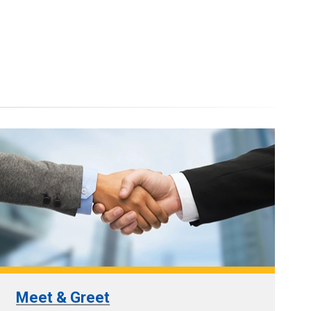
Meet & Greet