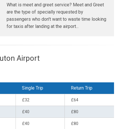
What is meet and greet service? Meet and Greet
are the type of specially requested by
passengers who don't want to waste time looking
for taxis after landing at the airport...
ton Airport
Single Trip
Return Trip
£32
£64
£40
£80
£40
£80