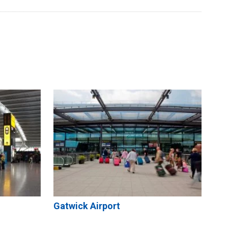
Gatwick Airport