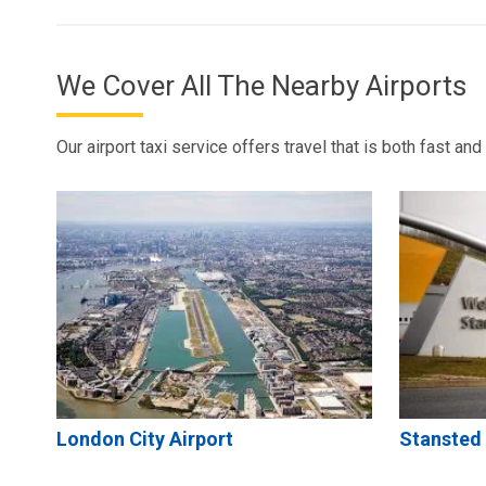
We Cover All The Nearby Airports
Our airport taxi service offers travel that is both fast an
London City Airport
Stansted 