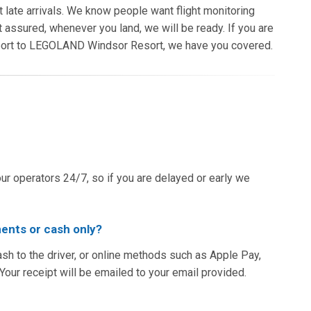
t late arrivals. We know people want flight monitoring
t assured, whenever you land, we will be ready. If you are
rport to LEGOLAND Windsor Resort, we have you covered.
our operators 24/7, so if you are delayed or early we
ents or cash only?
ash to the driver, or online methods such as Apple Pay,
ur receipt will be emailed to your email provided.