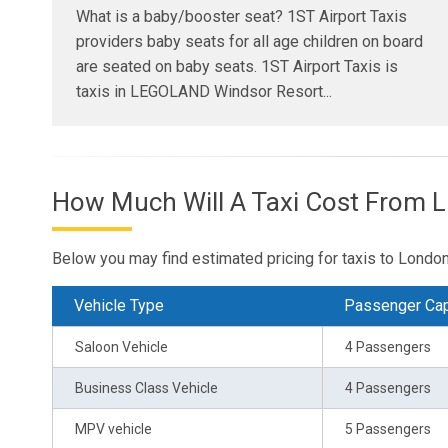
What is a baby/booster seat? 1ST Airport Taxis
providers baby seats for all age children on board
are seated on baby seats. 1ST Airport Taxis is
taxis in LEGOLAND Windsor Resort...
How Much Will A Taxi Cost From 
Below you may find estimated pricing for taxis to Lon
Vehicle Type
Passenger Cap
Saloon Vehicle
4 Passengers
Business Class Vehicle
4 Passengers
MPV vehicle
5 Passengers