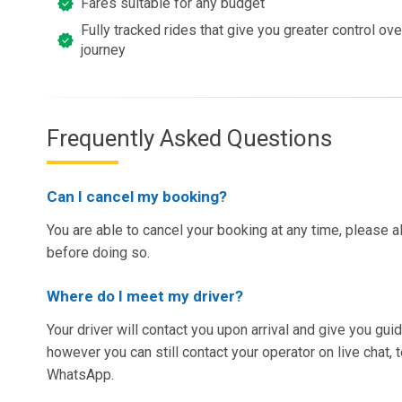
Fares suitable for any budget
Fully tracked rides that give you greater control ov
journey
Frequently Asked Questions
Can I cancel my booking?
You are able to cancel your booking at any time, please a
before doing so.
Where do I meet my driver?
Your driver will contact you upon arrival and give you gu
however you can still contact your operator on live chat,
WhatsApp.