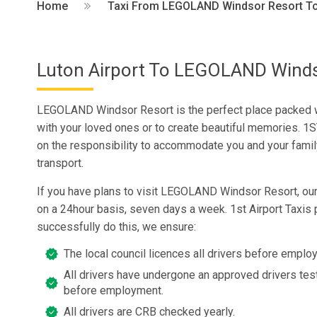
Home
Taxi From LEGOLAND Windsor Resort To 
Luton Airport To LEGOLAND Winds
LEGOLAND Windsor Resort is the perfect place packed w
with your loved ones or to create beautiful memories. 1S
on the responsibility to accommodate you and your family
transport.
If you have plans to visit LEGOLAND Windsor Resort, our
on a 24hour basis, seven days a week. 1st Airport Taxis 
successfully do this, we ensure:
The local council licences all drivers before emplo
All drivers have undergone an approved drivers test
before employment.
All drivers are CRB checked yearly.