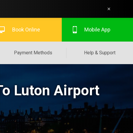
×
Book Online
Mobile App
Payment Methods
Help & Support
o Luton Airport