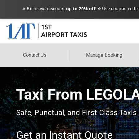
⭐ Exclusive discount
up to 20% off! ⭐
Use coupon code
Contact Us
Manage Booking
Taxi From LEGOLA
Safe, Punctual, and First-Class Taxis
Get an Instant Quote