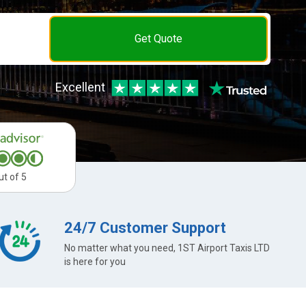
Get Quote
Excellent
ut of 5
24/7 Customer Support
No matter what you need, 1ST Airport Taxis LTD
is here for you