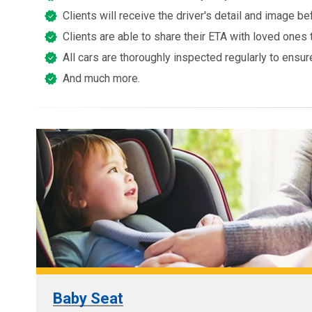
Clients will receive the driver's detail and image 
Clients are able to share their ETA with loved ones 
All cars are thoroughly inspected regularly to ensur
And much more.
Baby Seat