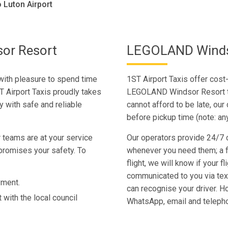
Luton Airport
or Resort
LEGOLAND Windso
ith pleasure to spend time
1ST Airport Taxis offer cost
T Airport Taxis proudly takes
LEGOLAND Windsor Resort to 
 with safe and reliable
cannot afford to be late, our 
before pickup time (note: an
 teams are at your service
Our operators provide 24/7 c
promises your safety. To
whenever you need them; a fl
flight, we will know if your fl
communicated to you via te
yment.
can recognise your driver. H
 with the local council
WhatsApp, email and teleph