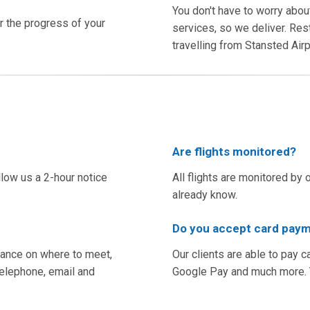
You don't have to worry abou
er the progress of your
services, so we deliver. Res
travelling from Stansted Ai
Are flights monitored?
llow us a 2-hour notice
All flights are monitored by 
already know.
Do you accept card paym
idance on where to meet,
Our clients are able to pay c
 telephone, email and
Google Pay and much more. Yo