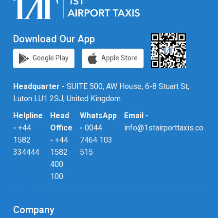
Download Our App
Google Play
Apple Store
Headquarter -
SUITE 500, AW House, 6-8 Stuart St,
Luton LU1 2SJ, United Kingdom
Helpline
Head
WhatsApp
Email -
-
+44
Office
-
0044
info@1stairporttaxis.co.uk
1582
-
+44
7464 103
334444
1582
515
400
100
Company