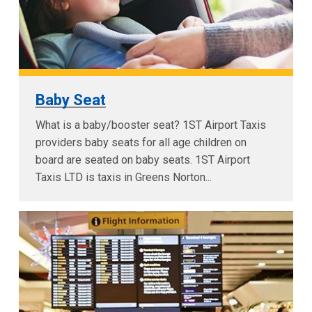
Baby Seat
What is a baby/booster seat? 1ST Airport Taxis
providers baby seats for all age children on
board are seated on baby seats. 1ST Airport
Taxis LTD is taxis in Greens Norton...