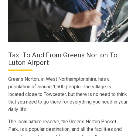
Taxi To And From Greens Norton To
Luton Airport
Greens Norton, in West Northamptonshire, has a
population of around 1,500 people. The village is
located close to Towcester, but there is no need to think
that you need to go there for everything you need in your
daily life.
The local nature reserve, the Greens Norton Pocket
Park, is a popular destination, and all the facilities and