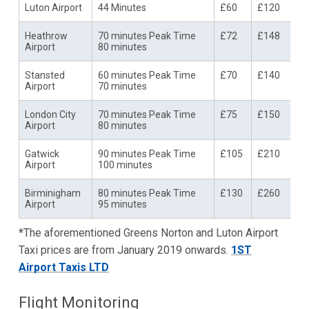
Luton Airport
44 Minutes
£60
£120
Heathrow
70 minutes Peak Time
£72
£148
Airport
80 minutes
Stansted
60 minutes Peak Time
£70
£140
Airport
70 minutes
London City
70 minutes Peak Time
£75
£150
Airport
80 minutes
Gatwick
90 minutes Peak Time
£105
£210
Airport
100 minutes
Birminigham
80 minutes Peak Time
£130
£260
Airport
95 minutes
*The aforementioned Greens Norton and Luton Airport
Taxi prices are from January 2019 onwards.
1ST
Airport Taxis LTD
Flight Monitoring