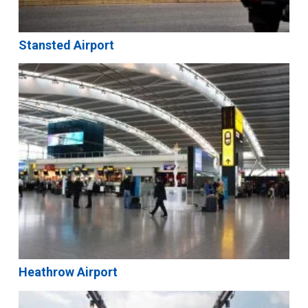
Stansted Airport
Heathrow Airport