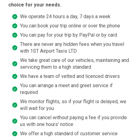
choice for your needs.
We operate 24 hours a day, 7 days a week
You can book your trip online or over the phone
You can pay for your trip by PayPal or by card
There are never any hidden fees when you travel
with 1ST Airport Taxis LTD
We take great care of our vehicles, maintaining and
servicing them to a high standard
We have a team of vetted and licenced drivers
You can arrange a meet and greet service if
required
We monitor flights, so if your flight is delayed, we
will wait for you
You can cancel without paying a fee if you provide
us with one hours’ notice
We offer a high standard of customer service