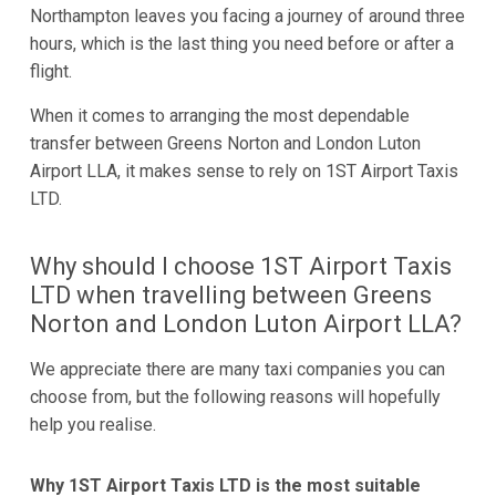
Northampton leaves you facing a journey of around three
hours, which is the last thing you need before or after a
flight.
When it comes to arranging the most dependable
transfer between Greens Norton and London Luton
Airport LLA, it makes sense to rely on 1ST Airport Taxis
LTD.
Why should I choose 1ST Airport Taxis
LTD when travelling between Greens
Norton and London Luton Airport LLA?
We appreciate there are many taxi companies you can
choose from, but the following reasons will hopefully
help you realise.
Why 1ST Airport Taxis LTD is the most suitable