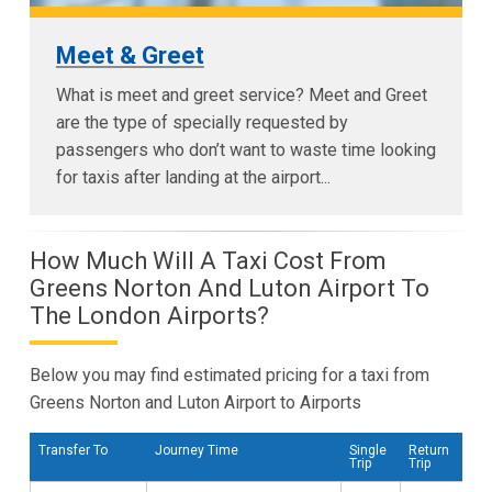
Meet & Greet
What is meet and greet service? Meet and Greet
are the type of specially requested by
passengers who don’t want to waste time looking
for taxis after landing at the airport...
How Much Will A Taxi Cost From
Greens Norton And Luton Airport To
The London Airports?
Below you may find estimated pricing for a taxi from
Greens Norton and Luton Airport to Airports
Transfer To
Journey Time
Single
Return
Trip
Trip