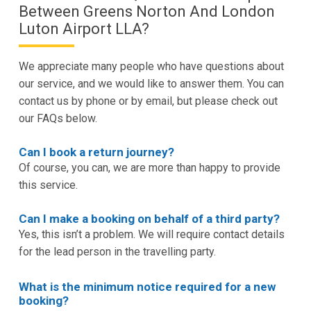
Between Greens Norton And London
Luton Airport LLA?
We appreciate many people who have questions about
our service, and we would like to answer them. You can
contact us by phone or by email, but please check out
our FAQs below.
Can I book a return journey?
Of course, you can, we are more than happy to provide
this service.
Can I make a booking on behalf of a third party?
Yes, this isn’t a problem. We will require contact details
for the lead person in the travelling party.
What is the minimum notice required for a new
booking?