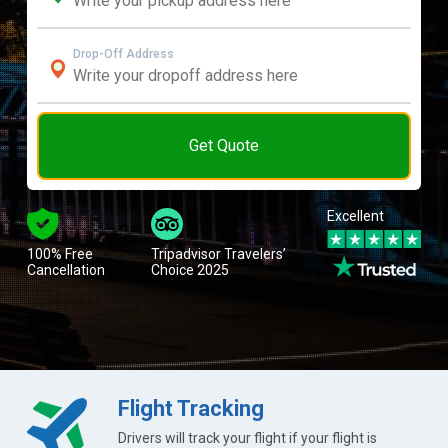
Drop-Off Address
Get Quote
Excellent
100% Free
Tripadvisor Travelers’
Cancellation
Choice 2025
Flight Tracking
Drivers will track your flight if your flight is