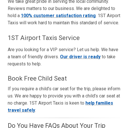
We take great pride in serving the local community.
Reviews matters to our business. We are delighted to
hold a
100% customer satisfaction rating
. 1ST Airport
Taxis will work hard to maintain this standard of service.
1ST Airport Taxis Service
Are you looking for a VIP service? Let us help. We have
a team of friendly drivers.
Our driver is ready
to take
requests to help.
Book Free Child Seat
If you require a child’s car seat for the trip, please inform
us. We are happy to provide you with a child’s car seat at
no charge. 1ST Airport Taxis is keen to
help families
travel safely
.
Do You Have FAQs About Your Trip