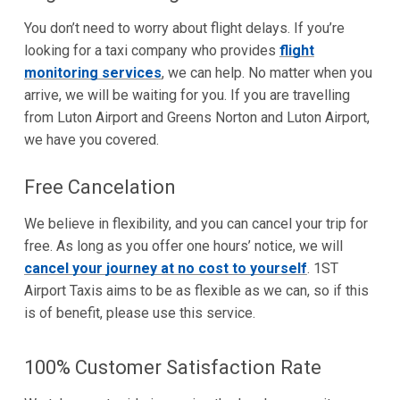
You don’t need to worry about flight delays. If you’re
looking for a taxi company who provides
flight
monitoring services
, we can help. No matter when you
arrive, we will be waiting for you. If you are travelling
from Luton Airport and Greens Norton and Luton Airport,
we have you covered.
Free Cancelation
We believe in flexibility, and you can cancel your trip for
free. As long as you offer one hours’ notice, we will
cancel your journey at no cost to yourself
. 1ST
Airport Taxis aims to be as flexible as we can, so if this
is of benefit, please use this service.
100% Customer Satisfaction Rate