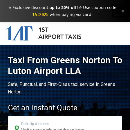
⭐ Exclusive discount
up to 20% off! ⭐
Use coupon code
×
when paying via card.
1AT2025
Taxi From Greens Norton To
Luton Airport LLA
Safe, Punctual, and First-Class taxi service In Greens
Norton.
Get an Instant Quote
Pick-Up Address