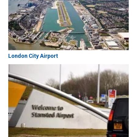
London City Airport