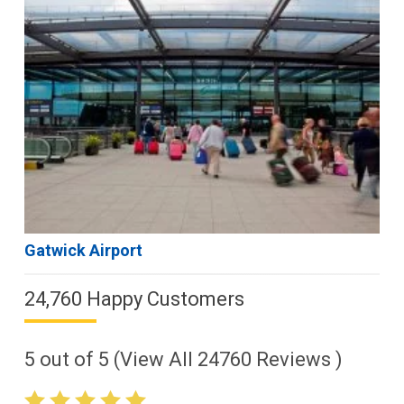
Gatwick Airport
24,760 Happy Customers
5
out of
5
(View All
24760
Reviews )