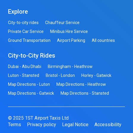
Explore
City-to-city rides
Chauffeur Service
Private Car Service
Minibus Hire Service
Ground Transportation
Airport Parking
All countries
City-to-City Rides
Dubai - Abu Dhabi
Birmingham - Heathrow
Luton - Stansted
Bristol - London
Horley - Gatwick
Map Directions - Luton
Map Directions - Heathrow
Map Directions - Gatwick
Map Directions - Stansted
© 2025 1ST Airport Taxis Ltd
Terms
Privacy policy
Legal Notice
Accessibility