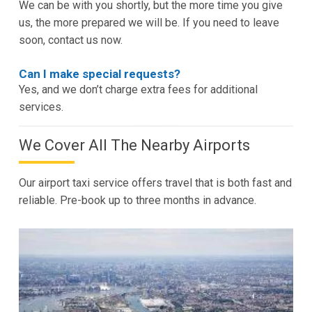
We can be with you shortly, but the more time you give
us, the more prepared we will be. If you need to leave
soon, contact us now.
Can I make special requests?
Yes, and we don’t charge extra fees for additional
services.
We Cover All The Nearby Airports
Our airport taxi service offers travel that is both fast and
reliable. Pre-book up to three months in advance.