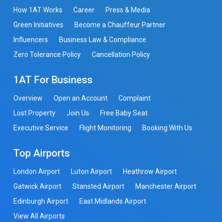
How 1AT Works
Career
Press & Media
Green Initiatives
Become a Chauffeur Partner
Influencers
Business Law & Compliance
Zero Tolerance Policy
Cancellation Policy
1AT For Business
Overview
Open an Account
Complaint
Lost Property
Join Us
Free Baby Seat
Executive Service
Flight Monitoring
Booking With Us
Top Airports
London Airport
Luton Airport
Heathrow Airport
Gatwick Airport
Stansted Airport
Manchester Airport
Edinburgh Airport
East Midlands Airport
View All Airports