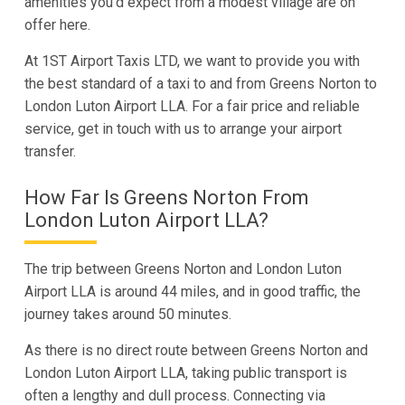
amenities you’d expect from a modest village are on
offer here.
At 1ST Airport Taxis LTD, we want to provide you with
the best standard of a taxi to and from Greens Norton to
London Luton Airport LLA. For a fair price and reliable
service, get in touch with us to arrange your airport
transfer.
How Far Is Greens Norton From
London Luton Airport LLA?
The trip between Greens Norton and London Luton
Airport LLA is around 44 miles, and in good traffic, the
journey takes around 50 minutes.
As there is no direct route between Greens Norton and
London Luton Airport LLA, taking public transport is
often a lengthy and dull process. Connecting via