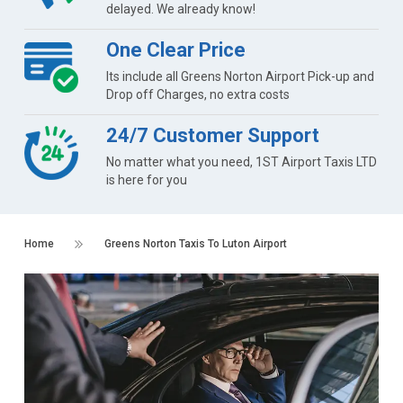
delayed. We already know!
One Clear Price
Its include all Greens Norton Airport Pick-up and
Drop off Charges, no extra costs
24/7 Customer Support
No matter what you need, 1ST Airport Taxis LTD
is here for you
Home
Greens Norton Taxis To Luton Airport