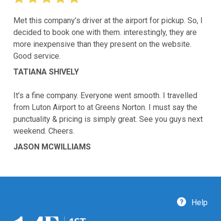
Met this company’s driver at the airport for pickup. So, I
decided to book one with them. interestingly, they are
more inexpensive than they present on the website.
Good service.
TATIANA SHIVELY
It’s a fine company. Everyone went smooth. I travelled
from Luton Airport to at Greens Norton. I must say the
punctuality & pricing is simply great. See you guys next
weekend. Cheers.
JASON MCWILLIAMS
Help