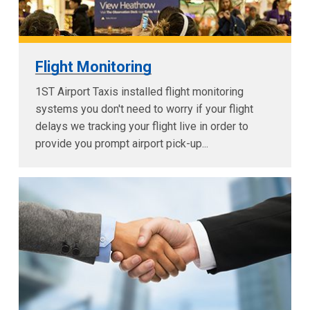
Flight Monitoring
1ST Airport Taxis installed flight monitoring
systems you don't need to worry if your flight
delays we tracking your flight live in order to
provide you prompt airport pick-up...