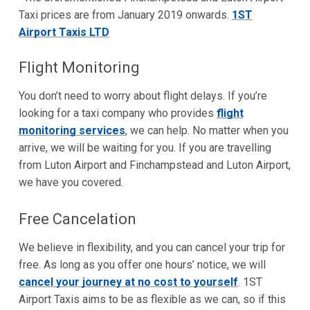
Taxi prices are from January 2019 onwards.
1ST
Airport Taxis LTD
Flight Monitoring
You don’t need to worry about flight delays. If you’re
looking for a taxi company who provides
flight
monitoring services
, we can help. No matter when you
arrive, we will be waiting for you. If you are travelling
from Luton Airport and Finchampstead and Luton Airport,
we have you covered.
Free Cancelation
We believe in flexibility, and you can cancel your trip for
free. As long as you offer one hours’ notice, we will
cancel your journey at no cost to yourself
. 1ST
Airport Taxis aims to be as flexible as we can, so if this