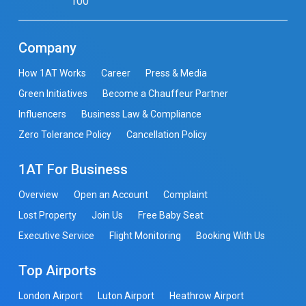
100
Company
How 1AT Works
Career
Press & Media
Green Initiatives
Become a Chauffeur Partner
Influencers
Business Law & Compliance
Zero Tolerance Policy
Cancellation Policy
1AT For Business
Overview
Open an Account
Complaint
Lost Property
Join Us
Free Baby Seat
Executive Service
Flight Monitoring
Booking With Us
Top Airports
London Airport
Luton Airport
Heathrow Airport