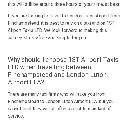
this will still be around three hours of your time, at best.
If you are looking to travel to London Luton Airport from
Finchampstead, it is best to rely on a taxi and on 1ST
Airport Taxis LTD. We look forward to making this
journey stress-free and simple for you.
Why should I choose 1ST Airport Taxis
LTD when travelling between
Finchampstead and London Luton
Airport LLA?
There are many taxi firms who will take you from
Finchampstead to London Luton Airport LLA, but you
cannot trust they will all offer a reliable standard of
service.