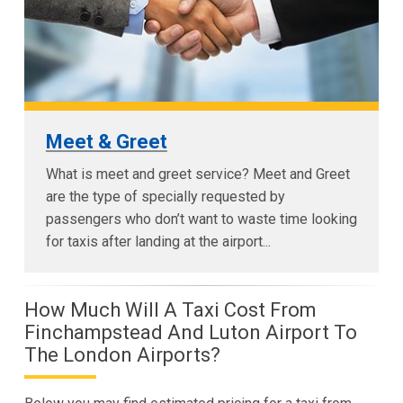
Meet & Greet
What is meet and greet service? Meet and Greet
are the type of specially requested by
passengers who don’t want to waste time looking
for taxis after landing at the airport...
How Much Will A Taxi Cost From
Finchampstead And Luton Airport To
The London Airports?