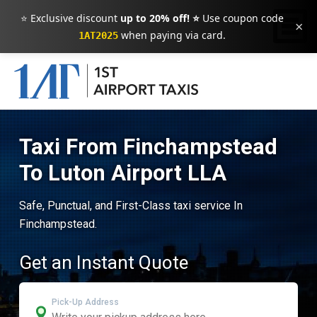
⭐ Exclusive discount
up to 20% off! ⭐
Use coupon code
×
when paying via card.
1AT2025
Taxi From Finchampstead
To Luton Airport LLA
Safe, Punctual, and First-Class taxi service In
Finchampstead.
Get an Instant Quote
Pick-Up Address