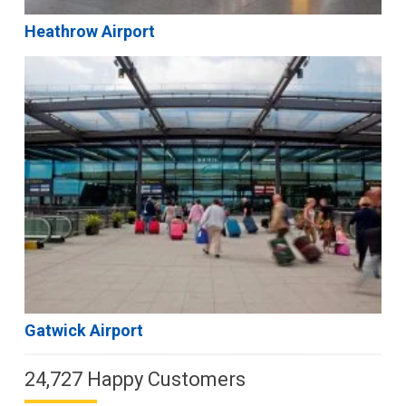
Heathrow Airport
Gatwick Airport
24,727 Happy Customers