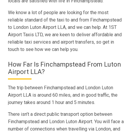
locals are satisfied with life in Finchampstead.
We know a lot of people are looking for the most
reliable standard of the taxi to and from Finchampstead
to London Luton Airport LLA, and we can help. At 1ST
Airport Taxis LTD, we are keen to deliver affordable and
reliable taxi services and airport transfers, so get in
touch to see how we can help you.
How Far Is Finchampstead From Luton
Airport LLA?
The trip between Finchampstead and London Luton
Airport LLA is around 60 miles, and in good traffic, the
journey takes around 1 hour and 5 minutes.
There isn’t a direct public transport option between
Finchampstead and London Luton Airport. You will face a
number of connections when travelling via London, and