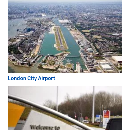
London City Airport