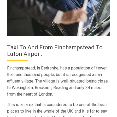
Taxi To And From Finchampstead To
Luton Airport
Finchampstead, in Berkshire, has a population of fewer
than one thousand people, but it is recognised as an
affluent village. The village is well-situated, being close
to Wokingham, Bracknell, Reading and only 34 miles
from the heart of London.
This is an area that is considered to be one of the best
places to live in the whole of the UK, and it is far to say