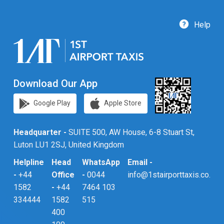
Help
Download Our App
Google Play
Apple Store
Headquarter -
SUITE 500, AW House, 6-8 Stuart St,
Luton LU1 2SJ, United Kingdom
Helpline
Head
WhatsApp
Email -
-
+44
Office
-
0044
info@1stairporttaxis.co.uk
1582
-
+44
7464 103
334444
1582
515
400