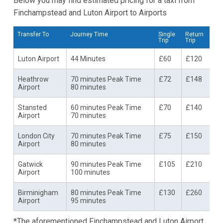
Below you may find estimated pricing for a taxi from
Finchampstead and Luton Airport to Airports
Transfer To
Journey Time
Single
Return
Trip
Trip
Luton Airport
44 Minutes
£60
£120
Heathrow
70 minutes Peak Time
£72
£148
Airport
80 minutes
Stansted
60 minutes Peak Time
£70
£140
Airport
70 minutes
London City
70 minutes Peak Time
£75
£150
Airport
80 minutes
Gatwick
90 minutes Peak Time
£105
£210
Airport
100 minutes
Birminigham
80 minutes Peak Time
£130
£260
Airport
95 minutes
*The aforementioned Finchampstead and Luton Airport