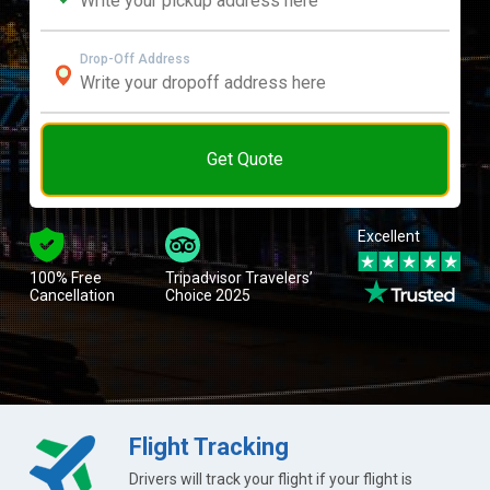
Drop-Off Address
Get Quote
Excellent
100% Free
Tripadvisor Travelers’
Cancellation
Choice 2025
Flight Tracking
Drivers will track your flight if your flight is