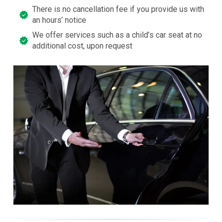
There is no cancellation fee if you provide us with
an hours’ notice
We offer services such as a child’s car seat at no
additional cost, upon request