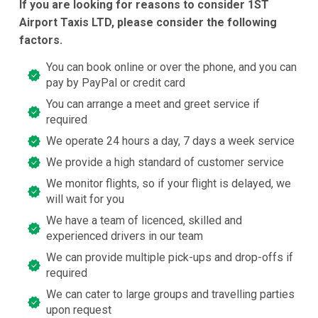
If you are looking for reasons to consider 1ST
Airport Taxis LTD, please consider the following
factors.
You can book online or over the phone, and you can
pay by PayPal or credit card
You can arrange a meet and greet service if
required
We operate 24 hours a day, 7 days a week service
We provide a high standard of customer service
We monitor flights, so if your flight is delayed, we
will wait for you
We have a team of licenced, skilled and
experienced drivers in our team
We can provide multiple pick-ups and drop-offs if
required
We can cater to large groups and travelling parties
upon request