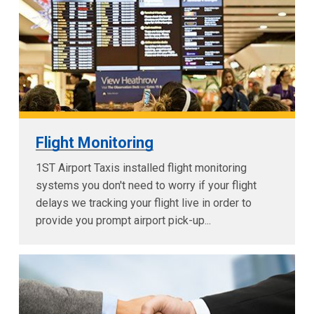
Flight Monitoring
1ST Airport Taxis installed flight monitoring
systems you don't need to worry if your flight
delays we tracking your flight live in order to
provide you prompt airport pick-up...