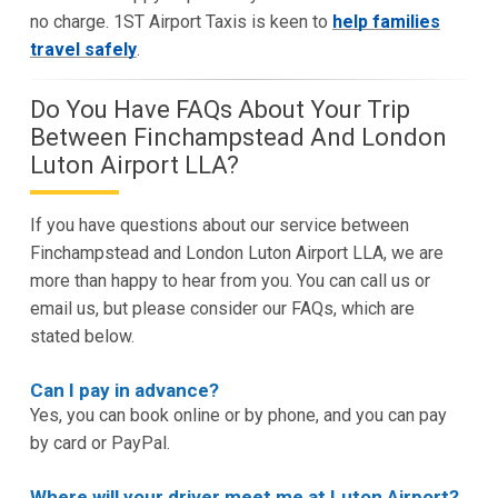
no charge. 1ST Airport Taxis is keen to
help families
travel safely
.
Do You Have FAQs About Your Trip
Between Finchampstead And London
Luton Airport LLA?
If you have questions about our service between
Finchampstead and London Luton Airport LLA, we are
more than happy to hear from you. You can call us or
email us, but please consider our FAQs, which are
stated below.
Can I pay in advance?
Yes, you can book online or by phone, and you can pay
by card or PayPal.
Where will your driver meet me at Luton Airport?