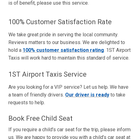
is of benefit, please use this service.
100% Customer Satisfaction Rate
We take great pride in serving the local community.
Reviews matters to our business. We are delighted to
hold a
100% customer satisfaction rating
. 1ST Airport
Taxis will work hard to maintain this standard of service.
1ST Airport Taxis Service
Are you looking for a VIP service? Let us help. We have
a team of friendly drivers.
Our driver is ready
to take
requests to help.
Book Free Child Seat
If you require a child’s car seat for the trip, please inform
us. We are happy to provide you with a child’s car seat at