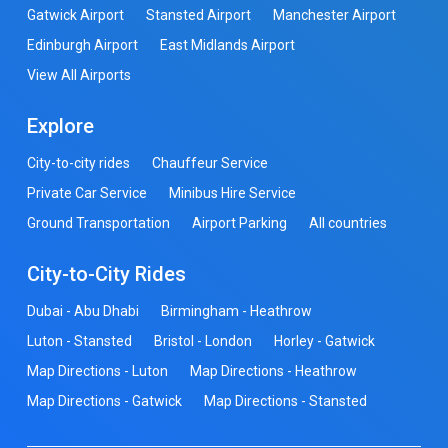
Gatwick Airport
Stansted Airport
Manchester Airport
Edinburgh Airport
East Midlands Airport
View All Airports
Explore
City-to-city rides
Chauffeur Service
Private Car Service
Minibus Hire Service
Ground Transportation
Airport Parking
All countries
City-to-City Rides
Dubai - Abu Dhabi
Birmingham - Heathrow
Luton - Stansted
Bristol - London
Horley - Gatwick
Map Directions - Luton
Map Directions - Heathrow
Map Directions - Gatwick
Map Directions - Stansted