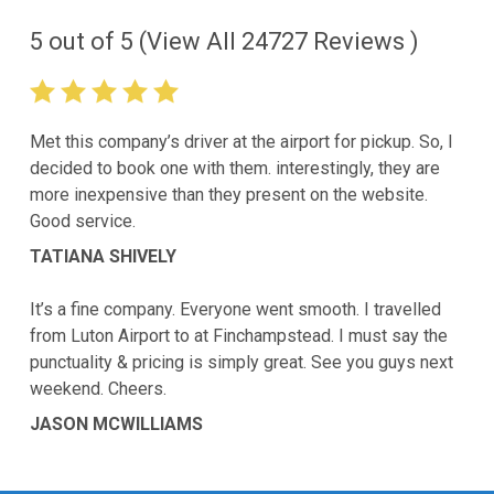
5
out of
5
(View All
24727
Reviews )
Met this company’s driver at the airport for pickup. So, I
decided to book one with them. interestingly, they are
more inexpensive than they present on the website.
Good service.
TATIANA SHIVELY
It’s a fine company. Everyone went smooth. I travelled
from Luton Airport to at Finchampstead. I must say the
punctuality & pricing is simply great. See you guys next
weekend. Cheers.
JASON MCWILLIAMS