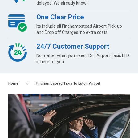
delayed. We already know!
One Clear Price
Its include all Finchampstead Airport Pick-up
and Drop off Charges, no extra costs
24/7 Customer Support
No matter what you need, 1ST Airport Taxis LTD
is here for you
Home
Finchampstead Taxis To Luton Airport