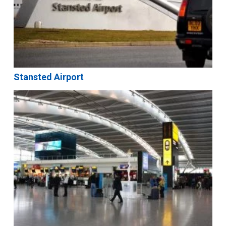
Stansted Airport