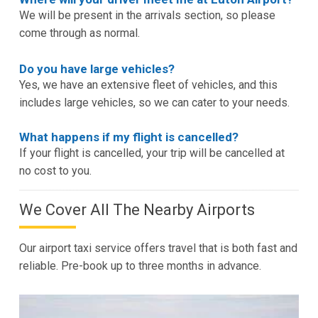
We will be present in the arrivals section, so please
come through as normal.
Do you have large vehicles?
Yes, we have an extensive fleet of vehicles, and this
includes large vehicles, so we can cater to your needs.
What happens if my flight is cancelled?
If your flight is cancelled, your trip will be cancelled at
no cost to you.
We Cover All The Nearby Airports
Our airport taxi service offers travel that is both fast and
reliable. Pre-book up to three months in advance.