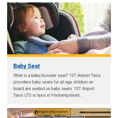
Baby Seat
What is a baby/booster seat? 1ST Airport Taxis
providers baby seats for all age children on
board are seated on baby seats. 1ST Airport
Taxis LTD is taxis in Finchampstead ...