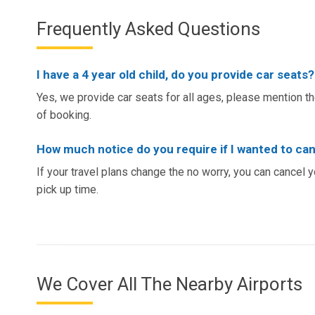
Frequently Asked Questions
I have a 4 year old child, do you provide car seats?
Yes, we provide car seats for all ages, please mention the
of booking.
How much notice do you require if I wanted to ca
If your travel plans change the no worry, you can cancel 
pick up time.
We Cover All The Nearby Airports