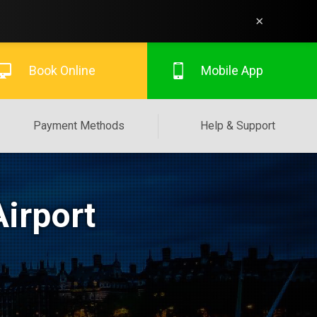
×
Book Online
Mobile App
Payment Methods
Help & Support
irport