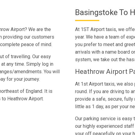
Basingstoke To H
hrow Airport? We are the
At 1ST Airport taxis, we off
in providing our customers
year. We have a team of expe
h complete peace of mind.
you prefer to meet and greet 
arrivals with a name board on
t of travelling. Our easy
system, we take out the hass
t any time. Simply log in
Heathrow Airport P
hanges/amendments. You will
ay for your journey.
At 1st Airport taxis, we also 
ortheast of England. It is
round. If you are driving to 
s to Heathrow Airport.
provide a safe, secure, fully
little as 1 day, as per your n
Our parking service is easy 
our highly experienced staff 
your off peacefully on your h