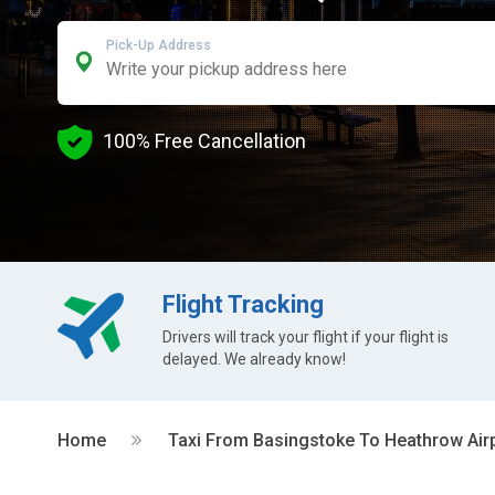
Pick-Up Address
100% Free Cancellation
Flight Tracking
Drivers will track your flight if your flight is
delayed. We already know!
Home
Taxi From Basingstoke To Heathrow Air