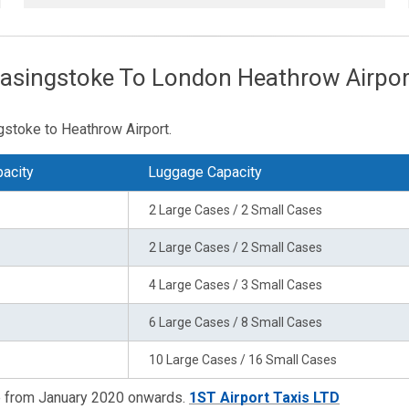
Basingstoke To London Heathrow Airpor
stoke to Heathrow Airport.
acity
Luggage Capacity
2 Large Cases / 2 Small Cases
2 Large Cases / 2 Small Cases
4 Large Cases / 3 Small Cases
6 Large Cases / 8 Small Cases
10 Large Cases / 16 Small Cases
re from January 2020 onwards.
1ST Airport Taxis LTD