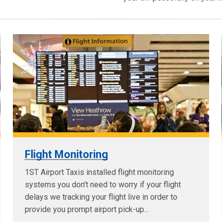
Flight Monitoring
1ST Airport Taxis installed flight monitoring
systems you don't need to worry if your flight
delays we tracking your flight live in order to
provide you prompt airport pick-up...