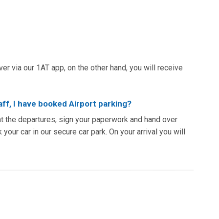
iver via our 1AT app, on the other hand, you will receive
aff, I have booked Airport parking?
at the departures, sign your paperwork and hand over
 your car in our secure car park. On your arrival you will