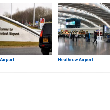
Airport
Heathrow Airport