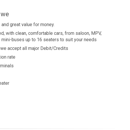
s we
 and great value for money.
ned, with clean, comfortable cars, from saloon, MPV,
, mini-buses up to 16 seaters to suit your needs
we accept all major Debit/Credits
ion rate
erminals
eater