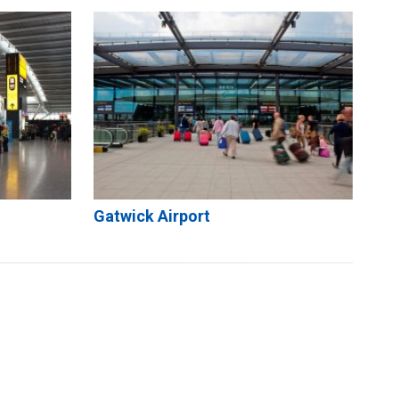
Gatwick Airport