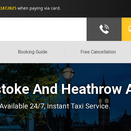
when paying via card.
1AT2025
Booking Guide
Free Cancellation
stoke And Heathrow A
Available 24/7, Instant Taxi Service.