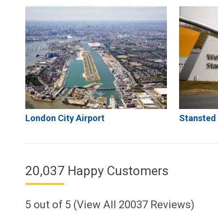
London City Airport
Stansted 
20,037 Happy Customers
5
out of
5
(View All
20037
Reviews)