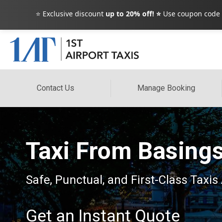
⭐ Exclusive discount
up to 20% off! ⭐
Use coupon code
Contact Us
Manage Booking
Taxi From Basing
Safe, Punctual, and First-Class Taxis 
Get an Instant Quote