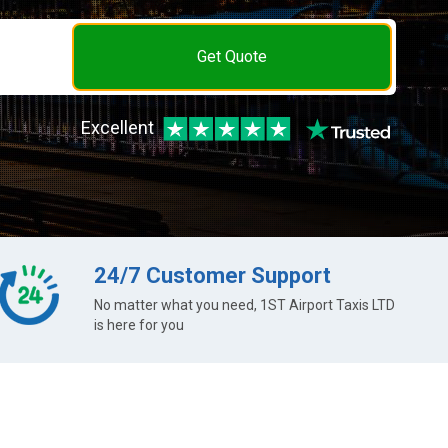
Get Quote
Excellent
24/7 Customer Support
No matter what you need, 1ST Airport Taxis LTD
is here for you