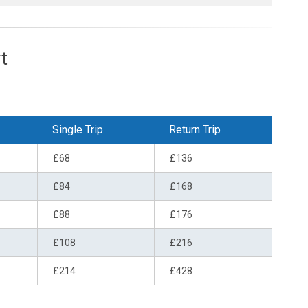
t
Single Trip
Return Trip
£68
£136
£84
£168
£88
£176
£108
£216
£214
£428