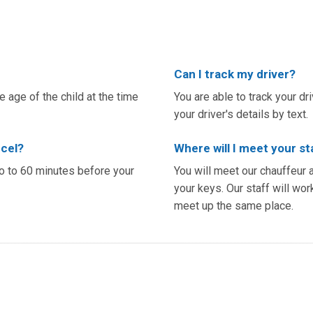
Can I track my driver?
 age of the child at the time
You are able to track your dr
your driver's details by text.
ncel?
Where will I meet your st
yo to 60 minutes before your
You will meet our chauffeur 
your keys. Our staff will work
meet up the same place.