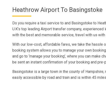
Heathrow Airport To Basingstoke
Do you require a taxi service to and Basingstoke to Heat
U.K’s top leading Airport transfer company, experienced 
with the best and memorable service, travel with us wit
With our low-cost, affordable fares, we take the hassle ou
booking system allows you to manage your own booking a
and go to ‘manage your booking’, where you can make c
be sent an instant confirmation of your booking and pre-p
Basingstoke is a large town in the county of Hampshire, n
easily accessible by road and train and is within 45 mile