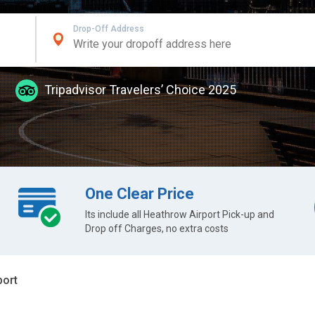
Drop-Off Address
Tripadvisor Travelers’ Choice 2025
One Clear Price
Its include all Heathrow Airport Pick-up and
Drop off Charges, no extra costs
port