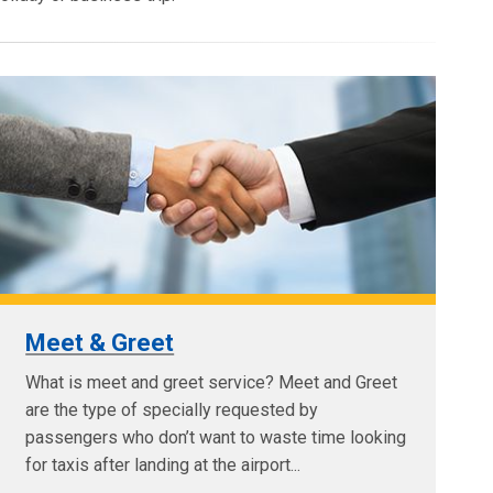
Meet & Greet
What is meet and greet service? Meet and Greet
are the type of specially requested by
passengers who don’t want to waste time looking
for taxis after landing at the airport...