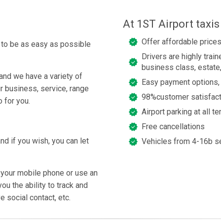
At 1ST Airport taxi
Offer affordable prices
g to be as easy as possible
Drivers are highly trai
business class, estate
and we have a variety of
Easy payment options, 
ur business, service, range
98%customer satisfact
 for you.
Airport parking at all t
Free cancellations
nd if you wish, you can let
Vehicles from 4-16b s
 your mobile phone or use an
u the ability to track and
e social contact, etc.