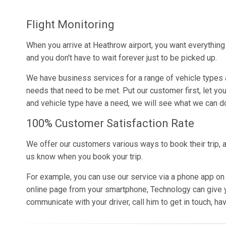
Flight Monitoring
When you arrive at Heathrow airport, you want everythin
and you don't have to wait forever just to be picked up.
We have business services for a range of vehicle types 
needs that need to be met. Put our customer first, let yo
and vehicle type have a need, we will see what we can do
100% Customer Satisfaction Rate
We offer our customers various ways to book their trip, a
us know when you book your trip.
For example, you can use our service via a phone app on
online page from your smartphone, Technology can give yo
communicate with your driver, call him to get in touch, hav