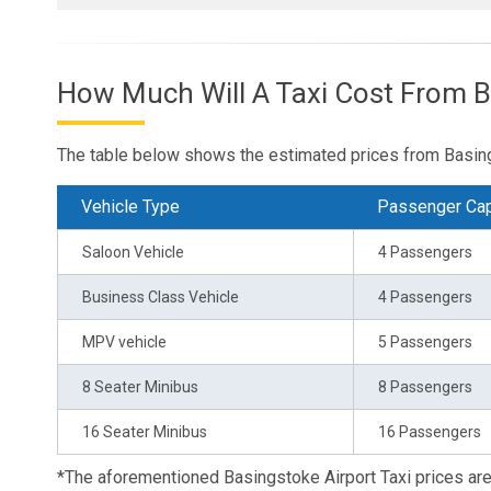
How Much Will A Taxi Cost From 
The table below shows the estimated prices from Basing
Vehicle Type
Passenger Cap
Saloon Vehicle
4 Passengers
Business Class Vehicle
4 Passengers
MPV vehicle
5 Passengers
8 Seater Minibus
8 Passengers
16 Seater Minibus
16 Passengers
*The aforementioned Basingstoke Airport Taxi prices a