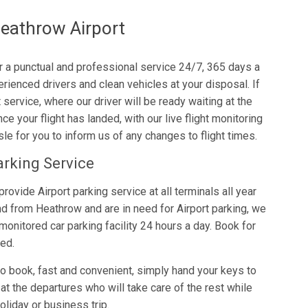
eathrow Airport
er a punctual and professional service 24/7, 365 days a
rienced drivers and clean vehicles at your disposal. If
service, where our driver will be ready waiting at the
ce your flight has landed, with our live flight monitoring
le for you to inform us of any changes to flight times.
arking Service
provide Airport parking service at all terminals all year
and from Heathrow and are in need for Airport parking, we
 monitored car parking facility 24 hours a day. Book for
eed.
to book, fast and convenient, simply hand your keys to
at the departures who will take care of the rest while
oliday or business trip.