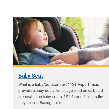
Baby Seat
What is a baby/booster seat? 1ST Airport Taxis
providers baby seats for all age children on board
are seated on baby seats. 1ST Airport Taxis is the
only taxis in Basingstoke...