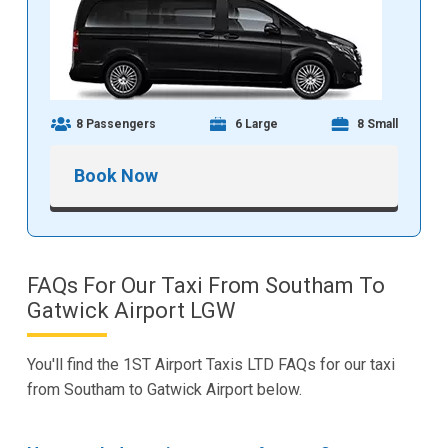
8 Passengers
6 Large
8 Small
Book Now
FAQs For Our Taxi From Southam To
Gatwick Airport LGW
You'll find the 1ST Airport Taxis LTD FAQs for our taxi
from Southam to Gatwick Airport below.