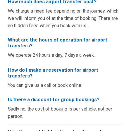
How much does airport transfer cost?
We charge a fixed fee depending on the journey, which
we will inform you of at the time of booking. There are
no hidden fees when you book with us.
What are the hours of operation for airport
transfers?
We operate 24 hours a day, 7 days a week.
How do I make a reservation for airport
transfers?
You can give us a call or book online.
Is there a discount for group bookings?
Sadly no, the cost of booking is per vehicle, not per
person.