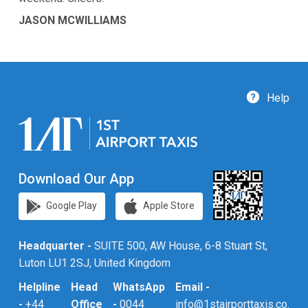
JASON MCWILLIAMS
Help
Download Our App
Google Play
Apple Store
Headquarter -
SUITE 500, AW House, 6-8 Stuart St,
Luton LU1 2SJ, United Kingdom
Helpline
Head
WhatsApp
Email -
-
+44
Office
-
0044
info@1stairporttaxis.co.uk