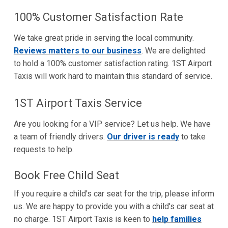
100% Customer Satisfaction Rate
We take great pride in serving the local community.
Reviews matters to our business
. We are delighted
to hold a 100% customer satisfaction rating. 1ST Airport
Taxis will work hard to maintain this standard of service.
1ST Airport Taxis Service
Are you looking for a VIP service? Let us help. We have
a team of friendly drivers.
Our driver is ready
to take
requests to help.
Book Free Child Seat
If you require a child's car seat for the trip, please inform
us. We are happy to provide you with a child's car seat at
no charge. 1ST Airport Taxis is keen to
help families