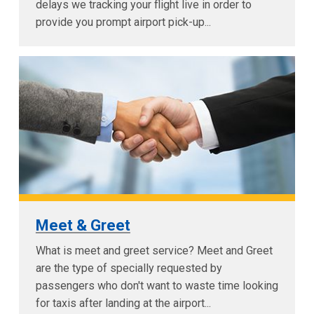
delays we tracking your flight live in order to
provide you prompt airport pick-up...
Meet & Greet
What is meet and greet service? Meet and Greet
are the type of specially requested by
passengers who don't want to waste time looking
for taxis after landing at the airport...