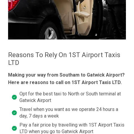
Reasons To Rely On 1ST Airport Taxis
LTD
Making your way from Southam to Gatwick Airport?
Here are reasons to call on 1ST Airport Taxis LTD.
Opt for the best taxi to North or South terminal at
Gatwick Airport
Travel when you want as we operate 24 hours a
day, 7 days a week
Pay a fair price by travelling with 1ST Airport Taxis
LTD when you go to Gatwick Airport