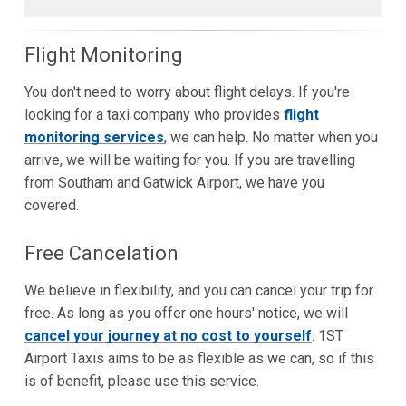
Flight Monitoring
You don't need to worry about flight delays. If you're
looking for a taxi company who provides
flight
monitoring services
, we can help. No matter when you
arrive, we will be waiting for you. If you are travelling
from Southam and Gatwick Airport, we have you
covered.
Free Cancelation
We believe in flexibility, and you can cancel your trip for
free. As long as you offer one hours' notice, we will
cancel your journey at no cost to yourself
. 1ST
Airport Taxis aims to be as flexible as we can, so if this
is of benefit, please use this service.