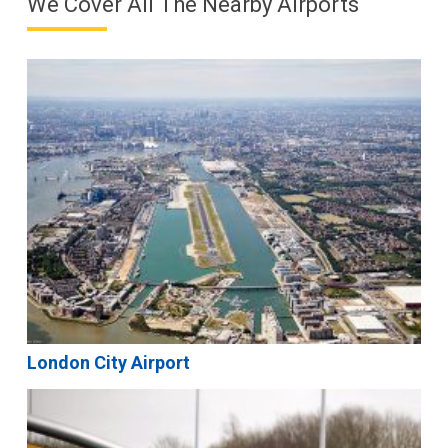
We Cover All The Nearby Airports
London City Airport