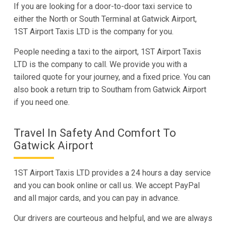
If you are looking for a door-to-door taxi service to
either the North or South Terminal at Gatwick Airport,
1ST Airport Taxis LTD is the company for you.
People needing a taxi to the airport, 1ST Airport Taxis
LTD is the company to call. We provide you with a
tailored quote for your journey, and a fixed price. You can
also book a return trip to Southam from Gatwick Airport
if you need one.
Travel In Safety And Comfort To
Gatwick Airport
1ST Airport Taxis LTD provides a 24 hours a day service
and you can book online or call us. We accept PayPal
and all major cards, and you can pay in advance.
Our drivers are courteous and helpful, and we are always