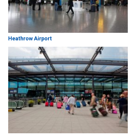
Heathrow Airport