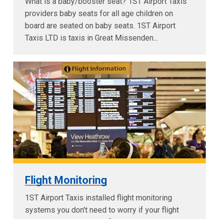
What is a baby/booster seat? 1ST Airport Taxis
providers baby seats for all age children on
board are seated on baby seats. 1ST Airport
Taxis LTD is taxis in Great Missenden...
Flight Monitoring
1ST Airport Taxis installed flight monitoring
systems you don't need to worry if your flight