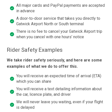
All major cards and PayPal payments are accepted
in advance
A door-to-door service that takes you directly to
Gatwick Airport North or South terminal
There is no fee to cancel your Gatwick Airport trip
when you cancel with one hours’ notice
Rider Safety Examples
We take rider safety seriously, and here are some
examples of what we do to offer this.
You will receive an expected time of arrival (ETA)
which you can share
You will receive a text detailing information about
the car, licence plate, and driver
We will never leave you waiting, even if your flight
is delayed