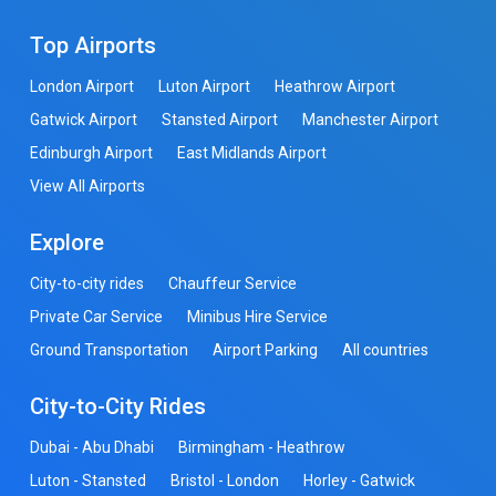
Top Airports
London Airport
Luton Airport
Heathrow Airport
Gatwick Airport
Stansted Airport
Manchester Airport
Edinburgh Airport
East Midlands Airport
View All Airports
Explore
City-to-city rides
Chauffeur Service
Private Car Service
Minibus Hire Service
Ground Transportation
Airport Parking
All countries
City-to-City Rides
Dubai - Abu Dhabi
Birmingham - Heathrow
Luton - Stansted
Bristol - London
Horley - Gatwick