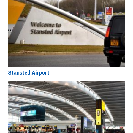
Stansted Airport