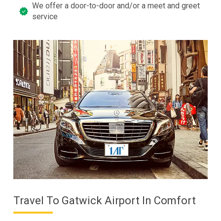
We offer a door-to-door and/or a meet and greet
service
Travel To Gatwick Airport In Comfort