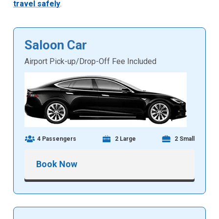
travel safely
.
Saloon Car
Airport Pick-up/Drop-Off Fee Included
4 Passengers
2 Large
2 Small
Book Now