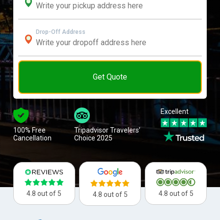
Drop-Off Address
Get Quote
Excellent
100% Free
Tripadvisor Travelers’
Cancellation
Choice 2025
4.8 out of 5
4.8 out of 5
4.8 out of 5