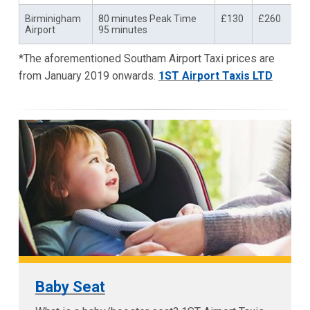
Birminigham
80 minutes Peak Time
£130
£260
Airport
95 minutes
*The aforementioned Southam Airport Taxi prices are
from January 2019 onwards.
1ST Airport Taxis LTD
Baby Seat