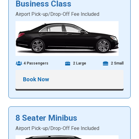
Business Class
Airport Pick-up/Drop-Off Fee Included
4 Passengers
2 Large
2 Small
Book Now
8 Seater Minibus
Airport Pick-up/Drop-Off Fee Included