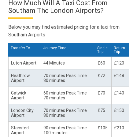
How Much Will A Taxi Cost From
Southam The London Airports?
Below you may find estimated pricing for a taxi from
Southam Airports
Transfer To
Journey Time
Single
Return
Trip
Trip
Luton Airport
44 Minutes
£60
£120
Heathrow
70 minutes Peak Time
£72
£148
Airport
80 minutes
Gatwick
60 minutes Peak Time
£70
£140
Airport
70 minutes
London City
70 minutes Peak Time
£75
£150
Airport
80 minutes
Stansted
90 minutes Peak Time
£105
£210
Airport
100 minutes