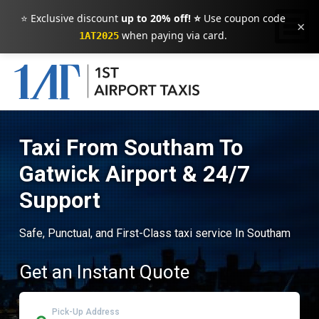
⭐ Exclusive discount
up to 20% off! ⭐
Use coupon code
×
when paying via card.
1AT2025
Taxi From Southam To
Gatwick Airport & 24/7
Support
Safe, Punctual, and First-Class taxi service In Southam
Get an Instant Quote
Pick-Up Address