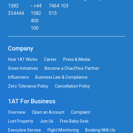
1582
-
+44
7464 103
334444
1582
515
400
100
Company
How 1AT Works
Career
Press & Media
Green Initiatives
Become a Chauffeur Partner
Influencers
Business Law & Compliance
Zero Tolerance Policy
Cancellation Policy
1AT For Business
Overview
Open an Account
Complaint
Lost Property
Join Us
Free Baby Seat
Executive Service
Flight Monitoring
Booking With Us