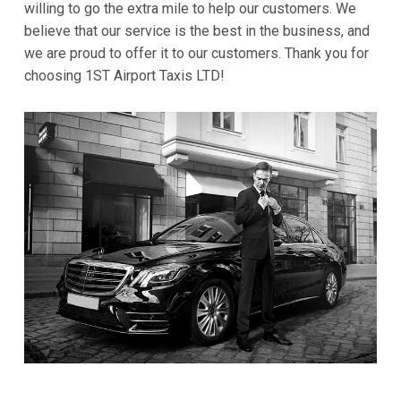
willing to go the extra mile to help our customers. We
believe that our service is the best in the business, and
we are proud to offer it to our customers. Thank you for
choosing 1ST Airport Taxis LTD!