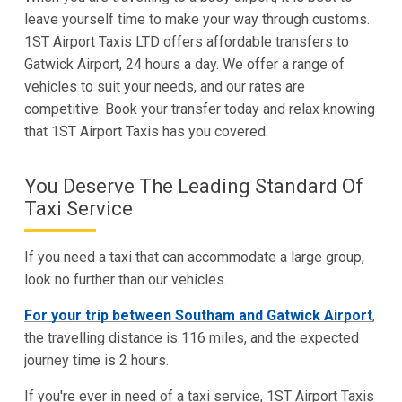
leave yourself time to make your way through customs.
1ST Airport Taxis LTD offers affordable transfers to
Gatwick Airport, 24 hours a day. We offer a range of
vehicles to suit your needs, and our rates are
competitive. Book your transfer today and relax knowing
that 1ST Airport Taxis has you covered.
You Deserve The Leading Standard Of
Taxi Service
If you need a taxi that can accommodate a large group,
look no further than our vehicles.
For your trip between Southam and Gatwick Airport
,
the travelling distance is 116 miles, and the expected
journey time is 2 hours.
If you're ever in need of a taxi service, 1ST Airport Taxis