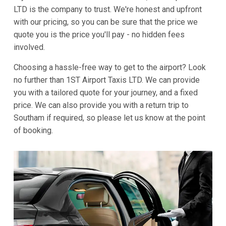
LTD is the company to trust. We're honest and upfront
with our pricing, so you can be sure that the price we
quote you is the price you'll pay - no hidden fees
involved.
Choosing a hassle-free way to get to the airport? Look
no further than 1ST Airport Taxis LTD. We can provide
you with a tailored quote for your journey, and a fixed
price. We can also provide you with a return trip to
Southam if required, so please let us know at the point
of booking.