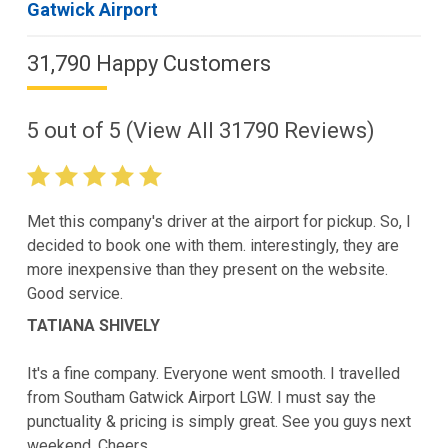
Gatwick Airport
31,790 Happy Customers
5
out of
5
(View All
31790
Reviews)
Met this company's driver at the airport for pickup. So, I
decided to book one with them. interestingly, they are
more inexpensive than they present on the website.
Good service.
TATIANA SHIVELY
It's a fine company. Everyone went smooth. I travelled
from Southam Gatwick Airport LGW. I must say the
punctuality & pricing is simply great. See you guys next
weekend. Cheers.