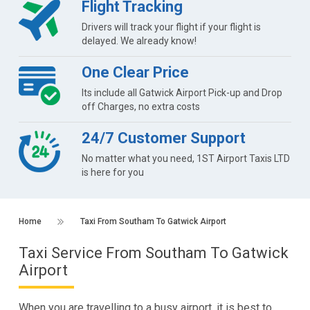
Flight Tracking
Drivers will track your flight if your flight is
delayed. We already know!
One Clear Price
Its include all Gatwick Airport Pick-up and Drop
off Charges, no extra costs
24/7 Customer Support
No matter what you need, 1ST Airport Taxis LTD
is here for you
Home
Taxi From Southam To Gatwick Airport
Taxi Service From Southam To Gatwick
Airport
When you are travelling to a busy airport, it is best to