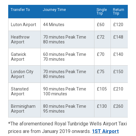
Transfer To
Journey Time
Single
Return
Trip
Trip
Luton Airport
44 Minutes
£60
£120
Heathrow
70 minutes Peak Time
£72
£148
Airport
80 minutes
Gatwick
60 minutes Peak Time
£70
£140
Airport
70 minutes
London City
70 minutes Peak Time
£75
£150
Airport
80 minutes
Stansted
90 minutes Peak Time
£105
£210
Airport
100 minutes
Birminigham
80 minutes Peak Time
£130
£260
Airport
95 minutes
*The aforementioned Royal Tunbridge Wells Airport Taxi
prices are from January 2019 onwards.
1ST Airport