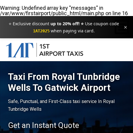
Warning
: Undefined array key "messages" in
/var/www/firstairport/public_html/main.php
on line
16
⭐ Exclusive discount
up to 20% off! ⭐
Use coupon code
×
when paying via card.
1AT2025
Taxi From Royal Tunbridge
Wells To Gatwick Airport
Safe, Punctual, and First-Class taxi service In Royal
Tunbridge Wells
Get an Instant Quote