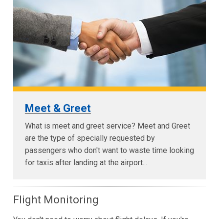
Meet & Greet
What is meet and greet service? Meet and Greet
are the type of specially requested by
passengers who don't want to waste time looking
for taxis after landing at the airport...
Flight Monitoring