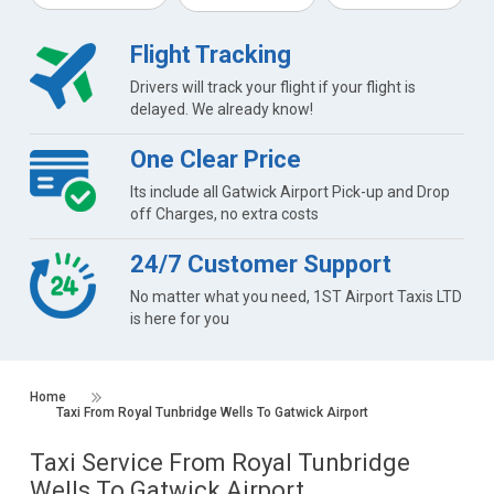
Flight Tracking
Drivers will track your flight if your flight is
delayed. We already know!
One Clear Price
Its include all Gatwick Airport Pick-up and Drop
off Charges, no extra costs
24/7 Customer Support
No matter what you need, 1ST Airport Taxis LTD
is here for you
Home
Taxi From Royal Tunbridge Wells To Gatwick Airport
Taxi Service From Royal Tunbridge
Wells To Gatwick Airport