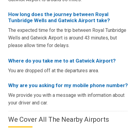
How long does the journey between Royal
Tunbridge Wells and Gatwick Airport take?
The expected time for the trip between Royal Tunbridge
Wells and Gatwick Airport is around 43 minutes, but
please allow time for delays.
Where do you take me to at Gatwick Airport?
You are dropped off at the departures area.
Why are you asking for my mobile phone number?
We provide you with a message with information about
your driver and car.
We Cover All The Nearby Airports