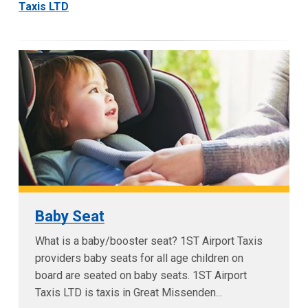
Taxis LTD
Baby Seat
What is a baby/booster seat? 1ST Airport Taxis
providers baby seats for all age children on
board are seated on baby seats. 1ST Airport
Taxis LTD is taxis in Great Missenden...