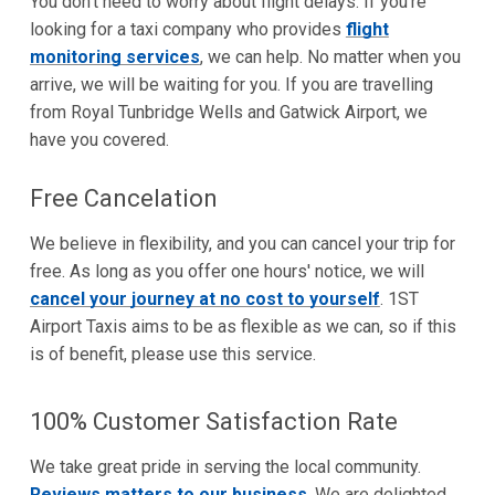
You don't need to worry about flight delays. If you're
looking for a taxi company who provides
flight
monitoring services
, we can help. No matter when you
arrive, we will be waiting for you. If you are travelling
from Royal Tunbridge Wells and Gatwick Airport, we
have you covered.
Free Cancelation
We believe in flexibility, and you can cancel your trip for
free. As long as you offer one hours' notice, we will
cancel your journey at no cost to yourself
. 1ST
Airport Taxis aims to be as flexible as we can, so if this
is of benefit, please use this service.
100% Customer Satisfaction Rate
We take great pride in serving the local community.
Reviews matters to our business
. We are delighted