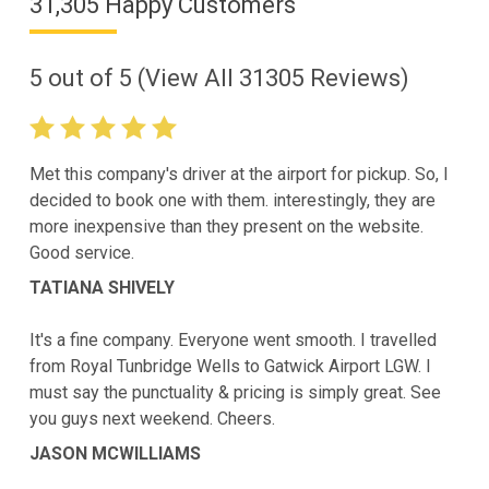
31,305 Happy Customers
5
out of
5
(View All
31305
Reviews)
Met this company's driver at the airport for pickup. So, I
decided to book one with them. interestingly, they are
more inexpensive than they present on the website.
Good service.
TATIANA SHIVELY
It's a fine company. Everyone went smooth. I travelled
from Royal Tunbridge Wells to Gatwick Airport LGW. I
must say the punctuality & pricing is simply great. See
you guys next weekend. Cheers.
JASON MCWILLIAMS