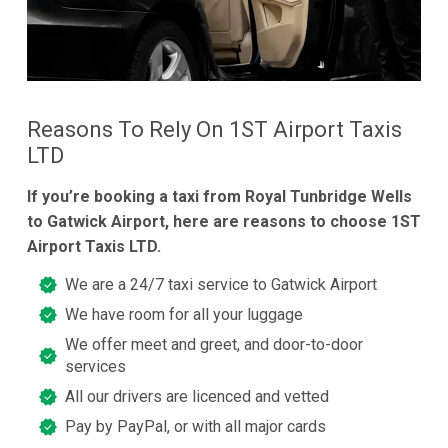
Reasons To Rely On 1ST Airport Taxis
LTD
If you’re booking a taxi from Royal Tunbridge Wells
to Gatwick Airport, here are reasons to choose 1ST
Airport Taxis LTD.
We are a 24/7 taxi service to Gatwick Airport
We have room for all your luggage
We offer meet and greet, and door-to-door
services
All our drivers are licenced and vetted
Pay by PayPal, or with all major cards