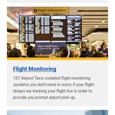
Flight Monitoring
1ST Airport Taxis installed flight monitoring
systems you don't need to worry if your flight
delays we tracking your flight live in order to
provide you prompt airport pick-up...