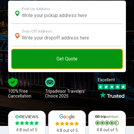
Pick-Up Address
Drop-Off Address
Get Quote
Excellent
100% Free
Tripadvisor Travelers’
Cancellation
Choice 2025
4.8 out of 5
4.8 out of 5
4.8 out of 5