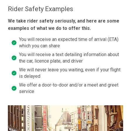
Rider Safety Examples
We take rider safety seriously, and here are some
examples of what we do to offer this.
You will receive an expected time of arrival (ETA)
which you can share
You will receive a text detailing information about
the car, licence plate, and driver
We will never leave you waiting, even if your flight
is delayed
We offer a door-to-door and/or a meet and greet
service