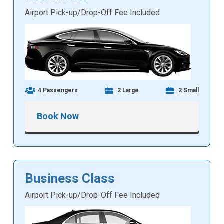
Airport Pick-up/Drop-Off Fee Included
4 Passengers
2 Large
2 Small
Book Now
Business Class
Airport Pick-up/Drop-Off Fee Included