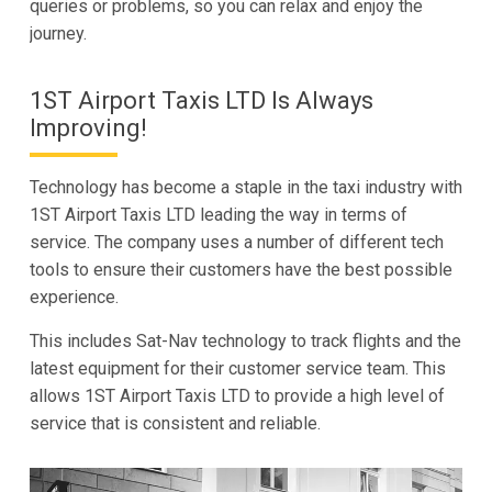
queries or problems, so you can relax and enjoy the
journey.
1ST Airport Taxis LTD Is Always
Improving!
Technology has become a staple in the taxi industry with
1ST Airport Taxis LTD leading the way in terms of
service. The company uses a number of different tech
tools to ensure their customers have the best possible
experience.
This includes Sat-Nav technology to track flights and the
latest equipment for their customer service team. This
allows 1ST Airport Taxis LTD to provide a high level of
service that is consistent and reliable.