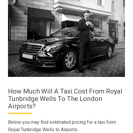
How Much Will A Taxi Cost From Royal
Tunbridge Wells To The London
Airports?
Below you may find estimated pricing for a taxi from
Royal Tunbridge Wells to Airports