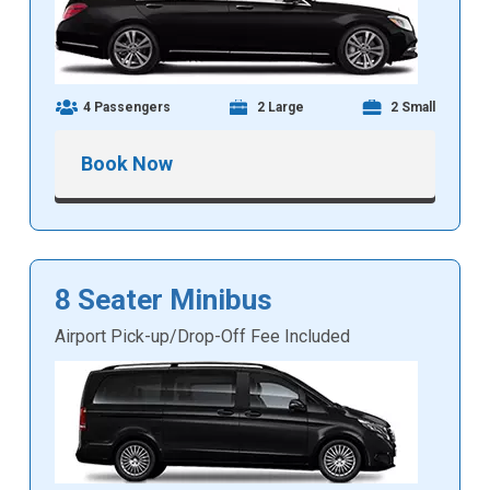
4 Passengers
2 Large
2 Small
Book Now
8 Seater Minibus
Airport Pick-up/Drop-Off Fee Included