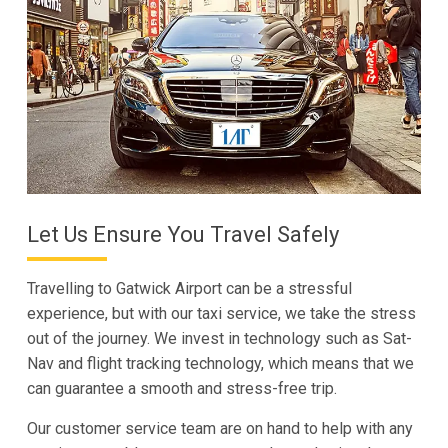
Let Us Ensure You Travel Safely
Travelling to Gatwick Airport can be a stressful
experience, but with our taxi service, we take the stress
out of the journey. We invest in technology such as Sat-
Nav and flight tracking technology, which means that we
can guarantee a smooth and stress-free trip.
Our customer service team are on hand to help with any