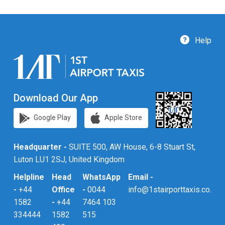
Help
Download Our App
Google Play
Apple Store
Headquarter -
SUITE 500, AW House, 6-8 Stuart St,
Luton LU1 2SJ, United Kingdom
Helpline
Head
WhatsApp
Email -
-
+44
Office
-
0044
info@1stairporttaxis.co.uk
1582
-
+44
7464 103
334444
1582
515