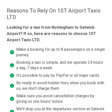
Reasons To Rely On 1ST Airport Taxis
LTD
Looking for a taxi from Nottingham to Gatwick
Airport? If so, here are reasons to choose 1ST
Airport Taxis LTD.
Make a booking for up to 8 passengers on a single
journey
Booking a taxi is simple, and we operate 24 hours
a day, 7 days a week
It’s possible to pay by PayPal or all major cards
Be ready to avoid hidden fees when you book with
us, we don’t charge them
Make sure you avoid cancellation charges by
giving us one hours’ notice
We’ll drop you at the departures section at Gatwick