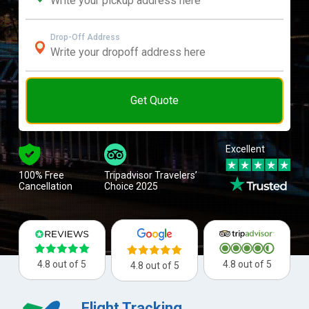
Drop-Off Address
Get Quote
Excellent
100% Free
Tripadvisor Travelers’
Cancellation
Choice 2025
4.8 out of 5
4.8 out of 5
4.8 out of 5
Flight Tracking