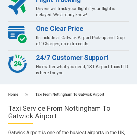
Drivers will track your flight if your flight is
delayed. We already know!
One Clear Price
Its include all Gatwick Airport Pick-up and Drop
off Charges, no extra costs
24/7 Customer Support
No matter what you need, 1ST Airport Taxis LTD
is here for you
Home
Taxi From Nottingham To Gatwick Airport
Taxi Service From Nottingham To
Gatwick Airport
Gatwick Airport is one of the busiest airports in the UK,