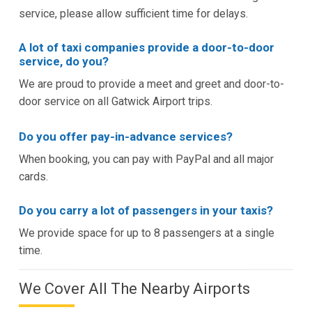
service, please allow sufficient time for delays.
A lot of taxi companies provide a door-to-door
service, do you?
We are proud to provide a meet and greet and door-to-
door service on all Gatwick Airport trips.
Do you offer pay-in-advance services?
When booking, you can pay with PayPal and all major
cards.
Do you carry a lot of passengers in your taxis?
We provide space for up to 8 passengers at a single
time.
We Cover All The Nearby Airports