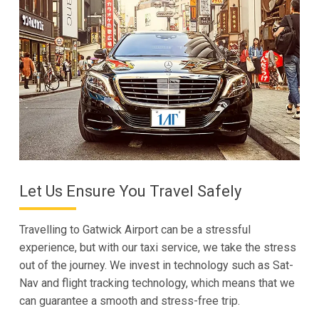
Let Us Ensure You Travel Safely
Travelling to Gatwick Airport can be a stressful
experience, but with our taxi service, we take the stress
out of the journey. We invest in technology such as Sat-
Nav and flight tracking technology, which means that we
can guarantee a smooth and stress-free trip.