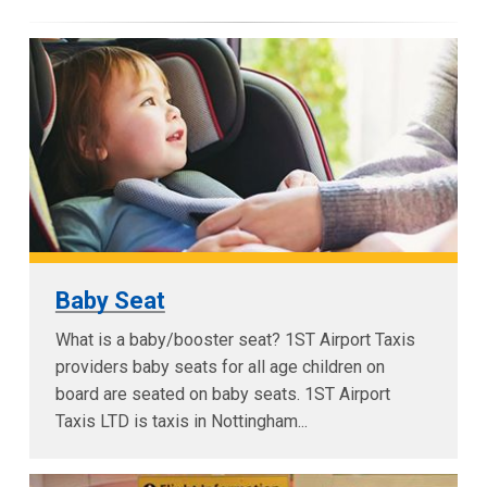
Baby Seat
What is a baby/booster seat? 1ST Airport Taxis
providers baby seats for all age children on
board are seated on baby seats. 1ST Airport
Taxis LTD is taxis in Nottingham...