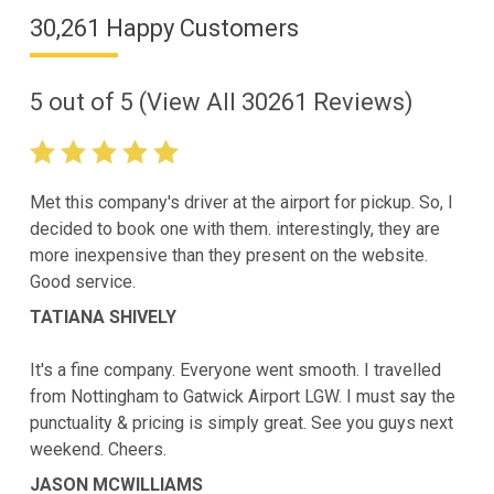
30,261 Happy Customers
5
out of
5
(View All
30261
Reviews)
Met this company's driver at the airport for pickup. So, I
decided to book one with them. interestingly, they are
more inexpensive than they present on the website.
Good service.
TATIANA SHIVELY
It's a fine company. Everyone went smooth. I travelled
from Nottingham to Gatwick Airport LGW. I must say the
punctuality & pricing is simply great. See you guys next
weekend. Cheers.
JASON MCWILLIAMS