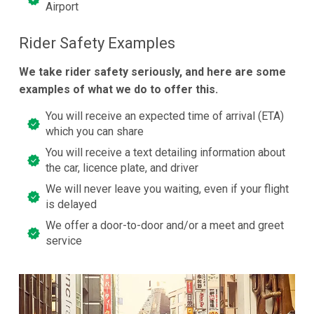
Airport
Rider Safety Examples
We take rider safety seriously, and here are some
examples of what we do to offer this.
You will receive an expected time of arrival (ETA)
which you can share
You will receive a text detailing information about
the car, licence plate, and driver
We will never leave you waiting, even if your flight
is delayed
We offer a door-to-door and/or a meet and greet
service