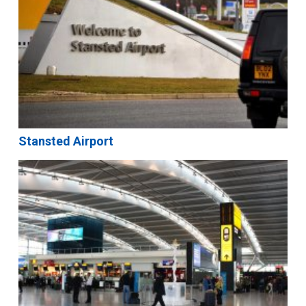
Stansted Airport