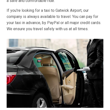
a safe and comfortable ride.
If you're looking for a taxi to Gatwick Airport, our
company is always available to travel. You can pay for
your taxi in advance, by PayPal or all major credit cards.
We ensure you travel safely with us at all times.