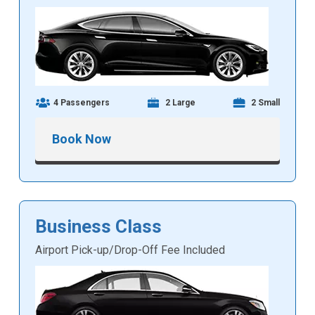
4 Passengers
2 Large
2 Small
Book Now
Business Class
Airport Pick-up/Drop-Off Fee Included