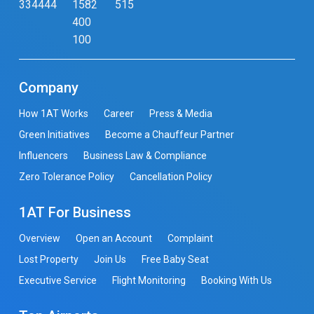
334444
1582
515
400
100
Company
How 1AT Works
Career
Press & Media
Green Initiatives
Become a Chauffeur Partner
Influencers
Business Law & Compliance
Zero Tolerance Policy
Cancellation Policy
1AT For Business
Overview
Open an Account
Complaint
Lost Property
Join Us
Free Baby Seat
Executive Service
Flight Monitoring
Booking With Us