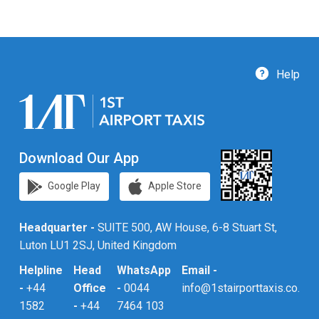
Help
Download Our App
Google Play
Apple Store
Headquarter -
SUITE 500, AW House, 6-8 Stuart St,
Luton LU1 2SJ, United Kingdom
Helpline
Head
WhatsApp
Email -
-
+44
Office
-
0044
info@1stairporttaxis.co.uk
1582
-
+44
7464 103