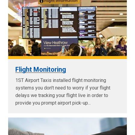
Flight Monitoring
1ST Airport Taxis installed flight monitoring
systems you don't need to worry if your flight
delays we tracking your flight live in order to
provide you prompt airport pick-up...