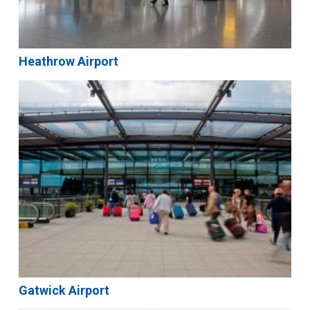
Heathrow Airport
Gatwick Airport