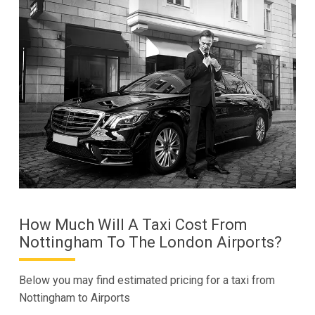
How Much Will A Taxi Cost From
Nottingham To The London Airports?
Below you may find estimated pricing for a taxi from
Nottingham to Airports