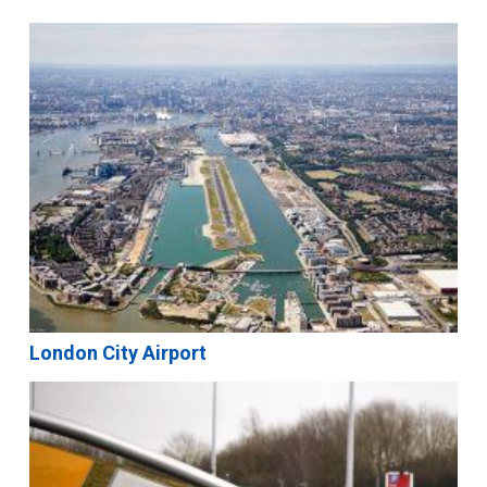
London City Airport