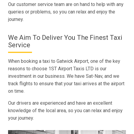
Our customer service team are on hand to help with any
queries or problems, so you can relax and enjoy the
journey.
We Aim To Deliver You The Finest Taxi
Service
When booking a taxi to Gatwick Airport, one of the key
reasons to choose 1ST Airport Taxis LTD is our
investment in our business. We have Sat-Nav, and we
track flights to ensure that your taxi arrives at the airport
on time.
Our drivers are experienced and have an excellent
knowledge of the local area, so you can relax and enjoy
your journey.