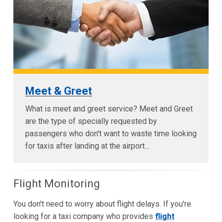
Meet & Greet
What is meet and greet service? Meet and Greet
are the type of specially requested by
passengers who don't want to waste time looking
for taxis after landing at the airport...
Flight Monitoring
You don't need to worry about flight delays. If you're
looking for a taxi company who provides
flight