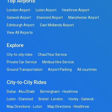
Top Airports
London Airport
Luton Airport
Heathrow Airport
Gatwick Airport
Stansted Airport
Manchester Airport
Edinburgh Airport
East Midlands Airport
View All Airports
Explore
City-to-city rides
Chauffeur Service
Private Car Service
Minibus Hire Service
Ground Transportation
Airport Parking
All countries
City-to-City Rides
Dubai - Abu Dhabi
Birmingham - Heathrow
Luton - Stansted
Bristol - London
Horley - Gatwick
Map Directions - Luton
Map Directions - Heathrow