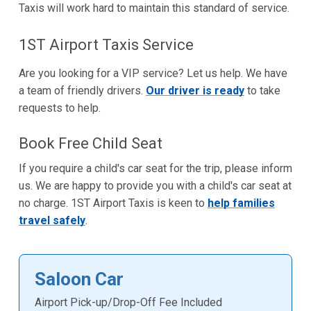
Taxis will work hard to maintain this standard of service.
1ST Airport Taxis Service
Are you looking for a VIP service? Let us help. We have
a team of friendly drivers.
Our driver is ready
to take
requests to help.
Book Free Child Seat
If you require a child's car seat for the trip, please inform
us. We are happy to provide you with a child's car seat at
no charge. 1ST Airport Taxis is keen to
help families
travel safely
.
Saloon Car
Airport Pick-up/Drop-Off Fee Included