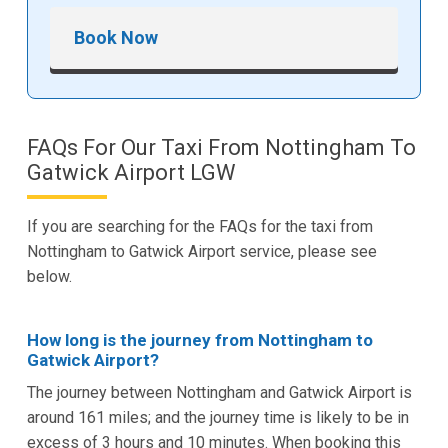
Book Now
FAQs For Our Taxi From Nottingham To
Gatwick Airport LGW
If you are searching for the FAQs for the taxi from
Nottingham to Gatwick Airport service, please see
below.
How long is the journey from Nottingham to
Gatwick Airport?
The journey between Nottingham and Gatwick Airport is
around 161 miles; and the journey time is likely to be in
excess of 3 hours and 10 minutes. When booking this