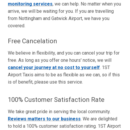
monitoring services
, we can help. No matter when you
arrive, we will be waiting for you. If you are travelling
from Nottingham and Gatwick Airport, we have you
covered.
Free Cancelation
We believe in flexibility, and you can cancel your trip for
free. As long as you offer one hours' notice, we will
cancel your journey at no cost to yourself
. 1ST
Airport Taxis aims to be as flexible as we can, so if this
is of benefit, please use this service.
100% Customer Satisfaction Rate
We take great pride in serving the local community.
Reviews matters to our business
. We are delighted
to hold a 100% customer satisfaction rating. 1ST Airport