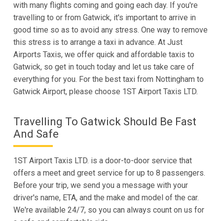
with many flights coming and going each day. If you're
travelling to or from Gatwick, it's important to arrive in
good time so as to avoid any stress. One way to remove
this stress is to arrange a taxi in advance. At Just
Airports Taxis, we offer quick and affordable taxis to
Gatwick, so get in touch today and let us take care of
everything for you. For the best taxi from Nottingham to
Gatwick Airport, please choose 1ST Airport Taxis LTD.
Travelling To Gatwick Should Be Fast
And Safe
1ST Airport Taxis LTD. is a door-to-door service that
offers a meet and greet service for up to 8 passengers.
Before your trip, we send you a message with your
driver's name, ETA, and the make and model of the car.
We're available 24/7, so you can always count on us for