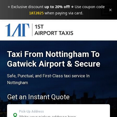
⭐ Exclusive discount
up to 20% off! ⭐
Use coupon code
×
when paying via card.
1AT2025
Taxi From Nottingham To
Gatwick Airport & Secure
Safe, Punctual, and First-Class taxi service In
Nottingham
Get an Instant Quote
Pick-Up Address