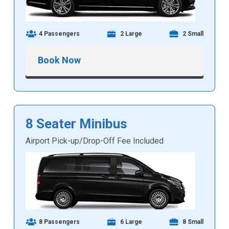
4 Passengers
2 Large
2 Small
Book Now
8 Seater Minibus
Airport Pick-up/Drop-Off Fee Included
8 Passengers
6 Large
8 Small