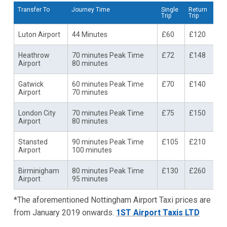
Transfer To
Journey Time
Single
Return
Trip
Trip
Luton Airport
44 Minutes
£60
£120
Heathrow
70 minutes Peak Time
£72
£148
Airport
80 minutes
Gatwick
60 minutes Peak Time
£70
£140
Airport
70 minutes
London City
70 minutes Peak Time
£75
£150
Airport
80 minutes
Stansted
90 minutes Peak Time
£105
£210
Airport
100 minutes
Birminigham
80 minutes Peak Time
£130
£260
Airport
95 minutes
*The aforementioned Nottingham Airport Taxi prices are
from January 2019 onwards.
1ST Airport Taxis LTD