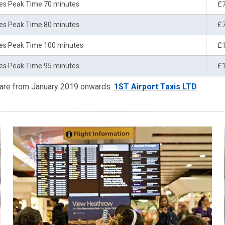
es Peak Time 70 minutes
£
es Peak Time 80 minutes
£
es Peak Time 100 minutes
£
es Peak Time 95 minutes
£
 are from January 2019 onwards.
1ST Airport Taxis LTD