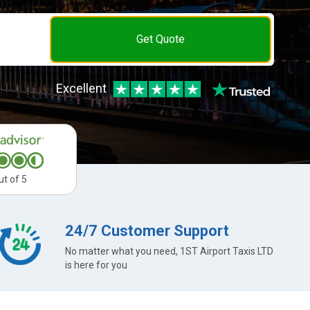
Get Quote
Excellent
ut of 5
24/7 Customer Support
No matter what you need, 1ST Airport Taxis LTD
is here for you