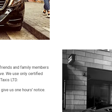
 friends and family members
ive. We use only certified
 Taxis LTD.
 give us one hours' notice.