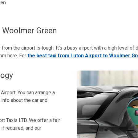
een
To Woolmer Green
 from the airport is tough. It's a busy airport with a high level of
rom here. For
the best taxi from Luton Airport to Woolmer G
logy
n Airport. You can arrange a
 info about the car and
rt Taxis LTD. We offer a fair
 if required, and our