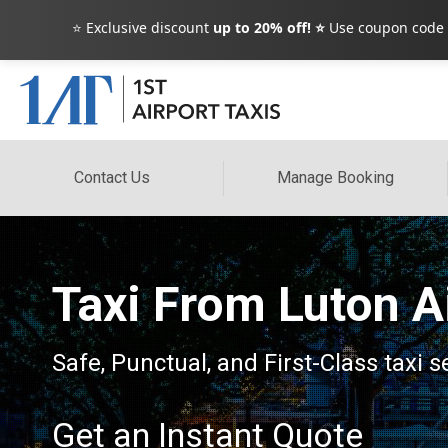
⭐ Exclusive discount
up to 20% off! ⭐
Use coupon code
Contact Us
Manage Booking
Taxi From Luton A
Safe, Punctual, and First-Class taxi
Get an Instant Quote