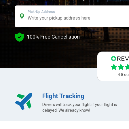
Pick-Up Address
100% Free Cancellation
4.8 ou
Flight Tracking
Drivers will track your flight if your flight is
delayed. We already know!