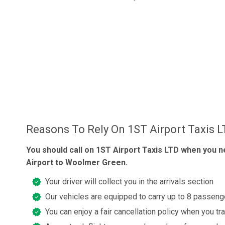
Reasons To Rely On 1ST Airport Taxis 
You should call on 1ST Airport Taxis LTD when you n
Airport to Woolmer Green.
Your driver will collect you in the arrivals section
Our vehicles are equipped to carry up to 8 passeng
You can enjoy a fair cancellation policy when you tr