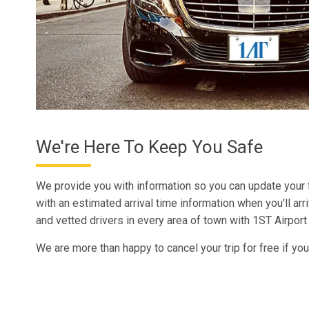
We're Here To Keep You Safe
We provide you with information so you can update your
with an estimated arrival time information when you’ll arr
and vetted drivers in every area of town with 1ST Airport
We are more than happy to cancel your trip for free if you