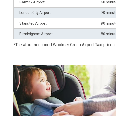
Gatwick Airport
60 minut
London City Airport
70 minut
Stansted Airport
90 minut
Birminigham Airport
80 minut
*The aforementioned Woolmer Green Airport Taxi prices