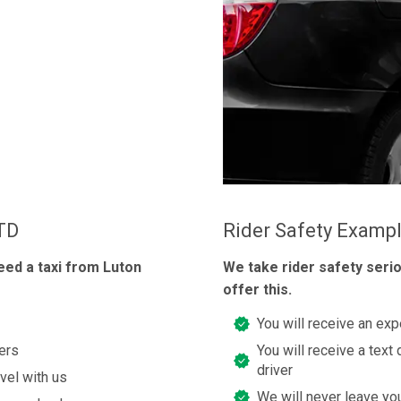
LTD
Rider Safety Examp
eed a taxi from Luton
We take rider safety seri
offer this.
You will receive an exp
ers
You will receive a text 
driver
avel with us
We will never leave you