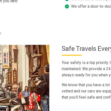
n you land
We offer a door-to-doo
.
Safe Travels Eve
Your safety is a top priority.
maintained. We provide a 24 
always ready for you when y
We know that you have a lot o
vetted and our cars are equi
that you'll feel safe and con