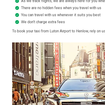
As we track flights, we are always here for you whe
There are no hidden fees when you travel with us
You can travel with us whenever it suits you best
We don’t charge extra fees
To book your taxi from Luton Airport to Henlow, rely on us