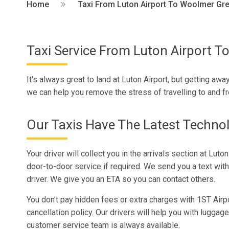
Home
Taxi From Luton Airport To Woolmer Gr
Taxi Service From Luton Airport 
It's always great to land at Luton Airport, but getting away
we can help you remove the stress of travelling to and f
Our Taxis Have The Latest Techno
Your driver will collect you in the arrivals section at Luto
door-to-door service if required. We send you a text with
driver. We give you an ETA so you can contact others.
You don’t pay hidden fees or extra charges with 1ST Airpo
cancellation policy. Our drivers will help you with luggage
customer service team is always available.