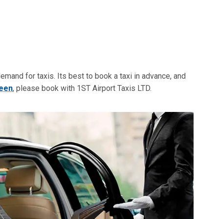
 demand for taxis. Its best to book a taxi in advance, and
reen
, please book with 1ST Airport Taxis LTD.