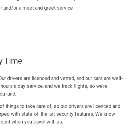
r and/or a meet and greet service
ry Time
 Our drivers are licenced and vetted, and our cars are well-
hours a day service, and we track flights, so we’re
ou land.
f things to take care of, so our drivers are licenced and
pped with state-of-the-art security features. We know
fident when you travel with us.