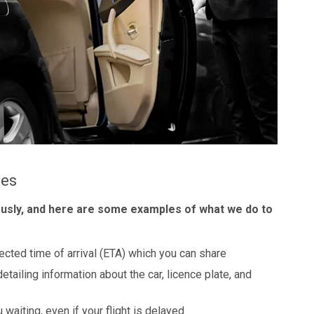
les
ously, and here are some examples of what we do to
ected time of arrival (ETA) which you can share
detailing information about the car, licence plate, and
 waiting, even if your flight is delayed