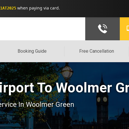
when paying via card.
1AT2025
Booking Guide
Free Cancellation
irport To Woolmer Gr
 service In Woolmer Green