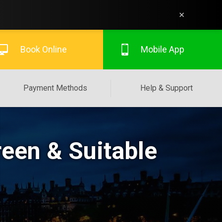
×
Book Online
Mobile App
Payment Methods
Help & Support
een & Suitable