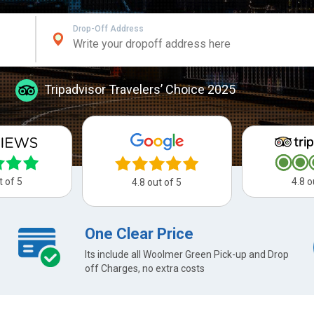
Drop-Off Address
Tripadvisor Travelers’ Choice 2025
t of 5
4.8 o
4.8 out of 5
One Clear Price
Its include all Woolmer Green Pick-up and Drop
off Charges, no extra costs