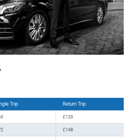
?
ngle Trip
Return Trip
60
£120
72
£148