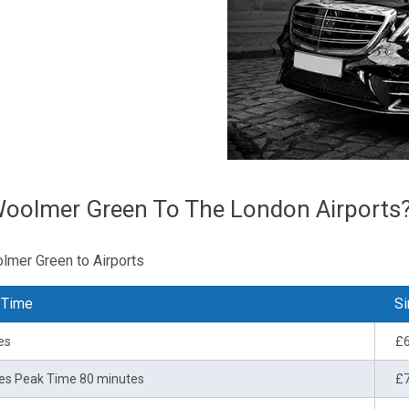
Woolmer Green To The London Airports
olmer Green to Airports
 Time
Si
es
£
es Peak Time 80 minutes
£