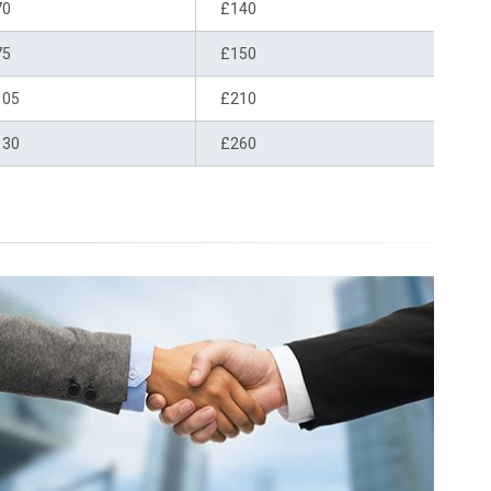
70
£140
75
£150
105
£210
130
£260