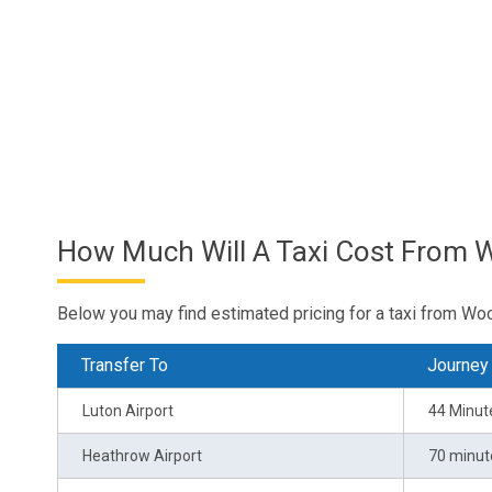
How Much Will A Taxi Cost From 
Below you may find estimated pricing for a taxi from Wo
Transfer To
Journey
Luton Airport
44 Minut
Heathrow Airport
70 minut