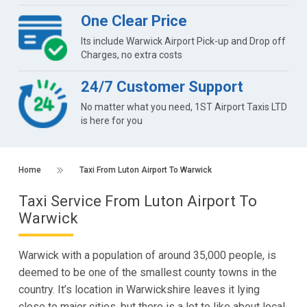
One Clear Price
Its include Warwick Airport Pick-up and Drop off
Charges, no extra costs
24/7 Customer Support
No matter what you need, 1ST Airport Taxis LTD
is here for you
Home
Taxi From Luton Airport To Warwick
Taxi Service From Luton Airport To
Warwick
Warwick with a population of around 35,000 people, is
deemed to be one of the smallest county towns in the
country. It’s location in Warwickshire leaves it lying
close to major cities, but there is a lot to like about local