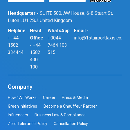
Headquarter -
SUITE 500, AW House, 6-8 Stuart St,
Luton LU1 2SJ, United Kingdom
Helpline
Head
WhatsApp
Email -
-
+44
Office
-
0044
info@1stairporttaxis.co.uk
1582
-
+44
7464 103
334444
1582
515
400
100
Company
How 1AT Works
Career
Press & Media
Green Initiatives
Become a Chauffeur Partner
Influencers
Business Law & Compliance
Zero Tolerance Policy
Cancellation Policy