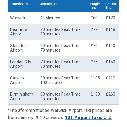
Transfer To
Journey Time
Single
Return
Trip
Trip
Warwick
44 Minutes
£60
£120
Heathrow
70 minutes Peak Time
£72
£148
Airport
80 minutes
Stansted
60 minutes Peak Time
£70
£140
Airport
70 minutes
London City
70 minutes Peak Time
£75
£150
Airport
80 minutes
Gatwick
90 minutes Peak Time
£105
£210
Airport
100 minutes
Birminigham
80 minutes Peak Time
£130
£260
Airport
95 minutes
*The aforementioned Warwick Airport Taxi prices are
from January 2019 onwards.
1ST Airport Taxis LTD