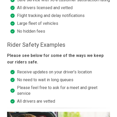
All drivers licensed and vetted
Flight tracking and delay notifications
Large fleet of vehicles
No hidden fees
Rider Safety Examples
Please see below for some of the ways we keep
our riders safe.
Receive updates on your driver’s location
No need to wait in long queues
Please feel free to ask for a meet and greet
service
All drivers are vetted