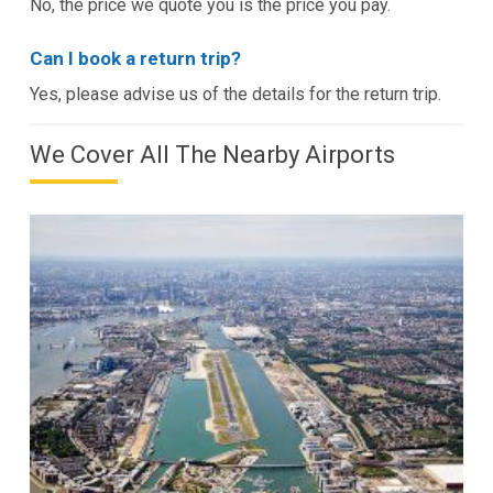
No, the price we quote you is the price you pay.
Can I book a return trip?
Yes, please advise us of the details for the return trip.
We Cover All The Nearby Airports