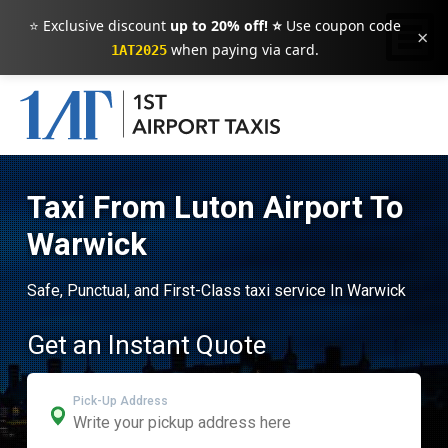
⭐ Exclusive discount
up to 20% off! ⭐
Use coupon code
×
when paying via card.
1AT2025
Taxi From Luton Airport To
Warwick
Safe, Punctual, and First-Class taxi service In Warwick
Get an Instant Quote
Pick-Up Address