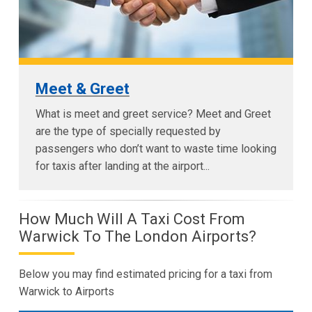
Meet & Greet
What is meet and greet service? Meet and Greet
are the type of specially requested by
passengers who don’t want to waste time looking
for taxis after landing at the airport...
How Much Will A Taxi Cost From
Warwick To The London Airports?
Below you may find estimated pricing for a taxi from
Warwick to Airports