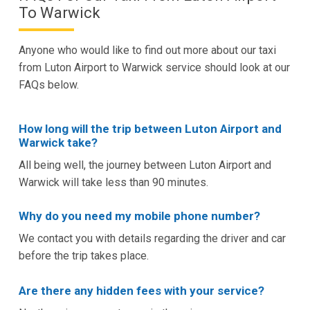
To Warwick
Anyone who would like to find out more about our taxi
from Luton Airport to Warwick service should look at our
FAQs below.
How long will the trip between Luton Airport and
Warwick take?
All being well, the journey between Luton Airport and
Warwick will take less than 90 minutes.
Why do you need my mobile phone number?
We contact you with details regarding the driver and car
before the trip takes place.
Are there any hidden fees with your service?