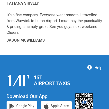
TATIANA SHIVELY
It’s a fine company. Everyone went smooth. I travelled
from Warwick to Luton Airport. I must say the punctuality
& pricing is simply great. See you guys next weekend.
Cheers.
JASON MCWILLIAMS
Help
Download Our App
Google Play
Apple Store