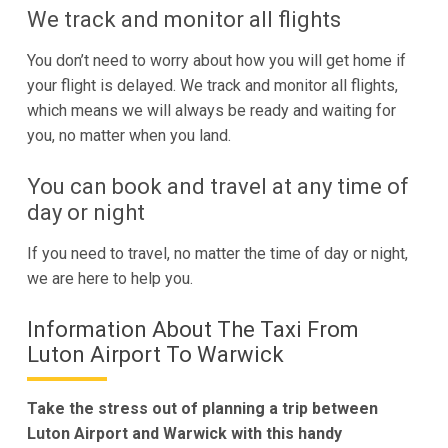
We track and monitor all flights
You don’t need to worry about how you will get home if
your flight is delayed. We track and monitor all flights,
which means we will always be ready and waiting for
you, no matter when you land.
You can book and travel at any time of
day or night
If you need to travel, no matter the time of day or night,
we are here to help you.
Information About The Taxi From
Luton Airport To Warwick
Take the stress out of planning a trip between
Luton Airport and Warwick with this handy