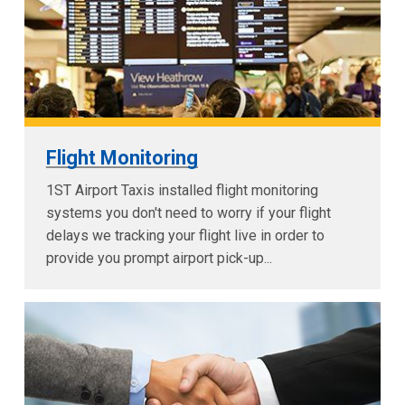
Flight Monitoring
1ST Airport Taxis installed flight monitoring
systems you don't need to worry if your flight
delays we tracking your flight live in order to
provide you prompt airport pick-up...