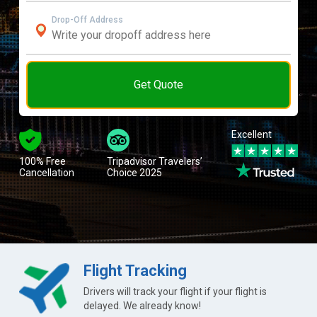
Drop-Off Address
Get Quote
Excellent
100% Free
Tripadvisor Travelers’
Cancellation
Choice 2025
Flight Tracking
Drivers will track your flight if your flight is
delayed. We already know!