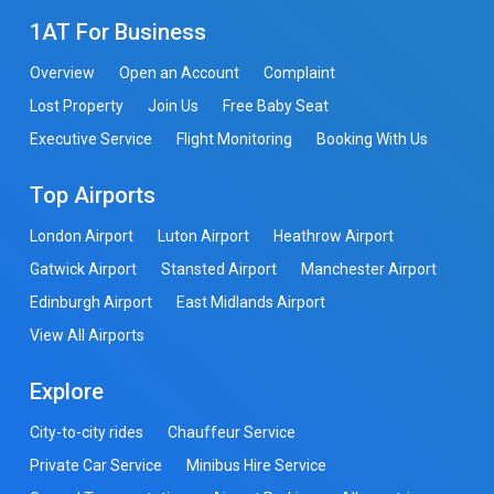
1AT For Business
Overview
Open an Account
Complaint
Lost Property
Join Us
Free Baby Seat
Executive Service
Flight Monitoring
Booking With Us
Top Airports
London Airport
Luton Airport
Heathrow Airport
Gatwick Airport
Stansted Airport
Manchester Airport
Edinburgh Airport
East Midlands Airport
View All Airports
Explore
City-to-city rides
Chauffeur Service
Private Car Service
Minibus Hire Service