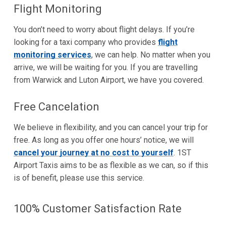
Flight Monitoring
You don’t need to worry about flight delays. If you’re
looking for a taxi company who provides
flight
monitoring services
, we can help. No matter when you
arrive, we will be waiting for you. If you are travelling
from Warwick and Luton Airport, we have you covered.
Free Cancelation
We believe in flexibility, and you can cancel your trip for
free. As long as you offer one hours’ notice, we will
cancel your journey at no cost to yourself
. 1ST
Airport Taxis aims to be as flexible as we can, so if this
is of benefit, please use this service.
100% Customer Satisfaction Rate