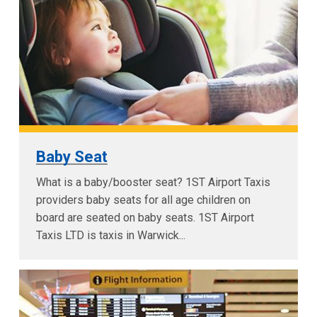
Baby Seat
What is a baby/booster seat? 1ST Airport Taxis
providers baby seats for all age children on
board are seated on baby seats. 1ST Airport
Taxis LTD is taxis in Warwick...