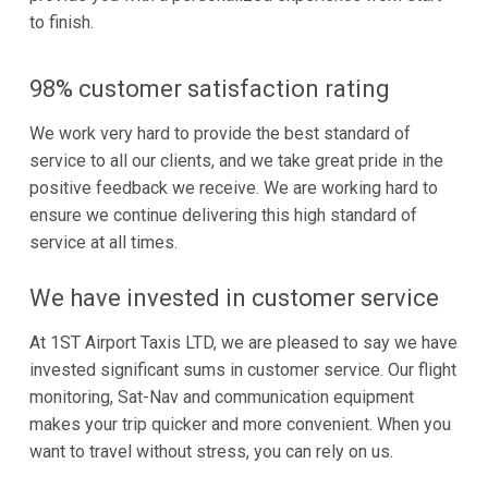
to finish.
98% customer satisfaction rating
We work very hard to provide the best standard of
service to all our clients, and we take great pride in the
positive feedback we receive. We are working hard to
ensure we continue delivering this high standard of
service at all times.
We have invested in customer service
At 1ST Airport Taxis LTD, we are pleased to say we have
invested significant sums in customer service. Our flight
monitoring, Sat-Nav and communication equipment
makes your trip quicker and more convenient. When you
want to travel without stress, you can rely on us.