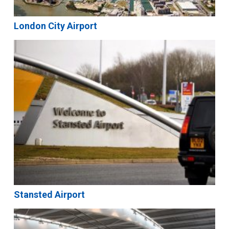
London City Airport
Stansted Airport