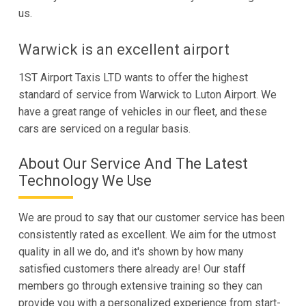
us.
Warwick is an excellent airport
1ST Airport Taxis LTD wants to offer the highest
standard of service from Warwick to Luton Airport. We
have a great range of vehicles in our fleet, and these
cars are serviced on a regular basis.
About Our Service And The Latest
Technology We Use
We are proud to say that our customer service has been
consistently rated as excellent. We aim for the utmost
quality in all we do, and it's shown by how many
satisfied customers there already are! Our staff
members go through extensive training so they can
provide you with a personalized experience from start-