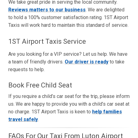
We take great pride in serving the local community.
Reviews matters to our business
. We are delighted
to hold a 100% customer satisfaction rating. 1ST Airport
Taxis will work hard to maintain this standard of service.
1ST Airport Taxis Service
Are you looking for a VIP service? Let us help. We have
a team of friendly drivers.
Our driver is ready
to take
requests to help.
Book Free Child Seat
If you require a child’s car seat for the trip, please inform
us. We are happy to provide you with a child’s car seat at
no charge. 1ST Airport Taxis is keen to
help families
travel safely
.
FAQs For Our Taxi From Luton Airport