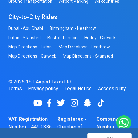
Ground Transportation
Airport Parking
All countries
City-to-City Rides
Dubai - Abu Dhabi
Birmingham - Heathrow
Luton - Stansted
Bristol - London
Horley - Gatwick
Map Directions - Luton
Map Directions - Heathrow
Map Directions - Gatwick
Map Directions - Stansted
© 2025 1ST Airport Taxis Ltd
Terms
Privacy policy
Legal Notice
Accessibility
VAT Registration
Registered -
Company
Number -
449 0386
Chamber of
Number -
74
Commerce
10466856