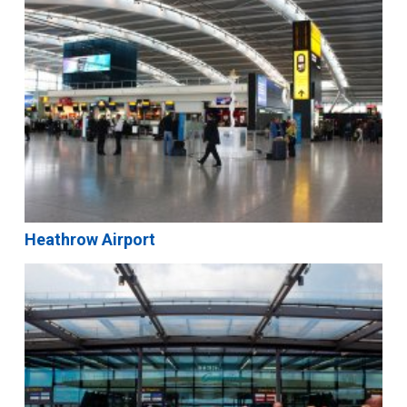
Heathrow Airport