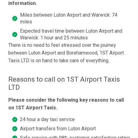
information.
Miles between Luton Airport and Warwick: 74
miles
Expected travel time between Luton Airport and
Warwick: 1 hour and 25 minutes
There is no need to feel stressed over the journey
between Luton Airport and Borehamwood, 1ST Airport
Taxis LTD is on hand to take care of everything.
Reasons to call on 1ST Airport Taxis
LTD
Please consider the following key reasons to call
on 1ST Airport Taxis.
24 hour a day taxi service
Airport transfers from Luton Airport
Safe service with 98% customer satisfaction rating