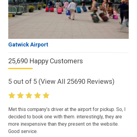
Gatwick Airport
25,690 Happy Customers
5
out of
5
(View All
25690
Reviews)
Met this company’s driver at the airport for pickup. So, I
decided to book one with them. interestingly, they are
more inexpensive than they present on the website.
Good service.