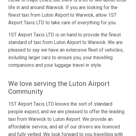
life in and around Warwick. If you are looking for the
finest taxi from Luton Airport to Warwick, allow 1ST
Airport Taxis LTD to take care of everything for you.
1ST Airport Taxis LTD is on hand to provide the finest
standard of taxi from Luton Airport to Warwick. We are
pleased to say we have an extensive fleet of vehicles,
including larger cars to ensure you, your travelling
companions and your luggage travel in style.
We love serving the Luton Airport
Community
1ST Airport Taxis LTD knows the sort of standard
people expect, and we are pleased to offer the leading
taxi from Warwick to Luton Airport. We provide an
affordable service, and all of our drivers are licenced
and fully vetted. We look forward to you travelling with