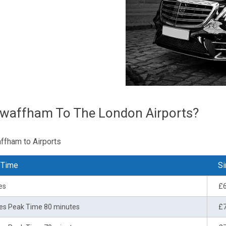
Swaffham To The London Airports?
affham to Airports
 Time
Si
es
£
es Peak Time 80 minutes
£