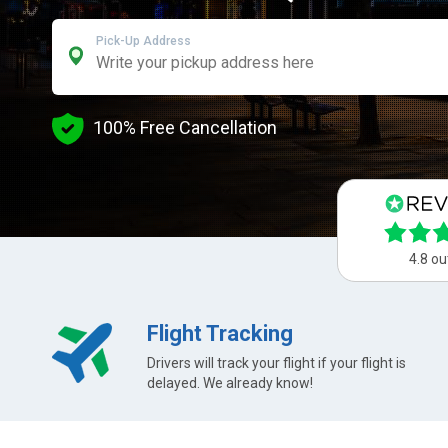
Pick-Up Address
100% Free Cancellation
4.8 ou
Flight Tracking
Drivers will track your flight if your flight is
delayed. We already know!