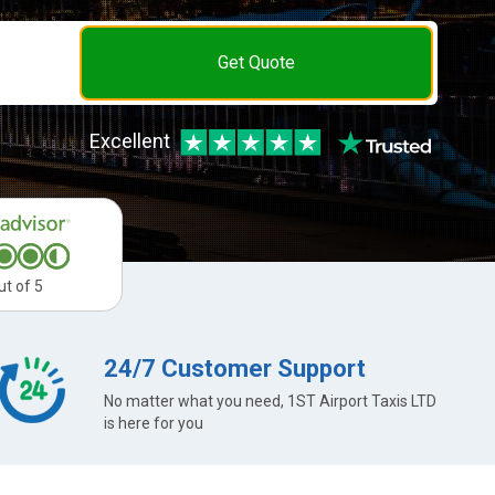
Get Quote
Excellent
ut of 5
24/7 Customer Support
No matter what you need, 1ST Airport Taxis LTD
is here for you