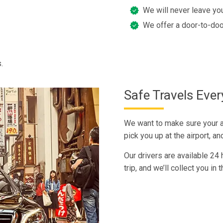
We will never leave you
We offer a door-to-doo
.
Safe Travels Eve
We want to make sure your ar
pick you up at the airport, a
Our drivers are available 24
trip, and we’ll collect you in 