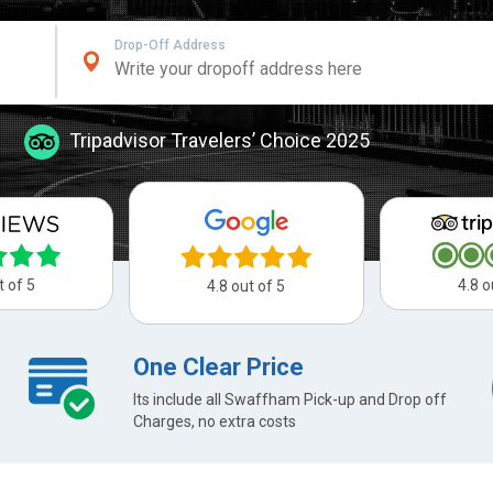
Drop-Off Address
Tripadvisor Travelers’ Choice 2025
t of 5
4.8 o
4.8 out of 5
One Clear Price
Its include all Swaffham Pick-up and Drop off
Charges, no extra costs