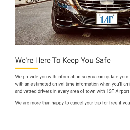
We're Here To Keep You Safe
We provide you with information so you can update your
with an estimated arrival time information when you’ll arr
and vetted drivers in every area of town with 1ST Airport
We are more than happy to cancel your trip for free if you