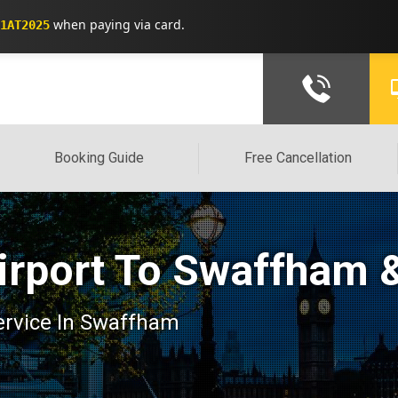
when paying via card.
1AT2025
Booking Guide
Free Cancellation
irport To Swaffham 
service In Swaffham