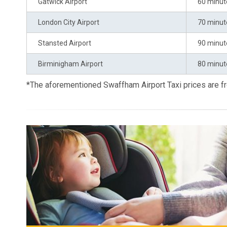
Gatwick Airport
60 minut
London City Airport
70 minut
Stansted Airport
90 minut
Birminigham Airport
80 minut
*The aforementioned Swaffham Airport Taxi prices are 