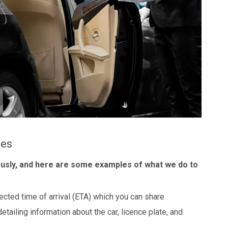
les
ously, and here are some examples of what we do to
ected time of arrival (ETA) which you can share
detailing information about the car, licence plate, and