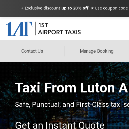
⭐ Exclusive discount
up to 20% off! ⭐
Use coupon code
Contact Us
Manage Booking
Taxi From Luton A
Safe, Punctual, and First-Class taxi 
Get an Instant Quote