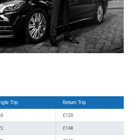
ngle Trip
Return Trip
60
£120
72
£148