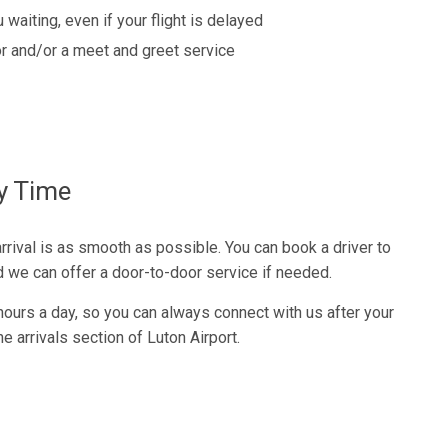
 waiting, even if your flight is delayed
r and/or a meet and greet service
ry Time
rival is as smooth as possible. You can book a driver to
nd we can offer a door-to-door service if needed.
 hours a day, so you can always connect with us after your
the arrivals section of Luton Airport.