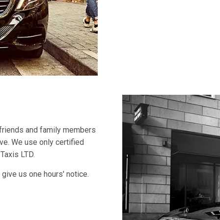
 friends and family members
ive. We use only certified
 Taxis LTD.
 give us one hours' notice.