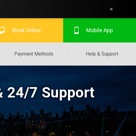
×
Book Online
Mobile App
Payment Methods
Help & Support
& 24/7 Support