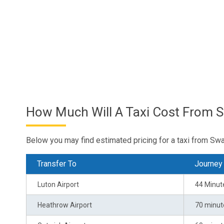
How Much Will A Taxi Cost From 
Below you may find estimated pricing for a taxi from Sw
Transfer To
Journey
Luton Airport
44 Minut
Heathrow Airport
70 minut