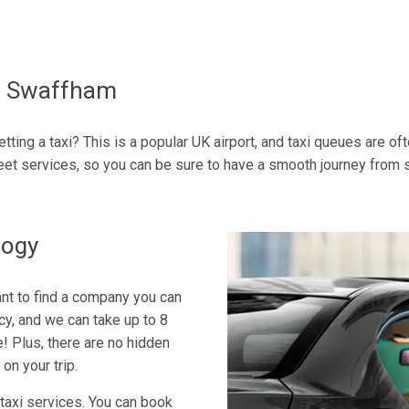
To Swaffham
tting a taxi? This is a popular UK airport, and taxi queues are o
et services, so you can be sure to have a smooth journey from st
logy
tant to find a company you can
icy, and we can take up to 8
e! Plus, there are no hidden
on your trip.
 taxi services. You can book