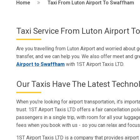
Home
Taxi From Luton Airport To Swaffham
Taxi Service From Luton Airport 
Are you travelling from Luton Airport and worried about ge
transfer, and we can help you. We also offer meet and gre
Airport to Swaffham
with 1ST Airport Taxis LTD.
Our Taxis Have The Latest Techno
When you're looking for airport transportation, it's impor
trust. 1ST Airport Taxis LTD offers a fair cancellation pol
passengers in a single trip, with room for all your luggag
fees when you book with us - so you can relax and focus 
1ST Airport Taxis LTD is a company that provides airport