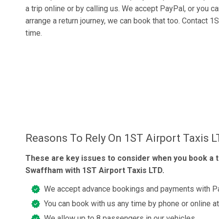
a trip online or by calling us. We accept PayPal, or you c
arrange a return journey, we can book that too. Contact 1S
time.
Reasons To Rely On 1ST Airport Taxis 
These are key issues to consider when you book a t
Swaffham with 1ST Airport Taxis LTD.
We accept advance bookings and payments with Pay
You can book with us any time by phone or online a
We allow up to 8 passengers in our vehicles