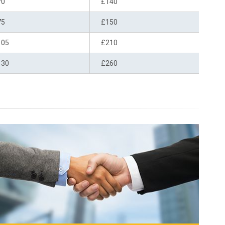
70
£140
75
£150
105
£210
130
£260