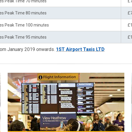
es Peak Time 70 minutes
£
es Peak Time 80 minutes
£
es Peak Time 100 minutes
£
es Peak Time 95 minutes
£
from January 2019 onwards.
1ST Airport Taxis LTD