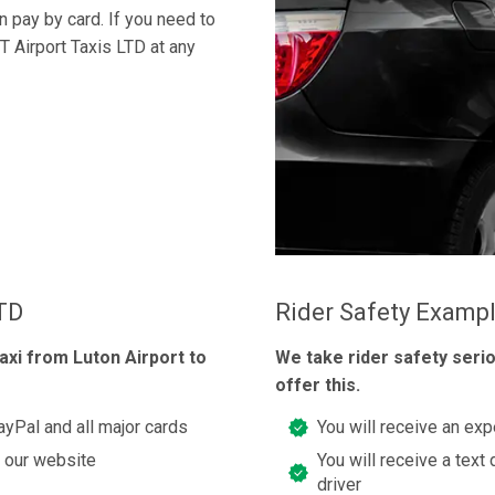
an pay by card. If you need to
T Airport Taxis LTD at any
LTD
Rider Safety Examp
axi from Luton Airport to
We take rider safety seri
offer this.
Pal and all major cards
You will receive an exp
t our website
You will receive a text 
driver