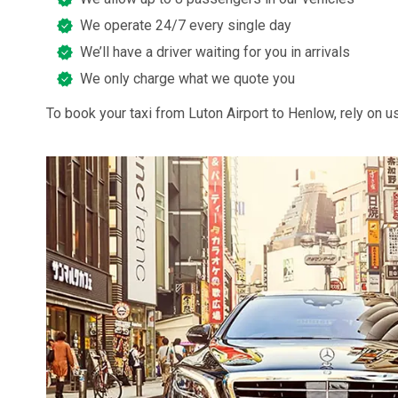
We operate 24/7 every single day
We’ll have a driver waiting for you in arrivals
We only charge what we quote you
To book your taxi from Luton Airport to Henlow, rely on us