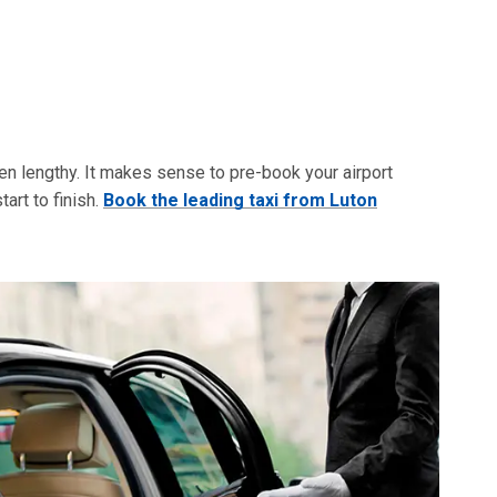
ften lengthy. It makes sense to pre-book your airport
art to finish.
Book the leading taxi from Luton