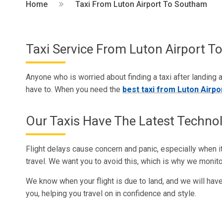
Home
Taxi From Luton Airport To Southam
Taxi Service From Luton Airport 
Anyone who is worried about finding a taxi after landing a
have to. When you need the
best taxi from Luton Airp
Our Taxis Have The Latest Techno
Flight delays cause concern and panic, especially when 
travel. We want you to avoid this, which is why we monitor
We know when your flight is due to land, and we will have 
you, helping you travel on in confidence and style.