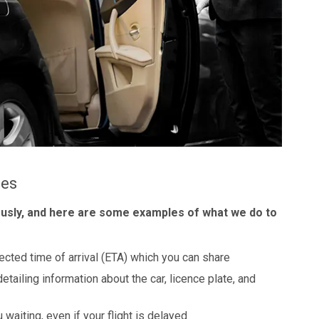
les
ously, and here are some examples of what we do to
ected time of arrival (ETA) which you can share
detailing information about the car, licence plate, and
 waiting, even if your flight is delayed