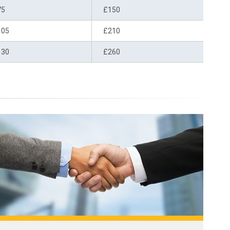
75
£150
105
£210
130
£260