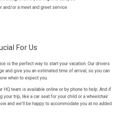
r and/or a meet and greet service
ucial For Us
ce is the perfect way to start your vacation. Our drivers
ge and give you an estimated time of arrival, so you can
know when to expect you.
r HQ team is available online or by phone to help. And if
your trip, like a car seat for your child or a wheelchair
 know and we'll be happy to accommodate you at no added