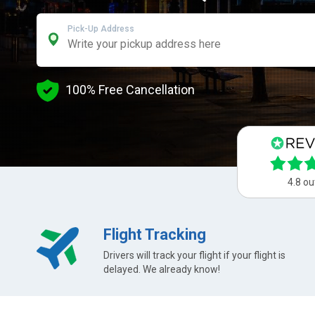
Pick-Up Address
100% Free Cancellation
4.8 ou
Flight Tracking
Drivers will track your flight if your flight is
delayed. We already know!