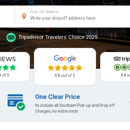
Drop-Off Address
Tripadvisor Travelers’ Choice 2025
t of 5
4.8 o
4.8 out of 5
One Clear Price
Its include all Southam Pick-up and Drop off
Charges, no extra costs