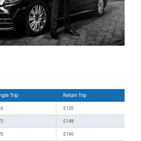
ngle Trip
Return Trip
60
£120
72
£148
70
£140