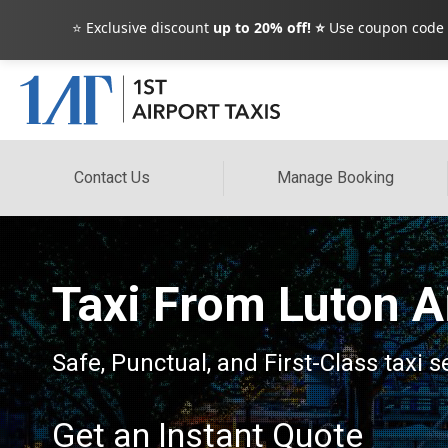
⭐ Exclusive discount
up to 20% off! ⭐
Use coupon code
Contact Us
Manage Booking
Taxi From Luton A
Safe, Punctual, and First-Class taxi 
Get an Instant Quote