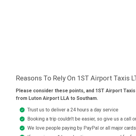
Reasons To Rely On 1ST Airport Taxis 
Please consider these points, and 1ST Airport Taxis
from Luton Airport LLA to Southam.
Trust us to deliver a 24 hours a day service
Booking a trip couldn’t be easier, so give us a call 
We love people paying by PayPal or all major cards