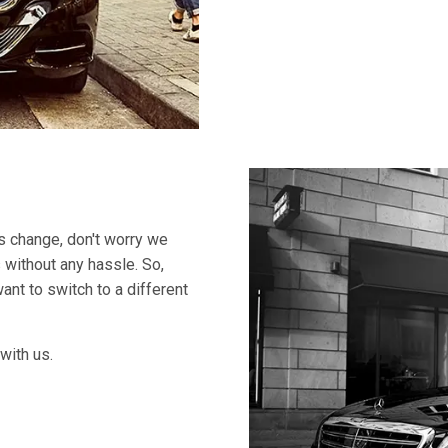
ns change, don't worry we
 without any hassle. So,
ant to switch to a different
with us.