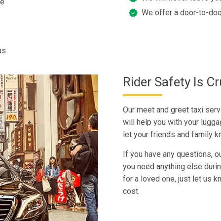
ee
We offer a door-to-doo
us.
Rider Safety Is Cr
Our meet and greet taxi servi
will help you with your lugga
let your friends and family 
If you have any questions, ou
you need anything else during 
for a loved one, just let us
cost.