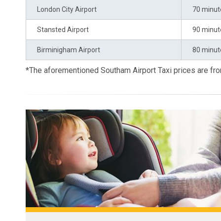
London City Airport
70 minut
Stansted Airport
90 minut
Birminigham Airport
80 minut
*The aforementioned Southam Airport Taxi prices are f