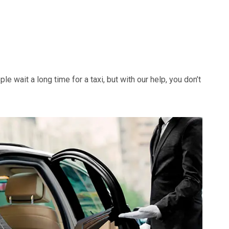
e wait a long time for a taxi, but with our help, you don’t