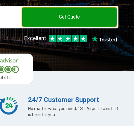
Get Quote
Excellent
ut of 5
24/7 Customer Support
No matter what you need, 1ST Airport Taxis LTD
is here for you