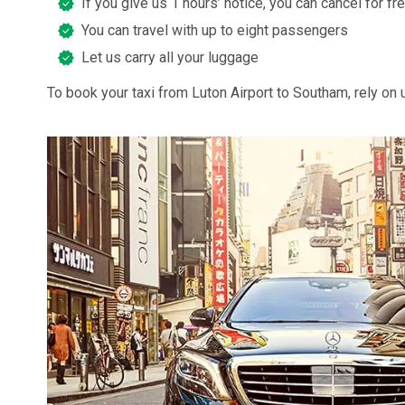
If you give us 1 hours’ notice, you can cancel for fr
You can travel with up to eight passengers
Let us carry all your luggage
To book your taxi from Luton Airport to Southam, rely on 