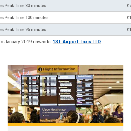
es Peak Time 80 minutes
£
es Peak Time 100 minutes
£
es Peak Time 95 minutes
£
rom January 2019 onwards.
1ST Airport Taxis LTD