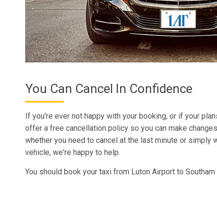
You Can Cancel In Confidence
If you're ever not happy with your booking, or if your pla
offer a free cancellation policy so you can make changes
whether you need to cancel at the last minute or simply w
vehicle, we're happy to help.
You should book your taxi from Luton Airport to Southam 