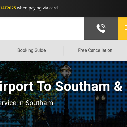
when paying via card.
1AT2025
Booking Guide
Free Cancellation
irport To Southam &
service In Southam