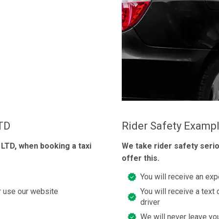
LTD
Rider Safety Examp
 LTD, when booking a taxi
We take rider safety seri
offer this.
You will receive an exp
or use our website
You will receive a text 
driver
We will never leave you