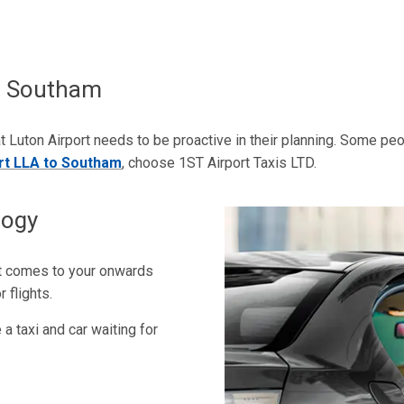
To Southam
t Luton Airport needs to be proactive in their planning. Some peopl
ort LLA to Southam
, choose 1ST Airport Taxis LTD.
logy
it comes to your onwards
 flights.
a taxi and car waiting for