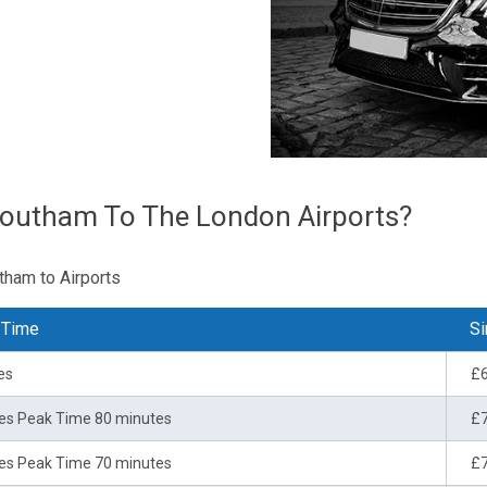
Southam To The London Airports?
tham to Airports
 Time
Si
es
£
es Peak Time 80 minutes
£
es Peak Time 70 minutes
£