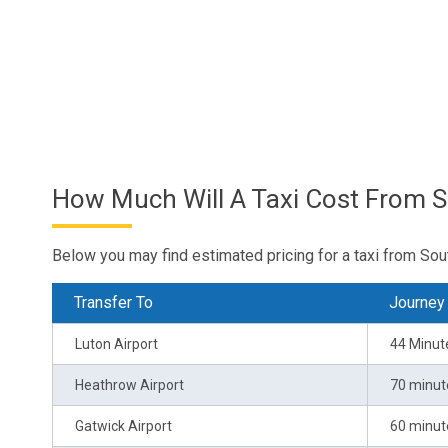
How Much Will A Taxi Cost From 
Below you may find estimated pricing for a taxi from Sou
Transfer To
Journey
Luton Airport
44 Minut
Heathrow Airport
70 minut
Gatwick Airport
60 minut