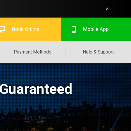
×
Book Online
Mobile App
Payment Methods
Help & Support
 Guaranteed