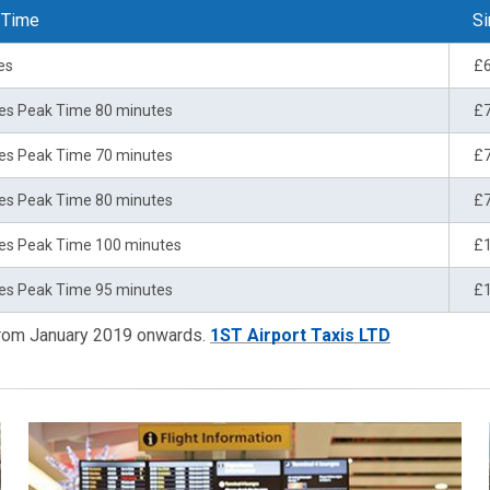
 Time
Si
es
£
es Peak Time 80 minutes
£
es Peak Time 70 minutes
£
es Peak Time 80 minutes
£
es Peak Time 100 minutes
£
es Peak Time 95 minutes
£
 from January 2019 onwards.
1ST Airport Taxis LTD