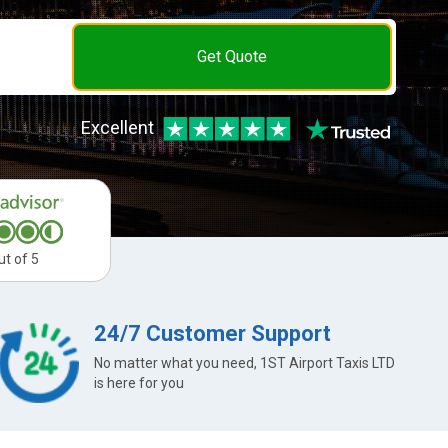
Get Quote
Excellent
ut of 5
24/7 Customer Support
No matter what you need, 1ST Airport Taxis LTD
is here for you