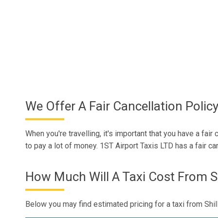
We Offer A Fair Cancellation Polic
When you're travelling, it's important that you have a fai
to pay a lot of money. 1ST Airport Taxis LTD has a fair ca
How Much Will A Taxi Cost From Sh
Below you may find estimated pricing for a taxi from Shil