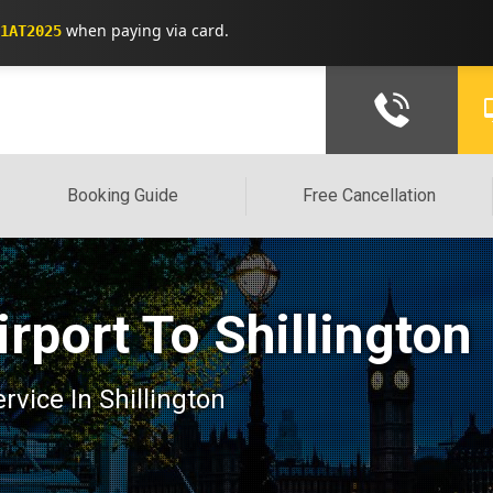
when paying via card.
1AT2025
Booking Guide
Free Cancellation
rport To Shillington
ervice In Shillington