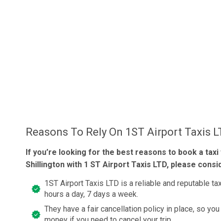
Reasons To Rely On 1ST Airport Taxis 
If you’re looking for the best reasons to book a taxi
Shillington with 1 ST Airport Taxis LTD, please consi
1ST Airport Taxis LTD is a reliable and reputable t
hours a day, 7 days a week.
They have a fair cancellation policy in place, so you
money if you need to cancel your trip.