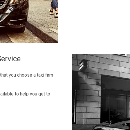
ervice
 that you choose a taxi firm
ilable to help you get to