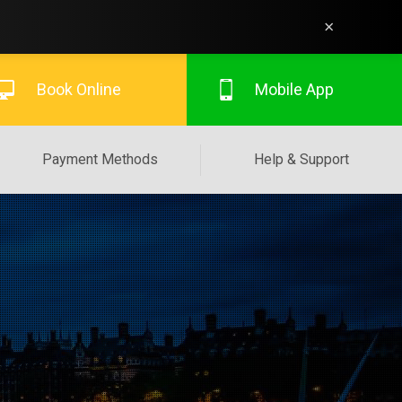
×
Book Online
Mobile App
Payment Methods
Help & Support