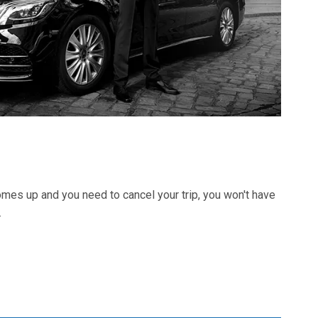
 comes up and you need to cancel your trip, you won't have
.