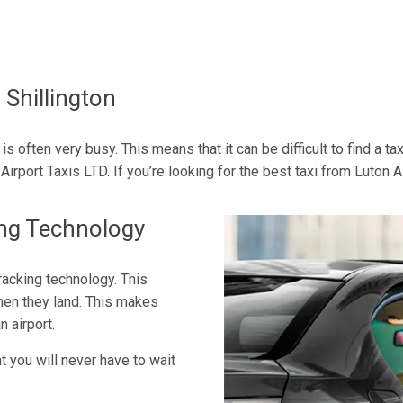
 Shillington
is often very busy. This means that it can be difficult to find a ta
irport Taxis LTD. If you’re looking for the best taxi from Luton Ai
ing Technology
tracking technology. This
hen they land. This makes
n airport.
t you will never have to wait