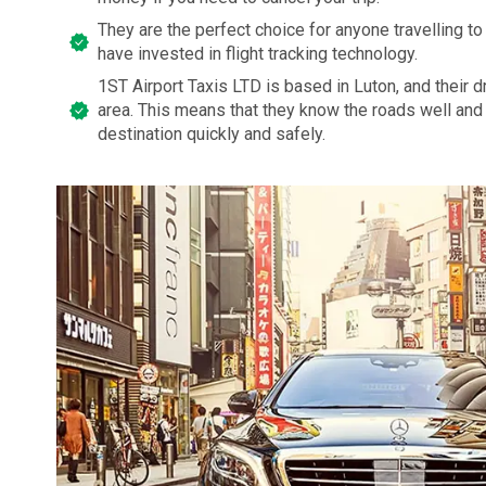
They are the perfect choice for anyone travelling to 
have invested in flight tracking technology.
1ST Airport Taxis LTD is based in Luton, and their dri
area. This means that they know the roads well and 
destination quickly and safely.