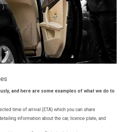
les
ously, and here are some examples of what we do to
ected time of arrival (ETA) which you can share
detailing information about the car, licence plate, and