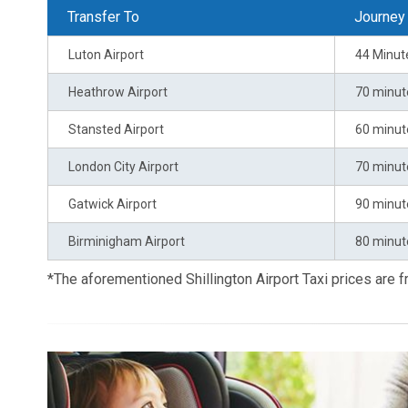
Transfer To
Journey
Luton Airport
44 Minut
Heathrow Airport
70 minut
Stansted Airport
60 minut
London City Airport
70 minut
Gatwick Airport
90 minut
Birminigham Airport
80 minut
*The aforementioned Shillington Airport Taxi prices are