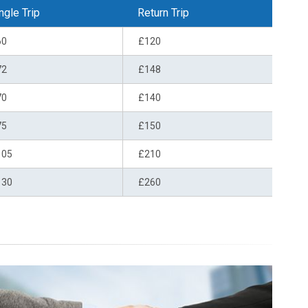
ngle Trip
Return Trip
60
£120
72
£148
70
£140
75
£150
105
£210
130
£260