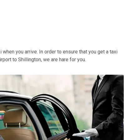
xi when you arrive. In order to ensure that you get a taxi
rport to Shillington, we are hare for you.