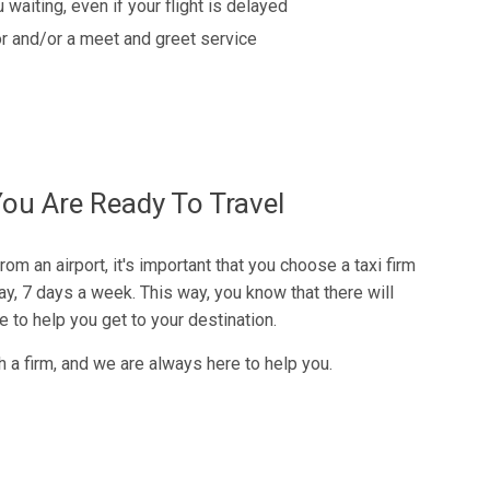
 waiting, even if your flight is delayed
r and/or a meet and greet service
u Are Ready To Travel
rom an airport, it's important that you choose a taxi firm
y, 7 days a week. This way, you know that there will
to help you get to your destination.
h a firm, and we are always here to help you.