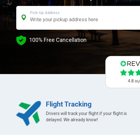
Pick-Up Address
100% Free Cancellation
4.8 ou
Flight Tracking
Drivers will track your flight if your flight is
delayed. We already know!