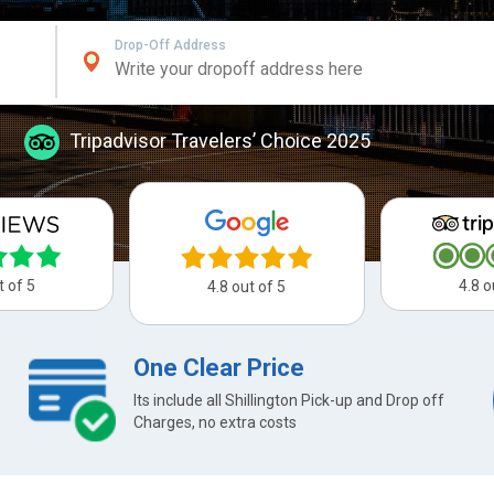
Drop-Off Address
Tripadvisor Travelers’ Choice 2025
t of 5
4.8 o
4.8 out of 5
One Clear Price
Its include all Shillington Pick-up and Drop off
Charges, no extra costs