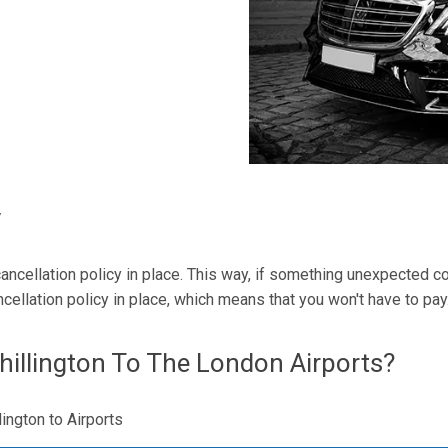
y
r cancellation policy in place. This way, if something unexpected
ncellation policy in place, which means that you won't have to pay
illington To The London Airports?
lington to Airports