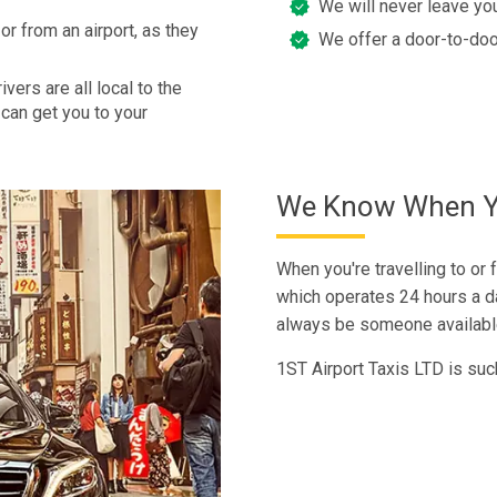
We will never leave you
or from an airport, as they
We offer a door-to-doo
vers are all local to the
can get you to your
We Know When Yo
When you're travelling to or f
which operates 24 hours a da
always be someone available 
1ST Airport Taxis LTD is suc