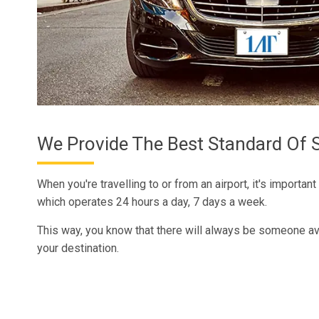
We Provide The Best Standard Of S
When you're travelling to or from an airport, it's important
which operates 24 hours a day, 7 days a week.
This way, you know that there will always be someone ava
your destination.