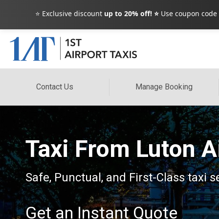
⭐ Exclusive discount
up to 20% off! ⭐
Use coupon code
Contact Us
Manage Booking
Taxi From Luton Ai
Safe, Punctual, and First-Class taxi s
Get an Instant Quote