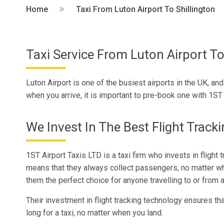
Home
Taxi From Luton Airport To Shillington
Taxi Service From Luton Airport To
Luton Airport is one of the busiest airports in the UK, and 
when you arrive, it is important to pre-book one with 1ST A
We Invest In The Best Flight Track
1ST Airport Taxis LTD is a taxi firm who invests in flight 
means that they always collect passengers, no matter w
them the perfect choice for anyone travelling to or from a
Their investment in flight tracking technology ensures tha
long for a taxi, no matter when you land.