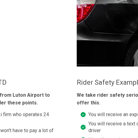
LTD
Rider Safety Examp
 from Luton Airport to
We take rider safety seri
der these points.
offer this.
axi firm who operates 24
You will receive an exp
You will receive a text 
 won't have to pay a lot of
driver