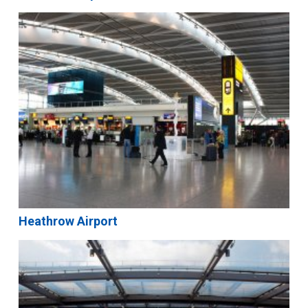
Heathrow Airport