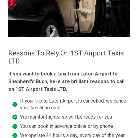
Reasons To Rely On 1ST Airport Taxis
LTD
If you want to book a taxi from Luton Airport to
Shepherd's Bush, here are brilliant reasons to call
on 1ST Airport Taxis LTD.
If your trip to Luton Airport is cancelled, we cancel
your taxi at no cost
We monitor flights, so will be ready for you
You can book in advance online or by phone
We operate 24 hours a day, every day of the year