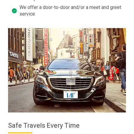
We offer a door-to-door and/or a meet and greet
service
Safe Travels Every Time