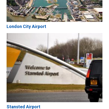
London City Airport
Stansted Airport