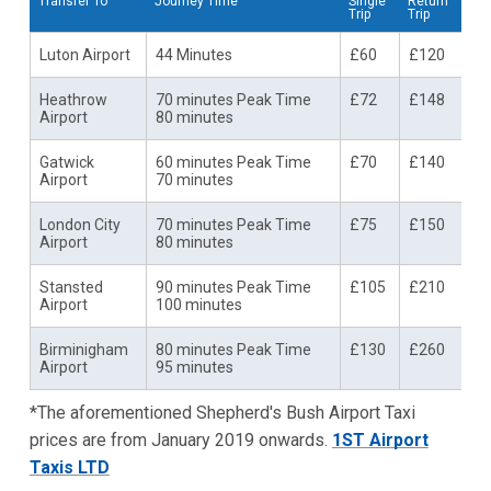
Transfer To
Journey Time
Single
Return
Trip
Trip
Luton Airport
44 Minutes
£60
£120
Heathrow
70 minutes Peak Time
£72
£148
Airport
80 minutes
Gatwick
60 minutes Peak Time
£70
£140
Airport
70 minutes
London City
70 minutes Peak Time
£75
£150
Airport
80 minutes
Stansted
90 minutes Peak Time
£105
£210
Airport
100 minutes
Birminigham
80 minutes Peak Time
£130
£260
Airport
95 minutes
*The aforementioned Shepherd's Bush Airport Taxi
prices are from January 2019 onwards.
1ST Airport
Taxis LTD