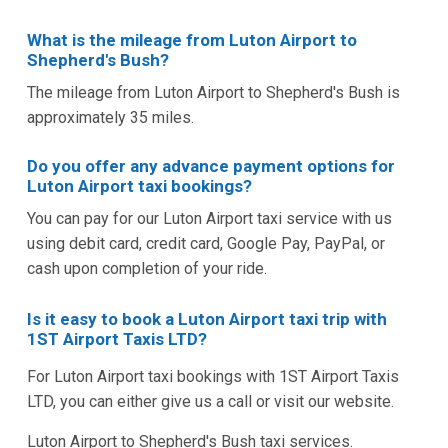
What is the mileage from Luton Airport to
Shepherd's Bush?
The mileage from Luton Airport to Shepherd's Bush is
approximately 35 miles.
Do you offer any advance payment options for
Luton Airport taxi bookings?
You can pay for our Luton Airport taxi service with us
using debit card, credit card, Google Pay, PayPal, or
cash upon completion of your ride.
Is it easy to book a Luton Airport taxi trip with
1ST Airport Taxis LTD?
For Luton Airport taxi bookings with 1ST Airport Taxis
LTD, you can either give us a call or visit our website.
Luton Airport to Shepherd's Bush taxi services.