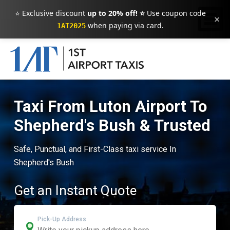
⭐ Exclusive discount
up to 20% off! ⭐
Use coupon code
×
when paying via card.
1AT2025
Taxi From Luton Airport To
Shepherd's Bush & Trusted
Safe, Punctual, and First-Class taxi service In
Shepherd's Bush
Get an Instant Quote
Pick-Up Address