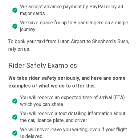
We accept advance payment by PayPal or by all
major cards
We have space for up to 8 passengers on a single
journey
To book your taxi from Luton Airport to Shepherd's Bush,
rely on us.
Rider Safety Examples
We take rider safety seriously, and here are some
examples of what we do to offer this.
You will receive an expected time of arrival (ETA)
which you can share
You will receive a text detailing information about
the car, licence plate, and driver
We will never leave you waiting, even if your flight
is delayed