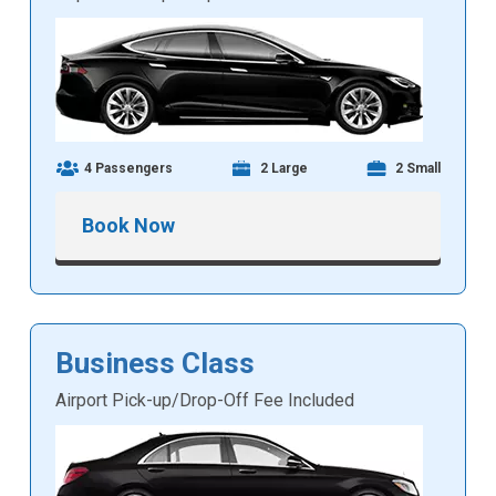
4 Passengers
2 Large
2 Small
Book Now
Business Class
Airport Pick-up/Drop-Off Fee Included