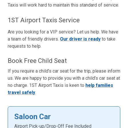
Taxis will work hard to maintain this standard of service.
1ST Airport Taxis Service
Are you looking for a VIP service? Let us help. We have
a team of friendly drivers.
Our driver is ready
to take
requests to help.
Book Free Child Seat
If you require a child’s car seat for the trip, please inform
us. We are happy to provide you with a child’s car seat at
no charge. 1ST Airport Taxis is keen to
help families
travel safely
.
Saloon Car
Airport Pick-up/Drop-Off Fee Included