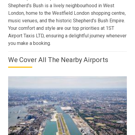
Shepherd's Bush is a lively neighbourhood in West
London, home to the Westfield London shopping centre,
music venues, and the historic Shepherd's Bush Empire.
Your comfort and style are our top priorities at 1ST
Airport Taxis LTD, ensuring a delightful journey whenever
you make a booking.
We Cover All The Nearby Airports