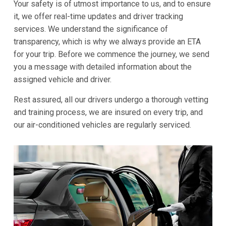
Your safety is of utmost importance to us, and to ensure
it, we offer real-time updates and driver tracking
services. We understand the significance of
transparency, which is why we always provide an ETA
for your trip. Before we commence the journey, we send
you a message with detailed information about the
assigned vehicle and driver.
Rest assured, all our drivers undergo a thorough vetting
and training process, we are insured on every trip, and
our air-conditioned vehicles are regularly serviced.