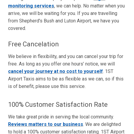
monitoring services
, we can help. No matter when you
arrive, we will be waiting for you. If you are travelling
from Shepherd's Bush and Luton Airport, we have you
covered.
Free Cancelation
We believe in flexibility, and you can cancel your trip for
free. As long as you offer one hours’ notice, we will
cancel your journey at no cost to yourself
. 1ST
Airport Taxis aims to be as flexible as we can, so if this
is of benefit, please use this service.
100% Customer Satisfaction Rate
We take great pride in serving the local community.
Reviews matters to our business
. We are delighted
to hold a 100% customer satisfaction rating. 1ST Airport