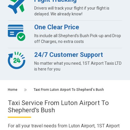
Drivers will track your flight if your flight is
delayed. We already know!
One Clear Price
Its include all Shepherd's Bush Pick-up and Drop
off Charges, no extra costs
24/7 Customer Support
No matter what you need, 1ST Airport Taxis LTD
is here for you
Home
Taxi From Luton Airport To Shepherd's Bush
Taxi Service From Luton Airport To
Shepherd's Bush
For all your travel needs from Luton Airport, 1ST Airport