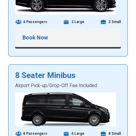
4 Passengers
2 Large
2 Small
Book Now
8 Seater Minibus
Airport Pick-up/Drop-Off Fee Included
8 Passengers
6 Large
8 Small