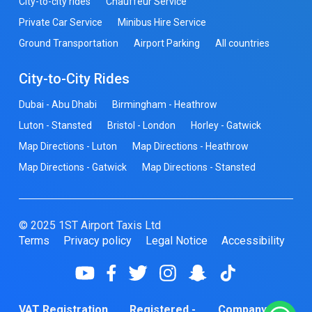
City-to-city rides
Chauffeur Service
Private Car Service
Minibus Hire Service
Ground Transportation
Airport Parking
All countries
City-to-City Rides
Dubai - Abu Dhabi
Birmingham - Heathrow
Luton - Stansted
Bristol - London
Horley - Gatwick
Map Directions - Luton
Map Directions - Heathrow
Map Directions - Gatwick
Map Directions - Stansted
© 2025 1ST Airport Taxis Ltd
Terms
Privacy policy
Legal Notice
Accessibility
VAT Registration
Registered -
Company