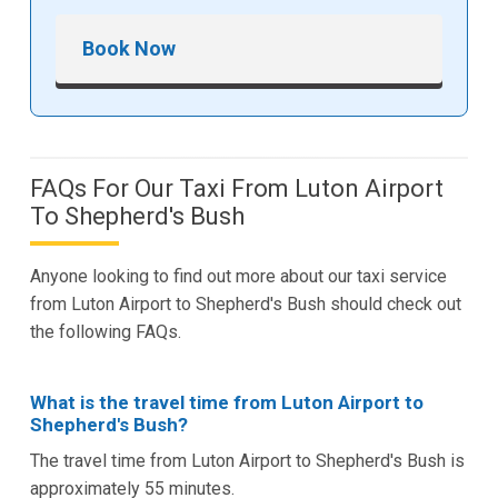
Book Now
FAQs For Our Taxi From Luton Airport
To Shepherd's Bush
Anyone looking to find out more about our taxi service
from Luton Airport to Shepherd's Bush should check out
the following FAQs.
What is the travel time from Luton Airport to
Shepherd's Bush?
The travel time from Luton Airport to Shepherd's Bush is
approximately 55 minutes.