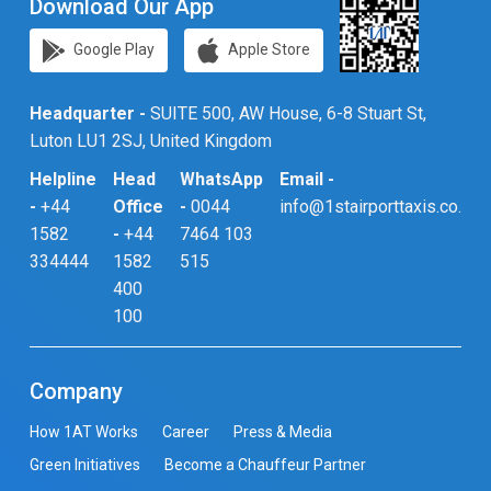
Download Our App
Google Play
Apple Store
Headquarter -
SUITE 500, AW House, 6-8 Stuart St,
Luton LU1 2SJ, United Kingdom
Helpline
Head
WhatsApp
Email -
-
+44
Office
-
0044
info@1stairporttaxis.co.uk
1582
-
+44
7464 103
334444
1582
515
400
100
Company
How 1AT Works
Career
Press & Media
Green Initiatives
Become a Chauffeur Partner