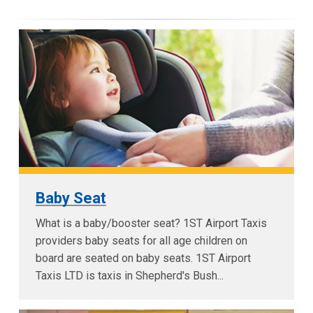
Baby Seat
What is a baby/booster seat? 1ST Airport Taxis
providers baby seats for all age children on
board are seated on baby seats. 1ST Airport
Taxis LTD is taxis in Shepherd's Bush...