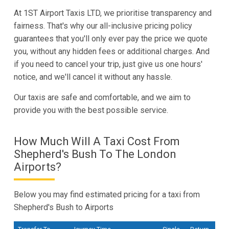
At 1ST Airport Taxis LTD, we prioritise transparency and
fairness. That's why our all-inclusive pricing policy
guarantees that you'll only ever pay the price we quote
you, without any hidden fees or additional charges. And
if you need to cancel your trip, just give us one hours'
notice, and we'll cancel it without any hassle.
Our taxis are safe and comfortable, and we aim to
provide you with the best possible service.
How Much Will A Taxi Cost From
Shepherd's Bush To The London
Airports?
Below you may find estimated pricing for a taxi from
Shepherd's Bush to Airports