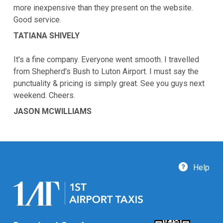
more inexpensive than they present on the website.
Good service.
TATIANA SHIVELY
It's a fine company. Everyone went smooth. I travelled
from Shepherd's Bush to Luton Airport. I must say the
punctuality & pricing is simply great. See you guys next
weekend. Cheers.
JASON MCWILLIAMS
Help