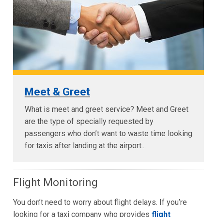
Meet & Greet
What is meet and greet service? Meet and Greet
are the type of specially requested by
passengers who don’t want to waste time looking
for taxis after landing at the airport...
Flight Monitoring
You don’t need to worry about flight delays. If you’re
looking for a taxi company who provides
flight