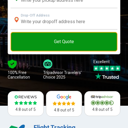
Drop-Off Address
Get Quote
Excellent
100% Free
Tripadvisor Travelers’
Cancellation
Choice 2025
4.8 out of 5
4.8 out of 5
4.8 out of 5
Flight Tracking