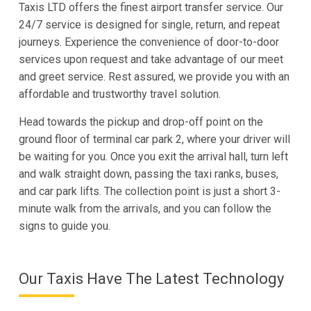
Taxis LTD offers the finest airport transfer service. Our
24/7 service is designed for single, return, and repeat
journeys. Experience the convenience of door-to-door
services upon request and take advantage of our meet
and greet service. Rest assured, we provide you with an
affordable and trustworthy travel solution.
Head towards the pickup and drop-off point on the
ground floor of terminal car park 2, where your driver will
be waiting for you. Once you exit the arrival hall, turn left
and walk straight down, passing the taxi ranks, buses,
and car park lifts. The collection point is just a short 3-
minute walk from the arrivals, and you can follow the
signs to guide you.
Our Taxis Have The Latest Technology