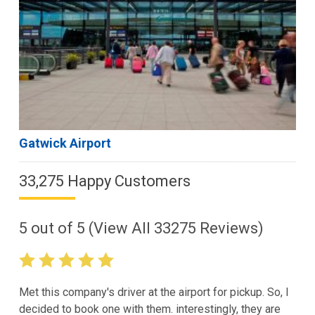
Gatwick Airport
33,275 Happy Customers
5
out of
5
(View All
33275
Reviews)
Met this company's driver at the airport for pickup. So, I
decided to book one with them. interestingly, they are