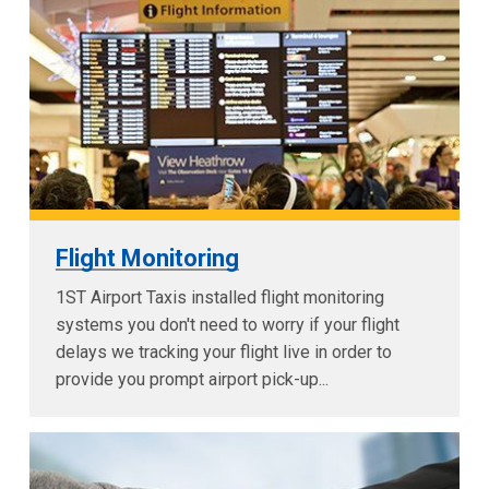
Flight Monitoring
1ST Airport Taxis installed flight monitoring
systems you don't need to worry if your flight
delays we tracking your flight live in order to
provide you prompt airport pick-up...