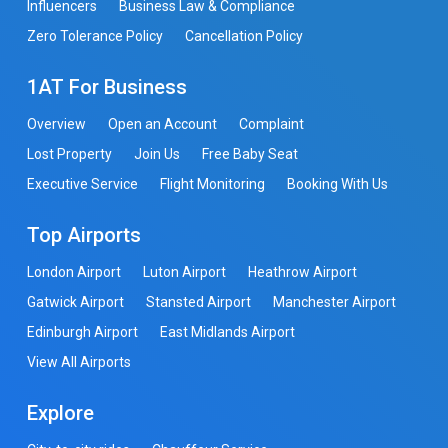
Influencers
Business Law & Compliance
Zero Tolerance Policy
Cancellation Policy
1AT For Business
Overview
Open an Account
Complaint
Lost Property
Join Us
Free Baby Seat
Executive Service
Flight Monitoring
Booking With Us
Top Airports
London Airport
Luton Airport
Heathrow Airport
Gatwick Airport
Stansted Airport
Manchester Airport
Edinburgh Airport
East Midlands Airport
View All Airports
Explore