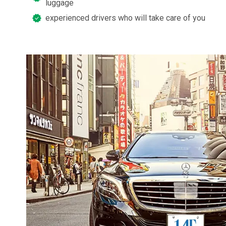
luggage
experienced drivers who will take care of you