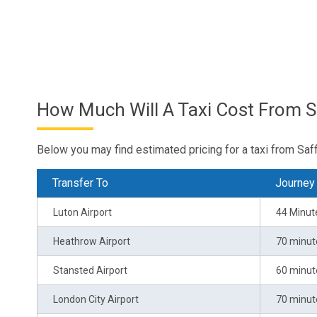
How Much Will A Taxi Cost From S
Below you may find estimated pricing for a taxi from Saf
Transfer To
Journey
Luton Airport
44 Minut
Heathrow Airport
70 minut
Stansted Airport
60 minut
London City Airport
70 minut