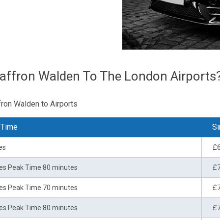
affron Walden To The London Airports
fron Walden to Airports
 Time
Si
es
£
es Peak Time 80 minutes
£
es Peak Time 70 minutes
£
es Peak Time 80 minutes
£