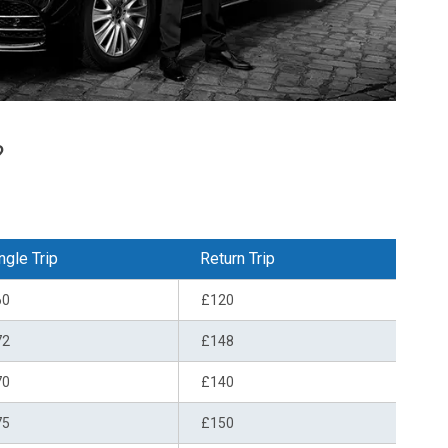
?
ngle Trip
Return Trip
60
£120
72
£148
70
£140
75
£150