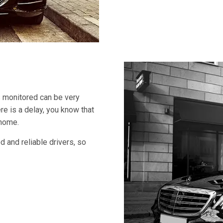
s monitored can be very
ere is a delay, you know that
 home.
 and reliable drivers, so