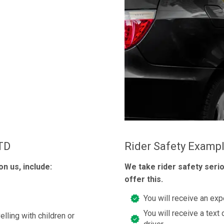
LTD
Rider Safety Examp
n us, include:
We take rider safety seri
offer this.
You will receive an exp
You will receive a text 
elling with children or