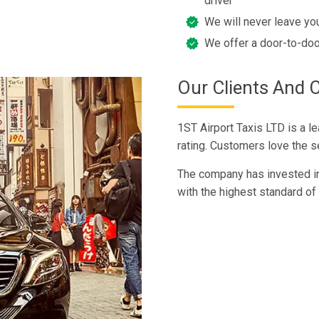
driver
We will never leave you
We offer a door-to-doo
Our Clients And 
1ST Airport Taxis LTD is a l
rating. Customers love the ser
The company has invested in 
with the highest standard of