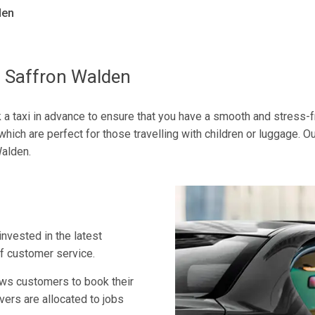
den
o Saffron Walden
ok a taxi in advance to ensure that you have a smooth and stress-f
which are perfect for those travelling with children or luggage. O
Walden.
invested in the latest
of customer service.
ows customers to book their
vers are allocated to jobs