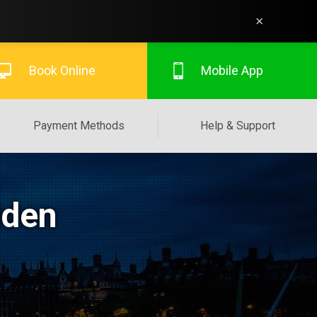
×
Book Online
Mobile App
Payment Methods
Help & Support
lden