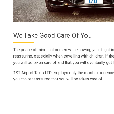
We Take Good Care Of You
The peace of mind that comes with knowing your flight i
reassuring, especially when travelling with children. If th
you will be taken care of and that you will eventually get
1ST Airport Taxis LTD employs only the most experienced
you can rest assured that you will be taken care of.