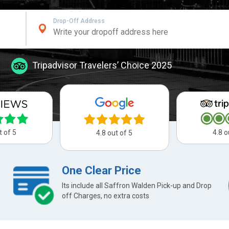
Drop-Off Address
Tripadvisor Travelers’ Choice 2025
t of 5
4.8 o
4.8 out of 5
One Clear Price
Its include all Saffron Walden Pick-up and Drop
off Charges, no extra costs