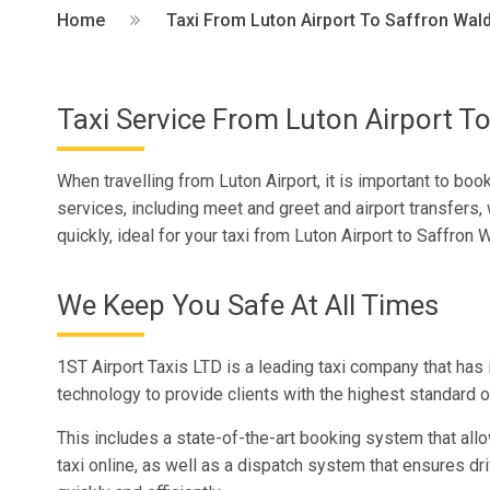
Home
Taxi From Luton Airport To Saffron Wal
Taxi Service From Luton Airport T
When travelling from Luton Airport, it is important to bo
services, including meet and greet and airport transfers, 
quickly, ideal for your taxi from Luton Airport to Saffron 
We Keep You Safe At All Times
1ST Airport Taxis LTD is a leading taxi company that has 
technology to provide clients with the highest standard 
This includes a state-of-the-art booking system that all
taxi online, as well as a dispatch system that ensures dri