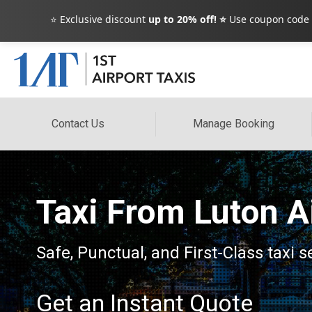
⭐ Exclusive discount
up to 20% off! ⭐
Use coupon code
Contact Us
Manage Booking
Taxi From Luton A
Safe, Punctual, and First-Class taxi 
Get an Instant Quote