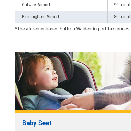
Gatwick Airport
90 minut
Birminigham Airport
80 minut
*The aforementioned Saffron Walden Airport Taxi prices
Baby Seat