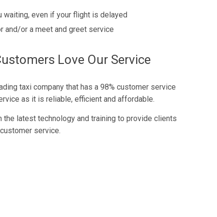
 waiting, even if your flight is delayed
r and/or a meet and greet service
Customers Love Our Service
eading taxi company that has a 98% customer service
vice as it is reliable, efficient and affordable.
the latest technology and training to provide clients
 customer service.