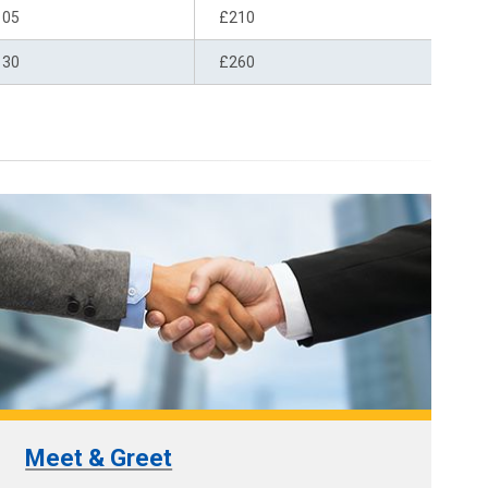
105
£210
130
£260
Meet & Greet