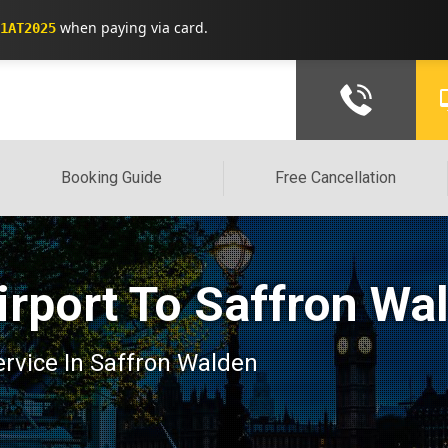
when paying via card.
1AT2025
Booking Guide
Free Cancellation
irport To Saffron Wa
service In Saffron Walden