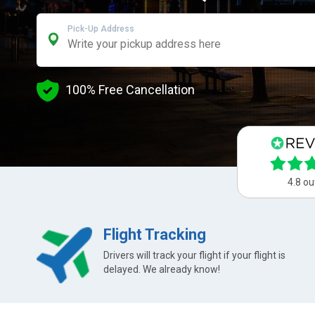
Pick-Up Address
100% Free Cancellation
4.8 ou
Flight Tracking
Drivers will track your flight if your flight is
delayed. We already know!