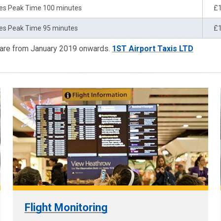
es Peak Time 100 minutes
£
es Peak Time 95 minutes
£
 are from January 2019 onwards.
1ST Airport Taxis LTD
Flight Monitoring