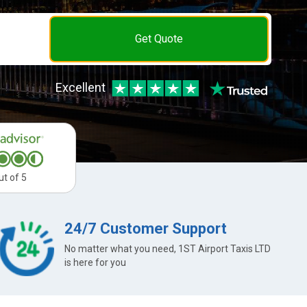
Get Quote
Excellent
ut of 5
24/7 Customer Support
No matter what you need, 1ST Airport Taxis LTD
is here for you