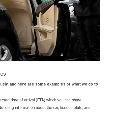
les
ously, and here are some examples of what we do to
ected time of arrival (ETA) which you can share
detailing information about the car, licence plate, and