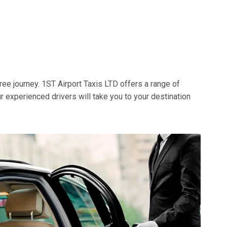
ree journey. 1ST Airport Taxis LTD offers a range of
ur experienced drivers will take you to your destination