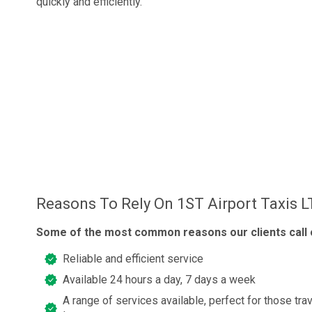
quickly and efficiently.
Reasons To Rely On 1ST Airport Taxis 
Some of the most common reasons our clients call o
Reliable and efficient service
Available 24 hours a day, 7 days a week
A range of services available, perfect for those trav