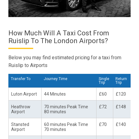
How Much Will A Taxi Cost From
Ruislip To The London Airports?
Below you may find estimated pricing for a taxi from
Ruislip to Airports
Transfer To
Journey Time
Single
Return
Trip
Trip
Luton Airport
44 Minutes
£60
£120
Heathrow
70 minutes Peak Time
£72
£148
Airport
80 minutes
Stansted
60 minutes Peak Time
£70
£140
Airport
70 minutes