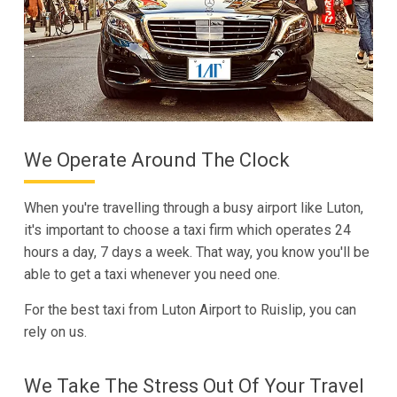
We Operate Around The Clock
When you're travelling through a busy airport like Luton,
it's important to choose a taxi firm which operates 24
hours a day, 7 days a week. That way, you know you'll be
able to get a taxi whenever you need one.
For the best taxi from Luton Airport to Ruislip, you can
rely on us.
We Take The Stress Out Of Your Travel