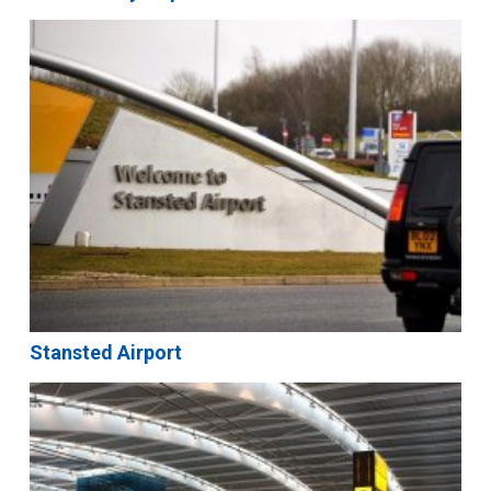
Stansted Airport