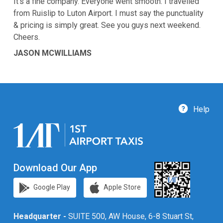
It’s a fine company. Everyone went smooth. I travelled
from Ruislip to Luton Airport. I must say the punctuality
& pricing is simply great. See you guys next weekend.
Cheers.
JASON MCWILLIAMS
Help
Download Our App
Google Play
Apple Store
Headquarter -
SUITE 500, AW House, 6-8 Stuart St,