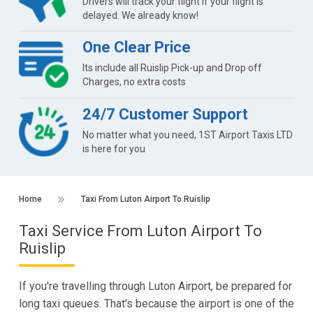
Drivers will track your flight if your flight is
delayed. We already know!
One Clear Price
Its include all Ruislip Pick-up and Drop off
Charges, no extra costs
24/7 Customer Support
No matter what you need, 1ST Airport Taxis LTD
is here for you
Home
Taxi From Luton Airport To Ruislip
Taxi Service From Luton Airport To
Ruislip
If you're travelling through Luton Airport, be prepared for
long taxi queues. That's because the airport is one of the