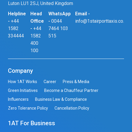
Luton LU1 2SJ, United Kingdom
Helpline
Head
WhatsApp
Email -
-
+44
Office
-
0044
info@1stairporttaxis.co.uk
1582
-
+44
7464 103
334444
1582
515
400
100
Company
How 1AT Works
Career
Press & Media
Green Initiatives
Become a Chauffeur Partner
Influencers
Business Law & Compliance
Zero Tolerance Policy
Cancellation Policy
1AT For Business