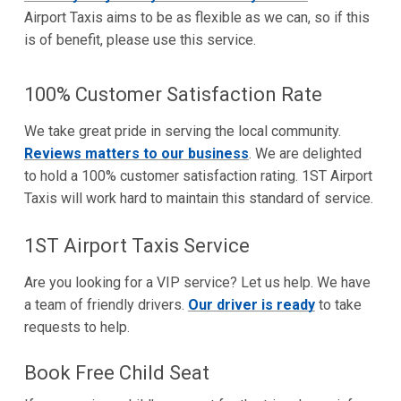
Airport Taxis aims to be as flexible as we can, so if this
is of benefit, please use this service.
100% Customer Satisfaction Rate
We take great pride in serving the local community.
Reviews matters to our business
. We are delighted
to hold a 100% customer satisfaction rating. 1ST Airport
Taxis will work hard to maintain this standard of service.
1ST Airport Taxis Service
Are you looking for a VIP service? Let us help. We have
a team of friendly drivers.
Our driver is ready
to take
requests to help.
Book Free Child Seat