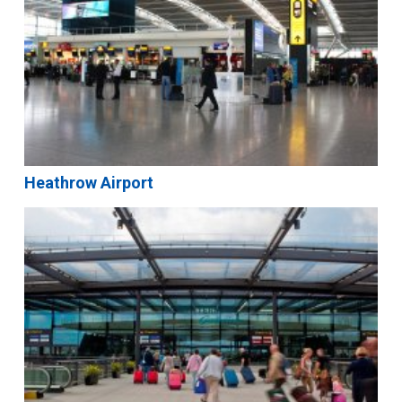
Heathrow Airport