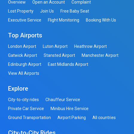
Overview
Open an Account
Complaint
Lost Property
Join Us
Free Baby Seat
Executive Service
Flight Monitoring
Booking With Us
Top Airports
London Airport
Luton Airport
Heathrow Airport
Gatwick Airport
Stansted Airport
Manchester Airport
Edinburgh Airport
East Midlands Airport
View All Airports
Explore
City-to-city rides
Chauffeur Service
Private Car Service
Minibus Hire Service
Ground Transportation
Airport Parking
All countries
City-to-City Rides