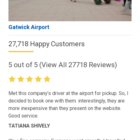
Gatwick Airport
27,718 Happy Customers
5
out of
5
(View All
27718
Reviews)
Met this company’s driver at the airport for pickup. So, I
decided to book one with them. interestingly, they are
more inexpensive than they present on the website.
Good service.
TATIANA SHIVELY