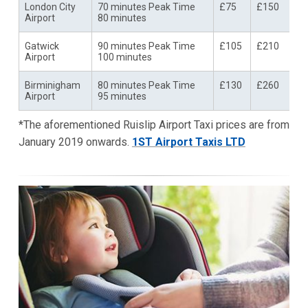
London City
70 minutes Peak Time
£75
£150
Airport
80 minutes
Gatwick
90 minutes Peak Time
£105
£210
Airport
100 minutes
Birminigham
80 minutes Peak Time
£130
£260
Airport
95 minutes
*The aforementioned Ruislip Airport Taxi prices are from
January 2019 onwards.
1ST Airport Taxis LTD