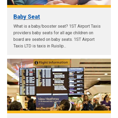
Baby Seat
What is a baby/booster seat? 1ST Airport Taxis
providers baby seats for all age children on
board are seated on baby seats. 1ST Airport
Taxis LTD is taxis in Ruislip...