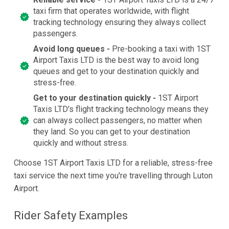
taxi firm that operates worldwide, with flight
tracking technology ensuring they always collect
passengers.
Avoid long queues -
Pre-booking a taxi with 1ST
Airport Taxis LTD is the best way to avoid long
queues and get to your destination quickly and
stress-free.
Get to your destination quickly -
1ST Airport
Taxis LTD's flight tracking technology means they
can always collect passengers, no matter when
they land. So you can get to your destination
quickly and without stress.
Choose 1ST Airport Taxis LTD for a reliable, stress-free
taxi service the next time you're travelling through Luton
Airport.
Rider Safety Examples