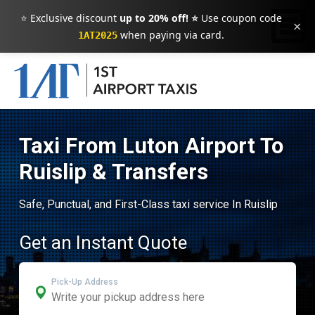
⭐ Exclusive discount
up to 20% off! ⭐
Use coupon code
×
when paying via card.
1AT2025
Taxi From Luton Airport To
Ruislip & Transfers
Safe, Punctual, and First-Class taxi service In Ruislip
Get an Instant Quote
Pick-Up Address