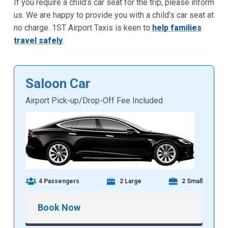
If you require a child’s car seat for the trip, please inform
us. We are happy to provide you with a child’s car seat at
no charge. 1ST Airport Taxis is keen to
help families
travel safely
.
Saloon Car
Airport Pick-up/Drop-Off Fee Included
4 Passengers
2 Large
2 Small
Book Now