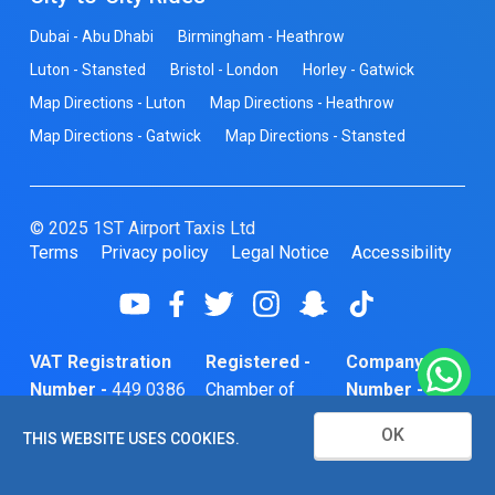
Dubai - Abu Dhabi
Birmingham - Heathrow
Luton - Stansted
Bristol - London
Horley - Gatwick
Map Directions - Luton
Map Directions - Heathrow
Map Directions - Gatwick
Map Directions - Stansted
© 2025 1ST Airport Taxis Ltd
Terms
Privacy policy
Legal Notice
Accessibility
VAT Registration
Registered -
Company
Number -
449 0386
Chamber of
Number -
74
Commerce
10466856
OK
THIS WEBSITE USES COOKIES.