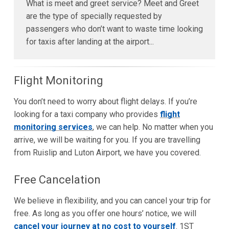
What is meet and greet service? Meet and Greet
are the type of specially requested by
passengers who don’t want to waste time looking
for taxis after landing at the airport...
Flight Monitoring
You don’t need to worry about flight delays. If you’re
looking for a taxi company who provides
flight
monitoring services
, we can help. No matter when you
arrive, we will be waiting for you. If you are travelling
from Ruislip and Luton Airport, we have you covered.
Free Cancelation
We believe in flexibility, and you can cancel your trip for
free. As long as you offer one hours’ notice, we will
cancel your journey at no cost to yourself
. 1ST