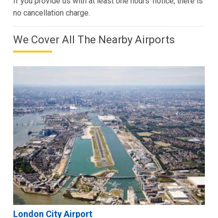
If you provide us with at least one hours’ notice, there is
no cancellation charge.
We Cover All The Nearby Airports
London City Airport