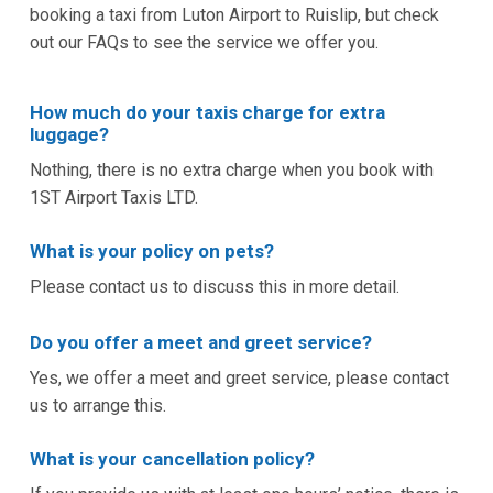
booking a taxi from Luton Airport to Ruislip, but check
out our FAQs to see the service we offer you.
How much do your taxis charge for extra
luggage?
Nothing, there is no extra charge when you book with
1ST Airport Taxis LTD.
What is your policy on pets?
Please contact us to discuss this in more detail.
Do you offer a meet and greet service?
Yes, we offer a meet and greet service, please contact
us to arrange this.
What is your cancellation policy?