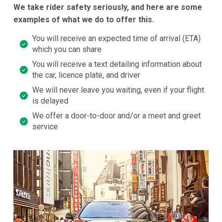
We take rider safety seriously, and here are some
examples of what we do to offer this.
You will receive an expected time of arrival (ETA)
which you can share
You will receive a text detailing information about
the car, licence plate, and driver
We will never leave you waiting, even if your flight
is delayed
We offer a door-to-door and/or a meet and greet
service