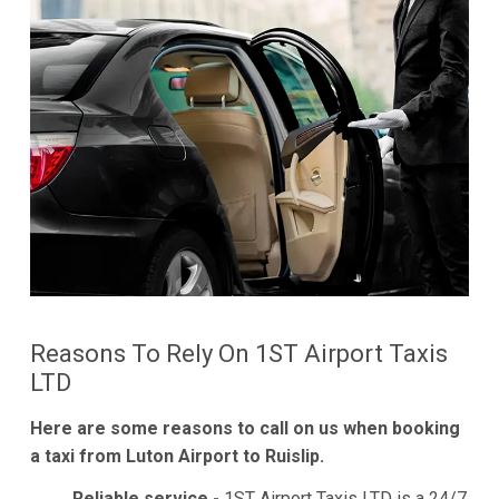
Reasons To Rely On 1ST Airport Taxis
LTD
Here are some reasons to call on us when booking
a taxi from Luton Airport to Ruislip.
Reliable service -
1ST Airport Taxis LTD is a 24/7