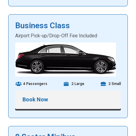
Business Class
Airport Pick-up/Drop-Off Fee Included
4 Passengers
2 Large
2 Small
Book Now