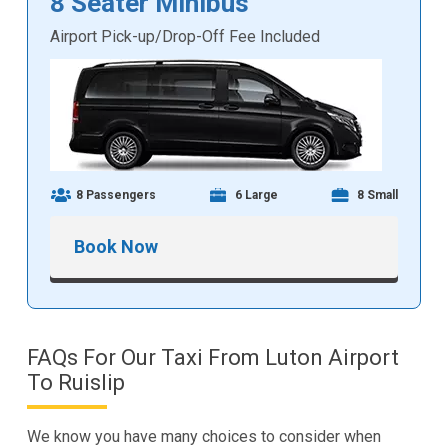
8 Seater Minibus
Airport Pick-up/Drop-Off Fee Included
8 Passengers
6 Large
8 Small
Book Now
FAQs For Our Taxi From Luton Airport
To Ruislip
We know you have many choices to consider when