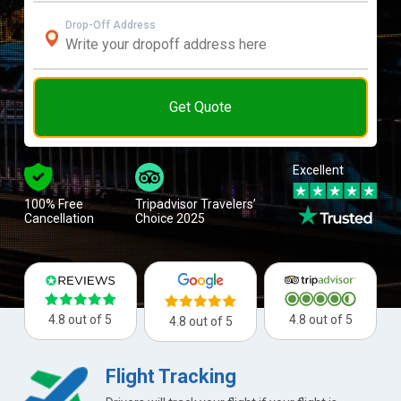
Drop-Off Address
Get Quote
Excellent
100% Free
Tripadvisor Travelers’
Cancellation
Choice 2025
4.8 out of 5
4.8 out of 5
4.8 out of 5
Flight Tracking