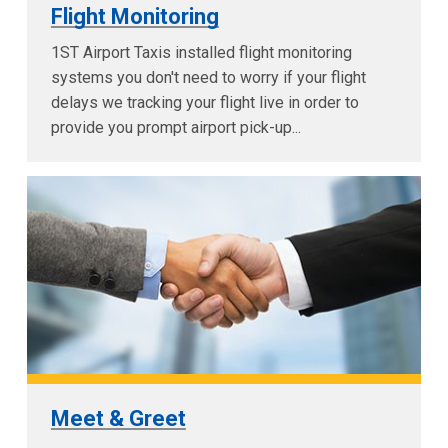
Flight Monitoring
1ST Airport Taxis installed flight monitoring
systems you don't need to worry if your flight
delays we tracking your flight live in order to
provide you prompt airport pick-up...
Meet & Greet