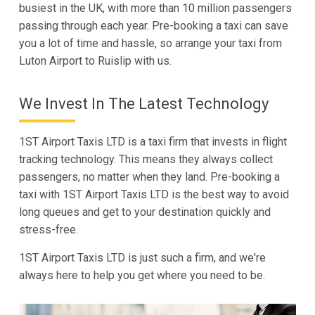
busiest in the UK, with more than 10 million passengers
passing through each year. Pre-booking a taxi can save
you a lot of time and hassle, so arrange your taxi from
Luton Airport to Ruislip with us.
We Invest In The Latest Technology
1ST Airport Taxis LTD is a taxi firm that invests in flight
tracking technology. This means they always collect
passengers, no matter when they land. Pre-booking a
taxi with 1ST Airport Taxis LTD is the best way to avoid
long queues and get to your destination quickly and
stress-free.
1ST Airport Taxis LTD is just such a firm, and we're
always here to help you get where you need to be.