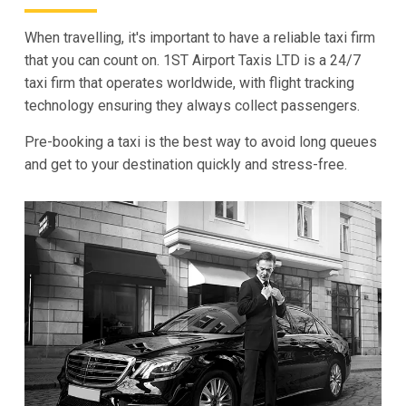
When travelling, it's important to have a reliable taxi firm
that you can count on. 1ST Airport Taxis LTD is a 24/7
taxi firm that operates worldwide, with flight tracking
technology ensuring they always collect passengers.
Pre-booking a taxi is the best way to avoid long queues
and get to your destination quickly and stress-free.