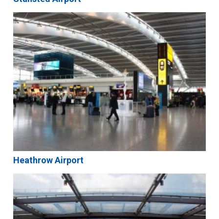
Heathrow Airport