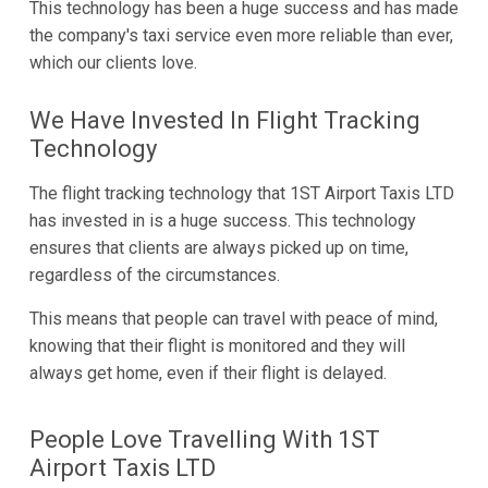
This technology has been a huge success and has made
the company's taxi service even more reliable than ever,
which our clients love.
We Have Invested In Flight Tracking
Technology
The flight tracking technology that 1ST Airport Taxis LTD
has invested in is a huge success. This technology
ensures that clients are always picked up on time,
regardless of the circumstances.
This means that people can travel with peace of mind,
knowing that their flight is monitored and they will
always get home, even if their flight is delayed.
People Love Travelling With 1ST
Airport Taxis LTD