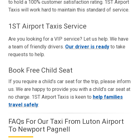
to hold a 100% customer satisfaction rating. 1ST Airport
Taxis will work hard to maintain this standard of service.
1ST Airport Taxis Service
Are you looking for a VIP service? Let us help. We have
a team of friendly drivers.
Our driver is ready
to take
requests to help.
Book Free Child Seat
If you require a child’s car seat for the trip, please inform
us. We are happy to provide you with a child’s car seat at
no charge. 1ST Airport Taxis is keen to
help families
travel safely
.
FAQs For Our Taxi From Luton Airport
To Newport Pagnell