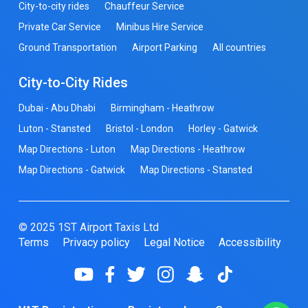
City-to-city rides
Chauffeur Service
Private Car Service
Minibus Hire Service
Ground Transportation
Airport Parking
All countries
City-to-City Rides
Dubai - Abu Dhabi
Birmingham - Heathrow
Luton - Stansted
Bristol - London
Horley - Gatwick
Map Directions - Luton
Map Directions - Heathrow
Map Directions - Gatwick
Map Directions - Stansted
© 2025 1ST Airport Taxis Ltd
Terms
Privacy policy
Legal Notice
Accessibility