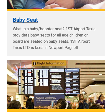
Baby Seat
What is a baby/booster seat? 1ST Airport Taxis
providers baby seats for all age children on
board are seated on baby seats. 1ST Airport
Taxis LTD is taxis in Newport Pagnell...