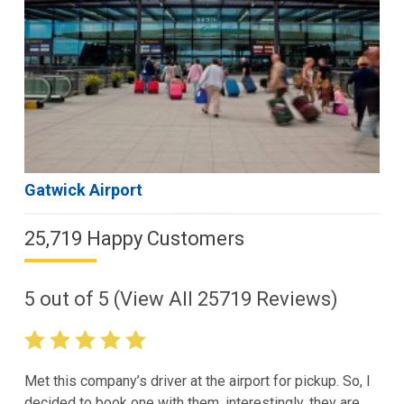
Gatwick Airport
25,719 Happy Customers
5
out of
5
(View All
25719
Reviews)
Met this company’s driver at the airport for pickup. So, I
decided to book one with them. interestingly, they are