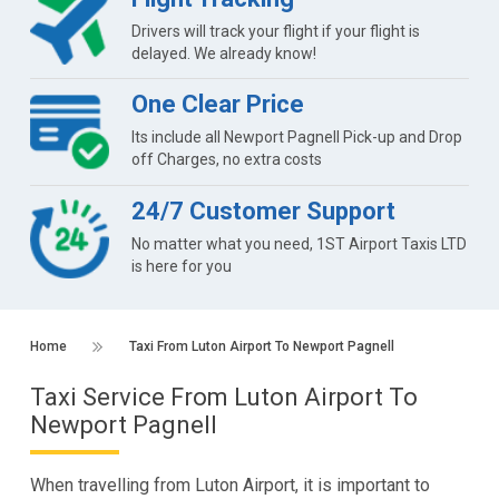
Drivers will track your flight if your flight is
delayed. We already know!
One Clear Price
Its include all Newport Pagnell Pick-up and Drop
off Charges, no extra costs
24/7 Customer Support
No matter what you need, 1ST Airport Taxis LTD
is here for you
Home
Taxi From Luton Airport To Newport Pagnell
Taxi Service From Luton Airport To
Newport Pagnell
When travelling from Luton Airport, it is important to