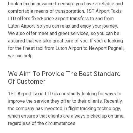
book a taxi in advance to ensure you have a reliable and
comfortable means of transportation. 1ST Airport Taxis
LTD offers fixed-price airport transfers to and from
Luton Airport, so you can relax and enjoy your journey.
We also offer meet and greet services, so you can be
assured that we take great care of you. If you’re looking
for the finest taxi from Luton Airport to Newport Pagnell,
we can help.
We Aim To Provide The Best Standard
Of Customer
1ST Airport Taxis LTD is constantly looking for ways to
improve the service they offer to their clients. Recently,
the company has invested in flight tracking technology,
which ensures that clients are always picked up on time,
regardless of the circumstances.