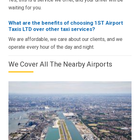
waiting for you.
What are the benefits of choosing 1ST Airport
Taxis LTD over other taxi services?
We are affordable, we care about our clients, and we
operate every hour of the day and night.
We Cover All The Nearby Airports