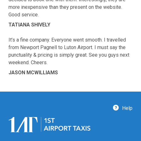
more inexpensive than they present on the website.
Good service.
TATIANA SHIVELY
It’s a fine company. Everyone went smooth. I travelled
from Newport Pagnell to Luton Airport. I must say the
punctuality & pricing is simply great. See you guys next
weekend. Cheers.
JASON MCWILLIAMS
Help