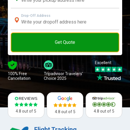
Drop-Off Address
Get Quote
Excellent
100% Free
Tripadvisor Travelers’
Cancellation
Choice 2025
4.8 out of 5
4.8 out of 5
4.8 out of 5
Flight Tracking