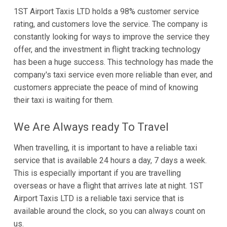
1ST Airport Taxis LTD holds a 98% customer service
rating, and customers love the service. The company is
constantly looking for ways to improve the service they
offer, and the investment in flight tracking technology
has been a huge success. This technology has made the
company's taxi service even more reliable than ever, and
customers appreciate the peace of mind of knowing
their taxi is waiting for them.
We Are Always ready To Travel
When travelling, it is important to have a reliable taxi
service that is available 24 hours a day, 7 days a week.
This is especially important if you are travelling
overseas or have a flight that arrives late at night. 1ST
Airport Taxis LTD is a reliable taxi service that is
available around the clock, so you can always count on
us.