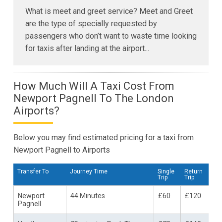
What is meet and greet service? Meet and Greet
are the type of specially requested by
passengers who don’t want to waste time looking
for taxis after landing at the airport...
How Much Will A Taxi Cost From
Newport Pagnell To The London
Airports?
Below you may find estimated pricing for a taxi from
Newport Pagnell to Airports
Transfer To
Journey Time
Single
Return
Trip
Trip
Newport
44 Minutes
£60
£120
Pagnell