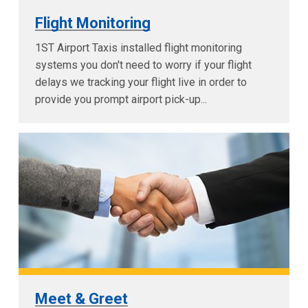
Flight Monitoring
1ST Airport Taxis installed flight monitoring
systems you don't need to worry if your flight
delays we tracking your flight live in order to
provide you prompt airport pick-up...
Meet & Greet