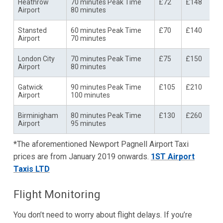
Heathrow
70 minutes Peak Time
£72
£148
Airport
80 minutes
Stansted
60 minutes Peak Time
£70
£140
Airport
70 minutes
London City
70 minutes Peak Time
£75
£150
Airport
80 minutes
Gatwick
90 minutes Peak Time
£105
£210
Airport
100 minutes
Birminigham
80 minutes Peak Time
£130
£260
Airport
95 minutes
*The aforementioned Newport Pagnell Airport Taxi
prices are from January 2019 onwards.
1ST Airport
Taxis LTD
Flight Monitoring
You don’t need to worry about flight delays. If you’re