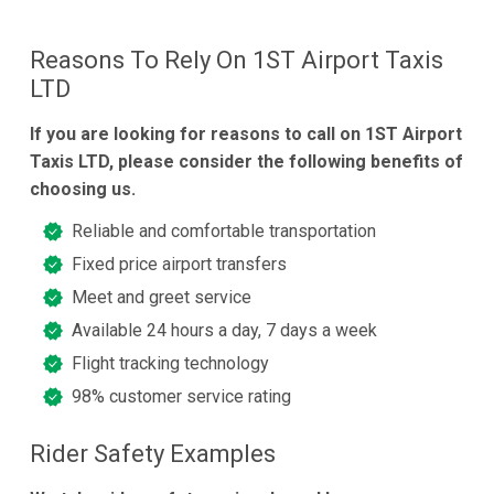
Reasons To Rely On 1ST Airport Taxis
LTD
If you are looking for reasons to call on 1ST Airport
Taxis LTD, please consider the following benefits of
choosing us.
Reliable and comfortable transportation
Fixed price airport transfers
Meet and greet service
Available 24 hours a day, 7 days a week
Flight tracking technology
98% customer service rating
Rider Safety Examples