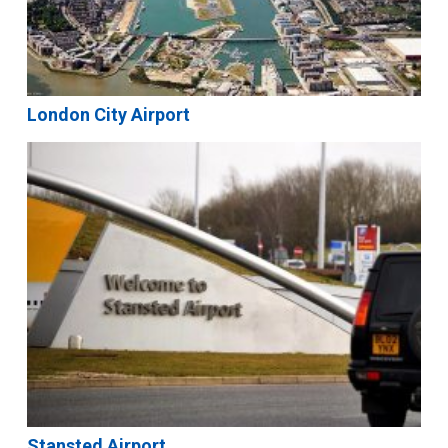
London City Airport
Stansted Airport