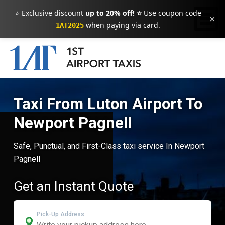
⭐ Exclusive discount
up to 20% off! ⭐
Use coupon code
×
when paying via card.
1AT2025
Taxi From Luton Airport To
Newport Pagnell
Safe, Punctual, and First-Class taxi service In Newport
Pagnell
Get an Instant Quote
Pick-Up Address