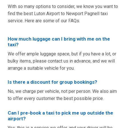
With so many options to consider, we know you want to
find the best Luton Airport to Newport Pagnell taxi
service. Here are some of our FAQs.
How much luggage can I bring with me on the
taxi?
We offer ample luggage space, but if you have a lot, or
bulky items, please contact us in advance, and we will
arrange a suitable vehicle for you.
Is there a discount for group bookings?
No, we charge per vehicle, not per person. We also aim
to offer every customer the best possible price.
Can I pre-book a taxi to pick me up outside the
airport?
Yes, this is a service we offer, and your driver will be