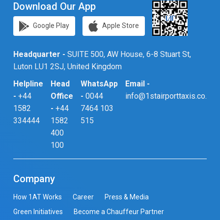
Download Our App
Google Play
Apple Store
Headquarter -
SUITE 500, AW House, 6-8 Stuart St,
Luton LU1 2SJ, United Kingdom
Helpline
Head
WhatsApp
Email -
-
+44
Office
-
0044
info@1stairporttaxis.co.uk
1582
-
+44
7464 103
334444
1582
515
400
100
Company
How 1AT Works
Career
Press & Media
Green Initiatives
Become a Chauffeur Partner