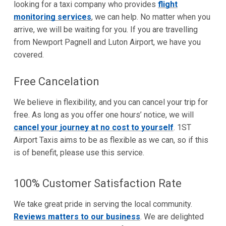
looking for a taxi company who provides
flight
monitoring services
, we can help. No matter when you
arrive, we will be waiting for you. If you are travelling
from Newport Pagnell and Luton Airport, we have you
covered.
Free Cancelation
We believe in flexibility, and you can cancel your trip for
free. As long as you offer one hours’ notice, we will
cancel your journey at no cost to yourself
. 1ST
Airport Taxis aims to be as flexible as we can, so if this
is of benefit, please use this service.
100% Customer Satisfaction Rate
We take great pride in serving the local community.
Reviews matters to our business
. We are delighted