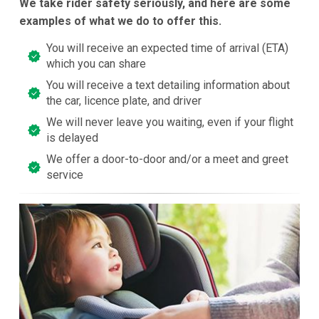
We take rider safety seriously, and here are some
examples of what we do to offer this.
You will receive an expected time of arrival (ETA)
which you can share
You will receive a text detailing information about
the car, licence plate, and driver
We will never leave you waiting, even if your flight
is delayed
We offer a door-to-door and/or a meet and greet
service