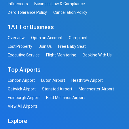
Influencers
Business Law & Compliance
Zero Tolerance Policy
Cancellation Policy
1AT For Business
Overview
Open an Account
Complaint
Lost Property
Join Us
Free Baby Seat
Executive Service
Flight Monitoring
Booking With Us
Top Airports
London Airport
Luton Airport
Heathrow Airport
Gatwick Airport
Stansted Airport
Manchester Airport
Edinburgh Airport
East Midlands Airport
View All Airports
Explore