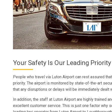
Your Safety Is Our Leading Priority
People who travel via Luton Airport can rest assured that
priority. The airport is monitored by state-of-the-art se
that any disruptions or delays will be immediately dealt w
In addition, the staff at Luton Airport are highly trained 
excellent customer service. This is just one factor why
leading taxi operator from Luton Airport to Loughborough