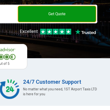
Get Quote
Excellent
ut of 5
24/7 Customer Support
No matter what you need, 1ST Airport Taxis LTD
is here for you