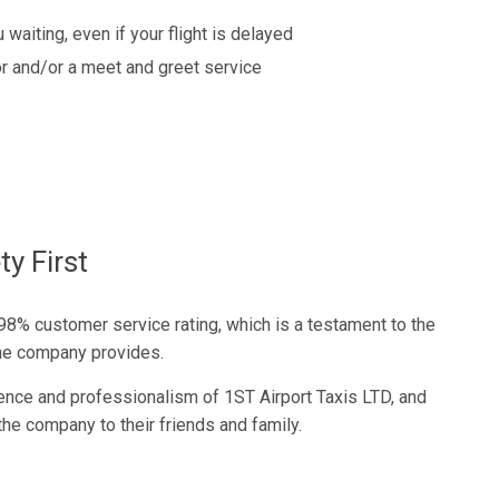
 waiting, even if your flight is delayed
r and/or a meet and greet service
y First
98% customer service rating, which is a testament to the
 the company provides.
nce and professionalism of 1ST Airport Taxis LTD, and
he company to their friends and family.