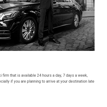
i firm that is available 24 hours a day, 7 days a week,
lly if you are planning to arrive at your destination late