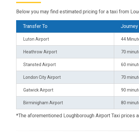
Below you may find estimated pricing for a taxi from Lo
Transfer To
Journey
Luton Airport
44 Minut
Heathrow Airport
70 minut
Stansted Airport
60 minut
London City Airport
70 minut
Gatwick Airport
90 minut
Birminigham Airport
80 minut
*The aforementioned Loughborough Airport Taxi prices 