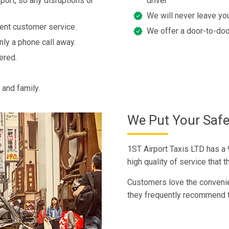
port, so any disruptions or
driver
We will never leave you
lent customer service.
We offer a door-to-doo
nly a phone call away.
ered.
 and family.
We Put Your Safet
1ST Airport Taxis LTD has a 
high quality of service that
Customers love the convenie
they frequently recommend t