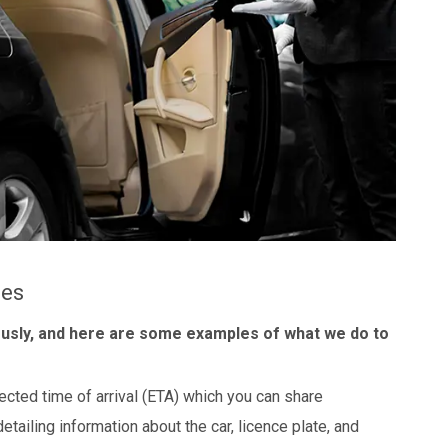
les
ously, and here are some examples of what we do to
ected time of arrival (ETA) which you can share
detailing information about the car, licence plate, and