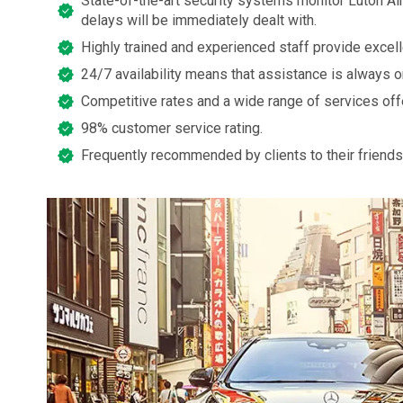
State-of-the-art security systems monitor Luton Air
delays will be immediately dealt with.
Highly trained and experienced staff provide excel
24/7 availability means that assistance is always o
Competitive rates and a wide range of services off
98% customer service rating.
Frequently recommended by clients to their friends