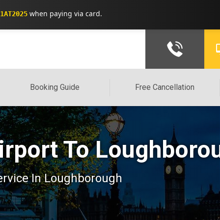
when paying via card.
1AT2025
Booking Guide
Free Cancellation
irport To Loughboro
 service In Loughborough