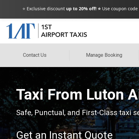
⭐ Exclusive discount
up to 20% off! ⭐
Use coupon code
Contact Us
Manage Booking
Taxi From Luton A
Safe, Punctual, and First-Class taxi
Get an Instant Quote