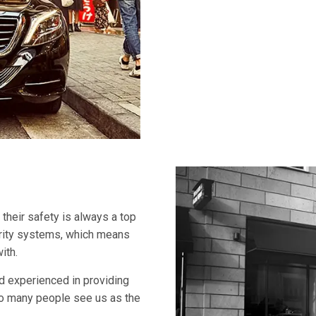
 their safety is always a top
curity systems, which means
ith.
and experienced in providing
 so many people see us as the
.