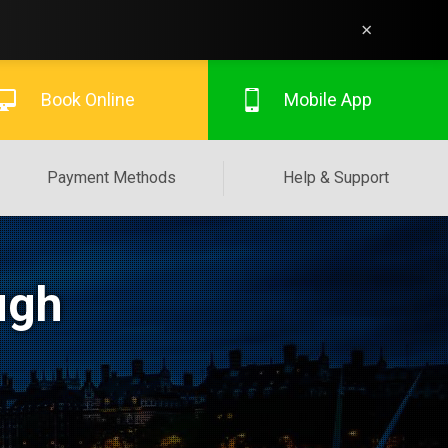
×
Book Online
Mobile App
Payment Methods
Help & Support
ugh