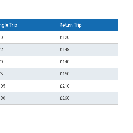
ngle Trip
Return Trip
60
£120
72
£148
70
£140
75
£150
105
£210
130
£260