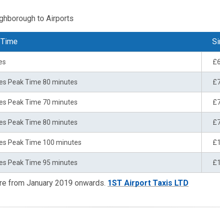
ughborough to Airports
 Time
Si
es
£
es Peak Time 80 minutes
£
es Peak Time 70 minutes
£
es Peak Time 80 minutes
£
es Peak Time 100 minutes
£
es Peak Time 95 minutes
£
are from January 2019 onwards.
1ST Airport Taxis LTD