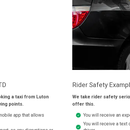
LTD
Rider Safety Examp
oking a taxi from Luton
We take rider safety seri
ing points.
offer this.
mobile app that allows
You will receive an exp
You will receive a text 