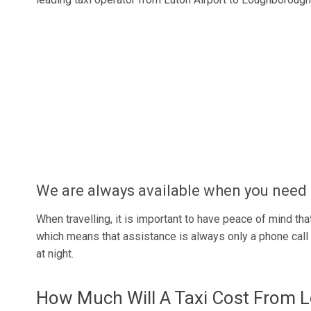
We are always available when you need 
When travelling, it is important to have peace of mind that
which means that assistance is always only a phone call a
at night.
How Much Will A Taxi Cost From 