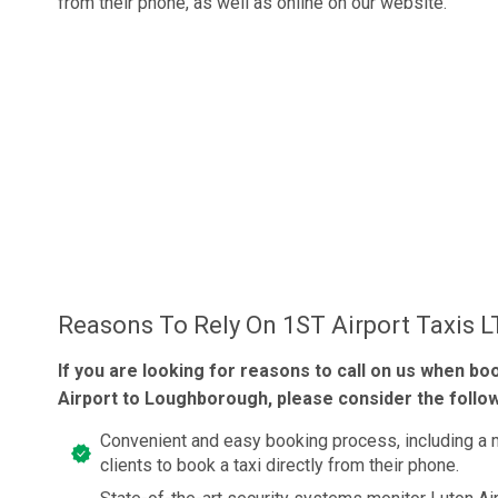
from their phone, as well as online on our website.
Reasons To Rely On 1ST Airport Taxis 
If you are looking for reasons to call on us when bo
Airport to Loughborough, please consider the follow
Convenient and easy booking process, including a 
clients to book a taxi directly from their phone.