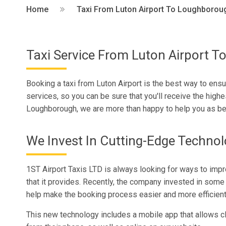
Home
Taxi From Luton Airport To Loughborou
Taxi Service From Luton Airport 
Booking a taxi from Luton Airport is the best way to ensu
services, so you can be sure that you'll receive the highe
Loughborough, we are more than happy to help you as be
We Invest In Cutting-Edge Techno
1ST Airport Taxis LTD is always looking for ways to imp
that it provides. Recently, the company invested in some 
help make the booking process easier and more efficient
This new technology includes a mobile app that allows cli