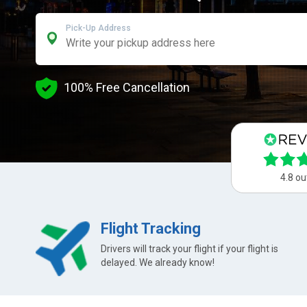
Pick-Up Address
100% Free Cancellation
4.8 ou
Flight Tracking
Drivers will track your flight if your flight is
delayed. We already know!