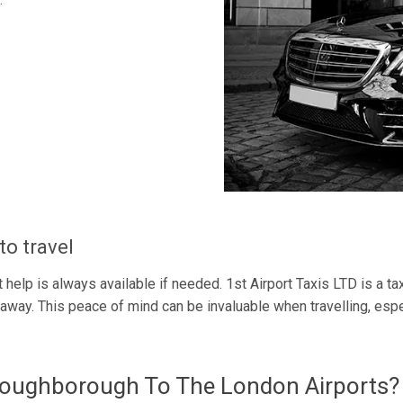
to travel
 help is always available if needed. 1st Airport Taxis LTD is a tax
way. This peace of mind can be invaluable when travelling, especia
Loughborough To The London Airports?