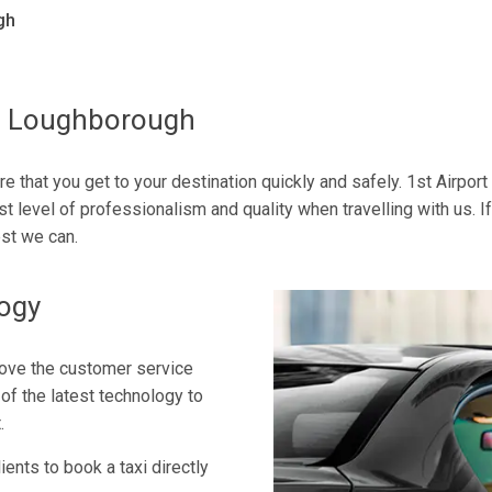
gh
To Loughborough
re that you get to your destination quickly and safely. 1st Airpor
st level of professionalism and quality when travelling with us. I
st we can.
logy
rove the customer service
of the latest technology to
.
ents to book a taxi directly