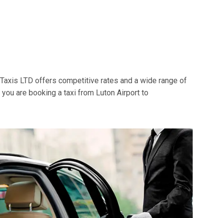
t Taxis LTD offers competitive rates and a wide range of
f you are booking a taxi from Luton Airport to