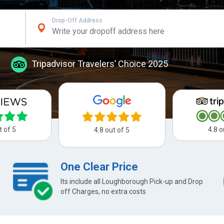
Drop-Off Address
Tripadvisor Travelers’ Choice 2025
t of 5
4.8 o
4.8 out of 5
One Clear Price
Its include all Loughborough Pick-up and Drop
off Charges, no extra costs