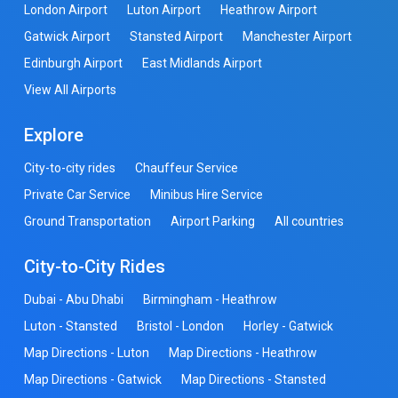
London Airport
Luton Airport
Heathrow Airport
Gatwick Airport
Stansted Airport
Manchester Airport
Edinburgh Airport
East Midlands Airport
View All Airports
Explore
City-to-city rides
Chauffeur Service
Private Car Service
Minibus Hire Service
Ground Transportation
Airport Parking
All countries
City-to-City Rides
Dubai - Abu Dhabi
Birmingham - Heathrow
Luton - Stansted
Bristol - London
Horley - Gatwick
Map Directions - Luton
Map Directions - Heathrow
Map Directions - Gatwick
Map Directions - Stansted