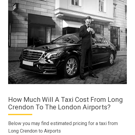
How Much Will A Taxi Cost From Long
Crendon To The London Airports?
Below you may find estimated pricing for a taxi from
Long Crendon to Airports