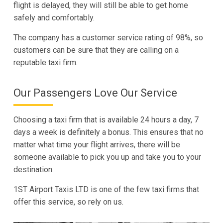
flight is delayed, they will still be able to get home
safely and comfortably.
The company has a customer service rating of 98%, so
customers can be sure that they are calling on a
reputable taxi firm.
Our Passengers Love Our Service
Choosing a taxi firm that is available 24 hours a day, 7
days a week is definitely a bonus. This ensures that no
matter what time your flight arrives, there will be
someone available to pick you up and take you to your
destination.
1ST Airport Taxis LTD is one of the few taxi firms that
offer this service, so rely on us.