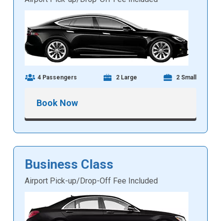
4 Passengers
2 Large
2 Small
Book Now
Business Class
Airport Pick-up/Drop-Off Fee Included