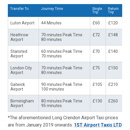
Transfer To
Journey Time
Single
Return
Trip
Trip
Luton Airport
44 Minutes
£60
£120
Heathrow
70 minutes Peak Time
£72
£148
Airport
80 minutes
Stansted
60 minutes Peak Time
£70
£140
Airport
70 minutes
London City
70 minutes Peak Time
£75
£150
Airport
80 minutes
Gatwick
90 minutes Peak Time
£105
£210
Airport
100 minutes
Birminigham
80 minutes Peak Time
£130
£260
Airport
95 minutes
*The aforementioned Long Crendon Airport Taxi prices
are from January 2019 onwards.
1ST Airport Taxis LTD