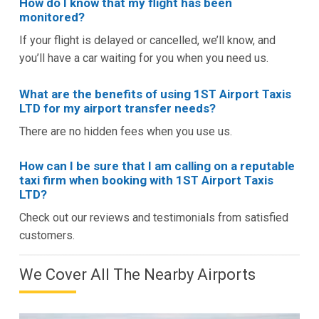
How do I know that my flight has been
monitored?
If your flight is delayed or cancelled, we’ll know, and
you’ll have a car waiting for you when you need us.
What are the benefits of using 1ST Airport Taxis
LTD for my airport transfer needs?
There are no hidden fees when you use us.
How can I be sure that I am calling on a reputable
taxi firm when booking with 1ST Airport Taxis
LTD?
Check out our reviews and testimonials from satisfied
customers.
We Cover All The Nearby Airports