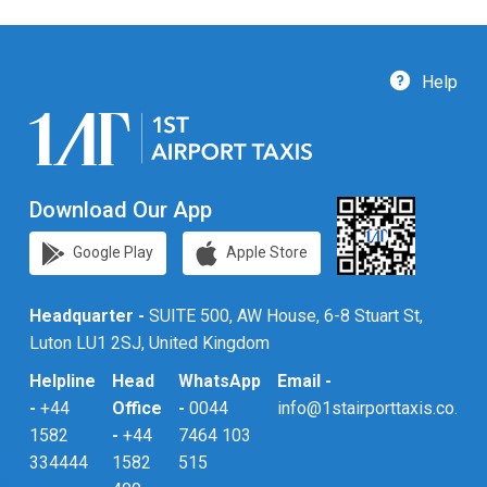
Help
Download Our App
Google Play
Apple Store
Headquarter -
SUITE 500, AW House, 6-8 Stuart St,
Luton LU1 2SJ, United Kingdom
Helpline
Head
WhatsApp
Email -
-
+44
Office
-
0044
info@1stairporttaxis.co.uk
1582
-
+44
7464 103
334444
1582
515