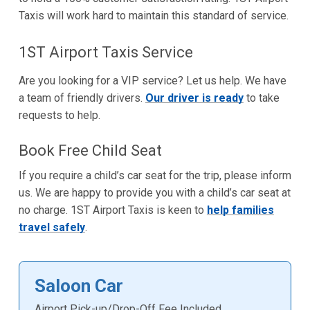
Taxis will work hard to maintain this standard of service.
1ST Airport Taxis Service
Are you looking for a VIP service? Let us help. We have
a team of friendly drivers.
Our driver is ready
to take
requests to help.
Book Free Child Seat
If you require a child’s car seat for the trip, please inform
us. We are happy to provide you with a child’s car seat at
no charge. 1ST Airport Taxis is keen to
help families
travel safely
.
Saloon Car
Airport Pick-up/Drop-Off Fee Included