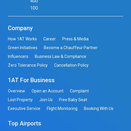
400
100
Company
How 1AT Works
Career
Press & Media
Green Initiatives
Become a Chauffeur Partner
Influencers
Business Law & Compliance
Zero Tolerance Policy
Cancellation Policy
1AT For Business
Overview
Open an Account
Complaint
Lost Property
Join Us
Free Baby Seat
Executive Service
Flight Monitoring
Booking With Us
Top Airports