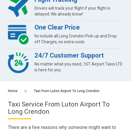
Drivers will track your flight if your flight is
delayed. We already know!
One Clear Price
Its include all Long Crendon Pick-up and Drop
off Charges, no extra costs
24/7 Customer Support
No matter what you need, 1ST Airport Taxis LTD
is here for you
Home
Taxi From Luton Airport To Long Crendon
Taxi Service From Luton Airport To
Long Crendon
There are a few reasons why someone might want to