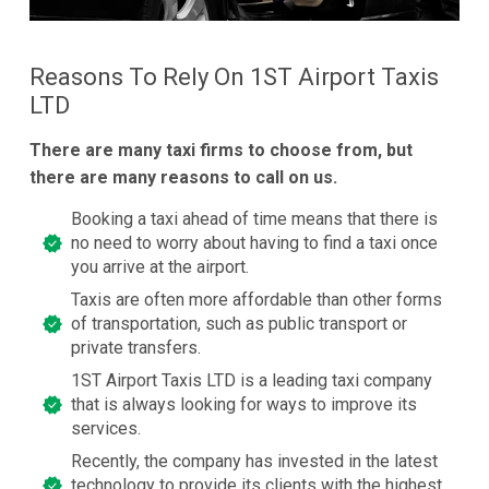
Reasons To Rely On 1ST Airport Taxis
LTD
There are many taxi firms to choose from, but
there are many reasons to call on us.
Booking a taxi ahead of time means that there is
no need to worry about having to find a taxi once
you arrive at the airport.
Taxis are often more affordable than other forms
of transportation, such as public transport or
private transfers.
1ST Airport Taxis LTD is a leading taxi company
that is always looking for ways to improve its
services.
Recently, the company has invested in the latest
technology to provide its clients with the highest