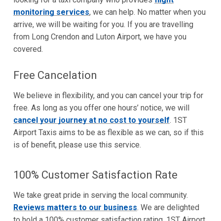
monitoring services
, we can help. No matter when you
arrive, we will be waiting for you. If you are travelling
from Long Crendon and Luton Airport, we have you
covered.
Free Cancelation
We believe in flexibility, and you can cancel your trip for
free. As long as you offer one hours’ notice, we will
cancel your journey at no cost to yourself
. 1ST
Airport Taxis aims to be as flexible as we can, so if this
is of benefit, please use this service.
100% Customer Satisfaction Rate
We take great pride in serving the local community.
Reviews matters to our business
. We are delighted
to hold a 100% customer satisfaction rating. 1ST Airport