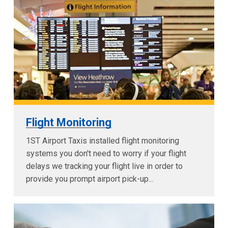
Flight Monitoring
1ST Airport Taxis installed flight monitoring
systems you don't need to worry if your flight
delays we tracking your flight live in order to
provide you prompt airport pick-up...