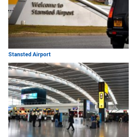
Stansted Airport