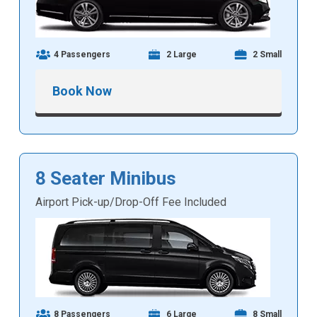
4 Passengers
2 Large
2 Small
Book Now
8 Seater Minibus
Airport Pick-up/Drop-Off Fee Included
8 Passengers
6 Large
8 Small