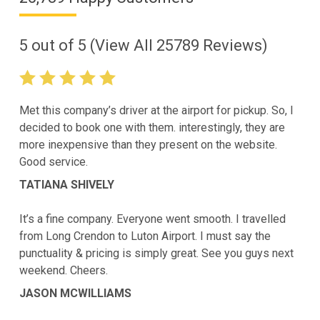
5
out of
5
(View All
25789
Reviews)
Met this company’s driver at the airport for pickup. So, I
decided to book one with them. interestingly, they are
more inexpensive than they present on the website.
Good service.
TATIANA SHIVELY
It’s a fine company. Everyone went smooth. I travelled
from Long Crendon to Luton Airport. I must say the
punctuality & pricing is simply great. See you guys next
weekend. Cheers.
JASON MCWILLIAMS