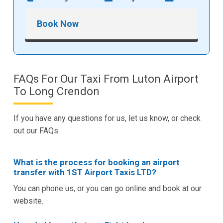
Book Now
FAQs For Our Taxi From Luton Airport
To Long Crendon
If you have any questions for us, let us know, or check
out our FAQs.
What is the process for booking an airport
transfer with 1ST Airport Taxis LTD?
You can phone us, or you can go online and book at our
website.