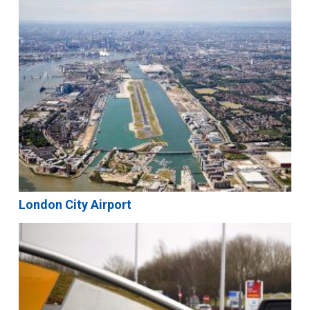
London City Airport