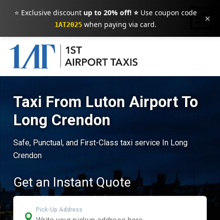
⭐ Exclusive discount
up to 20% off! ⭐
Use coupon code
×
when paying via card.
1AT2025
Taxi From Luton Airport To
Long Crendon
Safe, Punctual, and First-Class taxi service In Long
Crendon
Get an Instant Quote
Pick-Up Address