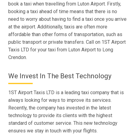
book a taxi when travelling from Luton Airport. Firstly,
booking a taxi ahead of time means that there is no
need to worry about having to find a taxi once you arrive
at the airport. Additionally, taxis are often more
affordable than other forms of transportation, such as
public transport or private transfers. Call on 1ST Airport
Taxis LTD for your taxi from Luton Airport to Long
Crendon.
We Invest In The Best Technology
1ST Airport Taxis LTD is a leading taxi company that is
always looking for ways to improve its services.
Recently, the company has invested in the latest
technology to provide its clients with the highest
standard of customer service. This new technology
ensures we stay in touch with your flights.