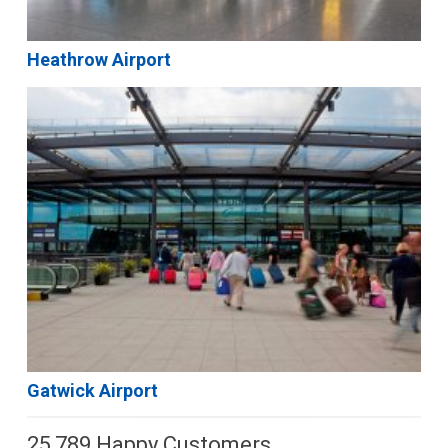
Heathrow Airport
Gatwick Airport
25,789 Happy Customers