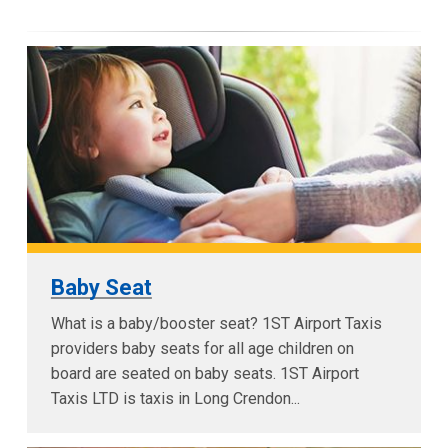
Baby Seat
What is a baby/booster seat? 1ST Airport Taxis
providers baby seats for all age children on
board are seated on baby seats. 1ST Airport
Taxis LTD is taxis in Long Crendon...