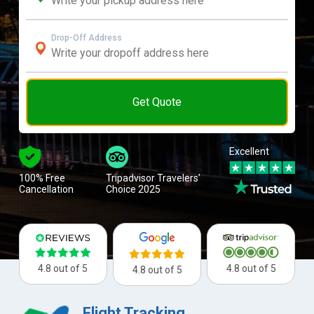
Drop-Off Address
Get Quote
Excellent
100% Free
Tripadvisor Travelers’
Cancellation
Choice 2025
4.8 out of 5
4.8 out of 5
4.8 out of 5
Flight Tracking