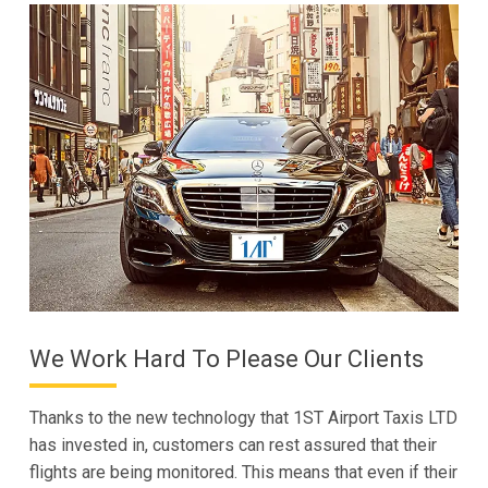
We Work Hard To Please Our Clients
Thanks to the new technology that 1ST Airport Taxis LTD
has invested in, customers can rest assured that their
flights are being monitored. This means that even if their