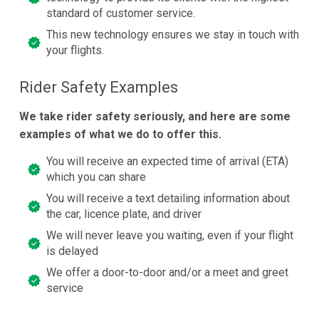
standard of customer service.
This new technology ensures we stay in touch with
your flights.
Rider Safety Examples
We take rider safety seriously, and here are some
examples of what we do to offer this.
You will receive an expected time of arrival (ETA)
which you can share
You will receive a text detailing information about
the car, licence plate, and driver
We will never leave you waiting, even if your flight
is delayed
We offer a door-to-door and/or a meet and greet
service