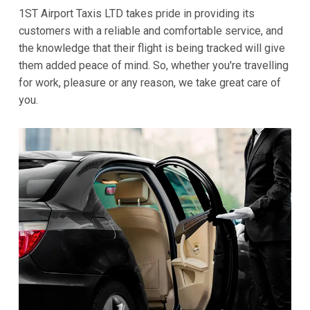
1ST Airport Taxis LTD takes pride in providing its
customers with a reliable and comfortable service, and
the knowledge that their flight is being tracked will give
them added peace of mind. So, whether you're travelling
for work, pleasure or any reason, we take great care of
you.