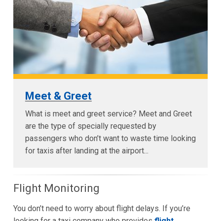
Meet & Greet
What is meet and greet service? Meet and Greet
are the type of specially requested by
passengers who don’t want to waste time looking
for taxis after landing at the airport...
Flight Monitoring
You don’t need to worry about flight delays. If you’re
looking for a taxi company who provides
flight