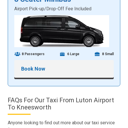
Airport Pick-up/Drop-Off Fee Included
8 Passengers
6 Large
8 Small
Book Now
FAQs For Our Taxi From Luton Airport
To Kneesworth
Anyone looking to find out more about our taxi service