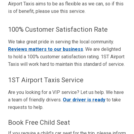
Airport Taxis aims to be as flexible as we can, so if this
is of benefit, please use this service.
100% Customer Satisfaction Rate
We take great pride in serving the local community.
Reviews matters to our business
. We are delighted
to hold a 100% customer satisfaction rating. 1ST Airport
Taxis will work hard to maintain this standard of service.
1ST Airport Taxis Service
Are you looking for a VIP service? Let us help. We have
a team of friendly drivers.
Our driver is ready
to take
requests to help.
Book Free Child Seat
If you require a child’s car seat for the trip, please inform