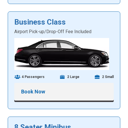
Business Class
Airport Pick-up/Drop-Off Fee Included
4 Passengers
2 Large
2 Small
Book Now
8 Seater Minibus