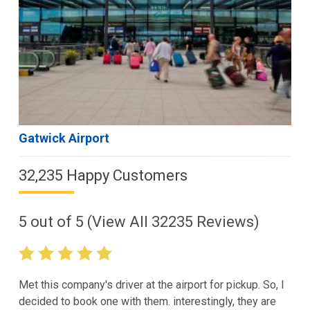
Gatwick Airport
32,235 Happy Customers
5
out of
5
(View All
32235
Reviews)
Met this company's driver at the airport for pickup. So, I
decided to book one with them. interestingly, they are