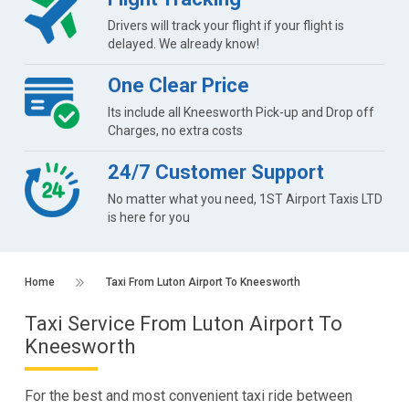
Drivers will track your flight if your flight is
delayed. We already know!
One Clear Price
Its include all Kneesworth Pick-up and Drop off
Charges, no extra costs
24/7 Customer Support
No matter what you need, 1ST Airport Taxis LTD
is here for you
Home
Taxi From Luton Airport To Kneesworth
Taxi Service From Luton Airport To
Kneesworth
For the best and most convenient taxi ride between