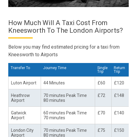
How Much Will A Taxi Cost From
Kneesworth To The London Airports?
Below you may find estimated pricing for a taxi from
Kneesworth to Airports
Transfer To
Journey Time
Single
Return
Trip
Trip
Luton Airport
44 Minutes
£60
£120
Heathrow
70 minutes Peak Time
£72
£148
Airport
80 minutes
Gatwick
60 minutes Peak Time
£70
£140
Airport
70 minutes
London City
70 minutes Peak Time
£75
£150
Airport
80 minutes