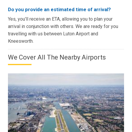
Do you provide an estimated time of arrival?
Yes, you’ll receive an ETA, allowing you to plan your
arrival in conjunction with others. We are ready for you
travelling with us between Luton Airport and
Kneesworth.
We Cover All The Nearby Airports