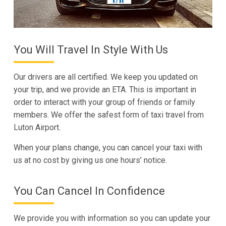
You Will Travel In Style With Us
Our drivers are all certified. We keep you updated on
your trip, and we provide an ETA. This is important in
order to interact with your group of friends or family
members. We offer the safest form of taxi travel from
Luton Airport.
When your plans change, you can cancel your taxi with
us at no cost by giving us one hours’ notice.
You Can Cancel In Confidence
We provide you with information so you can update your