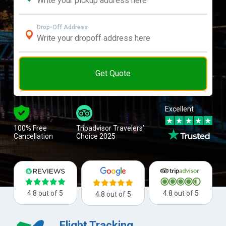
Drop-Off Address
Get Quote
Excellent
100% Free
Tripadvisor Travelers’
Cancellation
Choice 2025
4.8 out of 5
4.8 out of 5
4.8 out of 5
Flight Tracking