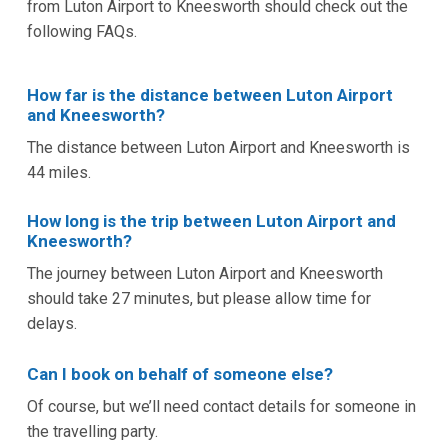
from Luton Airport to Kneesworth should check out the
following FAQs.
How far is the distance between Luton Airport
and Kneesworth?
The distance between Luton Airport and Kneesworth is
44 miles.
How long is the trip between Luton Airport and
Kneesworth?
The journey between Luton Airport and Kneesworth
should take 27 minutes, but please allow time for
delays.
Can I book on behalf of someone else?
Of course, but we’ll need contact details for someone in
the travelling party.