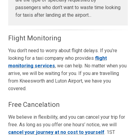
passengers who don’t want to waste time looking
for taxis after landing at the airport...
Flight Monitoring
You don’t need to worry about flight delays. If you’re
looking for a taxi company who provides
flight
monitoring services
, we can help. No matter when you
arrive, we will be waiting for you. If you are travelling
from Kneesworth and Luton Airport, we have you
covered.
Free Cancelation
We believe in flexibility, and you can cancel your trip for
free. As long as you offer one hours’ notice, we will
cancel your journey at no cost to yourself
. 1ST