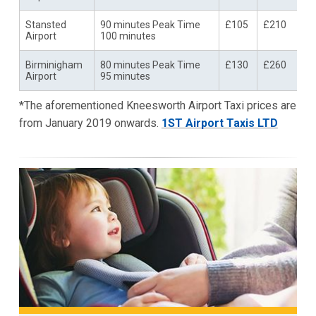
Stansted
90 minutes Peak Time
£105
£210
Airport
100 minutes
Birminigham
80 minutes Peak Time
£130
£260
Airport
95 minutes
*The aforementioned Kneesworth Airport Taxi prices are
from January 2019 onwards.
1ST Airport Taxis LTD