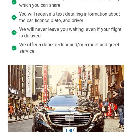
which you can share
You will receive a text detailing information about
the car, licence plate, and driver
We will never leave you waiting, even if your flight
is delayed
We offer a door-to-door and/or a meet and greet
service