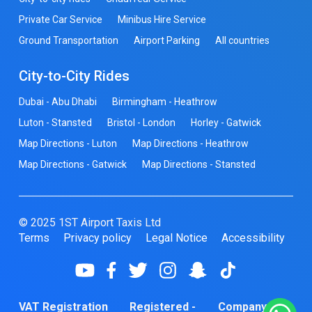
Private Car Service
Minibus Hire Service
Ground Transportation
Airport Parking
All countries
City-to-City Rides
Dubai - Abu Dhabi
Birmingham - Heathrow
Luton - Stansted
Bristol - London
Horley - Gatwick
Map Directions - Luton
Map Directions - Heathrow
Map Directions - Gatwick
Map Directions - Stansted
© 2025 1ST Airport Taxis Ltd
Terms
Privacy policy
Legal Notice
Accessibility
VAT Registration
Registered -
Company