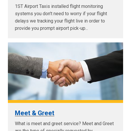
1ST Airport Taxis installed flight monitoring
systems you don't need to worry if your flight
delays we tracking your flight live in order to
provide you prompt airport pick-up...
Meet & Greet
What is meet and greet service? Meet and Greet
are the type of specially requested by