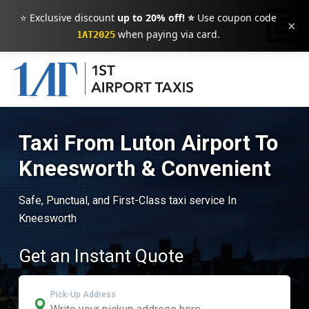
⭐ Exclusive discount
up to 20% off! ⭐
Use coupon code
×
when paying via card.
1AT2025
Taxi From Luton Airport To
Kneesworth & Convenient
Safe, Punctual, and First-Class taxi service In
Kneesworth
Get an Instant Quote
Pick-Up Address