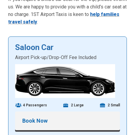
us. We are happy to provide you with a child’s car seat at
no charge. 1ST Airport Taxis is keen to
help families
travel safely
.
Saloon Car
Airport Pick-up/Drop-Off Fee Included
4 Passengers
2 Large
2 Small
Book Now