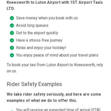
Kneesworth to Luton Airport with 1ST Airport Taxis
LTD.
Save money when you book with us
Avoid long queues
Get to the airport quickly
Have a stress-free journey
Relax and enjoy your holiday!
You enjoy peace of mind about your travel plans
To book your taxi from Luton Airport to Kneesworth, rely
on us.
Rider Safety Examples
We take rider safety seriously, and here are some
examples of what we do to offer this.
You will receive an expected time of arrival (ETA)