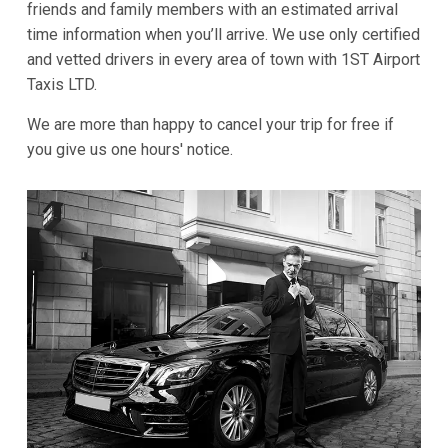
friends and family members with an estimated arrival
time information when you’ll arrive. We use only certified
and vetted drivers in every area of town with 1ST Airport
Taxis LTD.
We are more than happy to cancel your trip for free if
you give us one hours' notice.