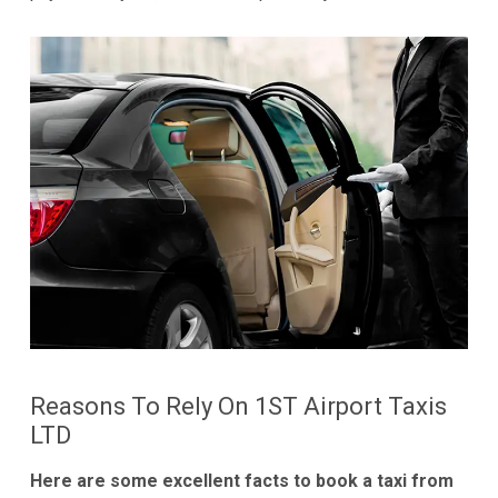
Reasons To Rely On 1ST Airport Taxis
LTD
Here are some excellent facts to book a taxi from