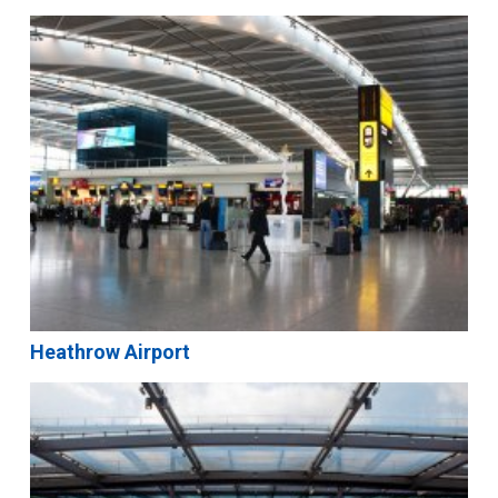
Heathrow Airport