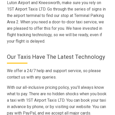
Luton Airport and Kneesworth, make sure you rely on
1ST Airport Taxis LTD. Go through the series of signs in
the airport terminal to find our stop at Terminal Parking
Area 2. When you need a door-to-door taxi service, we
are pleased to offer this for you. We have invested in
flight tracking technology, so we will be ready, even if
your flight is delayed.
Our Taxis Have The Latest Technology
We offer a 24/7 help and support service, so please
contact us with any queries.
With our all-inclusive pricing policy, you’ll always know
what to pay. There are no hidden shocks when you book
a taxi with 1ST Airport Taxis LTD. You can book your taxi
in advance by phone, or by visiting our website. You can
pay with PayPal, and we accept all major cards.