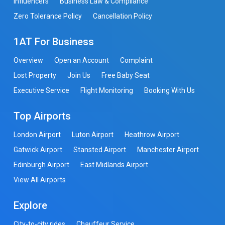
Influencers
Business Law & Compliance
Zero Tolerance Policy
Cancellation Policy
1AT For Business
Overview
Open an Account
Complaint
Lost Property
Join Us
Free Baby Seat
Executive Service
Flight Monitoring
Booking With Us
Top Airports
London Airport
Luton Airport
Heathrow Airport
Gatwick Airport
Stansted Airport
Manchester Airport
Edinburgh Airport
East Midlands Airport
View All Airports
Explore
City-to-city rides
Chauffeur Service