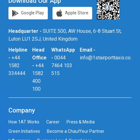
Download Our App
Google Play
Apple Store
Headquarter -
SUITE 500, AW House, 6-8 Stuart St,
Luton LU1 2SJ, United Kingdom
Helpline
Head
WhatsApp
Email -
-
+44
Office
-
0044
info@1stairporttaxis.co.uk
1582
-
+44
7464 103
334444
1582
515
400
100
Company
How 1AT Works
Career
Press & Media
Green Initiatives
Become a Chauffeur Partner