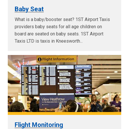
Baby Seat
What is a baby/booster seat? 1ST Airport Taxis
providers baby seats for all age children on
board are seated on baby seats. 1ST Airport
Taxis LTD is taxis in Kneesworth...
Flight Monitoring