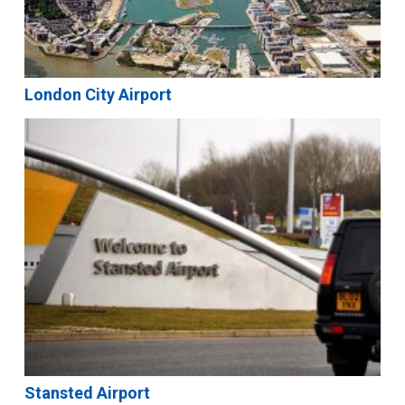
London City Airport
Stansted Airport