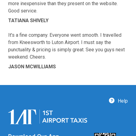
more inexpensive than they present on the website.
Good service.
TATIANA SHIVELY
It's a fine company. Everyone went smooth. I travelled
from Kneesworth to Luton Airport. I must say the
punctuality & pricing is simply great. See you guys next
weekend. Cheers.
JASON MCWILLIAMS
Help