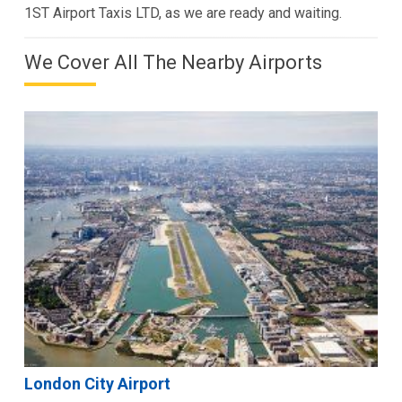
1ST Airport Taxis LTD, as we are ready and waiting.
We Cover All The Nearby Airports
London City Airport