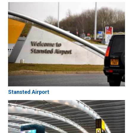
Stansted Airport