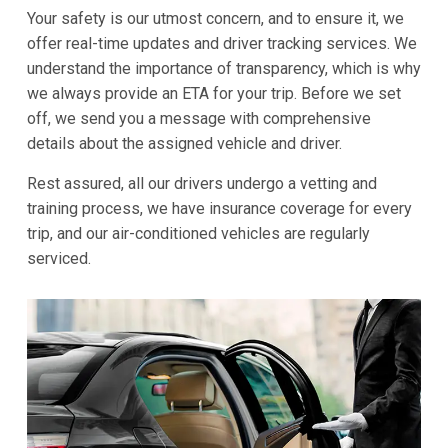
Your safety is our utmost concern, and to ensure it, we
offer real-time updates and driver tracking services. We
understand the importance of transparency, which is why
we always provide an ETA for your trip. Before we set
off, we send you a message with comprehensive
details about the assigned vehicle and driver.
Rest assured, all our drivers undergo a vetting and
training process, we have insurance coverage for every
trip, and our air-conditioned vehicles are regularly
serviced.