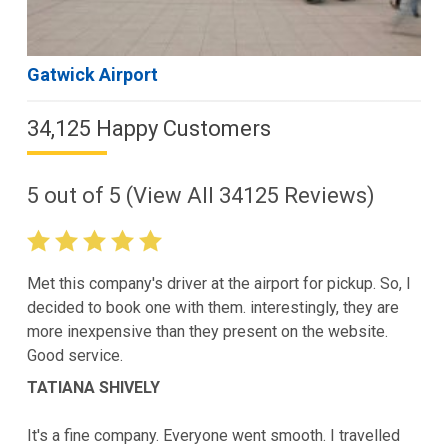
Gatwick Airport
34,125 Happy Customers
5
out of
5
(View All
34125
Reviews)
Met this company's driver at the airport for pickup. So, I
decided to book one with them. interestingly, they are
more inexpensive than they present on the website.
Good service.
TATIANA SHIVELY
It's a fine company. Everyone went smooth. I travelled