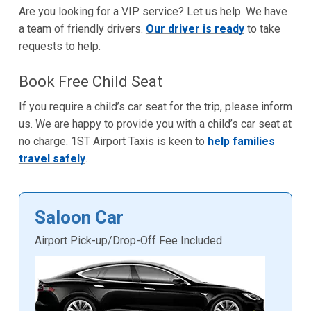
Are you looking for a VIP service? Let us help. We have
a team of friendly drivers.
Our driver is ready
to take
requests to help.
Book Free Child Seat
If you require a child’s car seat for the trip, please inform
us. We are happy to provide you with a child’s car seat at
no charge. 1ST Airport Taxis is keen to
help families
travel safely
.
Saloon Car
Airport Pick-up/Drop-Off Fee Included