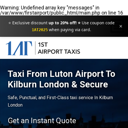
Warning
: Undefined array key "messages" in
/var/www/firstairport/public_html/main.php
on line
16
⭐ Exclusive discount
up to 20% off! ⭐
Use coupon code
×
when paying via card.
1AT2025
Taxi From Luton Airport To
Kilburn London & Secure
Safe, Punctual, and First-Class taxi service In Kilburn
London
Get an Instant Quote