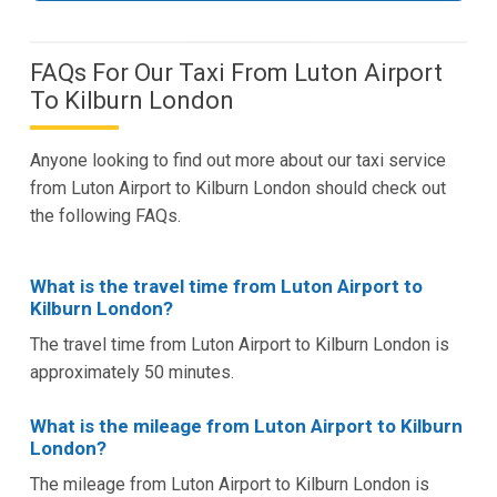
FAQs For Our Taxi From Luton Airport
To Kilburn London
Anyone looking to find out more about our taxi service
from Luton Airport to Kilburn London should check out
the following FAQs.
What is the travel time from Luton Airport to
Kilburn London?
The travel time from Luton Airport to Kilburn London is
approximately 50 minutes.
What is the mileage from Luton Airport to Kilburn
London?
The mileage from Luton Airport to Kilburn London is