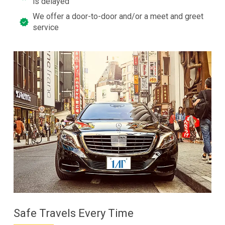
is delayed
We offer a door-to-door and/or a meet and greet
service
Safe Travels Every Time