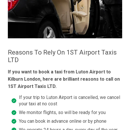
Reasons To Rely On 1ST Airport Taxis
LTD
If you want to book a taxi from Luton Airport to
Kilburn London, here are brilliant reasons to call on
1ST Airport Taxis LTD.
If your trip to Luton Airport is cancelled, we cancel
your taxi at no cost
We monitor flights, so will be ready for you
You can book in advance online or by phone
We operate 24 hours a day, every day of the year