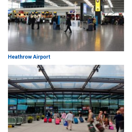
Heathrow Airport