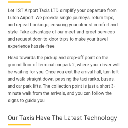
Let 1ST Airport Taxis LTD simplify your departure from
Luton Airport. We provide single journeys, return trips,
and repeat bookings, ensuring your utmost comfort and
style. Take advantage of our meet-and-greet services
and request door-to-door trips to make your travel
experience hassle-free.
Head towards the pickup and drop-off point on the
ground floor of terminal car park 2, where your driver will
be waiting for you. Once you exit the arrival hall, turn left
and walk straight down, passing the taxi ranks, buses,
and car park lifts. The collection point is just a short 3-
minute walk from the arrivals, and you can follow the
signs to guide you.
Our Taxis Have The Latest Technology