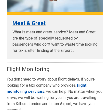
Meet & Greet
What is meet and greet service? Meet and Greet
are the type of specially requested by
passengers who don’t want to waste time looking
for taxis after landing at the airport...
Flight Monitoring
You don’t need to worry about flight delays. If you’re
looking for a taxi company who provides
flight
monitoring services
, we can help. No matter when you
arrive, we will be waiting for you. If you are travelling
from Kilburn London and Luton Airport, we have you
covered.