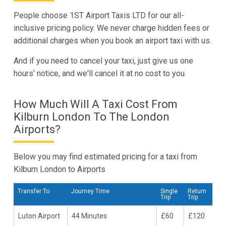
People choose 1ST Airport Taxis LTD for our all-
inclusive pricing policy. We never charge hidden fees or
additional charges when you book an airport taxi with us.
And if you need to cancel your taxi, just give us one
hours' notice, and we'll cancel it at no cost to you.
How Much Will A Taxi Cost From
Kilburn London To The London
Airports?
Below you may find estimated pricing for a taxi from
Kilburn London to Airports
Transfer To
Journey Time
Single
Return
Trip
Trip
Luton Airport
44 Minutes
£60
£120