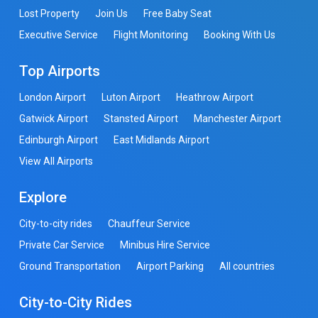
Lost Property
Join Us
Free Baby Seat
Executive Service
Flight Monitoring
Booking With Us
Top Airports
London Airport
Luton Airport
Heathrow Airport
Gatwick Airport
Stansted Airport
Manchester Airport
Edinburgh Airport
East Midlands Airport
View All Airports
Explore
City-to-city rides
Chauffeur Service
Private Car Service
Minibus Hire Service
Ground Transportation
Airport Parking
All countries
City-to-City Rides