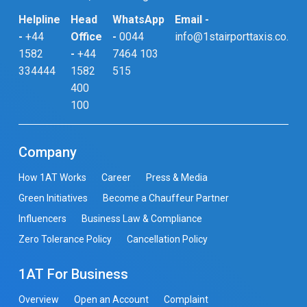
Helpline
Head
WhatsApp
Email -
-
+44
Office
-
0044
info@1stairporttaxis.co.uk
1582
-
+44
7464 103
334444
1582
515
400
100
Company
How 1AT Works
Career
Press & Media
Green Initiatives
Become a Chauffeur Partner
Influencers
Business Law & Compliance
Zero Tolerance Policy
Cancellation Policy
1AT For Business
Overview
Open an Account
Complaint