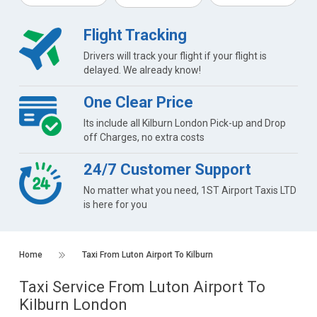
Flight Tracking
Drivers will track your flight if your flight is
delayed. We already know!
One Clear Price
Its include all Kilburn London Pick-up and Drop
off Charges, no extra costs
24/7 Customer Support
No matter what you need, 1ST Airport Taxis LTD
is here for you
Home
Taxi From Luton Airport To Kilburn
Taxi Service From Luton Airport To
Kilburn London