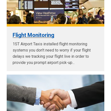
Flight Monitoring
1ST Airport Taxis installed flight monitoring
systems you don't need to worry if your flight
delays we tracking your flight live in order to
provide you prompt airport pick-up...