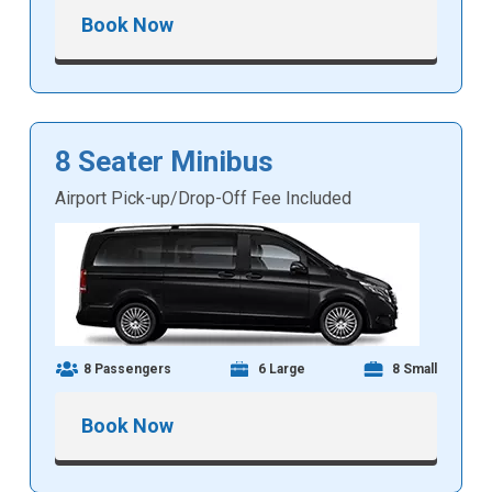
Book Now
8 Seater Minibus
Airport Pick-up/Drop-Off Fee Included
8 Passengers
6 Large
8 Small
Book Now