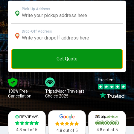
Pick-Up Address
Drop-Off Address
Get Quote
Excellent
100% Free
Tripadvisor Travelers’
Cancellation
Choice 2025
4.8 out of 5
4.8 out of 5
4.8 out of 5