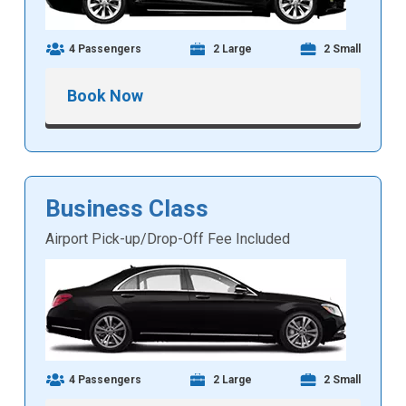
4 Passengers
2 Large
2 Small
Book Now
Business Class
Airport Pick-up/Drop-Off Fee Included
4 Passengers
2 Large
2 Small