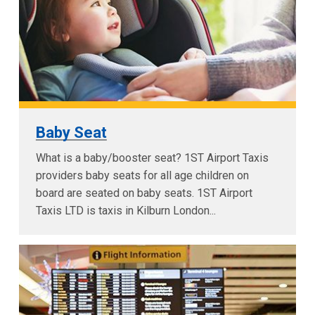
Baby Seat
What is a baby/booster seat? 1ST Airport Taxis
providers baby seats for all age children on
board are seated on baby seats. 1ST Airport
Taxis LTD is taxis in Kilburn London...