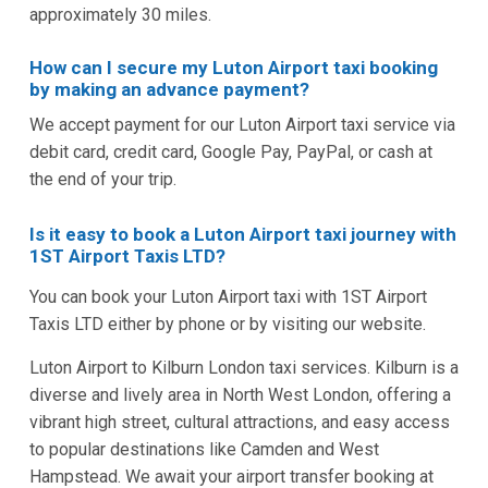
approximately 30 miles.
How can I secure my Luton Airport taxi booking
by making an advance payment?
We accept payment for our Luton Airport taxi service via
debit card, credit card, Google Pay, PayPal, or cash at
the end of your trip.
Is it easy to book a Luton Airport taxi journey with
1ST Airport Taxis LTD?
You can book your Luton Airport taxi with 1ST Airport
Taxis LTD either by phone or by visiting our website.
Luton Airport to Kilburn London taxi services. Kilburn is a
diverse and lively area in North West London, offering a
vibrant high street, cultural attractions, and easy access
to popular destinations like Camden and West
Hampstead. We await your airport transfer booking at