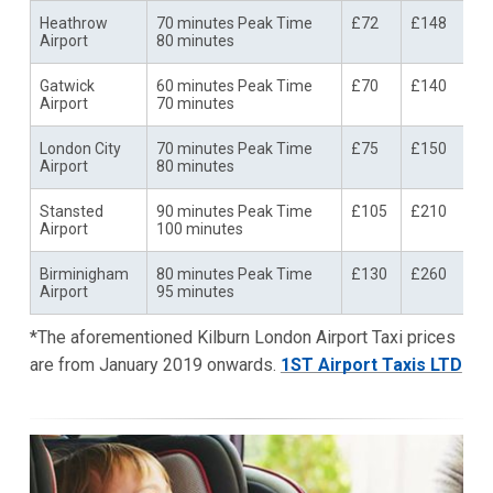
Heathrow
70 minutes Peak Time
£72
£148
Airport
80 minutes
Gatwick
60 minutes Peak Time
£70
£140
Airport
70 minutes
London City
70 minutes Peak Time
£75
£150
Airport
80 minutes
Stansted
90 minutes Peak Time
£105
£210
Airport
100 minutes
Birminigham
80 minutes Peak Time
£130
£260
Airport
95 minutes
*The aforementioned Kilburn London Airport Taxi prices
are from January 2019 onwards.
1ST Airport Taxis LTD