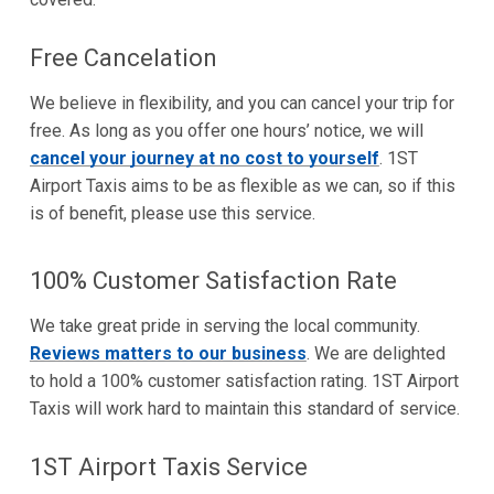
Free Cancelation
We believe in flexibility, and you can cancel your trip for
free. As long as you offer one hours’ notice, we will
cancel your journey at no cost to yourself
. 1ST
Airport Taxis aims to be as flexible as we can, so if this
is of benefit, please use this service.
100% Customer Satisfaction Rate
We take great pride in serving the local community.
Reviews matters to our business
. We are delighted
to hold a 100% customer satisfaction rating. 1ST Airport
Taxis will work hard to maintain this standard of service.
1ST Airport Taxis Service