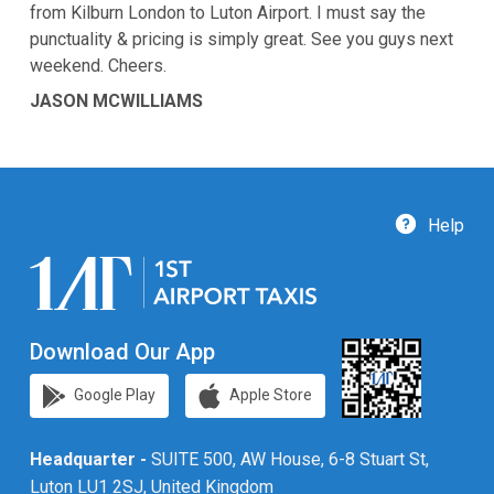
from Kilburn London to Luton Airport. I must say the
punctuality & pricing is simply great. See you guys next
weekend. Cheers.
JASON MCWILLIAMS
Help
Download Our App
Google Play
Apple Store
Headquarter -
SUITE 500, AW House, 6-8 Stuart St,
Luton LU1 2SJ, United Kingdom