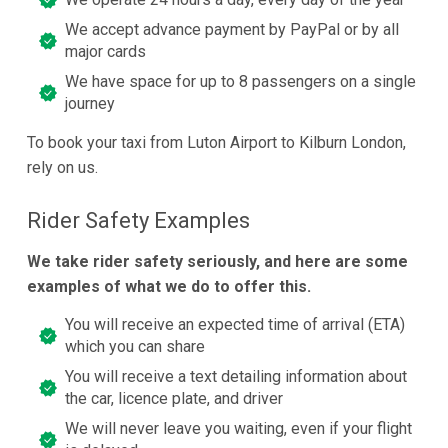
We accept advance payment by PayPal or by all
major cards
We have space for up to 8 passengers on a single
journey
To book your taxi from Luton Airport to Kilburn London,
rely on us.
Rider Safety Examples
We take rider safety seriously, and here are some
examples of what we do to offer this.
You will receive an expected time of arrival (ETA)
which you can share
You will receive a text detailing information about
the car, licence plate, and driver
We will never leave you waiting, even if your flight