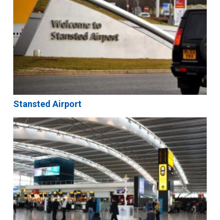
Stansted Airport