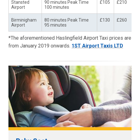
Stansted
90 minutes Peak Time
£105
£210
Airport
100 minutes
Birminigham
80 minutes Peak Time
£130
£260
Airport
95 minutes
*The aforementioned Haslingfield Airport Taxi prices are
from January 2019 onwards.
1ST Airport Taxis LTD