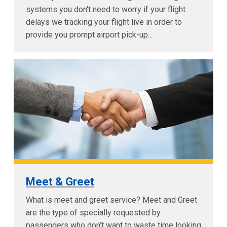
systems you don't need to worry if your flight
delays we tracking your flight live in order to
provide you prompt airport pick-up...
Meet & Greet
What is meet and greet service? Meet and Greet
are the type of specially requested by
passengers who don’t want to waste time looking