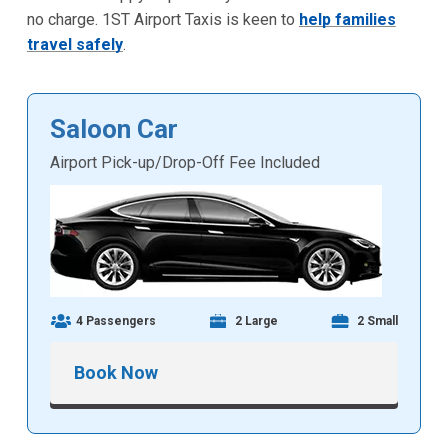
no charge. 1ST Airport Taxis is keen to
help families
travel safely
.
Saloon Car
Airport Pick-up/Drop-Off Fee Included
4 Passengers
2 Large
2 Small
Book Now