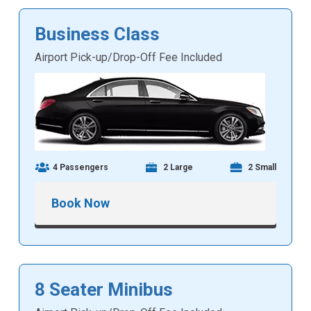
Business Class
Airport Pick-up/Drop-Off Fee Included
4 Passengers
2 Large
2 Small
Book Now
8 Seater Minibus