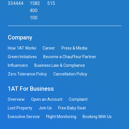
334444
1582
515
400
100
Company
How 1AT Works
Career
Press & Media
Green Initiatives
Become a Chauffeur Partner
Influencers
Business Law & Compliance
Zero Tolerance Policy
Cancellation Policy
1AT For Business
Overview
Open an Account
Complaint
Lost Property
Join Us
Free Baby Seat
Executive Service
Flight Monitoring
Booking With Us