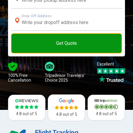
Drop-Off Address
Get Quote
Excellent
100% Free
Tripadvisor Travelers’
Cancellation
Choice 2025
4.8 out of 5
4.8 out of 5
4.8 out of 5
Flight Tracking