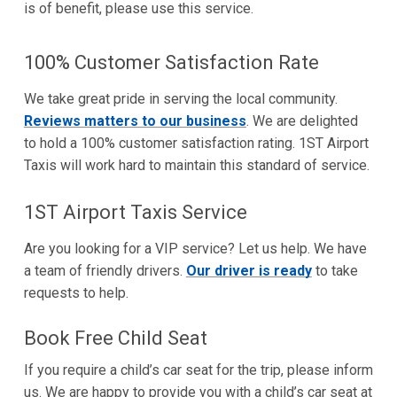
is of benefit, please use this service.
100% Customer Satisfaction Rate
We take great pride in serving the local community.
Reviews matters to our business
. We are delighted
to hold a 100% customer satisfaction rating. 1ST Airport
Taxis will work hard to maintain this standard of service.
1ST Airport Taxis Service
Are you looking for a VIP service? Let us help. We have
a team of friendly drivers.
Our driver is ready
to take
requests to help.
Book Free Child Seat
If you require a child’s car seat for the trip, please inform
us. We are happy to provide you with a child’s car seat at