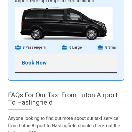
Airport Pick-up/Drop-Off Fee Included
8 Passengers
6 Large
8 Small
Book Now
FAQs For Our Taxi From Luton Airport
To Haslingfield
Anyone looking to find out more about our taxi service
from Luton Airport to Haslingfield should check out the