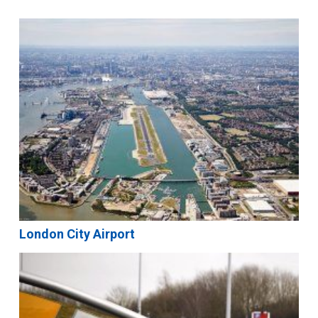
London City Airport