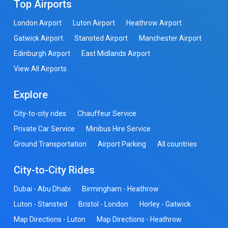
Top Airports
London Airport
Luton Airport
Heathrow Airport
Gatwick Airport
Stansted Airport
Manchester Airport
Edinburgh Airport
East Midlands Airport
View All Airports
Explore
City-to-city rides
Chauffeur Service
Private Car Service
Minibus Hire Service
Ground Transportation
Airport Parking
All countries
City-to-City Rides
Dubai - Abu Dhabi
Birmingham - Heathrow
Luton - Stansted
Bristol - London
Horley - Gatwick
Map Directions - Luton
Map Directions - Heathrow