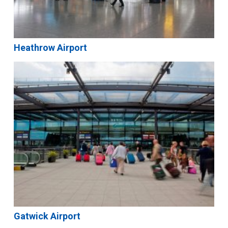
Heathrow Airport
Gatwick Airport