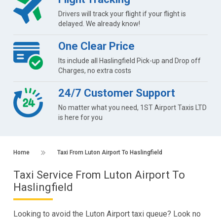
Drivers will track your flight if your flight is
delayed. We already know!
One Clear Price
Its include all Haslingfield Pick-up and Drop off
Charges, no extra costs
24/7 Customer Support
No matter what you need, 1ST Airport Taxis LTD
is here for you
Home
Taxi From Luton Airport To Haslingfield
Taxi Service From Luton Airport To
Haslingfield
Looking to avoid the Luton Airport taxi queue? Look no