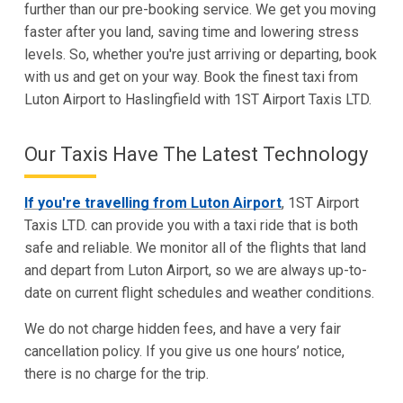
further than our pre-booking service. We get you moving
faster after you land, saving time and lowering stress
levels. So, whether you're just arriving or departing, book
with us and get on your way. Book the finest taxi from
Luton Airport to Haslingfield with 1ST Airport Taxis LTD.
Our Taxis Have The Latest Technology
If you're travelling from Luton Airport
, 1ST Airport
Taxis LTD. can provide you with a taxi ride that is both
safe and reliable. We monitor all of the flights that land
and depart from Luton Airport, so we are always up-to-
date on current flight schedules and weather conditions.
We do not charge hidden fees, and have a very fair
cancellation policy. If you give us one hours’ notice,
there is no charge for the trip.