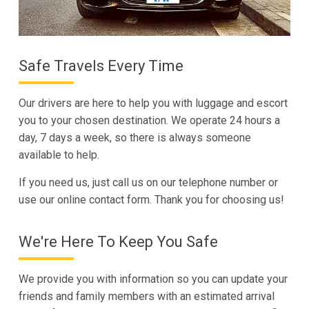
Safe Travels Every Time
Our drivers are here to help you with luggage and escort
you to your chosen destination. We operate 24 hours a
day, 7 days a week, so there is always someone
available to help.
If you need us, just call us on our telephone number or
use our online contact form. Thank you for choosing us!
We're Here To Keep You Safe
We provide you with information so you can update your
friends and family members with an estimated arrival