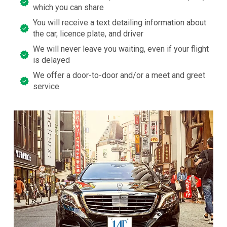
which you can share
You will receive a text detailing information about
the car, licence plate, and driver
We will never leave you waiting, even if your flight
is delayed
We offer a door-to-door and/or a meet and greet
service