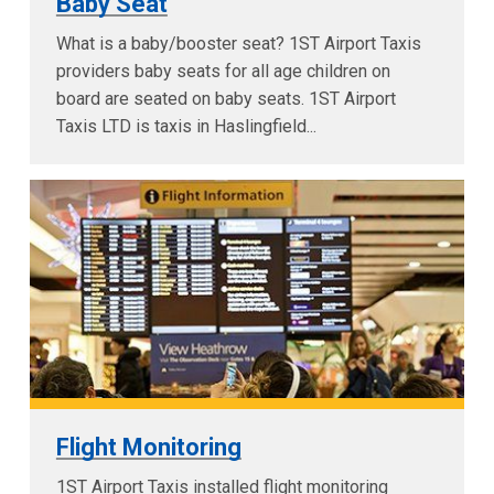
Baby Seat
What is a baby/booster seat? 1ST Airport Taxis
providers baby seats for all age children on
board are seated on baby seats. 1ST Airport
Taxis LTD is taxis in Haslingfield...
Flight Monitoring
1ST Airport Taxis installed flight monitoring