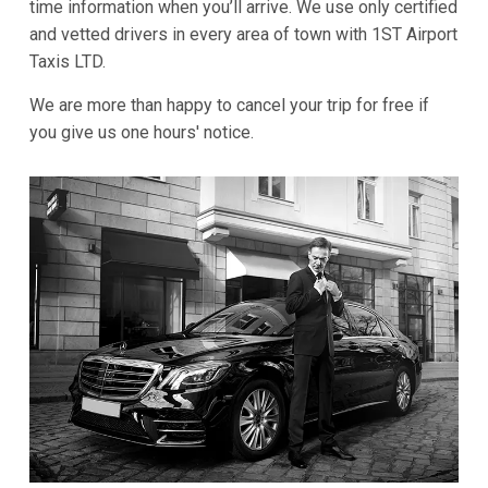
time information when you’ll arrive. We use only certified
and vetted drivers in every area of town with 1ST Airport
Taxis LTD.
We are more than happy to cancel your trip for free if
you give us one hours' notice.