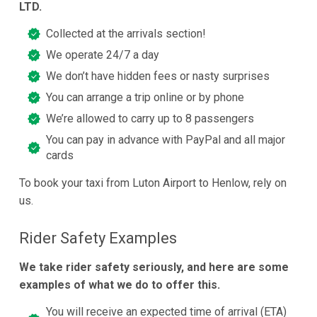
LTD.
Collected at the arrivals section!
We operate 24/7 a day
We don’t have hidden fees or nasty surprises
You can arrange a trip online or by phone
We’re allowed to carry up to 8 passengers
You can pay in advance with PayPal and all major
cards
To book your taxi from Luton Airport to Henlow, rely on
us.
Rider Safety Examples
We take rider safety seriously, and here are some
examples of what we do to offer this.
You will receive an expected time of arrival (ETA)