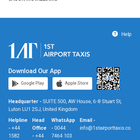
Help
Download Our App
Google Play
Apple Store
Headquarter -
SUITE 500, AW House, 6-8 Stuart St,
Luton LU1 2SJ, United Kingdom
Helpline
Head
WhatsApp
Email -
-
+44
Office
-
0044
info@1stairporttaxis.co.uk
1582
-
+44
7464 103