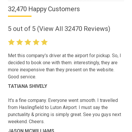
32,470 Happy Customers
5
out of
5
(View All
32470
Reviews)
Met this company's driver at the airport for pickup. So, I
decided to book one with them. interestingly, they are
more inexpensive than they present on the website.
Good service.
TATIANA SHIVELY
It's a fine company. Everyone went smooth. I travelled
from Haslingfield to Luton Airport. I must say the
punctuality & pricing is simply great. See you guys next
weekend. Cheers.
JASON MCWILLIAMS