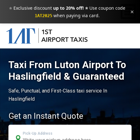
⭐ Exclusive discount
up to 20% off! ⭐
Use coupon code
×
when paying via card.
1AT2025
Taxi From Luton Airport To
Haslingfield & Guaranteed
Safe, Punctual, and First-Class taxi service In
Haslingfield
Get an Instant Quote
Pick-Up Address