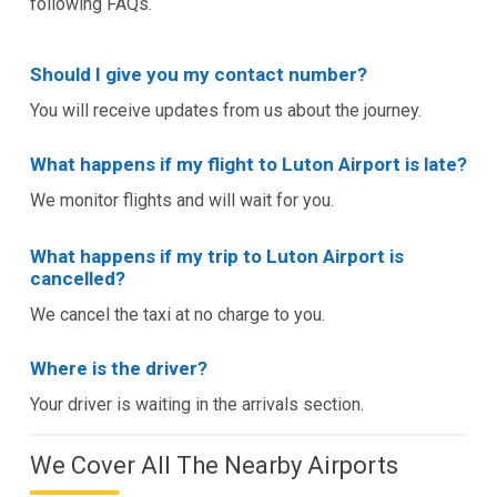
following FAQs.
Should I give you my contact number?
You will receive updates from us about the journey.
What happens if my flight to Luton Airport is late?
We monitor flights and will wait for you.
What happens if my trip to Luton Airport is
cancelled?
We cancel the taxi at no charge to you.
Where is the driver?
Your driver is waiting in the arrivals section.
We Cover All The Nearby Airports