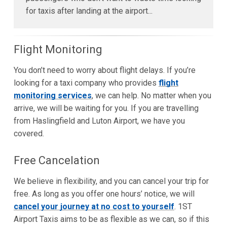
for taxis after landing at the airport...
Flight Monitoring
You don’t need to worry about flight delays. If you’re
looking for a taxi company who provides
flight
monitoring services
, we can help. No matter when you
arrive, we will be waiting for you. If you are travelling
from Haslingfield and Luton Airport, we have you
covered.
Free Cancelation
We believe in flexibility, and you can cancel your trip for
free. As long as you offer one hours’ notice, we will
cancel your journey at no cost to yourself
. 1ST
Airport Taxis aims to be as flexible as we can, so if this