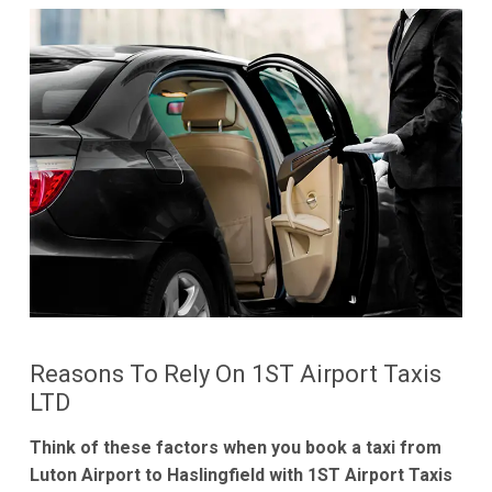
Reasons To Rely On 1ST Airport Taxis
LTD
Think of these factors when you book a taxi from
Luton Airport to Haslingfield with 1ST Airport Taxis