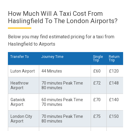
How Much Will A Taxi Cost From
Haslingfield To The London Airports?
Below you may find estimated pricing for a taxi from
Haslingfield to Airports
Transfer To
Journey Time
Single
Return
Trip
Trip
Luton Airport
44 Minutes
£60
£120
Heathrow
70 minutes Peak Time
£72
£148
Airport
80 minutes
Gatwick
60 minutes Peak Time
£70
£140
Airport
70 minutes
London City
70 minutes Peak Time
£75
£150
Airport
80 minutes