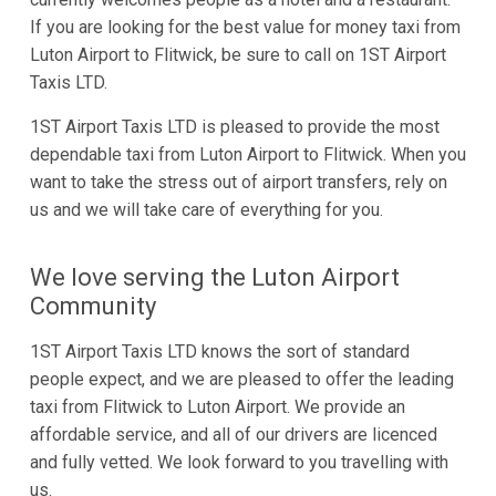
If you are looking for the best value for money taxi from
Luton Airport to Flitwick, be sure to call on 1ST Airport
Taxis LTD.
1ST Airport Taxis LTD is pleased to provide the most
dependable taxi from Luton Airport to Flitwick. When you
want to take the stress out of airport transfers, rely on
us and we will take care of everything for you.
We love serving the Luton Airport
Community
1ST Airport Taxis LTD knows the sort of standard
people expect, and we are pleased to offer the leading
taxi from Flitwick to Luton Airport. We provide an
affordable service, and all of our drivers are licenced
and fully vetted. We look forward to you travelling with
us.