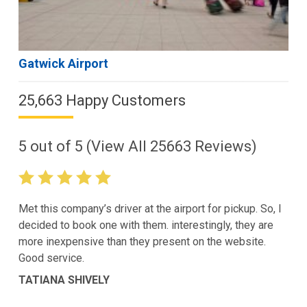
Gatwick Airport
25,663 Happy Customers
5
out of
5
(View All
25663
Reviews)
Met this company’s driver at the airport for pickup. So, I
decided to book one with them. interestingly, they are
more inexpensive than they present on the website.
Good service.
TATIANA SHIVELY