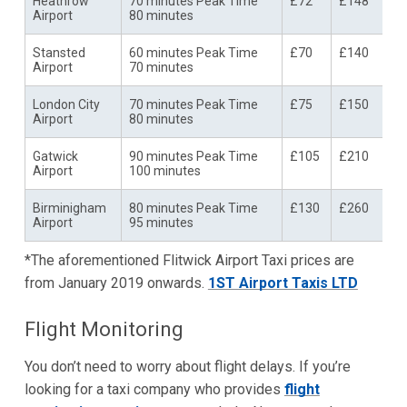
Heathrow
70 minutes Peak Time
£72
£148
Airport
80 minutes
Stansted
60 minutes Peak Time
£70
£140
Airport
70 minutes
London City
70 minutes Peak Time
£75
£150
Airport
80 minutes
Gatwick
90 minutes Peak Time
£105
£210
Airport
100 minutes
Birminigham
80 minutes Peak Time
£130
£260
Airport
95 minutes
*The aforementioned Flitwick Airport Taxi prices are
from January 2019 onwards.
1ST Airport Taxis LTD
Flight Monitoring
You don’t need to worry about flight delays. If you’re
looking for a taxi company who provides
flight