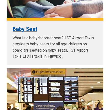
Baby Seat
What is a baby/booster seat? 1ST Airport Taxis
providers baby seats for all age children on
board are seated on baby seats. 1ST Airport
Taxis LTD is taxis in Flitwick...