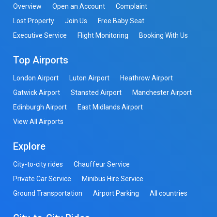
Overview
Open an Account
Complaint
Lost Property
Join Us
Free Baby Seat
Executive Service
Flight Monitoring
Booking With Us
Top Airports
London Airport
Luton Airport
Heathrow Airport
Gatwick Airport
Stansted Airport
Manchester Airport
Edinburgh Airport
East Midlands Airport
View All Airports
Explore
City-to-city rides
Chauffeur Service
Private Car Service
Minibus Hire Service
Ground Transportation
Airport Parking
All countries