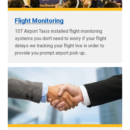
Flight Monitoring
1ST Airport Taxis installed flight monitoring
systems you don't need to worry if your flight
delays we tracking your flight live in order to
provide you prompt airport pick-up...