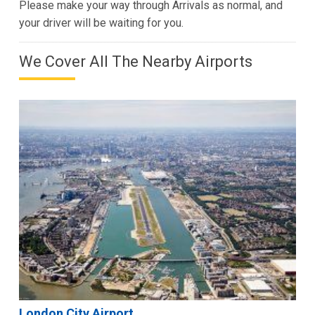
Please make your way through Arrivals as normal, and
your driver will be waiting for you.
We Cover All The Nearby Airports
London City Airport