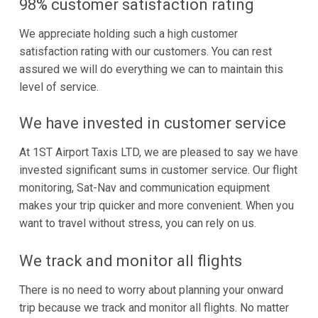
98% customer satisfaction rating
We appreciate holding such a high customer
satisfaction rating with our customers. You can rest
assured we will do everything we can to maintain this
level of service.
We have invested in customer service
At 1ST Airport Taxis LTD, we are pleased to say we have
invested significant sums in customer service. Our flight
monitoring, Sat-Nav and communication equipment
makes your trip quicker and more convenient. When you
want to travel without stress, you can rely on us.
We track and monitor all flights
There is no need to worry about planning your onward
trip because we track and monitor all flights. No matter