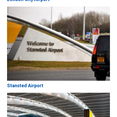
Stansted Airport