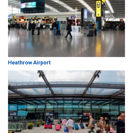
Heathrow Airport