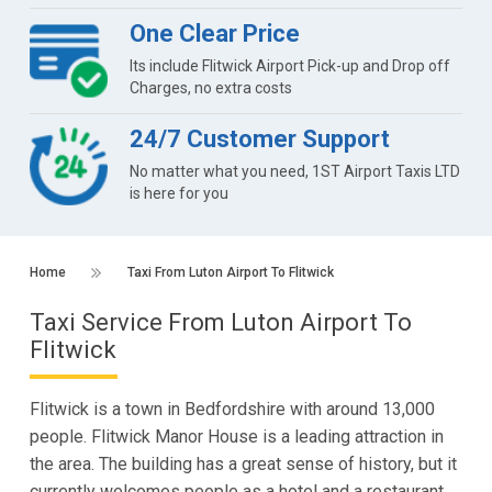
One Clear Price
Its include Flitwick Airport Pick-up and Drop off
Charges, no extra costs
24/7 Customer Support
No matter what you need, 1ST Airport Taxis LTD
is here for you
Home
Taxi From Luton Airport To Flitwick
Taxi Service From Luton Airport To
Flitwick
Flitwick is a town in Bedfordshire with around 13,000
people. Flitwick Manor House is a leading attraction in
the area. The building has a great sense of history, but it
currently welcomes people as a hotel and a restaurant.