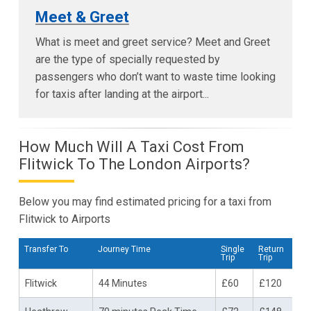
Meet & Greet
What is meet and greet service? Meet and Greet
are the type of specially requested by
passengers who don’t want to waste time looking
for taxis after landing at the airport...
How Much Will A Taxi Cost From
Flitwick To The London Airports?
Below you may find estimated pricing for a taxi from
Flitwick to Airports
Transfer To
Journey Time
Single
Return
Trip
Trip
Flitwick
44 Minutes
£60
£120