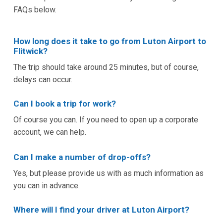
FAQs below.
How long does it take to go from Luton Airport to
Flitwick?
The trip should take around 25 minutes, but of course,
delays can occur.
Can I book a trip for work?
Of course you can. If you need to open up a corporate
account, we can help.
Can I make a number of drop-offs?
Yes, but please provide us with as much information as
you can in advance.
Where will I find your driver at Luton Airport?