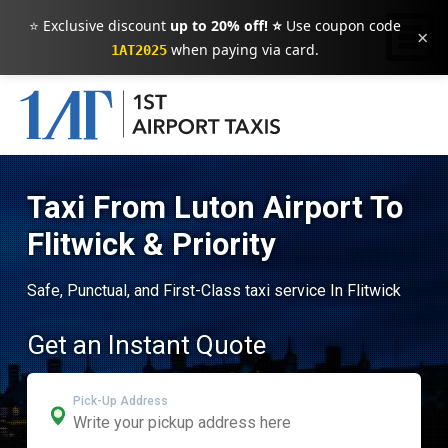
⭐ Exclusive discount
up to 20% off! ⭐
Use coupon code
×
when paying via card.
1AT2025
Taxi From Luton Airport To
Flitwick & Priority
Safe, Punctual, and First-Class taxi service In Flitwick
Get an Instant Quote
Pick-Up Address