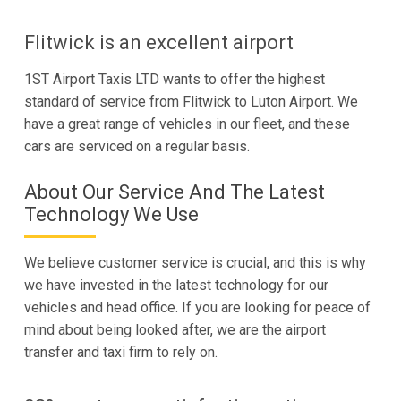
Flitwick is an excellent airport
1ST Airport Taxis LTD wants to offer the highest
standard of service from Flitwick to Luton Airport. We
have a great range of vehicles in our fleet, and these
cars are serviced on a regular basis.
About Our Service And The Latest
Technology We Use
We believe customer service is crucial, and this is why
we have invested in the latest technology for our
vehicles and head office. If you are looking for peace of
mind about being looked after, we are the airport
transfer and taxi firm to rely on.