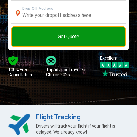
Drop-Off Address
Get Quote
Excellent
100% Free
Tripadvisor Travelers’
Cancellation
Choice 2025
Flight Tracking
Drivers will track your flight if your flight is
delayed. We already know!