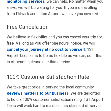
monitoring services
, we can help. No matter when you
arrive, we will be waiting for you. If you are travelling
from Flitwick and Luton Airport, we have you covered.
Free Cancelation
We believe in flexibility, and you can cancel your trip for
free. As long as you offer one hours’ notice, we will
cancel your journey at no cost to yourself
. 1ST
Airport Taxis aims to be as flexible as we can, so if this
is of benefit, please use this service.
100% Customer Satisfaction Rate
We take great pride in serving the local community.
Reviews matters to our business
. We are delighted
to hold a 100% customer satisfaction rating. 1ST Airport
Taxis will work hard to maintain this standard of service.