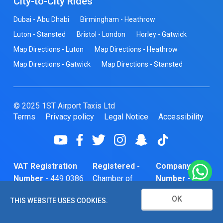
City-to-City Rides
Dubai - Abu Dhabi
Birmingham - Heathrow
Luton - Stansted
Bristol - London
Horley - Gatwick
Map Directions - Luton
Map Directions - Heathrow
Map Directions - Gatwick
Map Directions - Stansted
© 2025 1ST Airport Taxis Ltd
Terms
Privacy policy
Legal Notice
Accessibility
VAT Registration
Registered -
Company
Number -
449 0386
Chamber of
Number -
74
Commerce
10466856
OK
THIS WEBSITE USES COOKIES.