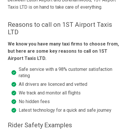
Taxis LTD is on hand to take care of everything.
Reasons to call on 1ST Airport Taxis
LTD
We know you have many taxi firms to choose from,
but here are some key reasons to call on 1ST
Airport Taxis LTD.
Safe service with a 98% customer satisfaction
rating
All drivers are licenced and vetted
We track and monitor all flights
No hidden fees
Latest technology for a quick and safe journey
Rider Safety Examples