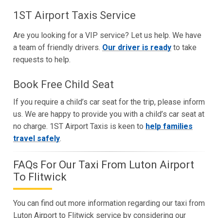
1ST Airport Taxis Service
Are you looking for a VIP service? Let us help. We have
a team of friendly drivers.
Our driver is ready
to take
requests to help.
Book Free Child Seat
If you require a child’s car seat for the trip, please inform
us. We are happy to provide you with a child’s car seat at
no charge. 1ST Airport Taxis is keen to
help families
travel safely
.
FAQs For Our Taxi From Luton Airport
To Flitwick
You can find out more information regarding our taxi from
Luton Airport to Flitwick service by considering our