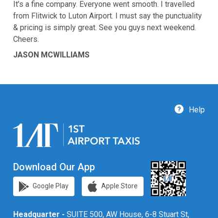
It’s a fine company. Everyone went smooth. I travelled
from Flitwick to Luton Airport. I must say the punctuality
& pricing is simply great. See you guys next weekend.
Cheers.
JASON MCWILLIAMS
Help
Download Our App
Google Play
Apple Store
Headquarter -
SUITE 500, AW House, 6-8 Stuart St,