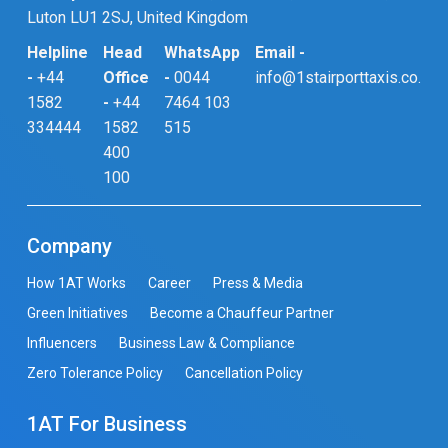
Luton LU1 2SJ, United Kingdom
Helpline
Head
WhatsApp
Email -
-
+44
Office
-
0044
info@1stairporttaxis.co.uk
1582
-
+44
7464 103
334444
1582
515
400
100
Company
How 1AT Works
Career
Press & Media
Green Initiatives
Become a Chauffeur Partner
Influencers
Business Law & Compliance
Zero Tolerance Policy
Cancellation Policy
1AT For Business