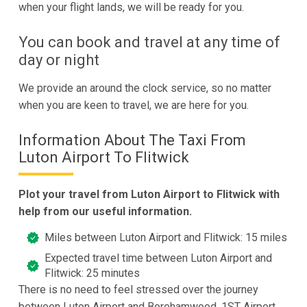
when your flight lands, we will be ready for you.
You can book and travel at any time of
day or night
We provide an around the clock service, so no matter
when you are keen to travel, we are here for you.
Information About The Taxi From
Luton Airport To Flitwick
Plot your travel from Luton Airport to Flitwick with
help from our useful information.
Miles between Luton Airport and Flitwick: 15 miles
Expected travel time between Luton Airport and
Flitwick: 25 minutes
There is no need to feel stressed over the journey
between Luton Airport and Borehamwood, 1ST Airport