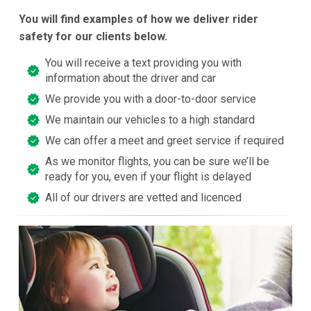
You will find examples of how we deliver rider
safety for our clients below.
You will receive a text providing you with
information about the driver and car
We provide you with a door-to-door service
We maintain our vehicles to a high standard
We can offer a meet and greet service if required
As we monitor flights, you can be sure we’ll be
ready for you, even if your flight is delayed
All of our drivers are vetted and licenced