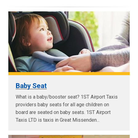
Baby Seat
What is a baby/booster seat? 1ST Airport Taxis
providers baby seats for all age children on
board are seated on baby seats. 1ST Airport
Taxis LTD is taxis in Great Missenden...