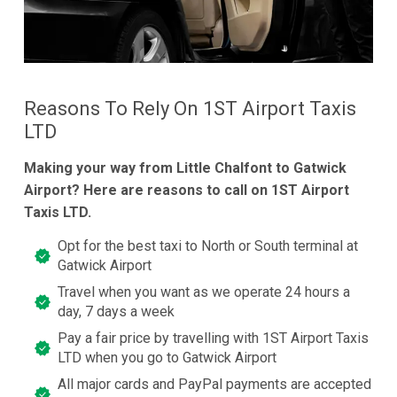
Reasons To Rely On 1ST Airport Taxis
LTD
Making your way from Little Chalfont to Gatwick
Airport? Here are reasons to call on 1ST Airport
Taxis LTD.
Opt for the best taxi to North or South terminal at
Gatwick Airport
Travel when you want as we operate 24 hours a
day, 7 days a week
Pay a fair price by travelling with 1ST Airport Taxis
LTD when you go to Gatwick Airport
All major cards and PayPal payments are accepted