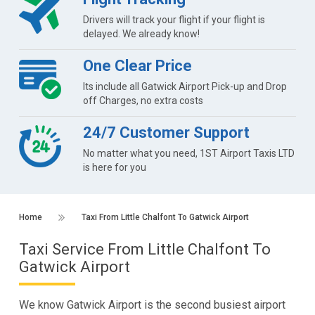
Drivers will track your flight if your flight is
delayed. We already know!
One Clear Price
Its include all Gatwick Airport Pick-up and Drop
off Charges, no extra costs
24/7 Customer Support
No matter what you need, 1ST Airport Taxis LTD
is here for you
Home
Taxi From Little Chalfont To Gatwick Airport
Taxi Service From Little Chalfont To
Gatwick Airport
We know Gatwick Airport is the second busiest airport