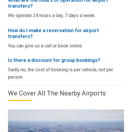
What are the hours of operation for airport
transfers?
We operate 24 hours a day, 7 days a week.
How do I make a reservation for airport
transfers?
You can give us a call or book online.
Is there a discount for group bookings?
Sadly no, the cost of booking is per vehicle, not per
person.
We Cover All The Nearby Airports