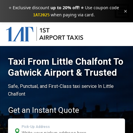
⭐ Exclusive discount
up to 20% off! ⭐
Use coupon code
×
when paying via card.
1AT2025
Taxi From Little Chalfont To
Gatwick Airport & Trusted
Safe, Punctual, and First-Class taxi service In Little
Chalfont
Get an Instant Quote
Pick-Up Address