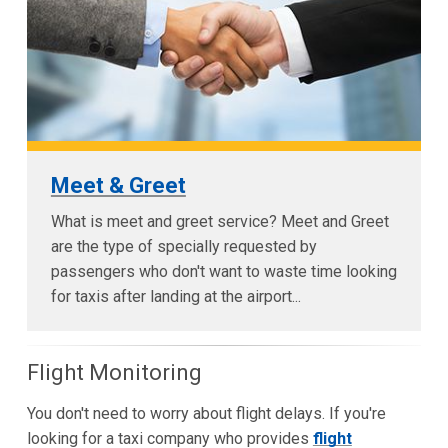
Meet & Greet
What is meet and greet service? Meet and Greet
are the type of specially requested by
passengers who don't want to waste time looking
for taxis after landing at the airport...
Flight Monitoring
You don't need to worry about flight delays. If you're
looking for a taxi company who provides
flight