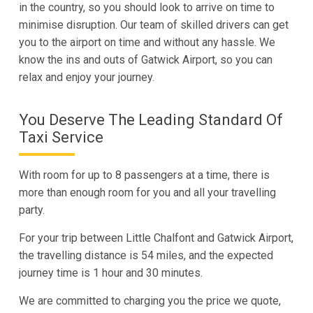
in the country, so you should look to arrive on time to
minimise disruption. Our team of skilled drivers can get
you to the airport on time and without any hassle. We
know the ins and outs of Gatwick Airport, so you can
relax and enjoy your journey.
You Deserve The Leading Standard Of
Taxi Service
With room for up to 8 passengers at a time, there is
more than enough room for you and all your travelling
party.
For your trip between Little Chalfont and Gatwick Airport,
the travelling distance is 54 miles, and the expected
journey time is 1 hour and 30 minutes.
We are committed to charging you the price we quote,