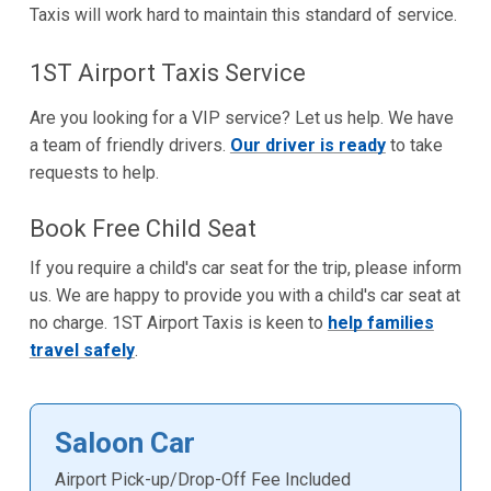
Taxis will work hard to maintain this standard of service.
1ST Airport Taxis Service
Are you looking for a VIP service? Let us help. We have
a team of friendly drivers.
Our driver is ready
to take
requests to help.
Book Free Child Seat
If you require a child's car seat for the trip, please inform
us. We are happy to provide you with a child's car seat at
no charge. 1ST Airport Taxis is keen to
help families
travel safely
.
Saloon Car
Airport Pick-up/Drop-Off Fee Included