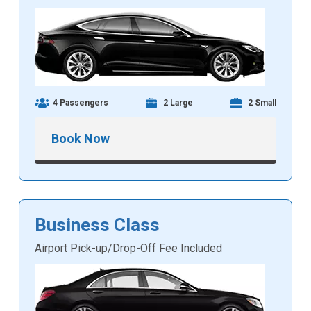
4 Passengers
2 Large
2 Small
Book Now
Business Class
Airport Pick-up/Drop-Off Fee Included