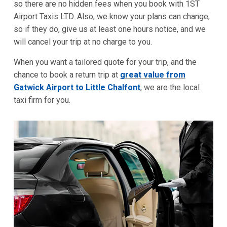
so there are no hidden fees when you book with 1ST
Airport Taxis LTD. Also, we know your plans can change,
so if they do, give us at least one hours notice, and we
will cancel your trip at no charge to you.
When you want a tailored quote for your trip, and the
chance to book a return trip at
great value from
Gatwick Airport to Little Chalfont
, we are the local
taxi firm for you.