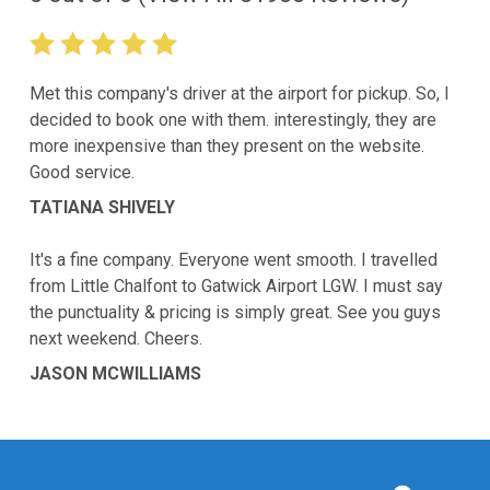
Met this company's driver at the airport for pickup. So, I
decided to book one with them. interestingly, they are
more inexpensive than they present on the website.
Good service.
TATIANA SHIVELY
It's a fine company. Everyone went smooth. I travelled
from Little Chalfont to Gatwick Airport LGW. I must say
the punctuality & pricing is simply great. See you guys
next weekend. Cheers.
JASON MCWILLIAMS