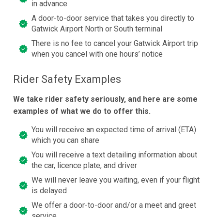
in advance
A door-to-door service that takes you directly to
Gatwick Airport North or South terminal
There is no fee to cancel your Gatwick Airport trip
when you cancel with one hours’ notice
Rider Safety Examples
We take rider safety seriously, and here are some
examples of what we do to offer this.
You will receive an expected time of arrival (ETA)
which you can share
You will receive a text detailing information about
the car, licence plate, and driver
We will never leave you waiting, even if your flight
is delayed
We offer a door-to-door and/or a meet and greet
service