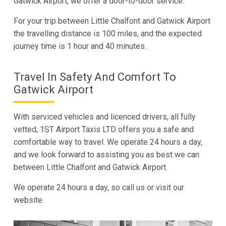
Gatwick Airport, we offer a door-to-door service.
For your trip between Little Chalfont and Gatwick Airport
the travelling distance is 100 miles, and the expected
journey time is 1 hour and 40 minutes.
Travel In Safety And Comfort To
Gatwick Airport
With serviced vehicles and licenced drivers, all fully
vetted, 1ST Airport Taxis LTD offers you a safe and
comfortable way to travel. We operate 24 hours a day,
and we look forward to assisting you as best we can
between Little Chalfont and Gatwick Airport.
We operate 24 hours a day, so call us or visit our
website.