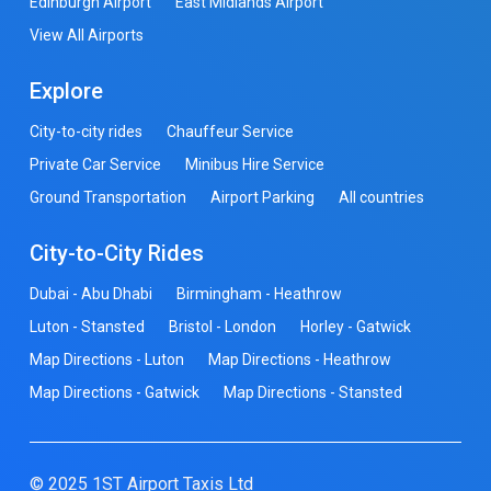
Edinburgh Airport
East Midlands Airport
View All Airports
Explore
City-to-city rides
Chauffeur Service
Private Car Service
Minibus Hire Service
Ground Transportation
Airport Parking
All countries
City-to-City Rides
Dubai - Abu Dhabi
Birmingham - Heathrow
Luton - Stansted
Bristol - London
Horley - Gatwick
Map Directions - Luton
Map Directions - Heathrow
Map Directions - Gatwick
Map Directions - Stansted
© 2025 1ST Airport Taxis Ltd