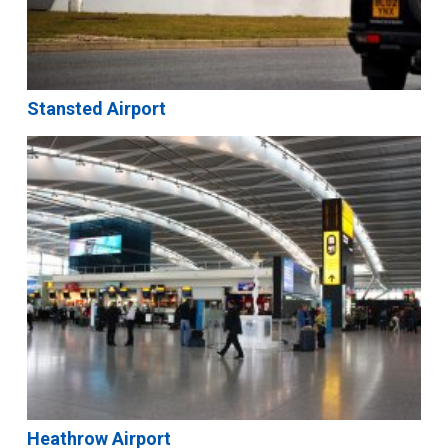
Stansted Airport
Heathrow Airport