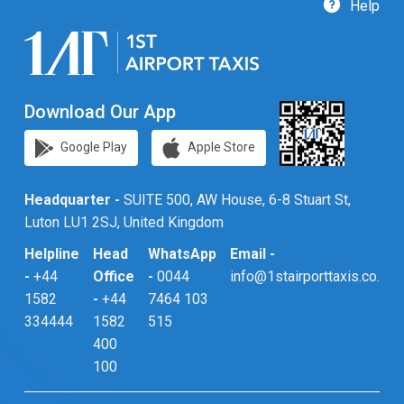
Help
Download Our App
Google Play
Apple Store
Headquarter -
SUITE 500, AW House, 6-8 Stuart St,
Luton LU1 2SJ, United Kingdom
Helpline
Head
WhatsApp
Email -
-
+44
Office
-
0044
info@1stairporttaxis.co.uk
1582
-
+44
7464 103
334444
1582
515
400
100