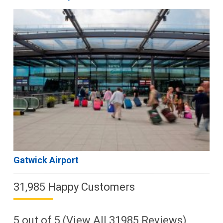
Gatwick Airport
31,985 Happy Customers
5
out of
5
(View All
31985
Reviews)