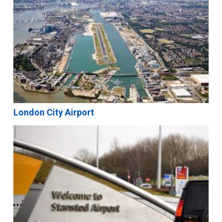
London City Airport