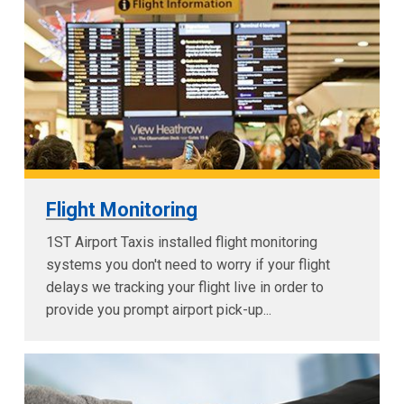
Flight Monitoring
1ST Airport Taxis installed flight monitoring
systems you don't need to worry if your flight
delays we tracking your flight live in order to
provide you prompt airport pick-up...