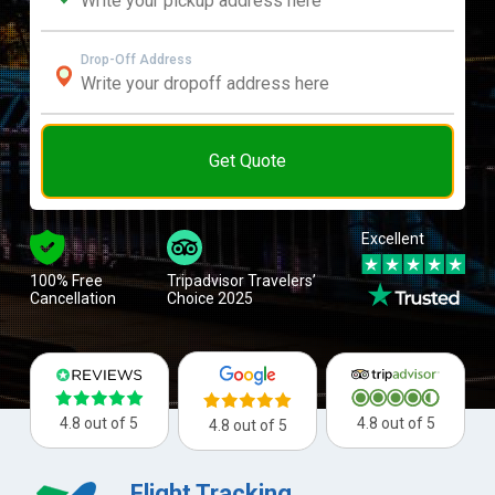
Drop-Off Address
Get Quote
Excellent
100% Free
Tripadvisor Travelers’
Cancellation
Choice 2025
4.8 out of 5
4.8 out of 5
4.8 out of 5
Flight Tracking