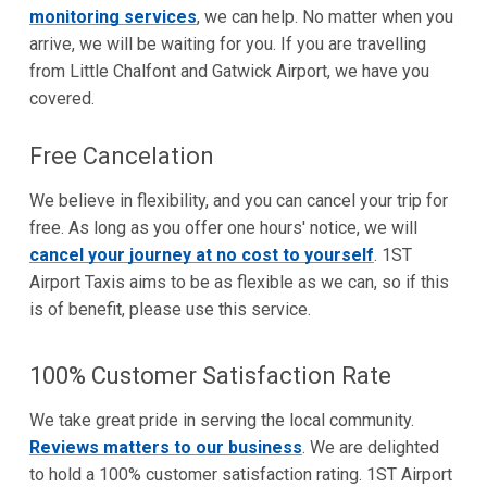
monitoring services
, we can help. No matter when you
arrive, we will be waiting for you. If you are travelling
from Little Chalfont and Gatwick Airport, we have you
covered.
Free Cancelation
We believe in flexibility, and you can cancel your trip for
free. As long as you offer one hours' notice, we will
cancel your journey at no cost to yourself
. 1ST
Airport Taxis aims to be as flexible as we can, so if this
is of benefit, please use this service.
100% Customer Satisfaction Rate
We take great pride in serving the local community.
Reviews matters to our business
. We are delighted
to hold a 100% customer satisfaction rating. 1ST Airport