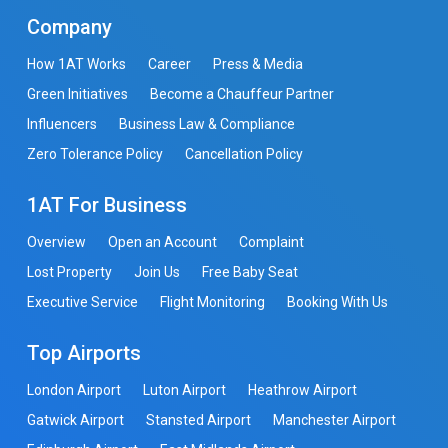
Company
How 1AT Works
Career
Press & Media
Green Initiatives
Become a Chauffeur Partner
Influencers
Business Law & Compliance
Zero Tolerance Policy
Cancellation Policy
1AT For Business
Overview
Open an Account
Complaint
Lost Property
Join Us
Free Baby Seat
Executive Service
Flight Monitoring
Booking With Us
Top Airports
London Airport
Luton Airport
Heathrow Airport
Gatwick Airport
Stansted Airport
Manchester Airport