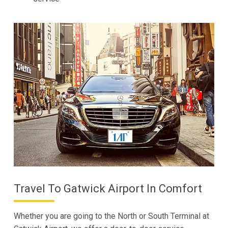
Travel To Gatwick Airport In Comfort
Whether you are going to the North or South Terminal at