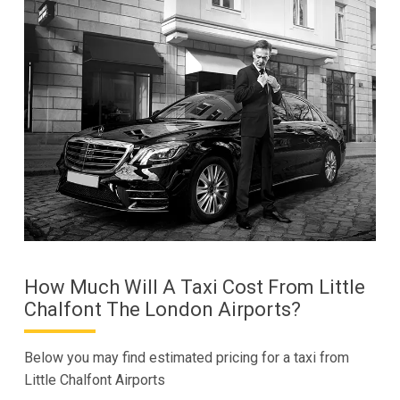
How Much Will A Taxi Cost From Little
Chalfont The London Airports?
Below you may find estimated pricing for a taxi from
Little Chalfont Airports