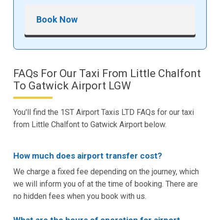
Book Now
FAQs For Our Taxi From Little Chalfont
To Gatwick Airport LGW
You'll find the 1ST Airport Taxis LTD FAQs for our taxi
from Little Chalfont to Gatwick Airport below.
How much does airport transfer cost?
We charge a fixed fee depending on the journey, which
we will inform you of at the time of booking. There are
no hidden fees when you book with us.