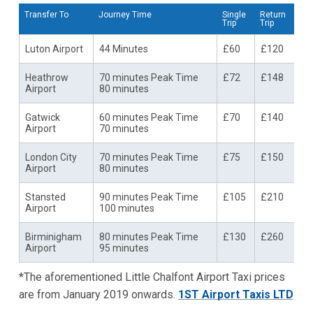
Transfer To
Journey Time
Single
Return
Trip
Trip
Luton Airport
44 Minutes
£60
£120
Heathrow
70 minutes Peak Time
£72
£148
Airport
80 minutes
Gatwick
60 minutes Peak Time
£70
£140
Airport
70 minutes
London City
70 minutes Peak Time
£75
£150
Airport
80 minutes
Stansted
90 minutes Peak Time
£105
£210
Airport
100 minutes
Birminigham
80 minutes Peak Time
£130
£260
Airport
95 minutes
*The aforementioned Little Chalfont Airport Taxi prices
are from January 2019 onwards.
1ST Airport Taxis LTD