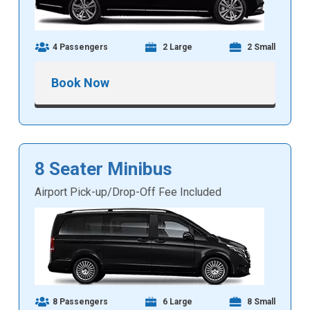
4 Passengers
2 Large
2 Small
Book Now
8 Seater Minibus
Airport Pick-up/Drop-Off Fee Included
8 Passengers
6 Large
8 Small