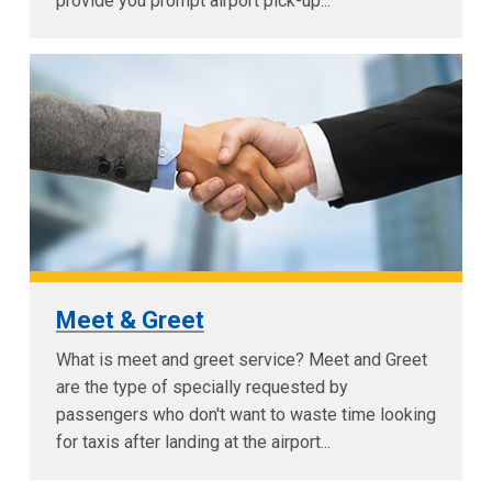
provide you prompt airport pick-up...
Meet & Greet
What is meet and greet service? Meet and Greet
are the type of specially requested by
passengers who don't want to waste time looking
for taxis after landing at the airport...