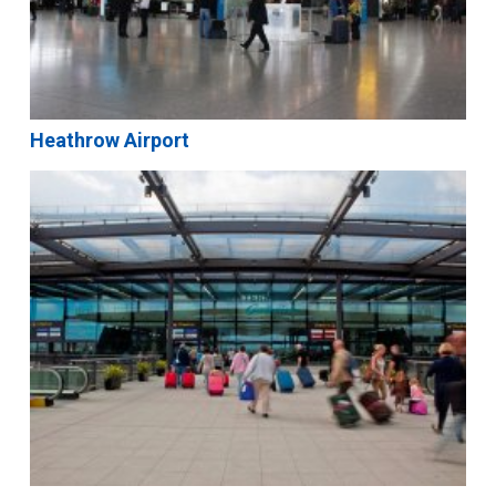
Heathrow Airport