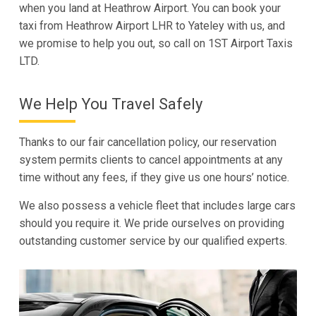
when you land at Heathrow Airport. You can book your
taxi from Heathrow Airport LHR to Yateley with us, and
we promise to help you out, so call on 1ST Airport Taxis
LTD.
We Help You Travel Safely
Thanks to our fair cancellation policy, our reservation
system permits clients to cancel appointments at any
time without any fees, if they give us one hours’ notice.
We also possess a vehicle fleet that includes large cars
should you require it. We pride ourselves on providing
outstanding customer service by our qualified experts.