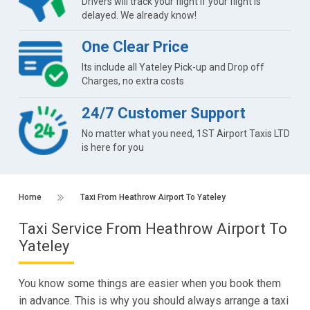
Drivers will track your flight if your flight is
delayed. We already know!
One Clear Price
Its include all Yateley Pick-up and Drop off
Charges, no extra costs
24/7 Customer Support
No matter what you need, 1ST Airport Taxis LTD
is here for you
Home
Taxi From Heathrow Airport To Yateley
Taxi Service From Heathrow Airport To
Yateley
You know some things are easier when you book them
in advance. This is why you should always arrange a taxi