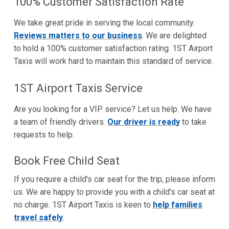
100% Customer Satisfaction Rate
We take great pride in serving the local community.
Reviews matters to our business
. We are delighted
to hold a 100% customer satisfaction rating. 1ST Airport
Taxis will work hard to maintain this standard of service.
1ST Airport Taxis Service
Are you looking for a VIP service? Let us help. We have
a team of friendly drivers.
Our driver is ready
to take
requests to help.
Book Free Child Seat
If you require a child's car seat for the trip, please inform
us. We are happy to provide you with a child's car seat at
no charge. 1ST Airport Taxis is keen to
help families
travel safely
.