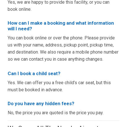
Yes, we are happy to provide this facility, or you can
book online.
How can I make a booking and what information
will I need?
You can book online or over the phone. Please provide
us with your name, address, pickup point, pickup time,
and destination. We also require a mobile phone number
so we can contact you in case anything changes.
Can I book a child seat?
Yes. We can offer you a free child’s car seat, but this
must be booked in advance.
Do you have any hidden fees?
No, the price you are quoted is the price you pay.