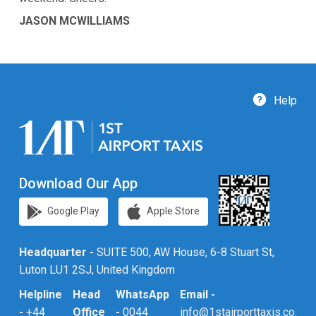
JASON MCWILLIAMS
Help
Download Our App
Google Play
Apple Store
Headquarter -
SUITE 500, AW House, 6-8 Stuart St,
Luton LU1 2SJ, United Kingdom
Helpline
Head
WhatsApp
Email -
-
+44
Office
-
0044
info@1stairporttaxis.co.uk