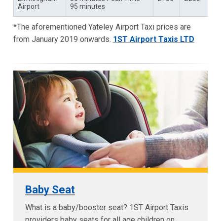
Airport
95 minutes
*The aforementioned Yateley Airport Taxi prices are
from January 2019 onwards.
1ST Airport Taxis LTD
Baby Seat
What is a baby/booster seat? 1ST Airport Taxis
providers baby seats for all age children on