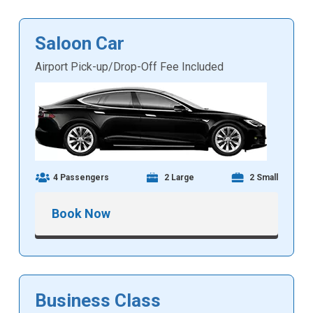
Saloon Car
Airport Pick-up/Drop-Off Fee Included
4 Passengers
2 Large
2 Small
Book Now
Business Class