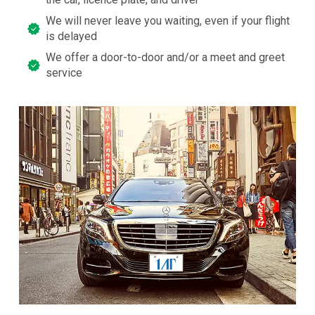
We will never leave you waiting, even if your flight
is delayed
We offer a door-to-door and/or a meet and greet
service