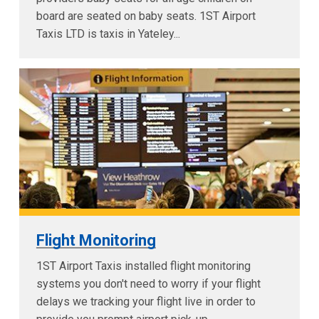
board are seated on baby seats. 1ST Airport
Taxis LTD is taxis in Yateley...
Flight Monitoring
1ST Airport Taxis installed flight monitoring
systems you don't need to worry if your flight
delays we tracking your flight live in order to