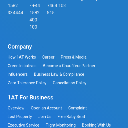
1582
-
+44
7464 103
334444
1582
515
400
100
Company
How 1AT Works
Career
Press & Media
Green Initiatives
Become a Chauffeur Partner
Influencers
Business Law & Compliance
Zero Tolerance Policy
Cancellation Policy
1AT For Business
Overview
Open an Account
Complaint
Lost Property
Join Us
Free Baby Seat
Executive Service
Flight Monitoring
Booking With Us