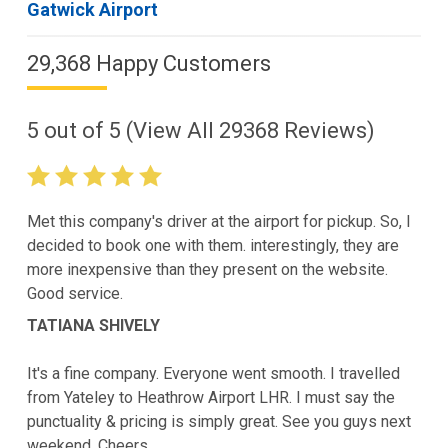
Gatwick Airport
29,368 Happy Customers
5
out of
5
(View All
29368
Reviews)
Met this company's driver at the airport for pickup. So, I
decided to book one with them. interestingly, they are
more inexpensive than they present on the website.
Good service.
TATIANA SHIVELY
It's a fine company. Everyone went smooth. I travelled
from Yateley to Heathrow Airport LHR. I must say the
punctuality & pricing is simply great. See you guys next
weekend. Cheers.