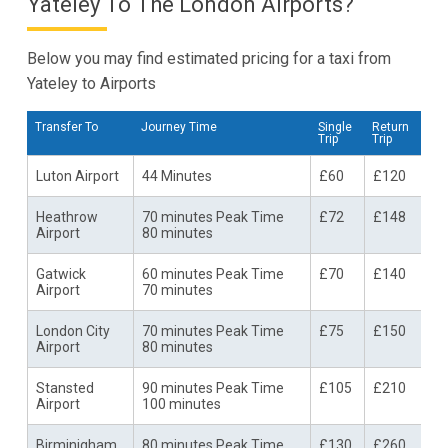
Yateley To The London Airports?
Below you may find estimated pricing for a taxi from
Yateley to Airports
Transfer To
Journey Time
Single
Return
Trip
Trip
Luton Airport
44 Minutes
£60
£120
Heathrow
70 minutes Peak Time
£72
£148
Airport
80 minutes
Gatwick
60 minutes Peak Time
£70
£140
Airport
70 minutes
London City
70 minutes Peak Time
£75
£150
Airport
80 minutes
Stansted
90 minutes Peak Time
£105
£210
Airport
100 minutes
Birminigham
80 minutes Peak Time
£130
£260