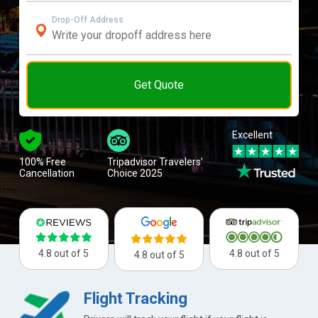
Drop-Off Address
Get Quote
Excellent
100% Free
Tripadvisor Travelers’
Cancellation
Choice 2025
4.8 out of 5
4.8 out of 5
4.8 out of 5
Flight Tracking