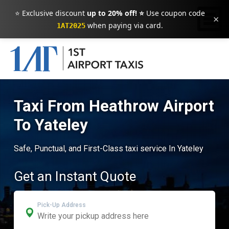
⭐ Exclusive discount
up to 20% off! ⭐
Use coupon code
×
when paying via card.
1AT2025
Taxi From Heathrow Airport
To Yateley
Safe, Punctual, and First-Class taxi service In Yateley
Get an Instant Quote
Pick-Up Address