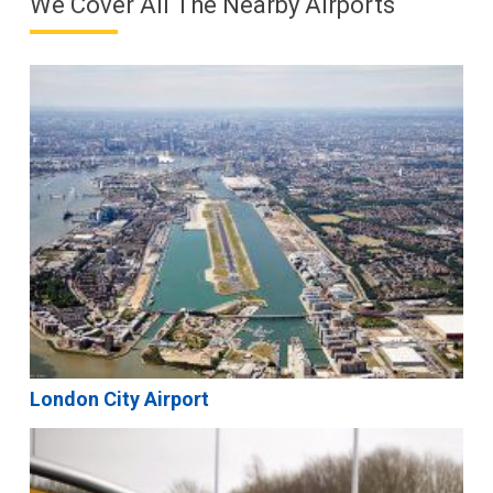
We Cover All The Nearby Airports
London City Airport