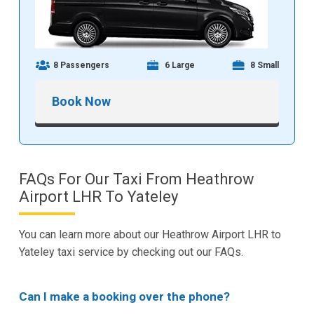
8 Passengers
6 Large
8 Small
Book Now
FAQs For Our Taxi From Heathrow
Airport LHR To Yateley
You can learn more about our Heathrow Airport LHR to
Yateley taxi service by checking out our FAQs.
Can I make a booking over the phone?