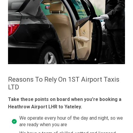
Reasons To Rely On 1ST Airport Taxis
LTD
Take these points on board when you’re booking a
Heathrow Airport LHR to Yateley.
We operate every hour of the day and night, so we
are ready when you are