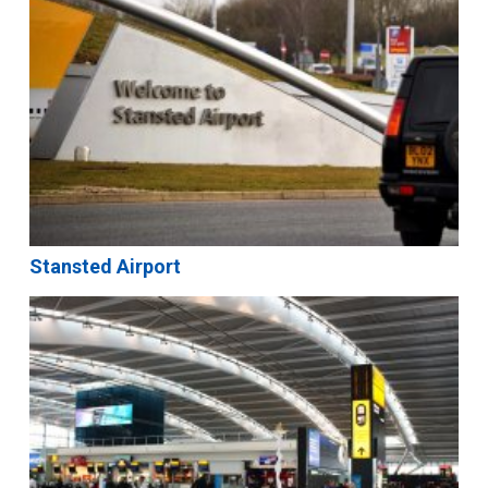
Stansted Airport