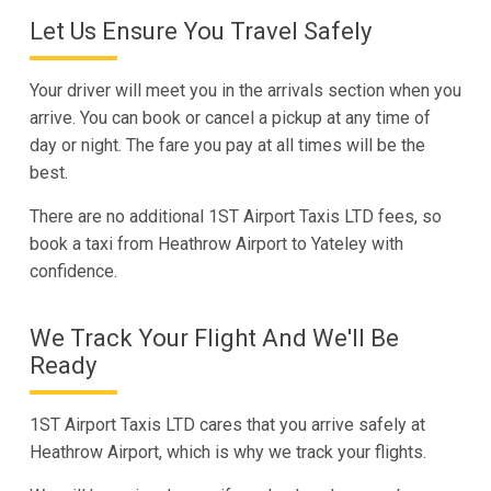
Let Us Ensure You Travel Safely
Your driver will meet you in the arrivals section when you
arrive. You can book or cancel a pickup at any time of
day or night. The fare you pay at all times will be the
best.
There are no additional 1ST Airport Taxis LTD fees, so
book a taxi from Heathrow Airport to Yateley with
confidence.
We Track Your Flight And We'll Be
Ready
1ST Airport Taxis LTD cares that you arrive safely at
Heathrow Airport, which is why we track your flights.