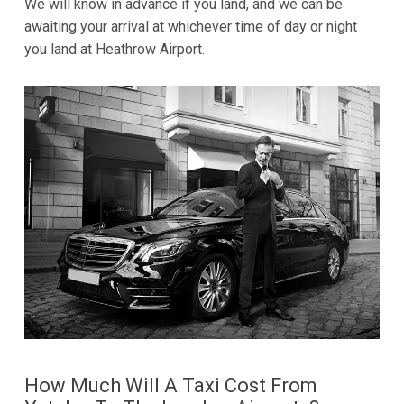
We will know in advance if you land, and we can be
awaiting your arrival at whichever time of day or night
you land at Heathrow Airport.
How Much Will A Taxi Cost From