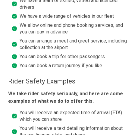
We have a team of skilled, vetted and licenced
drivers
We have a wide range of vehicles in our fleet
We allow online and phone booking services, and
you can pay in advance
You can arrange a meet and greet service, including
collection at the airport
You can book a trip for other passengers
You can book a return journey if you like
Rider Safety Examples
We take rider safety seriously, and here are some
examples of what we do to offer this.
You will receive an expected time of arrival (ETA)
which you can share
You will receive a text detailing information about
the car, licence plate, and driver