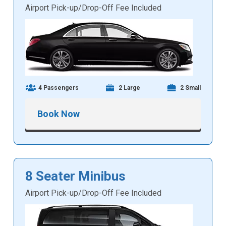
Airport Pick-up/Drop-Off Fee Included
4 Passengers
2 Large
2 Small
Book Now
8 Seater Minibus
Airport Pick-up/Drop-Off Fee Included