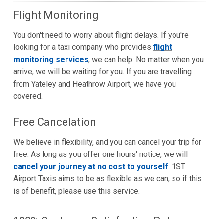
Flight Monitoring
You don't need to worry about flight delays. If you're
looking for a taxi company who provides
flight
monitoring services
, we can help. No matter when you
arrive, we will be waiting for you. If you are travelling
from Yateley and Heathrow Airport, we have you
covered.
Free Cancelation
We believe in flexibility, and you can cancel your trip for
free. As long as you offer one hours' notice, we will
cancel your journey at no cost to yourself
. 1ST
Airport Taxis aims to be as flexible as we can, so if this
is of benefit, please use this service.