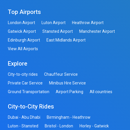
Top Airports
London Airport
Luton Airport
Heathrow Airport
Gatwick Airport
Stansted Airport
Manchester Airport
Edinburgh Airport
East Midlands Airport
View All Airports
Explore
City-to-city rides
Chauffeur Service
Private Car Service
Minibus Hire Service
Ground Transportation
Airport Parking
All countries
City-to-City Rides
Dubai - Abu Dhabi
Birmingham - Heathrow
Luton - Stansted
Bristol - London
Horley - Gatwick