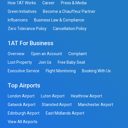
How 1AT Works
Career
Press & Media
Green Initiatives
Become a Chauffeur Partner
Influencers
Business Law & Compliance
Zero Tolerance Policy
Cancellation Policy
1AT For Business
Overview
Open an Account
Complaint
Lost Property
Join Us
Free Baby Seat
Executive Service
Flight Monitoring
Booking With Us
Top Airports
London Airport
Luton Airport
Heathrow Airport
Gatwick Airport
Stansted Airport
Manchester Airport
Edinburgh Airport
East Midlands Airport
View All Airports