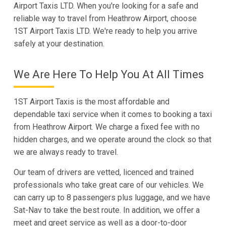
Airport Taxis LTD. When you're looking for a safe and
reliable way to travel from Heathrow Airport, choose
1ST Airport Taxis LTD. We're ready to help you arrive
safely at your destination.
We Are Here To Help You At All Times
1ST Airport Taxis is the most affordable and
dependable taxi service when it comes to booking a taxi
from Heathrow Airport. We charge a fixed fee with no
hidden charges, and we operate around the clock so that
we are always ready to travel.
Our team of drivers are vetted, licenced and trained
professionals who take great care of our vehicles. We
can carry up to 8 passengers plus luggage, and we have
Sat-Nav to take the best route. In addition, we offer a
meet and greet service as well as a door-to-door