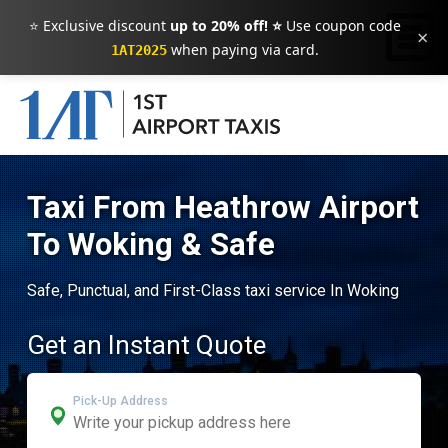
⭐ Exclusive discount
up to 20% off! ⭐
Use coupon code
×
when paying via card.
1AT2025
Taxi From Heathrow Airport
To Woking & Safe
Safe, Punctual, and First-Class taxi service In Woking
Get an Instant Quote
Pick-Up Address