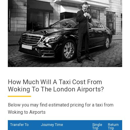
How Much Will A Taxi Cost From
Woking To The London Airports?
Below you may find estimated pricing for a taxi from
Woking to Airports
Transfer To
Journey Time
Single
Return
Trip
Trip