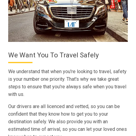
We Want You To Travel Safely
We understand that when you're looking to travel, safety
is your number one priority. That's why we take great
steps to ensure that you're always safe when you travel
with us.
Our drivers are all licenced and vetted, so you can be
confident that they know how to get you to your
destination safely. We also provide you with an
estimated time of arrival, so you can let your loved ones