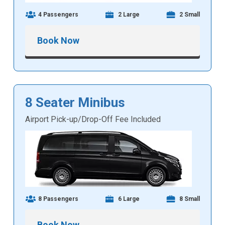
4 Passengers
2 Large
2 Small
Book Now
8 Seater Minibus
Airport Pick-up/Drop-Off Fee Included
8 Passengers
6 Large
8 Small
Book Now