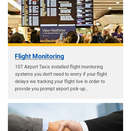
Flight Monitoring
1ST Airport Taxis installed flight monitoring
systems you don't need to worry if your flight
delays we tracking your flight live in order to
provide you prompt airport pick-up...