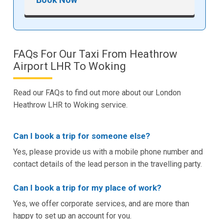
FAQs For Our Taxi From Heathrow
Airport LHR To Woking
Read our FAQs to find out more about our London
Heathrow LHR to Woking service.
Can I book a trip for someone else?
Yes, please provide us with a mobile phone number and
contact details of the lead person in the travelling party.
Can I book a trip for my place of work?
Yes, we offer corporate services, and are more than
happy to set up an account for you.