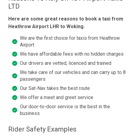
LTD
Here are some great reasons to book a taxi from
Heathrow Airport LHR to Woking.
We are the first choice for taxis from Heathrow
Airport
We have affordable fees with no hidden charges
Our drivers are vetted, licenced and trained
We take care of our vehicles and can carry up to 8
passengers
Our Sat-Nav takes the best route
We offer a meet and greet service
Our door-to-door service is the best in the
business
Rider Safety Examples