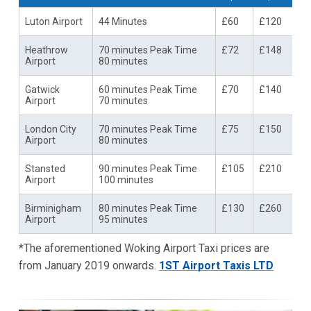
Luton Airport
44 Minutes
£60
£120
Heathrow
70 minutes Peak Time
£72
£148
Airport
80 minutes
Gatwick
60 minutes Peak Time
£70
£140
Airport
70 minutes
London City
70 minutes Peak Time
£75
£150
Airport
80 minutes
Stansted
90 minutes Peak Time
£105
£210
Airport
100 minutes
Birminigham
80 minutes Peak Time
£130
£260
Airport
95 minutes
*The aforementioned Woking Airport Taxi prices are
from January 2019 onwards.
1ST Airport Taxis LTD