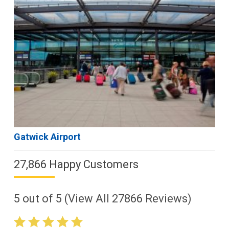
Gatwick Airport
27,866 Happy Customers
5
out of
5
(View All
27866
Reviews)