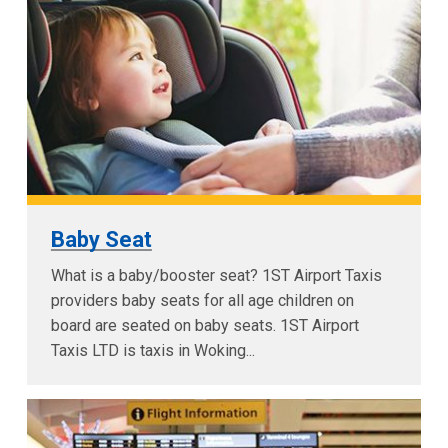
Baby Seat
What is a baby/booster seat? 1ST Airport Taxis
providers baby seats for all age children on
board are seated on baby seats. 1ST Airport
Taxis LTD is taxis in Woking...