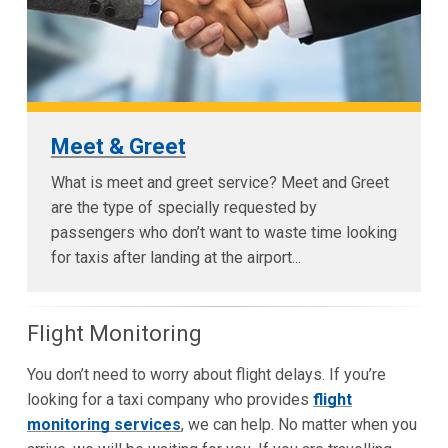
Meet & Greet
What is meet and greet service? Meet and Greet
are the type of specially requested by
passengers who don’t want to waste time looking
for taxis after landing at the airport...
Flight Monitoring
You don’t need to worry about flight delays. If you’re
looking for a taxi company who provides
flight
monitoring services
, we can help. No matter when you