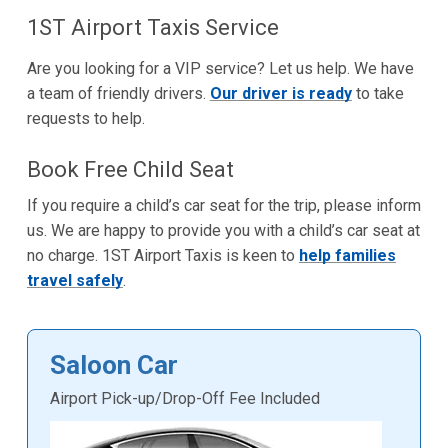
1ST Airport Taxis Service
Are you looking for a VIP service? Let us help. We have
a team of friendly drivers.
Our driver is ready
to take
requests to help.
Book Free Child Seat
If you require a child’s car seat for the trip, please inform
us. We are happy to provide you with a child’s car seat at
no charge. 1ST Airport Taxis is keen to
help families
travel safely
.
Saloon Car
Airport Pick-up/Drop-Off Fee Included