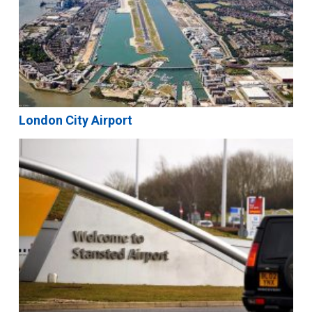
London City Airport