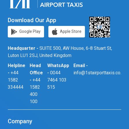
Download Our App
Google Play
Apple Store
Headquarter -
SUITE 500, AW House, 6-8 Stuart St,
Luton LU1 2SJ, United Kingdom
Helpline
Head
WhatsApp
Email -
-
+44
Office
-
0044
info@1stairporttaxis.co.uk
1582
-
+44
7464 103
334444
1582
515
400
100
Company