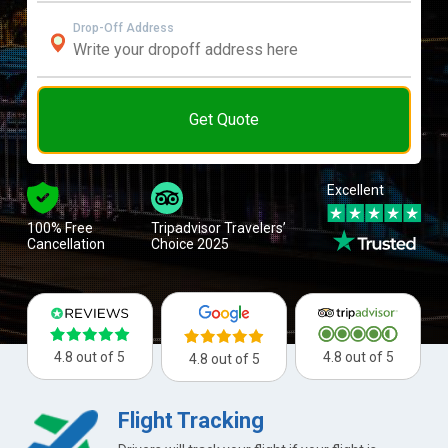
Drop-Off Address
Get Quote
Excellent
100% Free
Tripadvisor Travelers’
Cancellation
Choice 2025
4.8 out of 5
4.8 out of 5
4.8 out of 5
Flight Tracking