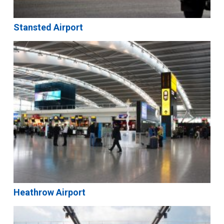
Stansted Airport
Heathrow Airport