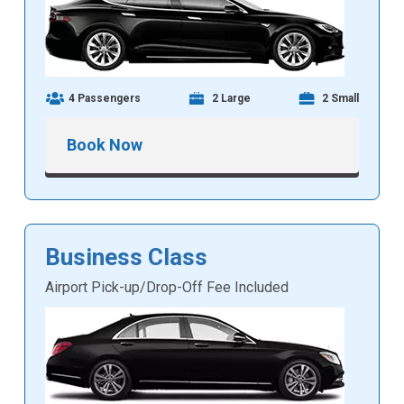
4 Passengers
2 Large
2 Small
Book Now
Business Class
Airport Pick-up/Drop-Off Fee Included