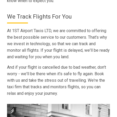
know when to expect you.
We Track Flights For You
At 1ST Airport Taxis LTD, we are committed to offering
the best possible service to our customers. That's why
we invest in technology, so that we can track and
monitor all flights. If your flight is delayed, we'll be ready
and waiting for you when you land.
And if your flight is cancelled due to bad weather, don't
worry - we'll be there when it's safe to fly again. Book
with us and take the stress out of travelling. We're the
taxi firm that tracks and monitors flights, so you can
relax and enjoy your journey.