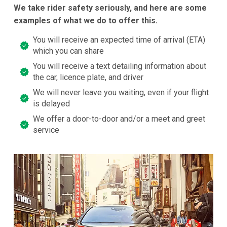
We take rider safety seriously, and here are some
examples of what we do to offer this.
You will receive an expected time of arrival (ETA)
which you can share
You will receive a text detailing information about
the car, licence plate, and driver
We will never leave you waiting, even if your flight
is delayed
We offer a door-to-door and/or a meet and greet
service