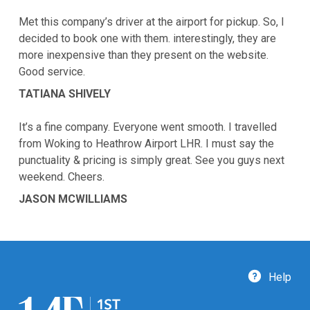
Met this company’s driver at the airport for pickup. So, I
decided to book one with them. interestingly, they are
more inexpensive than they present on the website.
Good service.
TATIANA SHIVELY
It’s a fine company. Everyone went smooth. I travelled
from Woking to Heathrow Airport LHR. I must say the
punctuality & pricing is simply great. See you guys next
weekend. Cheers.
JASON MCWILLIAMS
Help