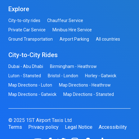
Explore
City-to-city rides
Chauffeur Service
Private Car Service
Minibus Hire Service
Ground Transportation
Airport Parking
All countries
City-to-City Rides
Dubai - Abu Dhabi
Birmingham - Heathrow
Luton - Stansted
Bristol - London
Horley - Gatwick
Map Directions - Luton
Map Directions - Heathrow
Map Directions - Gatwick
Map Directions - Stansted
© 2025 1ST Airport Taxis Ltd
Terms
Privacy policy
Legal Notice
Accessibility