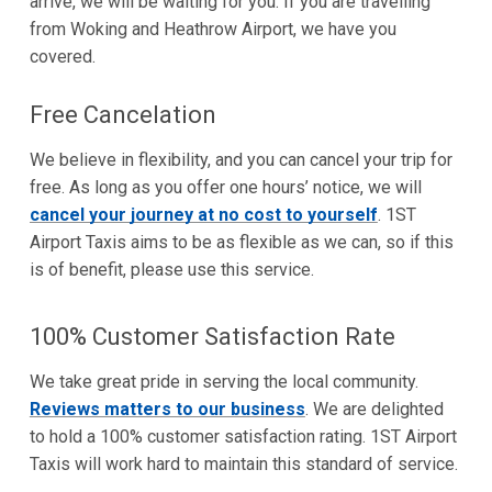
arrive, we will be waiting for you. If you are travelling
from Woking and Heathrow Airport, we have you
covered.
Free Cancelation
We believe in flexibility, and you can cancel your trip for
free. As long as you offer one hours’ notice, we will
cancel your journey at no cost to yourself
. 1ST
Airport Taxis aims to be as flexible as we can, so if this
is of benefit, please use this service.
100% Customer Satisfaction Rate
We take great pride in serving the local community.
Reviews matters to our business
. We are delighted
to hold a 100% customer satisfaction rating. 1ST Airport
Taxis will work hard to maintain this standard of service.