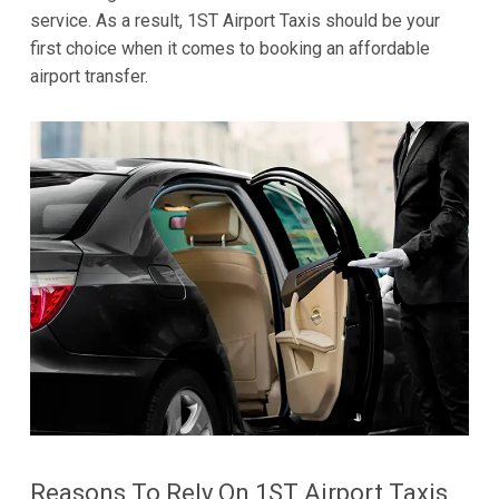
service. As a result, 1ST Airport Taxis should be your
first choice when it comes to booking an affordable
airport transfer.
Reasons To Rely On 1ST Airport Taxis