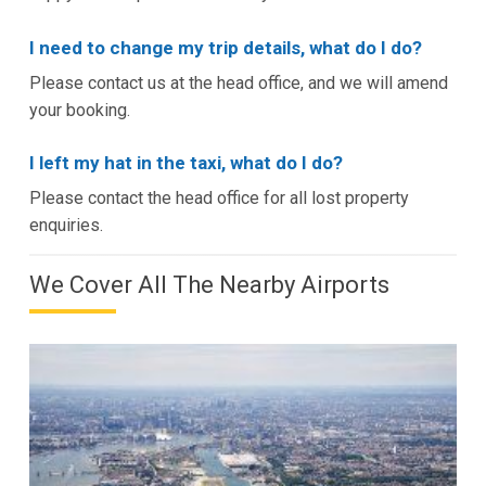
I need to change my trip details, what do I do?
Please contact us at the head office, and we will amend
your booking.
I left my hat in the taxi, what do I do?
Please contact the head office for all lost property
enquiries.
We Cover All The Nearby Airports