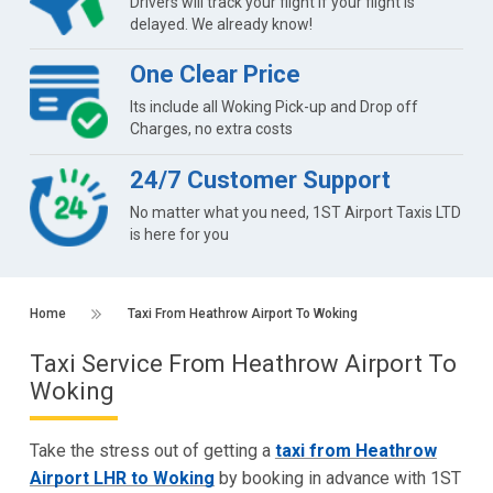
Drivers will track your flight if your flight is
delayed. We already know!
One Clear Price
Its include all Woking Pick-up and Drop off
Charges, no extra costs
24/7 Customer Support
No matter what you need, 1ST Airport Taxis LTD
is here for you
Home
Taxi From Heathrow Airport To Woking
Taxi Service From Heathrow Airport To
Woking
Take the stress out of getting a
taxi from Heathrow
Airport LHR to Woking
by booking in advance with 1ST