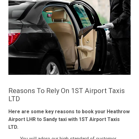
Reasons To Rely On 1ST Airport Taxis
LTD
Here are some key reasons to book your Heathrow
Airport LHR to Sandy taxi with 1ST Airport Taxis
LTD.
You will adore our high standard of customer