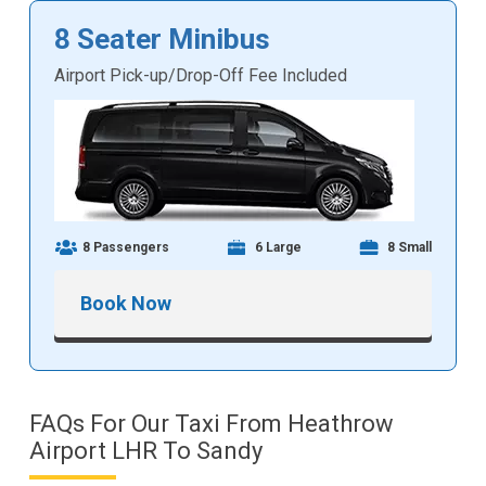
8 Seater Minibus
Airport Pick-up/Drop-Off Fee Included
8 Passengers
6 Large
8 Small
Book Now
FAQs For Our Taxi From Heathrow
Airport LHR To Sandy