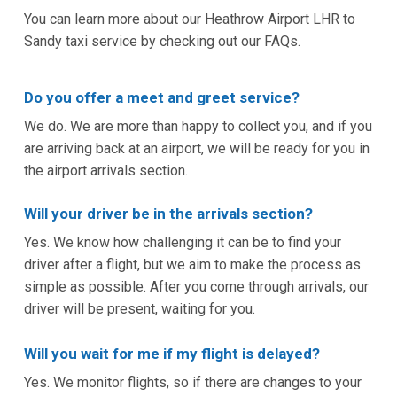
You can learn more about our Heathrow Airport LHR to
Sandy taxi service by checking out our FAQs.
Do you offer a meet and greet service?
We do. We are more than happy to collect you, and if you
are arriving back at an airport, we will be ready for you in
the airport arrivals section.
Will your driver be in the arrivals section?
Yes. We know how challenging it can be to find your
driver after a flight, but we aim to make the process as
simple as possible. After you come through arrivals, our
driver will be present, waiting for you.
Will you wait for me if my flight is delayed?
Yes. We monitor flights, so if there are changes to your