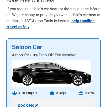
Book Free Child Seat
If you require a child's car seat for the trip, please inform
us. We are happy to provide you with a child's car seat at
no charge. 1ST Airport Taxis is keen to
help families
travel safely
.
Saloon Car
Airport Pick-up/Drop-Off Fee Included
4 Passengers
2 Large
2 Small
Book Now