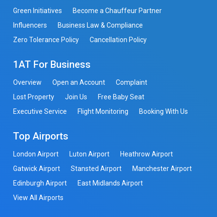
Green Initiatives
Become a Chauffeur Partner
Influencers
Business Law & Compliance
Zero Tolerance Policy
Cancellation Policy
1AT For Business
Overview
Open an Account
Complaint
Lost Property
Join Us
Free Baby Seat
Executive Service
Flight Monitoring
Booking With Us
Top Airports
London Airport
Luton Airport
Heathrow Airport
Gatwick Airport
Stansted Airport
Manchester Airport
Edinburgh Airport
East Midlands Airport
View All Airports