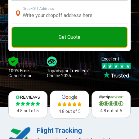
Drop-Off Address
Get Quote
Excellent
100% Free
Tripadvisor Travelers’
Cancellation
Choice 2025
4.8 out of 5
4.8 out of 5
4.8 out of 5
Flight Tracking