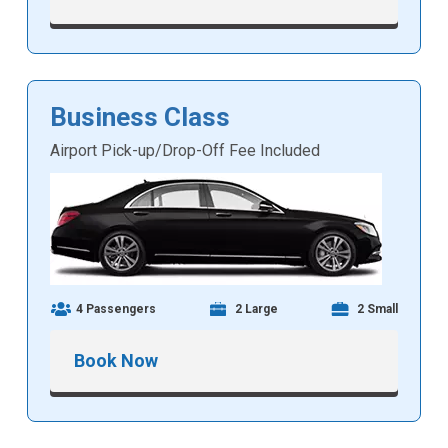
Business Class
Airport Pick-up/Drop-Off Fee Included
4 Passengers
2 Large
2 Small
Book Now