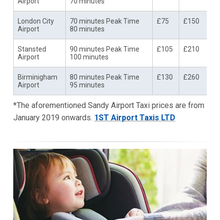
Airport
70 minutes
London City
70 minutes Peak Time
£75
£150
Airport
80 minutes
Stansted
90 minutes Peak Time
£105
£210
Airport
100 minutes
Birminigham
80 minutes Peak Time
£130
£260
Airport
95 minutes
*The aforementioned Sandy Airport Taxi prices are from
January 2019 onwards.
1ST Airport Taxis LTD