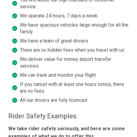
service
We operate 24 hours, 7 days a week
We have spacious vehicles large enough for all the
family
We have a team of great drivers
There are no hidden fees when you travel with us
We deliver value for money airport transfer
services
We can track and monitor your flight
If you cancel with at least one hours notice, there
are no fees
All our drivers are fully licenced
Rider Safety Examples
We take rider safety seriously, and here are some
examples of what we do to offer this.