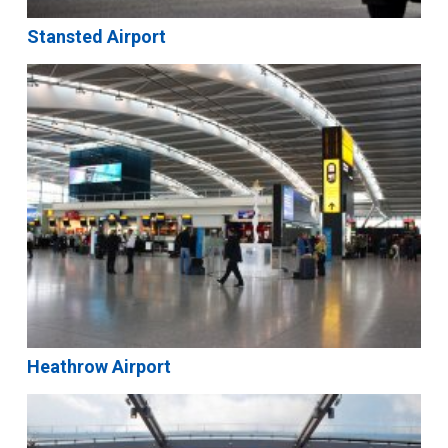
Stansted Airport
Heathrow Airport