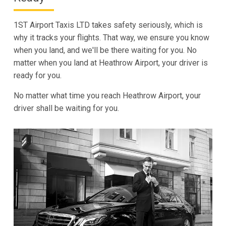
1ST Airport Taxis LTD takes safety seriously, which is
why it tracks your flights. That way, we ensure you know
when you land, and we'll be there waiting for you. No
matter when you land at Heathrow Airport, your driver is
ready for you.
No matter what time you reach Heathrow Airport, your
driver shall be waiting for you.