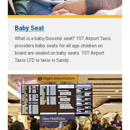
Baby Seat
What is a baby/booster seat? 1ST Airport Taxis
providers baby seats for all age children on
board are seated on baby seats. 1ST Airport
Taxis LTD is taxis in Sandy...