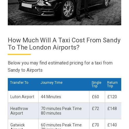
How Much Will A Taxi Cost From Sandy
To The London Airports?
Below you may find estimated pricing for a taxi from
Sandy to Airports
Transfer To
Journey Time
Single
Return
Trip
Trip
Luton Airport
44 Minutes
£60
£120
Heathrow
70 minutes Peak Time
£72
£148
Airport
80 minutes
Gatwick
60 minutes Peak Time
£70
£140