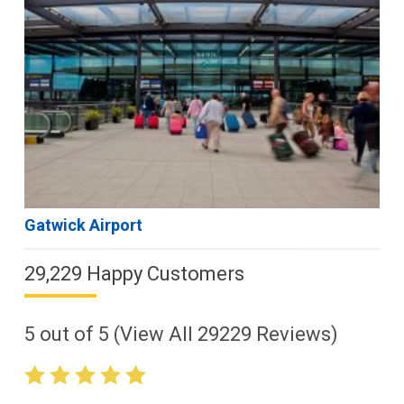
Gatwick Airport
29,229 Happy Customers
5
out of
5
(View All
29229
Reviews)