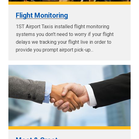
Flight Monitoring
1ST Airport Taxis installed flight monitoring
systems you don't need to worry if your flight
delays we tracking your flight live in order to
provide you prompt airport pick-up...