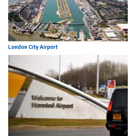
London City Airport