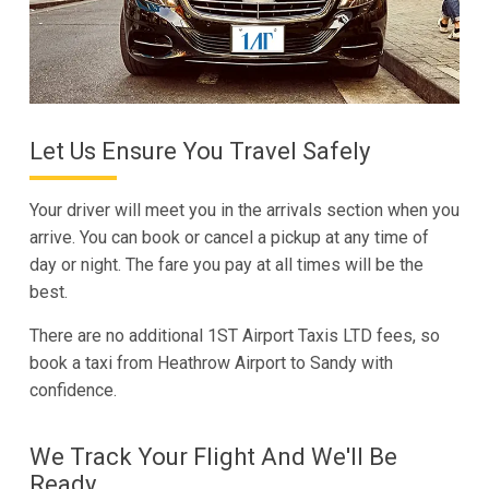
Let Us Ensure You Travel Safely
Your driver will meet you in the arrivals section when you
arrive. You can book or cancel a pickup at any time of
day or night. The fare you pay at all times will be the
best.
There are no additional 1ST Airport Taxis LTD fees, so
book a taxi from Heathrow Airport to Sandy with
confidence.
We Track Your Flight And We'll Be
Ready