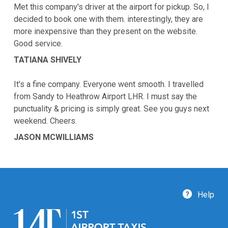
Met this company's driver at the airport for pickup. So, I
decided to book one with them. interestingly, they are
more inexpensive than they present on the website.
Good service.
TATIANA SHIVELY
It's a fine company. Everyone went smooth. I travelled
from Sandy to Heathrow Airport LHR. I must say the
punctuality & pricing is simply great. See you guys next
weekend. Cheers.
JASON MCWILLIAMS
Help