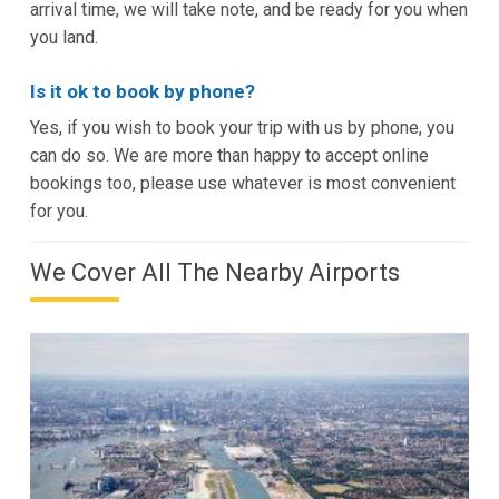
arrival time, we will take note, and be ready for you when
you land.
Is it ok to book by phone?
Yes, if you wish to book your trip with us by phone, you
can do so. We are more than happy to accept online
bookings too, please use whatever is most convenient
for you.
We Cover All The Nearby Airports