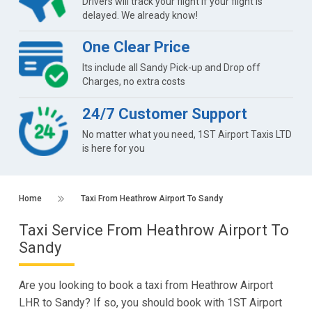
Drivers will track your flight if your flight is
delayed. We already know!
One Clear Price
Its include all Sandy Pick-up and Drop off
Charges, no extra costs
24/7 Customer Support
No matter what you need, 1ST Airport Taxis LTD
is here for you
Home
Taxi From Heathrow Airport To Sandy
Taxi Service From Heathrow Airport To
Sandy
Are you looking to book a taxi from Heathrow Airport
LHR to Sandy? If so, you should book with 1ST Airport