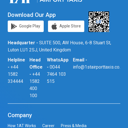
Download Our App
Google Play
Apple Store
Headquarter -
SUITE 500, AW House, 6-8 Stuart St,
Luton LU1 2SJ, United Kingdom
Helpline
Head
WhatsApp
Email -
-
+44
Office
-
0044
info@1stairporttaxis.co.uk
1582
-
+44
7464 103
334444
1582
515
400
100
Company
How 1AT Works
Career
Press & Media