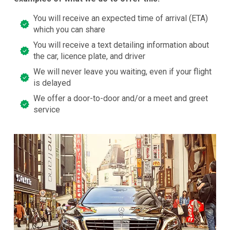
You will receive an expected time of arrival (ETA)
which you can share
You will receive a text detailing information about
the car, licence plate, and driver
We will never leave you waiting, even if your flight
is delayed
We offer a door-to-door and/or a meet and greet
service