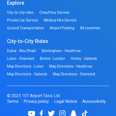
Explore
City-to-city rides
Chauffeur Service
Private Car Service
Minibus Hire Service
Ground Transportation
Airport Parking
All countries
City-to-City Rides
Dubai - Abu Dhabi
Birmingham - Heathrow
Luton - Stansted
Bristol - London
Horley - Gatwick
Map Directions - Luton
Map Directions - Heathrow
Map Directions - Gatwick
Map Directions - Stansted
© 2025 1ST Airport Taxis Ltd
Terms
Privacy policy
Legal Notice
Accessibility