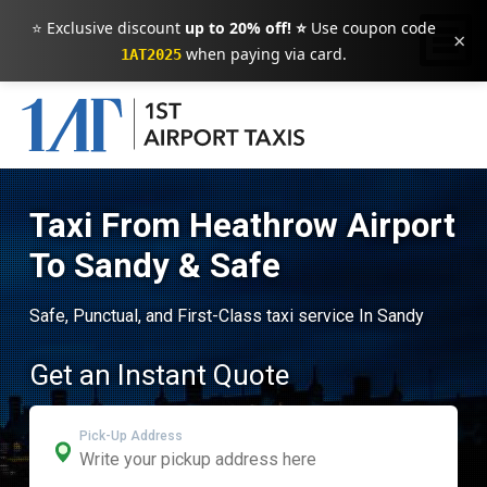
⭐ Exclusive discount
up to 20% off! ⭐
Use coupon code
×
when paying via card.
1AT2025
Taxi From Heathrow Airport
To Sandy & Safe
Safe, Punctual, and First-Class taxi service In Sandy
Get an Instant Quote
Pick-Up Address