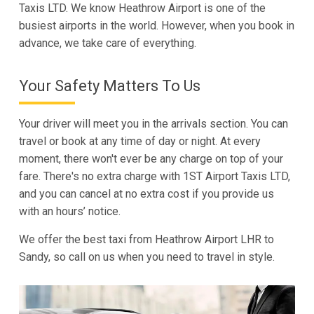
Taxis LTD. We know Heathrow Airport is one of the
busiest airports in the world. However, when you book in
advance, we take care of everything.
Your Safety Matters To Us
Your driver will meet you in the arrivals section. You can
travel or book at any time of day or night. At every
moment, there won't ever be any charge on top of your
fare. There's no extra charge with 1ST Airport Taxis LTD,
and you can cancel at no extra cost if you provide us
with an hours’ notice.
We offer the best taxi from Heathrow Airport LHR to
Sandy, so call on us when you need to travel in style.