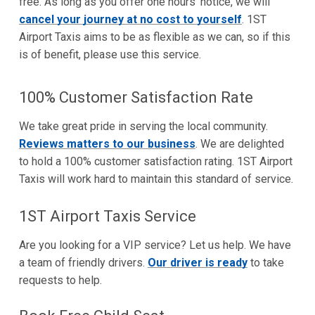
free. As long as you offer one hours' notice, we will
cancel your journey at no cost to yourself
. 1ST
Airport Taxis aims to be as flexible as we can, so if this
is of benefit, please use this service.
100% Customer Satisfaction Rate
We take great pride in serving the local community.
Reviews matters to our business
. We are delighted
to hold a 100% customer satisfaction rating. 1ST Airport
Taxis will work hard to maintain this standard of service.
1ST Airport Taxis Service
Are you looking for a VIP service? Let us help. We have
a team of friendly drivers.
Our driver is ready
to take
requests to help.