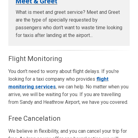
Meet & Greet
What is meet and greet service? Meet and Greet
are the type of specially requested by
passengers who don't want to waste time looking
for taxis after landing at the airport...
Flight Monitoring
You don't need to worry about flight delays. If you're
looking for a taxi company who provides
flight
monitoring services
, we can help. No matter when you
arrive, we will be waiting for you. If you are travelling
from Sandy and Heathrow Airport, we have you covered.
Free Cancelation
We believe in flexibility, and you can cancel your trip for