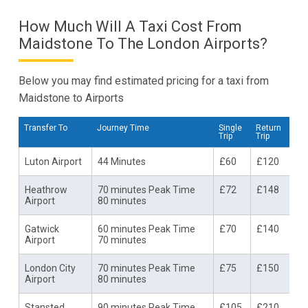
How Much Will A Taxi Cost From
Maidstone To The London Airports?
Below you may find estimated pricing for a taxi from
Maidstone to Airports
Transfer To
Journey Time
Single
Return
Trip
Trip
Luton Airport
44 Minutes
£60
£120
Heathrow
70 minutes Peak Time
£72
£148
Airport
80 minutes
Gatwick
60 minutes Peak Time
£70
£140
Airport
70 minutes
London City
70 minutes Peak Time
£75
£150
Airport
80 minutes
Stansted
90 minutes Peak Time
£105
£210