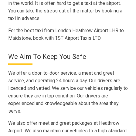
in the world. It is often hard to get a taxi at the airport.
You can take the stress out of the matter by booking a
taxi in advance.
For the best taxi from London Heathrow Airport LHR to
Maidstone, book with 1ST Airport Taxis LTD.
We Aim To Keep You Safe
We offer a door-to-door service, a meet and greet
service, and operating 24 hours a day. Our drivers are
licenced and vetted. We service our vehicles regularly to
ensure they are in top condition. Our drivers are
experienced and knowledgeable about the area they
serve.
We also offer meet and greet packages at Heathrow
Airport. We also maintain our vehicles to a high standard.