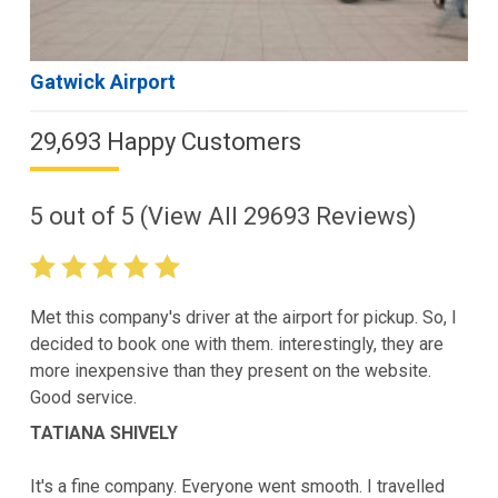
Gatwick Airport
29,693 Happy Customers
5
out of
5
(View All
29693
Reviews)
Met this company's driver at the airport for pickup. So, I
decided to book one with them. interestingly, they are
more inexpensive than they present on the website.
Good service.
TATIANA SHIVELY
It's a fine company. Everyone went smooth. I travelled