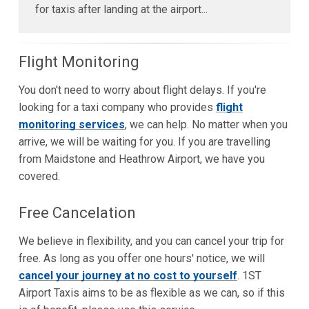
for taxis after landing at the airport...
Flight Monitoring
You don't need to worry about flight delays. If you're
looking for a taxi company who provides
flight
monitoring services
, we can help. No matter when you
arrive, we will be waiting for you. If you are travelling
from Maidstone and Heathrow Airport, we have you
covered.
Free Cancelation
We believe in flexibility, and you can cancel your trip for
free. As long as you offer one hours' notice, we will
cancel your journey at no cost to yourself
. 1ST
Airport Taxis aims to be as flexible as we can, so if this