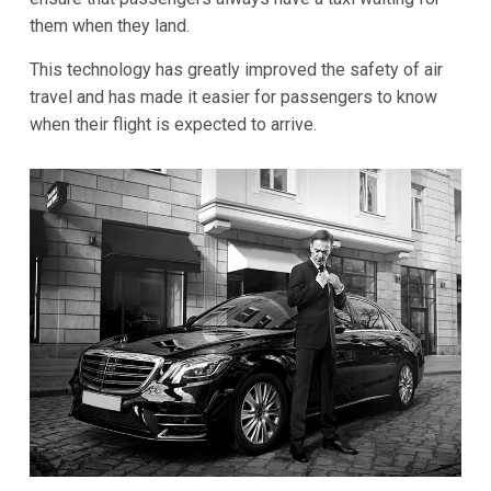
them when they land.
This technology has greatly improved the safety of air
travel and has made it easier for passengers to know
when their flight is expected to arrive.