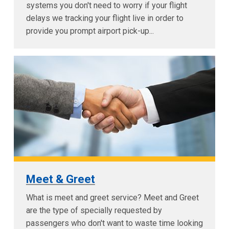
systems you don't need to worry if your flight
delays we tracking your flight live in order to
provide you prompt airport pick-up...
Meet & Greet
What is meet and greet service? Meet and Greet
are the type of specially requested by
passengers who don't want to waste time looking