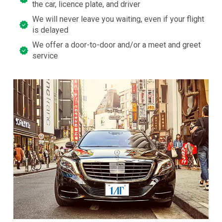
the car, licence plate, and driver
We will never leave you waiting, even if your flight
is delayed
We offer a door-to-door and/or a meet and greet
service