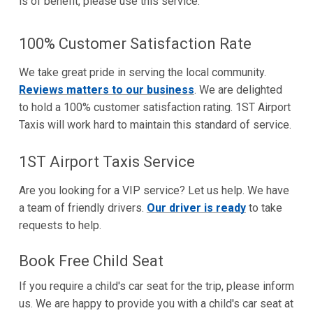
is of benefit, please use this service.
100% Customer Satisfaction Rate
We take great pride in serving the local community.
Reviews matters to our business
. We are delighted
to hold a 100% customer satisfaction rating. 1ST Airport
Taxis will work hard to maintain this standard of service.
1ST Airport Taxis Service
Are you looking for a VIP service? Let us help. We have
a team of friendly drivers.
Our driver is ready
to take
requests to help.
Book Free Child Seat
If you require a child's car seat for the trip, please inform
us. We are happy to provide you with a child's car seat at