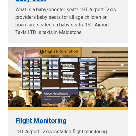
What is a baby/booster seat? 1ST Airport Taxis
providers baby seats for all age children on
board are seated on baby seats. 1ST Airport
Taxis LTD is taxis in Maidstone...
Flight Monitoring
1ST Airport Taxis installed flight monitoring