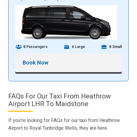
8 Passengers
6 Large
8 Small
Book Now
FAQs For Our Taxi From Heathrow
Airport LHR To Maidstone
If you’re looking for FAQs for our taxi from Heathrow
Airport to Royal Tunbridge Wells, they are here.