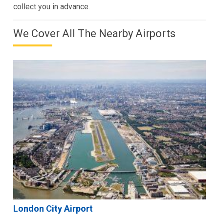
collect you in advance.
We Cover All The Nearby Airports
London City Airport