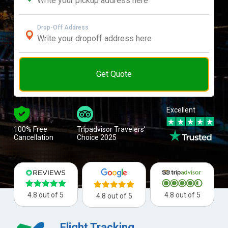
Drop-Off Address
Get Quote
Excellent
100% Free
Tripadvisor Travelers’
Cancellation
Choice 2025
4.8 out of 5
4.8 out of 5
4.8 out of 5
Flight Tracking