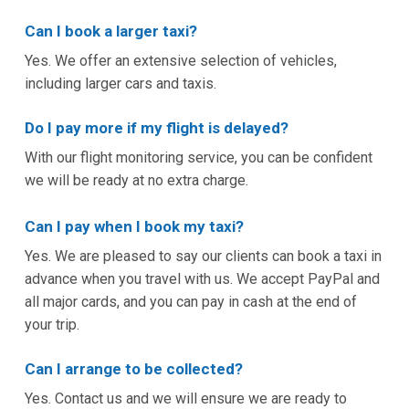
Can I book a larger taxi?
Yes. We offer an extensive selection of vehicles,
including larger cars and taxis.
Do I pay more if my flight is delayed?
With our flight monitoring service, you can be confident
we will be ready at no extra charge.
Can I pay when I book my taxi?
Yes. We are pleased to say our clients can book a taxi in
advance when you travel with us. We accept PayPal and
all major cards, and you can pay in cash at the end of
your trip.
Can I arrange to be collected?
Yes. Contact us and we will ensure we are ready to