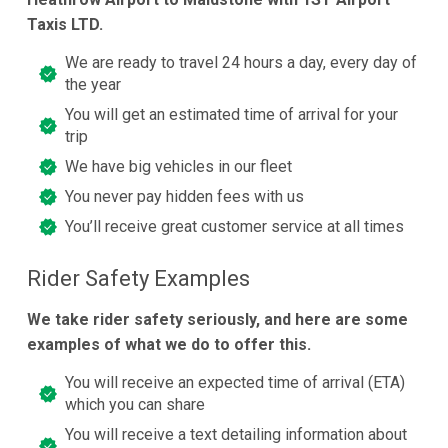
Taxis LTD.
We are ready to travel 24 hours a day, every day of
the year
You will get an estimated time of arrival for your
trip
We have big vehicles in our fleet
You never pay hidden fees with us
You’ll receive great customer service at all times
Rider Safety Examples
We take rider safety seriously, and here are some
examples of what we do to offer this.
You will receive an expected time of arrival (ETA)
which you can share
You will receive a text detailing information about