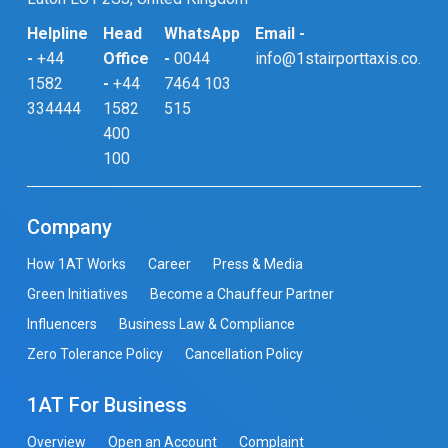
Helpline
Head
WhatsApp
Email -
-
+44
Office
-
0044
info@1stairporttaxis.co.uk
1582
-
+44
7464 103
334444
1582
515
400
100
Company
How 1AT Works
Career
Press & Media
Green Initiatives
Become a Chauffeur Partner
Influencers
Business Law & Compliance
Zero Tolerance Policy
Cancellation Policy
1AT For Business
Overview
Open an Account
Complaint