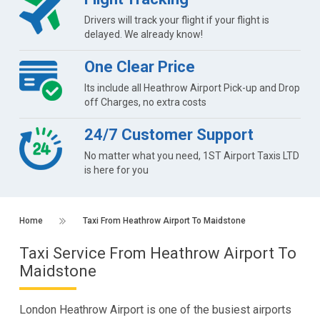
Drivers will track your flight if your flight is
delayed. We already know!
One Clear Price
Its include all Heathrow Airport Pick-up and Drop
off Charges, no extra costs
24/7 Customer Support
No matter what you need, 1ST Airport Taxis LTD
is here for you
Home
Taxi From Heathrow Airport To Maidstone
Taxi Service From Heathrow Airport To
Maidstone
London Heathrow Airport is one of the busiest airports