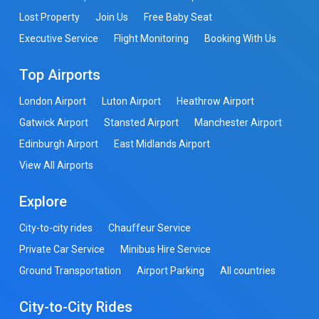
Lost Property
Join Us
Free Baby Seat
Executive Service
Flight Monitoring
Booking With Us
Top Airports
London Airport
Luton Airport
Heathrow Airport
Gatwick Airport
Stansted Airport
Manchester Airport
Edinburgh Airport
East Midlands Airport
View All Airports
Explore
City-to-city rides
Chauffeur Service
Private Car Service
Minibus Hire Service
Ground Transportation
Airport Parking
All countries
City-to-City Rides