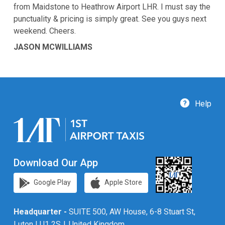
from Maidstone to Heathrow Airport LHR. I must say the
punctuality & pricing is simply great. See you guys next
weekend. Cheers.
JASON MCWILLIAMS
Help
Download Our App
Google Play
Apple Store
Headquarter -
SUITE 500, AW House, 6-8 Stuart St,
Luton LU1 2SJ, United Kingdom