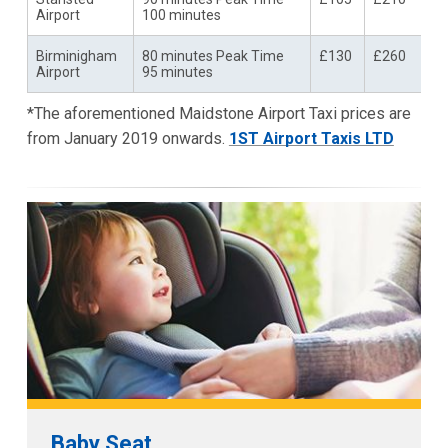
Airport
100 minutes
Birminigham
80 minutes Peak Time
£130
£260
Airport
95 minutes
*The aforementioned Maidstone Airport Taxi prices are
from January 2019 onwards.
1ST Airport Taxis LTD
Baby Seat