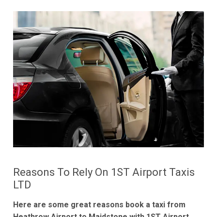
Reasons To Rely On 1ST Airport Taxis
LTD
Here are some great reasons book a taxi from
Heathrow Airport to Maidstone with 1ST Airport