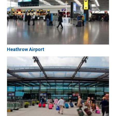
Heathrow Airport