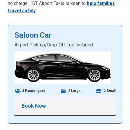
no charge. 1ST Airport Taxis is keen to
help families
travel safely
.
Saloon Car
Airport Pick-up/Drop-Off Fee Included
4 Passengers
2 Large
2 Small
Book Now