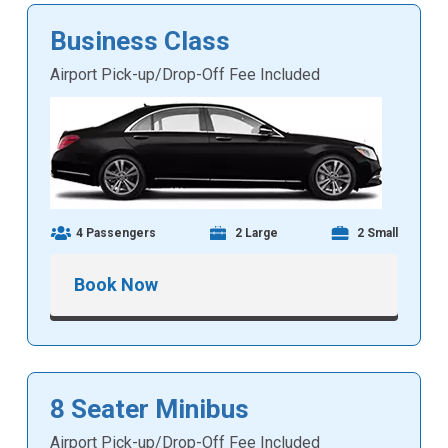
Business Class
Airport Pick-up/Drop-Off Fee Included
4 Passengers
2 Large
2 Small
Book Now
8 Seater Minibus
Airport Pick-up/Drop-Off Fee Included