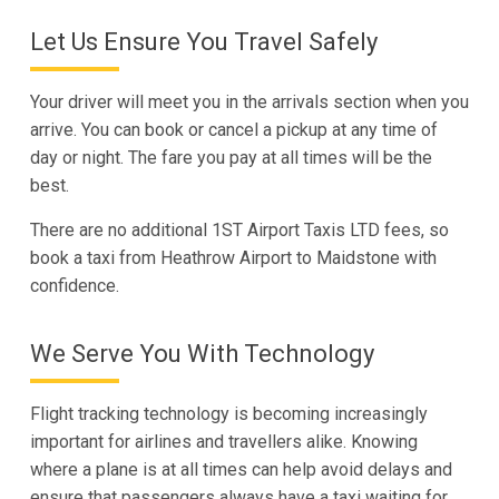
Let Us Ensure You Travel Safely
Your driver will meet you in the arrivals section when you
arrive. You can book or cancel a pickup at any time of
day or night. The fare you pay at all times will be the
best.
There are no additional 1ST Airport Taxis LTD fees, so
book a taxi from Heathrow Airport to Maidstone with
confidence.
We Serve You With Technology
Flight tracking technology is becoming increasingly
important for airlines and travellers alike. Knowing
where a plane is at all times can help avoid delays and
ensure that passengers always have a taxi waiting for