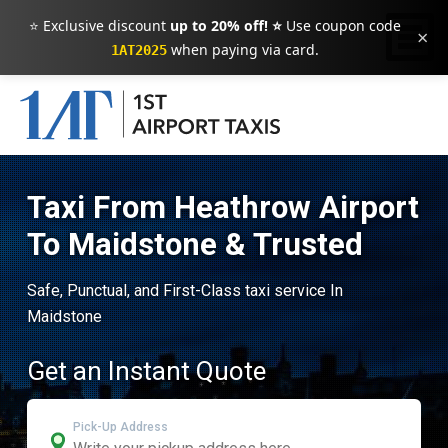
⭐ Exclusive discount
up to 20% off! ⭐
Use coupon code
×
when paying via card.
1AT2025
Taxi From Heathrow Airport
To Maidstone & Trusted
Safe, Punctual, and First-Class taxi service In
Maidstone
Get an Instant Quote
Pick-Up Address