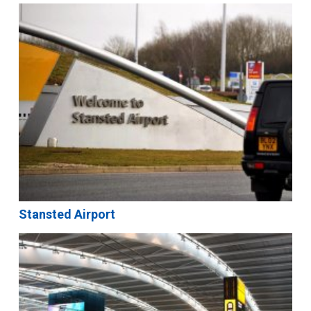
Stansted Airport