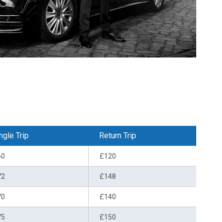
ngle Trip
Return Trip
60
£120
72
£148
70
£140
75
£150