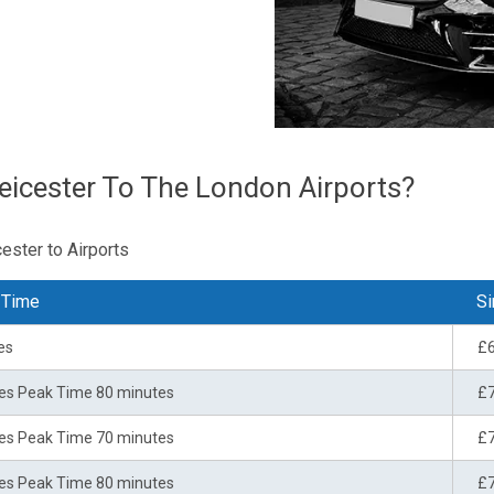
eicester To The London Airports?
ester to Airports
 Time
Si
es
£
es Peak Time 80 minutes
£
es Peak Time 70 minutes
£
es Peak Time 80 minutes
£