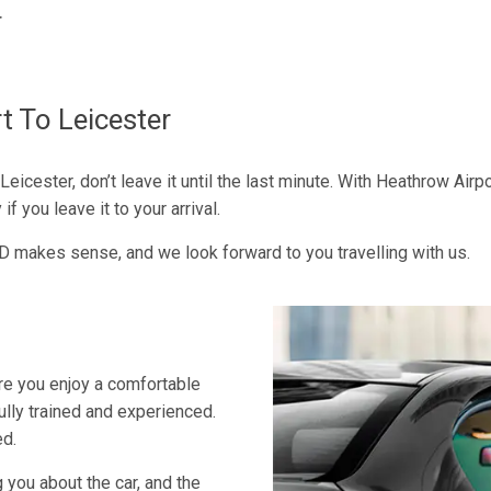
r
t To Leicester
Leicester, don’t leave it until the last minute. With Heathrow Airp
f you leave it to your arrival.
D makes sense, and we look forward to you travelling with us.
ure you enjoy a comfortable
fully trained and experienced.
ed.
 you about the car, and the