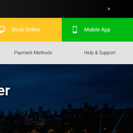
×
Book Online
Mobile App
Payment Methods
Help & Support
er