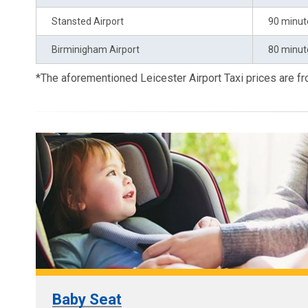
Stansted Airport
90 minut
Birminigham Airport
80 minut
*The aforementioned Leicester Airport Taxi prices are 
Baby Seat