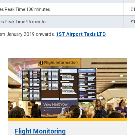
es Peak Time 100 minutes
£
es Peak Time 95 minutes
£
from January 2019 onwards.
1ST Airport Taxis LTD
Flight Monitoring