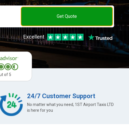
Get Quote
Excellent
ut of 5
24/7 Customer Support
No matter what you need, 1ST Airport Taxis LTD
is here for you