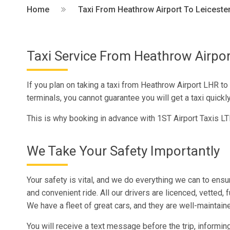
Home
Taxi From Heathrow Airport To Leiceste
Taxi Service From Heathrow Airpor
If you plan on taking a taxi from Heathrow Airport LHR to 
terminals, you cannot guarantee you will get a taxi quickly i
This is why booking in advance with 1ST Airport Taxis LT
We Take Your Safety Importantly
Your safety is vital, and we do everything we can to ens
and convenient ride. All our drivers are licenced, vetted, 
We have a fleet of great cars, and they are well-maintain
You will receive a text message before the trip, informing