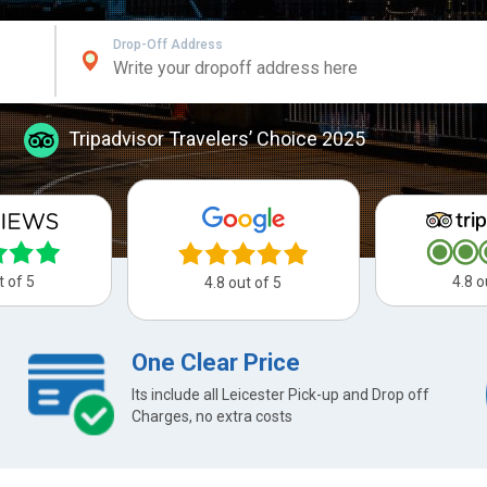
Drop-Off Address
Tripadvisor Travelers’ Choice 2025
t of 5
4.8 o
4.8 out of 5
One Clear Price
Its include all Leicester Pick-up and Drop off
Charges, no extra costs