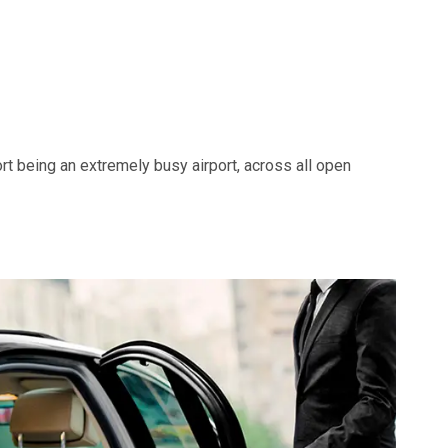
ort being an extremely busy airport, across all open