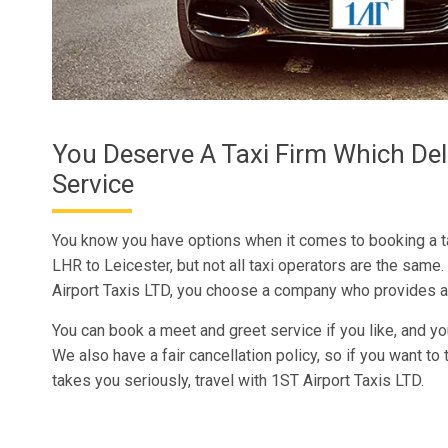
You Deserve A Taxi Firm Which Del
Service
You know you have options when it comes to booking a t
LHR to Leicester, but not all taxi operators are the sam
Airport Taxis LTD, you choose a company who provides a
You can book a meet and greet service if you like, and yo
We also have a fair cancellation policy, so if you want to 
takes you seriously, travel with 1ST Airport Taxis LTD.