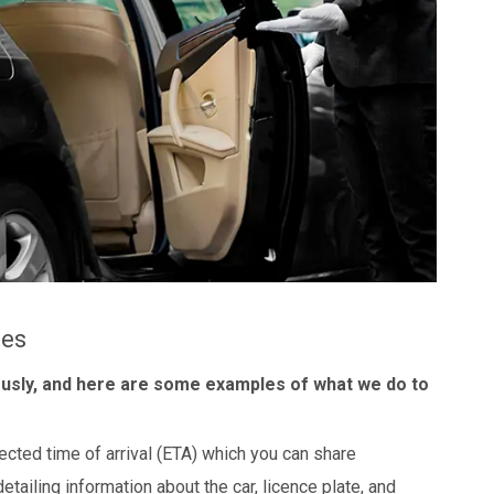
les
ously, and here are some examples of what we do to
ected time of arrival (ETA) which you can share
detailing information about the car, licence plate, and