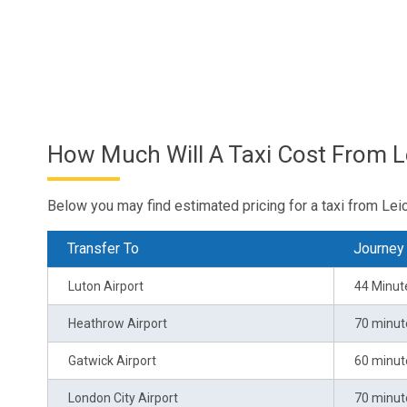
How Much Will A Taxi Cost From L
Below you may find estimated pricing for a taxi from Leic
Transfer To
Journey
Luton Airport
44 Minut
Heathrow Airport
70 minut
Gatwick Airport
60 minut
London City Airport
70 minut