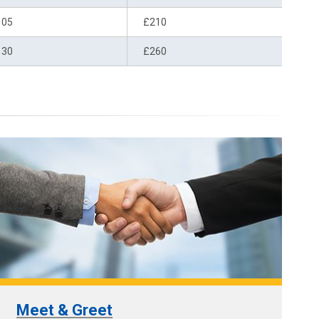
105
£210
130
£260
Meet & Greet