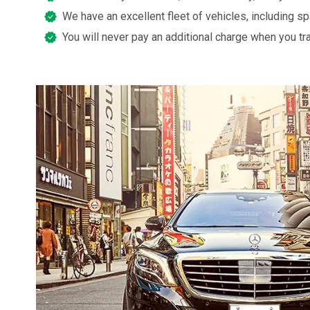
We have an excellent fleet of vehicles, including s
You will never pay an additional charge when you tr