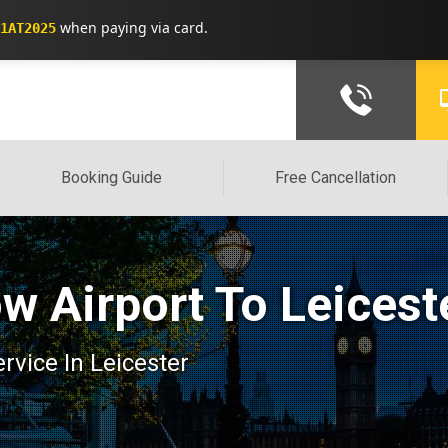
when paying via card.
1AT2025
Booking Guide
Free Cancellation
w Airport To Leicest
ervice In Leicester