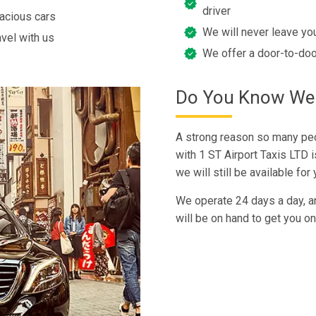
driver
pacious cars
We will never leave you
avel with us
We offer a door-to-doo
Do You Know We T
A strong reason so many peo
with 1 ST Airport Taxis LTD is
we will still be available fo
We operate 24 days a day, a
will be on hand to get you on