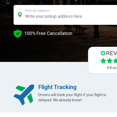
Pick-Up Address
100% Free Cancellation
4.8 ou
Flight Tracking
Drivers will track your flight if your flight is
delayed. We already know!