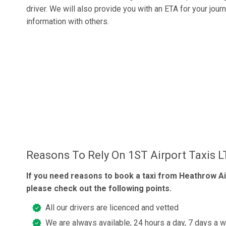
driver. We will also provide you with an ETA for your jour
information with others.
Reasons To Rely On 1ST Airport Taxis 
If you need reasons to book a taxi from Heathrow Ai
please check out the following points.
All our drivers are licenced and vetted
We are always available, 24 hours a day, 7 days a 