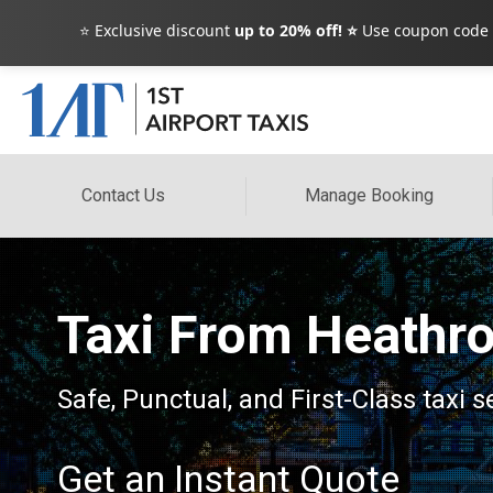
⭐ Exclusive discount
up to 20% off! ⭐
Use coupon code
Contact Us
Manage Booking
Taxi From Heathro
Safe, Punctual, and First-Class taxi s
Get an Instant Quote