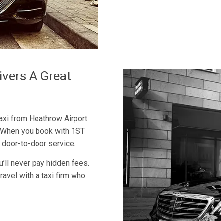
ivers A Great
axi from Heathrow Airport
e. When you book with 1ST
 door-to-door service.
u’ll never pay hidden fees.
travel with a taxi firm who