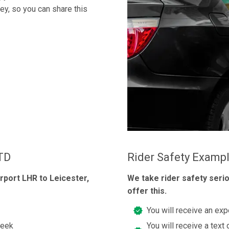
ney, so you can share this
LTD
Rider Safety Examp
rport LHR to Leicester,
We take rider safety seri
offer this.
You will receive an exp
week
You will receive a text 