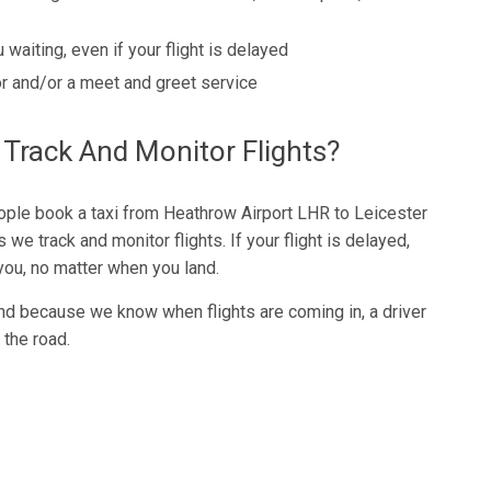
 waiting, even if your flight is delayed
r and/or a meet and greet service
rack And Monitor Flights?
ple book a taxi from Heathrow Airport LHR to Leicester
 we track and monitor flights. If your flight is delayed,
r you, no matter when you land.
nd because we know when flights are coming in, a driver
 the road.